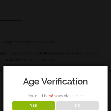
-level prices are prohibitively high.
s, I took the time to taste the limited edition A Night on Earth,
ith an alcohol content of only 40%.
only produces limited editions now) a new excuse to feature an artist in
 much-awaited bills for the Scottish distillery and its shareholders?
Age Verification
to my trembling lips.
You must be
18
years old to enter.
unately. The flavors are honeyed, eternally honeyed, a honey that will
YES
NO