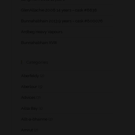
GlenAllachie 2006 14 years – cask #6838
Bunnahabhain 2013 9 years – cask #800076
Ardbeg Heavy Vapours
Bunnahabhain XVIII
Categories
Aberfeldy
(2)
Aberlour
(5)
Advices
(7)
Ailsa Bay
(1)
Allt-a-bhainne
(2)
Amrut
(2)