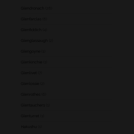
Glendronach
(28)
Glenfarclas
(8)
Glenfiddich
(4)
Glenglassaugh
(2)
Glengoyne
(1)
Glenkinchie
(1)
Glenlivet
(7)
Glenlossie
(2)
Glenrothes
(6)
Glentauchers
(1)
Glenturret
(1)
Hakushu
(1)