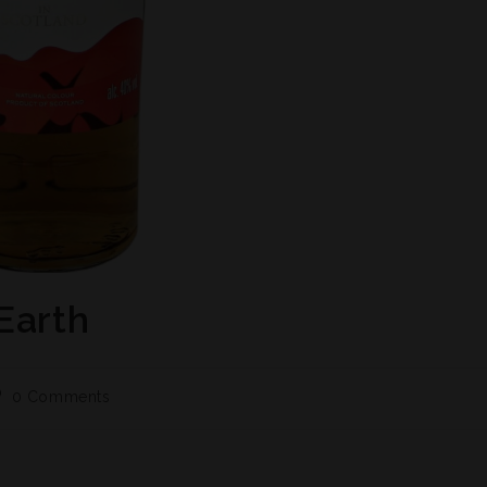
Earth
0 Comments