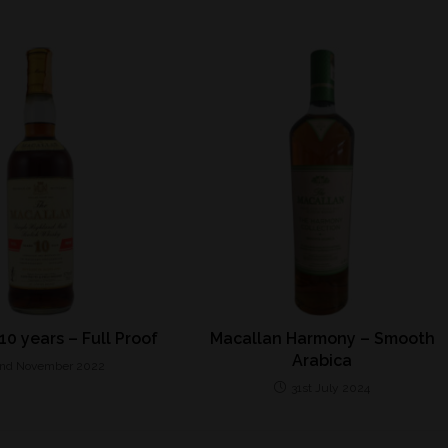
10 years – Full Proof
Macallan Harmony – Smooth
Arabica
nd November 2022
31st July 2024