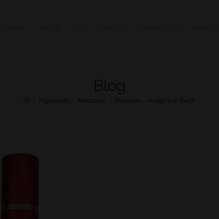
HOME
STORE
FAQ
ABOUT
CONTACT US
MY ACC
Blog
>
Highlands
>
Macallan
>
Macallan – A Night on Earth