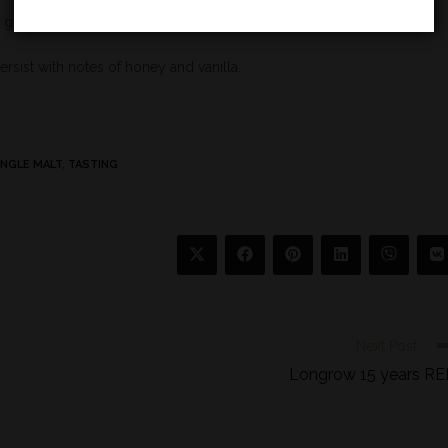
 ginger.
persist with notes of honey and vanilla.
INGLE MALT
,
TASTING
Next Post
Longrow 15 years R