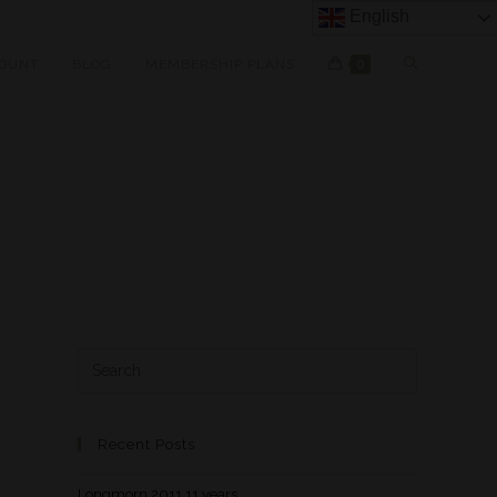
English
OUNT
BLOG
MEMBERSHIP PLANS
0
Recent Posts
Longmorn 2011 11 years