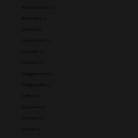
Bunnahabhain
(30)
Bushmill's
(1)
Caol Ila
(21)
Caperdonich
(1)
Clynelish
(3)
Coleburn
(1)
Cragganmore
(1)
Craigellachie
(1)
Daftmill
(2)
Dailuaine
(4)
Dalmore
(3)
De Cort
(1)