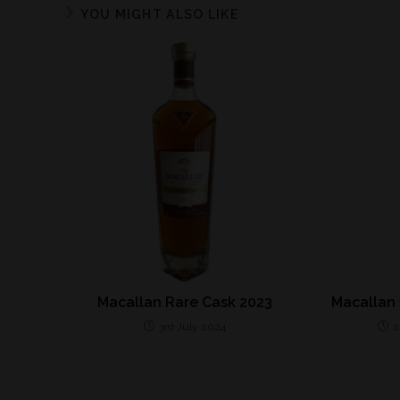
YOU MIGHT ALSO LIKE
Macallan Rare Cask 2023
Macallan 
3rd July 2024
2