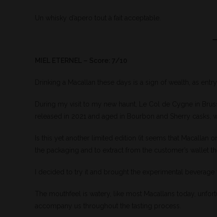
Un whisky d’apero tout à fait acceptable.
MIEL ETERNEL – Score: 7/10
Drinking a Macallan these days is a sign of wealth, as entry
During my visit to my new haunt, Le Col de Cygne in Brussel
released in 2021 and aged in Bourbon and Sherry casks, w
Is this yet another limited edition (it seems that Macallan 
the packaging and to extract from the customer’s wallet the
I decided to try it and brought the experimental beverage 
The mouthfeel is watery, like most Macallans today, unfort
accompany us throughout the tasting process.