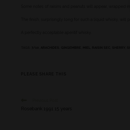
Some notes of raisins and peanuts will appear, wrapped in
The finish, surprisingly long for such a liquid whisky, will 
A perfectly acceptable aperitif whisky.
TAGS
:
7/10
,
ARACHIDES
,
GINGEMBRE
,
MIEL
,
RAISIN SEC
,
SHERRY
,
S
PLEASE SHARE THIS
Previous Post
Rosebank 1991 15 years