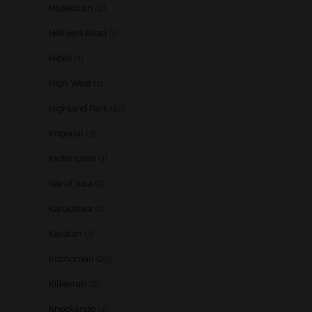
Hazelburn
(4)
Hellyers Road
(1)
Hibiki
(1)
High West
(1)
Highland Park
(10)
Imperial
(3)
Inchmurrin
(1)
Isle of Jura
(5)
Karuizawa
(1)
Kavalan
(3)
Kilchoman
(29)
Kilkerran
(6)
Knockando
(1)