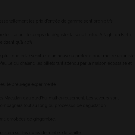
hesse tellement les prix d’entrée de gamme sont prohibitifs.
elles, j’ai pris le temps de déguster la série limitée A Night on Earth,
e titrant qu’à 40%
plus que cela) serait-elle un nouveau prétexte pour mettre un artiste
euille du chaland les billets tant attendu par la maison écossaise et
res, le breuvage expérimenté.
s Macallan d’aujourd’hui malheureusement. Les saveurs sont
ccompagnera tout au long du processus de dégustation.
ront, enrobées de gingembre.
sistera sur les notes de miel et de vanille.