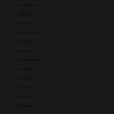
Annandale
(1)
Ardbeg
(17)
Ardmore
(5)
Ardnamurchan
(1)
Armorik
(1)
Arran
(15)
Auchentoshan
(12)
Auchroisk
(2)
Aultmore
(4)
Ayrshire
(1)
Balblair
(3)
Ballechin
(3)