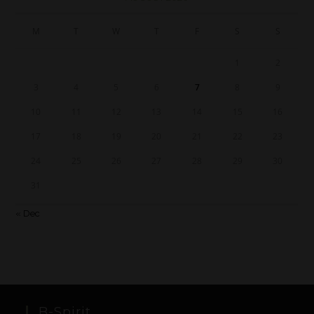
M
T
W
T
F
S
S
1
2
3
4
5
6
7
8
9
10
11
12
13
14
15
16
17
18
19
20
21
22
23
24
25
26
27
28
29
30
31
« Dec
B-Spirit