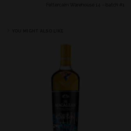
Fettercairn Warehouse 14 – batch #1
YOU MIGHT ALSO LIKE