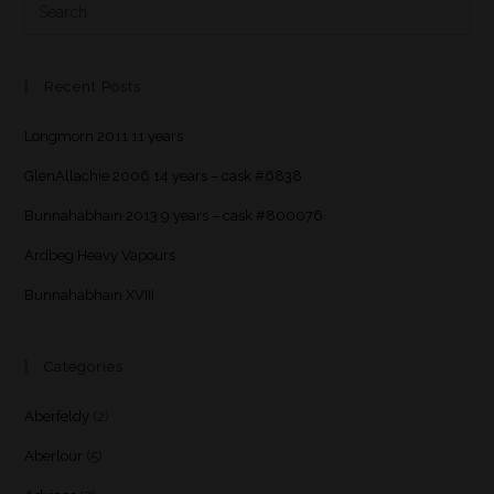
Recent Posts
Longmorn 2011 11 years
GlenAllachie 2006 14 years – cask #6838
Bunnahabhain 2013 9 years – cask #800076
Ardbeg Heavy Vapours
Bunnahabhain XVIII
Categories
Aberfeldy
(2)
Aberlour
(5)