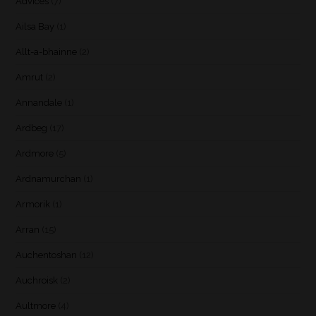
Advices
(7)
Ailsa Bay
(1)
Allt-a-bhainne
(2)
Amrut
(2)
Annandale
(1)
Ardbeg
(17)
Ardmore
(5)
Ardnamurchan
(1)
Armorik
(1)
Arran
(15)
Auchentoshan
(12)
Auchroisk
(2)
Aultmore
(4)