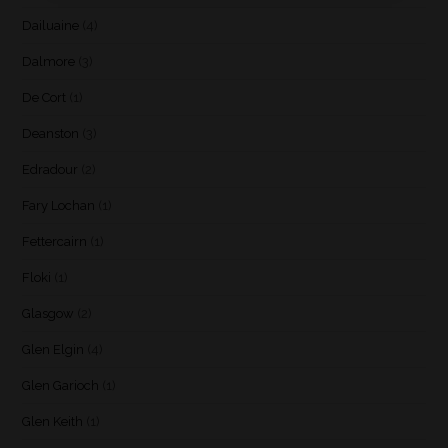
Dailuaine
(4)
Dalmore
(3)
De Cort
(1)
Deanston
(3)
Edradour
(2)
Fary Lochan
(1)
Fettercairn
(1)
Floki
(1)
Glasgow
(2)
Glen Elgin
(4)
Glen Garioch
(1)
Glen Keith
(1)