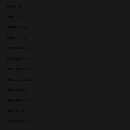
Ayrshire
(1)
Balblair
(3)
Ballechin
(3)
Balvenie
(8)
Ben Nevis
(9)
BenRiach
(19)
Benrinnes
(6)
Benromach
(2)
Bladnoch
(3)
Blair Athol
(4)
Blend
(23)
Bowmore
(20)