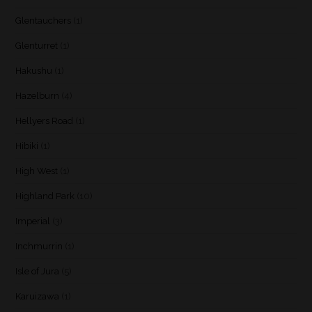
Glentauchers
(1)
Glenturret
(1)
Hakushu
(1)
Hazelburn
(4)
Hellyers Road
(1)
Hibiki
(1)
High West
(1)
Highland Park
(10)
Imperial
(3)
Inchmurrin
(1)
Isle of Jura
(5)
Karuizawa
(1)