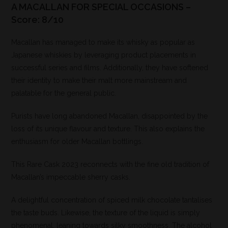
A MACALLAN FOR SPECIAL OCCASIONS –
Score: 8/10
Macallan has managed to make its whisky as popular as
Japanese whiskies by leveraging product placements in
successful series and films. Additionally, they have softened
their identity to make their malt more mainstream and
palatable for the general public.
Purists have long abandoned Macallan, disappointed by the
loss of its unique flavour and texture. This also explains the
enthusiasm for older Macallan bottlings.
This Rare Cask 2023 reconnects with the fine old tradition of
Macallan’s impeccable sherry casks.
A delightful concentration of spiced milk chocolate tantalises
the taste buds. Likewise, the texture of the liquid is simply
phenomenal, leaning towards silky smoothness. The alcohol