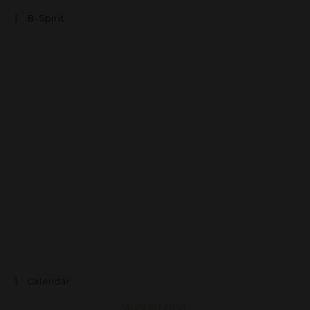
B-Spirit
Calendar
AUGUST 2026