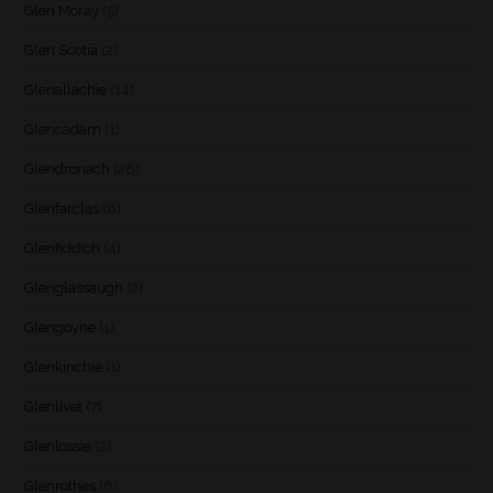
Glen Moray
(5)
Glen Scotia
(2)
Glenallachie
(14)
Glencadam
(1)
Glendronach
(28)
Glenfarclas
(8)
Glenfiddich
(4)
Glenglassaugh
(2)
Glengoyne
(1)
Glenkinchie
(1)
Glenlivet
(7)
Glenlossie
(2)
Glenrothes
(6)