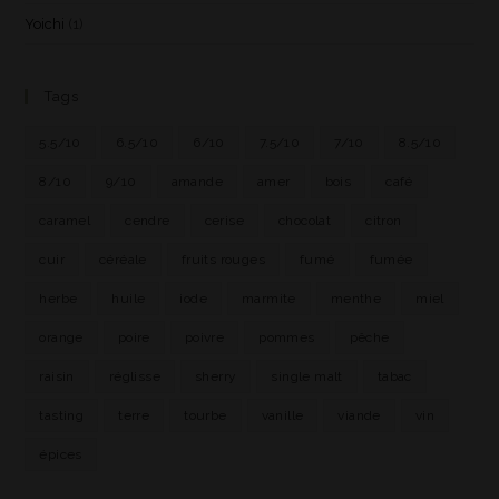
Yoichi
(1)
Tags
5.5/10
6.5/10
6/10
7.5/10
7/10
8.5/10
8/10
9/10
amande
amer
bois
café
caramel
cendre
cerise
chocolat
citron
cuir
céréale
fruits rouges
fumé
fumée
herbe
huile
iode
marmite
menthe
miel
orange
poire
poivre
pommes
pêche
raisin
réglisse
sherry
single malt
tabac
tasting
terre
tourbe
vanille
viande
vin
épices