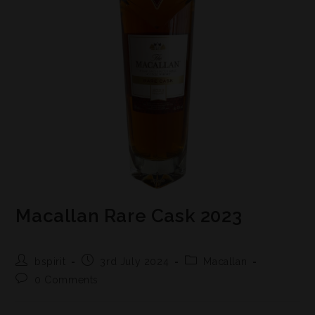
Macallan Rare Cask 2023
bspirit
3rd July 2024
Macallan
0 Comments