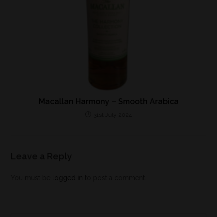
Macallan Harmony – Smooth Arabica
31st July 2024
Leave a Reply
You must be
logged in
to post a comment.