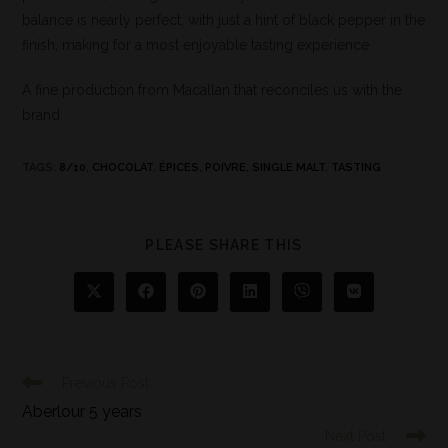
balance is nearly perfect, with just a hint of black pepper in the
finish, making for a most enjoyable tasting experience.
A fine production from Macallan that reconciles us with the
brand.
TAGS
:
8/10
,
CHOCOLAT
,
ÉPICES
,
POIVRE
,
SINGLE MALT
,
TASTING
PLEASE SHARE THIS
Previous Post
Aberlour 5 years
Next Post