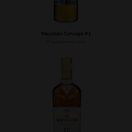
Macallan Concept #3
21st September 2022