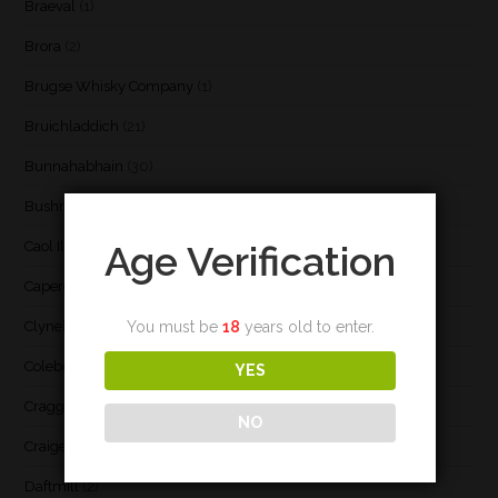
Braeval
(1)
Brora
(2)
Brugse Whisky Company
(1)
Bruichladdich
(21)
Bunnahabhain
(30)
Bushmill's
(1)
Caol Ila
(21)
Age Verification
Caperdonich
(1)
Clynelish
(3)
You must be
18
years old to enter.
Coleburn
(1)
YES
Cragganmore
(1)
NO
Craigellachie
(1)
Daftmill
(2)