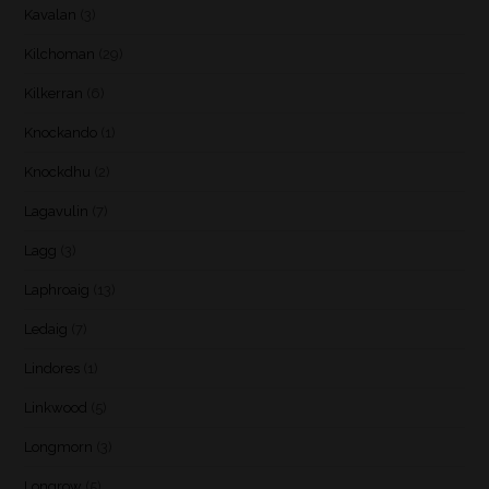
Kavalan
(3)
Kilchoman
(29)
Kilkerran
(6)
Knockando
(1)
Knockdhu
(2)
Lagavulin
(7)
Lagg
(3)
Laphroaig
(13)
Ledaig
(7)
Lindores
(1)
Linkwood
(5)
Longmorn
(3)
Longrow
(5)