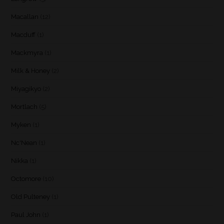
Macallan
(12)
Macduff
(1)
Mackmyra
(1)
Milk & Honey
(2)
Miyagikyo
(2)
Mortlach
(5)
Myken
(1)
Nc'Nean
(1)
Nikka
(1)
Octomore
(10)
Old Pulteney
(1)
Paul John
(1)