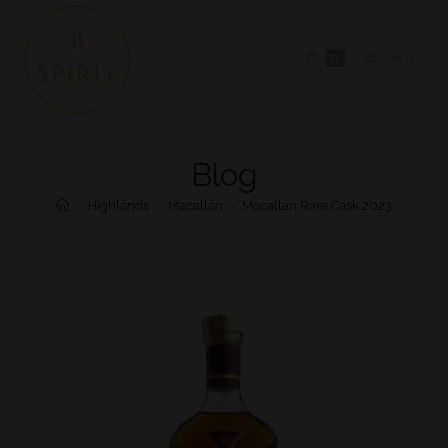
0
MENU
Blog
>
Highlands
>
Macallan
>
Macallan Rare Cask 2023