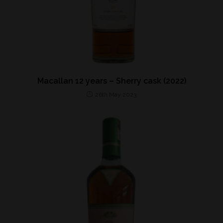
Macallan 12 years – Sherry cask (2022)
26th May 2023