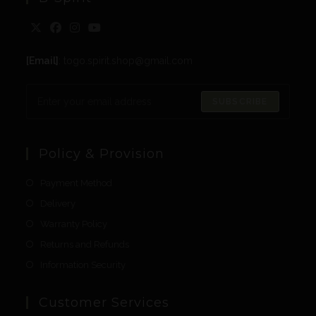
[Email]
: togo.spirit.shop@gmail.com
SUBSCRIBE
Policy & Provision
Payment Method
Delivery
Warranty Policy
Returns and Refunds
Information Security
Customer Services