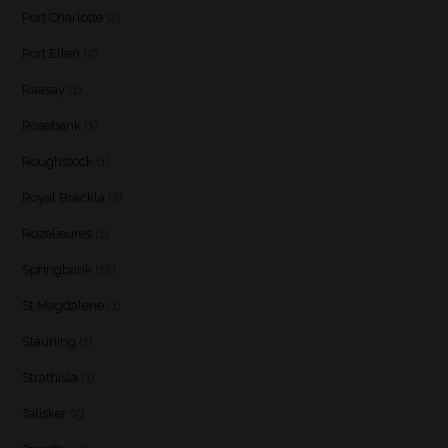
Port Charlotte
(2)
Port Ellen
(2)
Raasay
(1)
Rosebank
(1)
Roughstock
(1)
Royal Brackla
(3)
Rozelieures
(1)
Springbank
(12)
St Magdalene
(1)
Stauning
(1)
Strathisla
(1)
Talisker
(5)