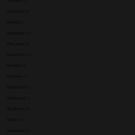
Tamdhu
(3)
Teaninich
(1)
Teeling
(1)
Teerenpeli
(1)
The Lakes
(1)
Tobermory
(4)
Tomatin
(1)
Tormore
(2)
Waterford
(1)
Westward
(1)
Wolfburn
(6)
World
(2)
Yamazaki
(2)