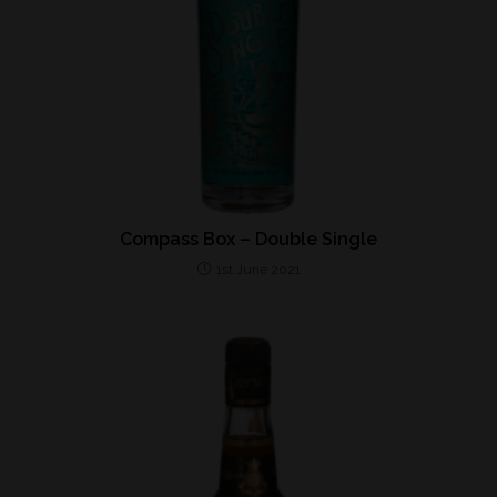
Compass Box – Double Single
1st June 2021