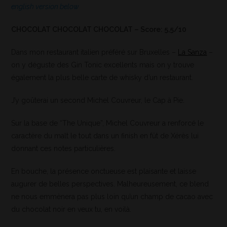
english version below
CHOCOLAT CHOCOLAT CHOCOLAT – Score: 5,5/10
Dans mon restaurant italien préféré sur Bruxelles –
La Sanza
–
on y déguste des Gin Tonic excellents mais on y trouve
également la plus belle carte de whisky d’un restaurant.
J’y goûterai un second Michel Couvreur, le Cap à Pie.
Sur la base de “The Unique”, Michel Couvreur a renforcé le
caractère du malt le tout dans un finish en fût de Xérès lui
donnant ces notes particulières.
En bouche, la présence onctueuse est plaisante et laisse
augurer de belles perspectives. Malheureusement, ce blend
ne nous emmènera pas plus loin qu’un champ de cacao avec
du chocolat noir en veux tu, en voilà.