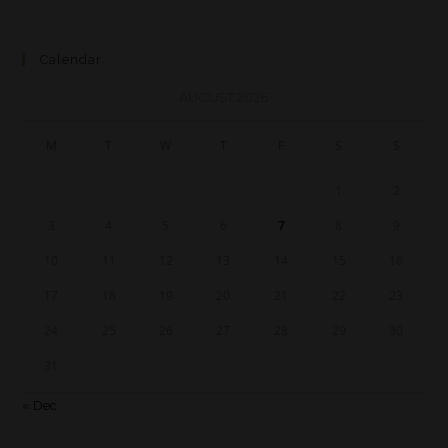
Calendar
AUGUST 2026
M
T
W
T
F
S
S
1
2
3
4
5
6
7
8
9
10
11
12
13
14
15
16
17
18
19
20
21
22
23
24
25
26
27
28
29
30
31
« Dec