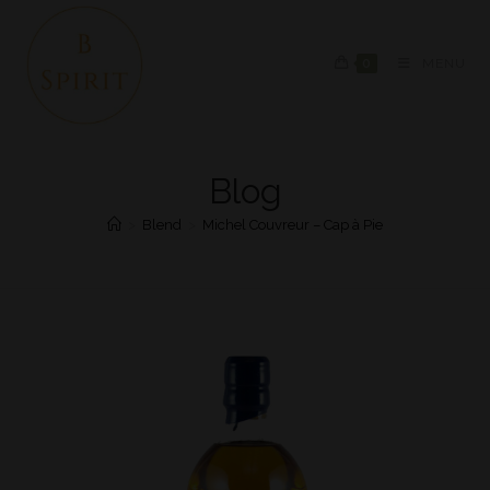
0
MENU
Blog
>
Blend
>
Michel Couvreur – Cap à Pie