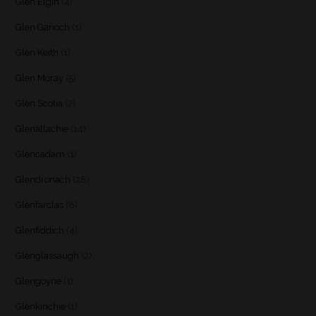
Glen Elgin
(4)
Glen Garioch
(1)
Glen Keith
(1)
Glen Moray
(5)
Glen Scotia
(2)
Glenallachie
(14)
Glencadam
(1)
Glendronach
(28)
Glenfarclas
(8)
Glenfiddich
(4)
Glenglassaugh
(2)
Glengoyne
(1)
Glenkinchie
(1)