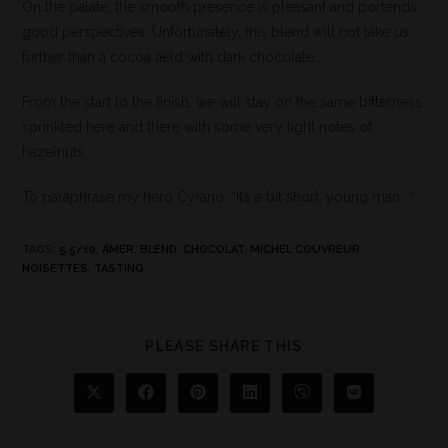
On the palate, the smooth presence is pleasant and portends
good perspectives. Unfortunately, this blend will not take us
further than a cocoa field with dark chocolate.
From the start to the finish, we will stay on the same bitterness
sprinkled here and there with some very light notes of
hazelnuts.
To paraphrase my hero Cyrano, “It’s a bit short, young man….”
TAGS
:
5.5/10
,
AMER
,
BLEND
,
CHOCOLAT
,
MICHEL COUVREUR
,
NOISETTES
,
TASTING
PLEASE SHARE THIS