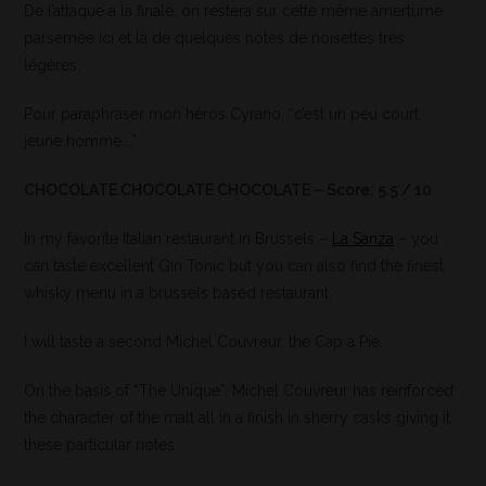
De l’attaque à la finale, on restera sur cette même amertume
parsemée ici et là de quelques notes de noisettes très
légères.
Pour paraphraser mon héros Cyrano, “c’est un peu court,
jeune homme….”
CHOCOLATE CHOCOLATE CHOCOLATE – Score: 5.5 / 10
In my favorite Italian restaurant in Brussels –
La Sanza
– you
can taste excellent Gin Tonic but you can also find the finest
whisky menu in a brussels based restaurant.
I will taste a second Michel Couvreur, the Cap à Pie.
On the basis of “The Unique”, Michel Couvreur has reinforced
the character of the malt all in a finish in sherry casks giving it
these particular notes.