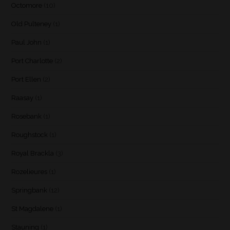
Octomore
(10)
Old Pulteney
(1)
Paul John
(1)
Port Charlotte
(2)
Port Ellen
(2)
Raasay
(1)
Rosebank
(1)
Roughstock
(1)
Royal Brackla
(3)
Rozelieures
(1)
Springbank
(12)
St Magdalene
(1)
Stauning
(1)