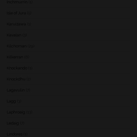
Inchmurrin
(1)
Isle of Jura
(5)
Karuizawa
(1)
Kavalan
(3)
Kilchoman
(29)
Kilkerran
(6)
Knockando
(1)
Knockdhu
(2)
Lagavulin
(7)
Lagg
(3)
Laphroaig
(13)
Ledaig
(7)
Lindores
(1)