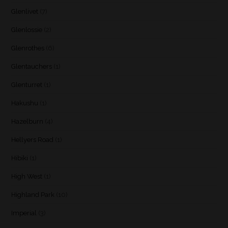
Glenlivet
(7)
Glenlossie
(2)
Glenrothes
(6)
Glentauchers
(1)
Glenturret
(1)
Hakushu
(1)
Hazelburn
(4)
Hellyers Road
(1)
Hibiki
(1)
High West
(1)
Highland Park
(10)
Imperial
(3)