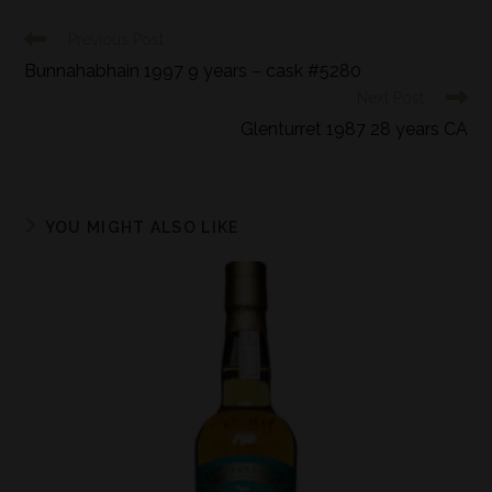
Previous Post
Bunnahabhain 1997 9 years – cask #5280
Next Post
Glenturret 1987 28 years CA
YOU MIGHT ALSO LIKE