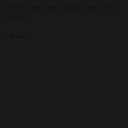
tasting
terre
tourbe
vanille
viande
vin
épices
B-Spirit