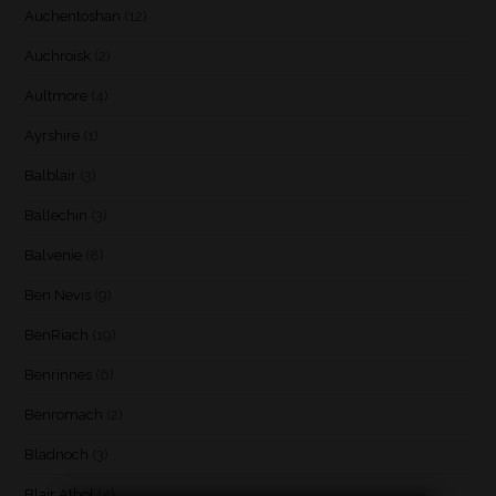
Auchentoshan
(12)
Auchroisk
(2)
Aultmore
(4)
Ayrshire
(1)
Balblair
(3)
Ballechin
(3)
Balvenie
(8)
Ben Nevis
(9)
BenRiach
(19)
Benrinnes
(6)
Benromach
(2)
Bladnoch
(3)
Blair Athol
(4)