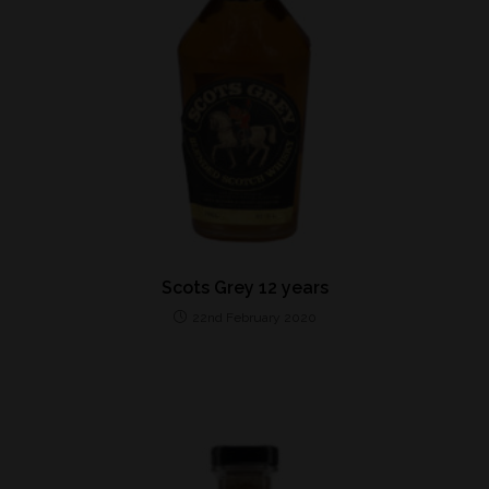
Scots Grey 12 years
22nd February 2020