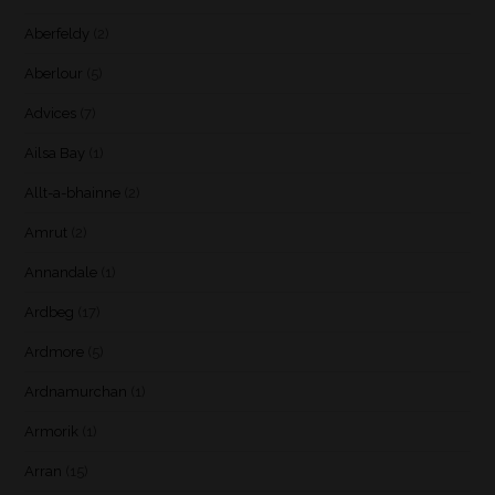
Aberfeldy
(2)
Aberlour
(5)
Advices
(7)
Ailsa Bay
(1)
Allt-a-bhainne
(2)
Amrut
(2)
Annandale
(1)
Ardbeg
(17)
Ardmore
(5)
Ardnamurchan
(1)
Armorik
(1)
Arran
(15)