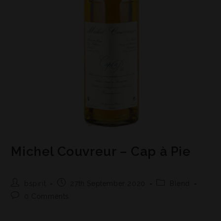
Michel Couvreur – Cap à Pie
bspirit
27th September 2020
Blend
0 Comments