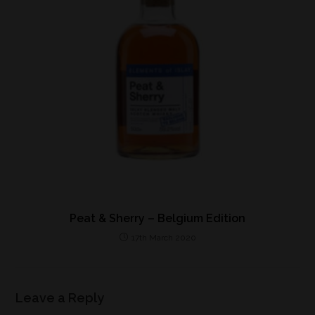
Peat & Sherry – Belgium Edition
17th March 2020
Leave a Reply