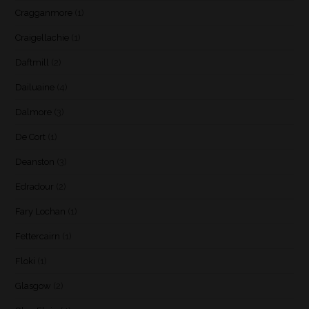
Cragganmore
(1)
Craigellachie
(1)
Daftmill
(2)
Dailuaine
(4)
Dalmore
(3)
De Cort
(1)
Deanston
(3)
Edradour
(2)
Fary Lochan
(1)
Fettercairn
(1)
Floki
(1)
Glasgow
(2)