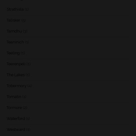
Strathisla
(1)
Talisker
(5)
Tamdhu
(3)
Teaninich
(1)
Teeling
(1)
Teerenpeli
(1)
The Lakes
(1)
Tobermory
(4)
Tomatin
(1)
Tormore
(2)
Waterford
(1)
Westward
(1)