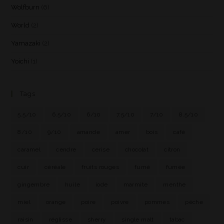
Wolfburn
(6)
World
(2)
Yamazaki
(2)
Yoichi
(1)
Tags
5.5/10
6.5/10
6/10
7.5/10
7/10
8.5/10
8/10
9/10
amande
amer
bois
café
caramel
cendre
cerise
chocolat
citron
cuir
céréale
fruits rouges
fumé
fumée
gingembre
huile
iode
marmite
menthe
miel
orange
poire
poivre
pommes
pêche
raisin
réglisse
sherry
single malt
tabac