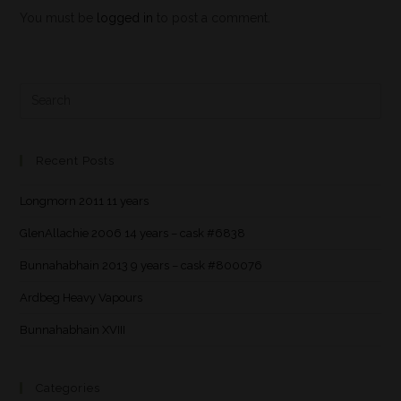
You must be
logged in
to post a comment.
Recent Posts
Longmorn 2011 11 years
GlenAllachie 2006 14 years – cask #6838
Bunnahabhain 2013 9 years – cask #800076
Ardbeg Heavy Vapours
Bunnahabhain XVIII
Categories