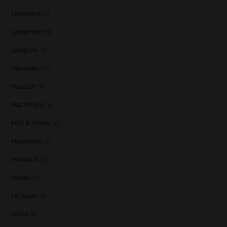
Linkwood
(5)
Longmorn
(3)
Longrow
(5)
Macallan
(12)
Macduff
(1)
Mackmyra
(1)
Milk & Honey
(2)
Miyagikyo
(2)
Mortlach
(5)
Myken
(1)
Nc'Nean
(1)
Nikka
(1)