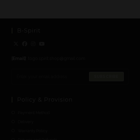
B-Spirit
[Email]
: togo.spirit.shop@gmail.com
SUBSCRIBE
Policy & Provision
Payment Method
Delivery
Warranty Policy
Returns and Refunds