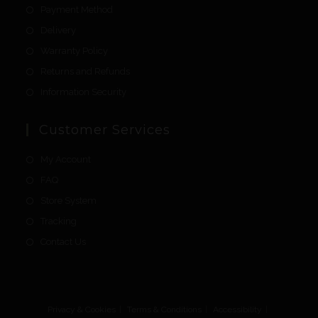
Payment Method
Delivery
Warranty Policy
Returns and Refunds
Information Security
Customer Services
My Account
FAQ
Store System
Tracking
Contact Us
Privacy & Cookies
Terms & Conditions
Accessibility