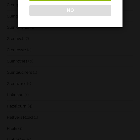
Glenglassaugh
(2)
NO
Glengoyne
(1)
Glenkinchie
(1)
Glenlivet
(7)
Glenlossie
(2)
Glenrothes
(6)
Glentauchers
(1)
Glenturret
(1)
Hakushu
(1)
Hazelburn
(4)
Hellyers Road
(1)
Hibiki
(1)
High West
(1)