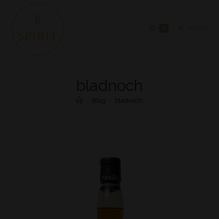
0
MENU
bladnoch
>
Blog
>
bladnoch