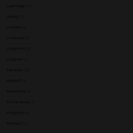
Laphroaig
(13)
Ledaig
(7)
Lindores
(1)
Linkwood
(5)
Longmorn
(3)
Longrow
(5)
Macallan
(12)
Macduff
(1)
Mackmyra
(1)
Milk & Honey
(2)
Miyagikyo
(2)
Mortlach
(5)