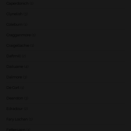
Caperdonich
(1)
Clynelish
(3)
Coleburn
(1)
Cragganmore
(1)
Craigellachie
(1)
Daftmill
(2)
Dailuaine
(4)
Dalmore
(3)
De Cort
(1)
Deanston
(3)
Edradour
(2)
Fary Lochan
(1)
Fettercairn
(1)