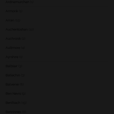
Ardnamurchan
(1)
Armorik
(1)
Arran
(15)
Auchentoshan
(12)
Auchroisk
(2)
Aultmore
(4)
Ayrshire
(1)
Balblair
(3)
Ballechin
(3)
Balvenie
(8)
Ben Nevis
(9)
BenRiach
(19)
Benrinnes
(6)