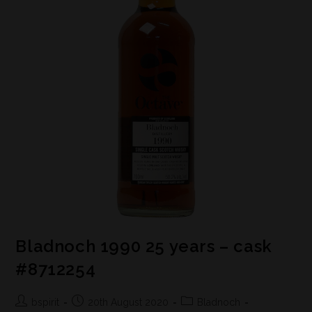
Bladnoch 1990 25 years – cask
#8712254
bspirit
20th August 2020
Bladnoch