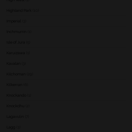
Highland Park
(10)
Imperial
(3)
Inchmurrin
(1)
Isle of Jura
(5)
Karuizawa
(1)
Kavalan
(3)
Kilchoman
(29)
Kilkerran
(6)
Knockando
(1)
Knockdhu
(2)
Lagavulin
(7)
Lagg
(3)