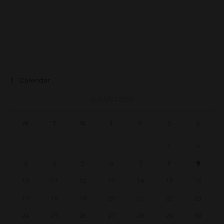
Calendar
AUGUST 2026
M
T
W
T
F
S
S
1
2
3
4
5
6
7
8
9
10
11
12
13
14
15
16
17
18
19
20
21
22
23
24
25
26
27
28
29
30