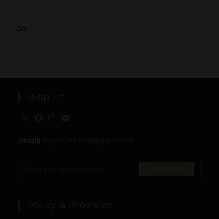
31
« Dec
B-Spirit
[Email]
: togo.spirit.shop@gmail.com
SUBSCRIBE
Policy & Provision