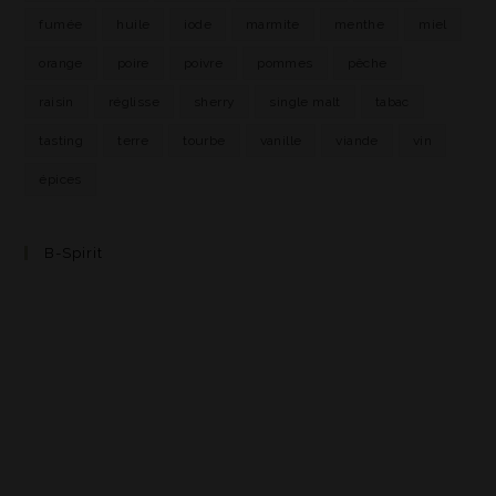
fumée
huile
iode
marmite
menthe
miel
orange
poire
poivre
pommes
pêche
raisin
réglisse
sherry
single malt
tabac
tasting
terre
tourbe
vanille
viande
vin
épices
B-Spirit