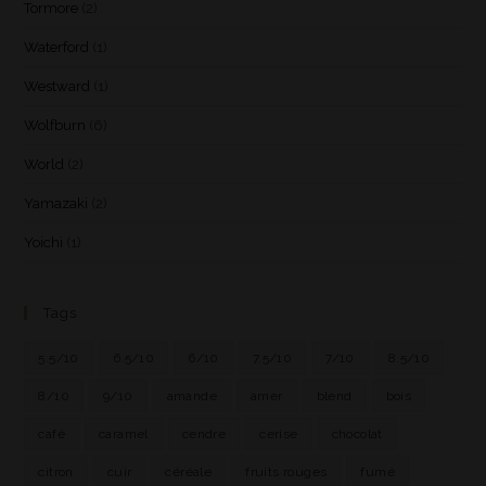
Tormore
(2)
Waterford
(1)
Westward
(1)
Wolfburn
(6)
World
(2)
Yamazaki
(2)
Yoichi
(1)
Tags
5.5/10
6.5/10
6/10
7.5/10
7/10
8.5/10
8/10
9/10
amande
amer
blend
bois
café
caramel
cendre
cerise
chocolat
citron
cuir
céréale
fruits rouges
fumé