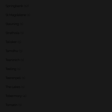
Springbank
(12)
St Magdalene
(1)
Stauning
(1)
Strathisla
(1)
Talisker
(5)
Tamdhu
(3)
Teaninich
(1)
Teeling
(1)
Teerenpeli
(1)
The Lakes
(1)
Tobermory
(4)
Tomatin
(1)