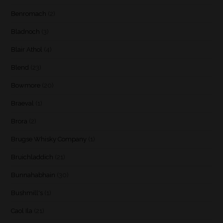
Benromach
(2)
Bladnoch
(3)
Blair Athol
(4)
Blend
(23)
Bowmore
(20)
Braeval
(1)
Brora
(2)
Brugse Whisky Company
(1)
Bruichladdich
(21)
Bunnahabhain
(30)
Bushmill's
(1)
Caol Ila
(21)