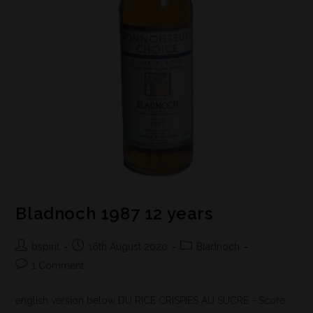
Bladnoch 1987 12 years
bspirit
16th August 2020
Bladnoch
1 Comment
english version below DU RICE CRISPIES AU SUCRE - Score: