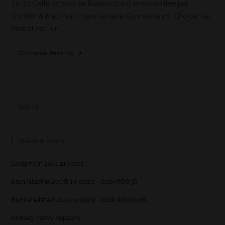
7,5/10 Cette version de Bladnoch est embouteillée par
Gordon & MacPhail's dans sa série Connoisseurs' Choice. Ce
distillat est l'un…
Continue Reading
Recent Posts
Longmorn 2011 11 years
GlenAllachie 2006 14 years – cask #6838
Bunnahabhain 2013 9 years – cask #800076
Ardbeg Heavy Vapours