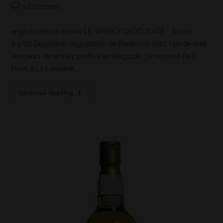
1 Comment
english version below LE WHISKY CHOCOLATE - Score:
8,5/10 Deuxième dégustation de Bladnoch chez l'un de mes
vendeurs de whisky préféré en Belgique, j'ai nommé Paul
Piron, à La Louvière.…
Continue Reading