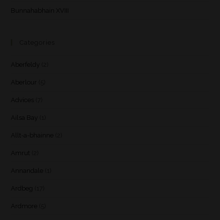
Bunnahabhain XVIII
Categories
Aberfeldy
(2)
Aberlour
(5)
Advices
(7)
Ailsa Bay
(1)
Allt-a-bhainne
(2)
Amrut
(2)
Annandale
(1)
Ardbeg
(17)
Ardmore
(5)