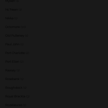
Myken
(1)
Nc'Nean
(1)
Nikka
(1)
Octomore
(10)
Old Pulteney
(1)
Paul John
(1)
Port Charlotte
(2)
Port Ellen
(2)
Raasay
(1)
Rosebank
(1)
Roughstock
(1)
Royal Brackla
(3)
Rozelieures
(1)