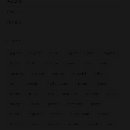
World
(2)
Yamazaki
(2)
Yoichi
(1)
Tags
5.5/10
6.5/10
6/10
7.5/10
7/10
8.5/10
8/10
9/10
amande
amer
bois
café
caramel
cendre
cerise
chocolat
citron
cuir
céréale
fruits rouges
fumé
fumée
herbe
huile
iode
marmite
menthe
miel
orange
poire
poivre
pommes
pêche
raisin
réglisse
sherry
single malt
tabac
tasting
terre
tourbe
vanille
viande
vin