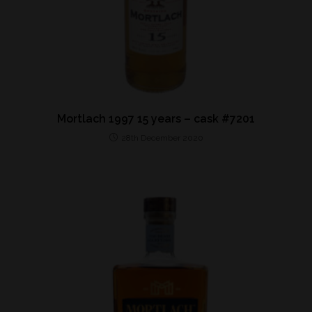
Mortlach 1997 15 years – cask #7201
28th December 2020