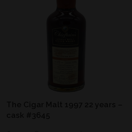
The Cigar Malt 1997 22 years –
cask #3645