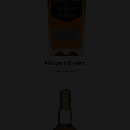
Mortlach 16 years
23rd March 2021