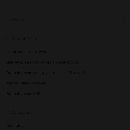
Recent Posts
Longmorn 2011 11 years
GlenAllachie 2006 14 years – cask #6838
Bunnahabhain 2013 9 years – cask #800076
Ardbeg Heavy Vapours
Bunnahabhain XVIII
Categories
Aberfeldy
(2)