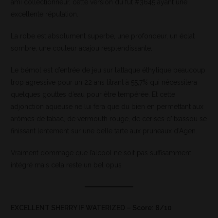
ami collectionneur, cette version du fût #3645 ayant une
excellente réputation.
La robe est absolument superbe, une profondeur, un éclat
sombre, une couleur acajou resplendissante.
Le bémol est d’entrée de jeu sur l’attaque éthylique beaucoup
trop agressive pour un 22 ans titrant à 55,7% qui nécessitera
quelques gouttes d’eau pour être tempérée. Et cette
adjonction aqueuse ne lui fera que du bien en permettant aux
arômes de tabac, de vermouth rouge, de cerises d’Itxassou se
finissant lentement sur une belle tarte aux pruneaux d’Agen.
Vraiment dommage que l’alcool ne soit pas suffisamment
intégré mais cela reste un bel opus
EXCELLENT SHERRY IF WATERIZED – Score: 8/10