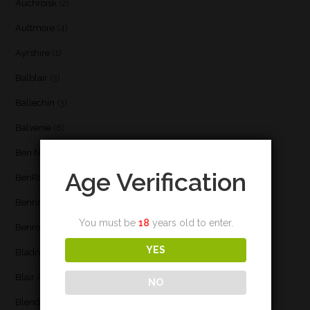
Auchroisk
(2)
Aultmore
(4)
Ayrshire
(1)
Balblair
(3)
Ballechin
(3)
Balvenie
(8)
Ben Nevis
(9)
Age Verification
BenRiach
(19)
Benrinnes
(6)
You must be
18
years old to enter.
Benromach
(2)
YES
Bladnoch
(3)
Blair Athol
(4)
NO
Blend
(23)