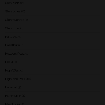
Glenlossie
(2)
Glenrothes
(6)
Glentauchers
(1)
Glenturret
(1)
Hakushu
(1)
Hazelburn
(4)
Hellyers Road
(1)
Hibiki
(1)
High West
(1)
Highland Park
(10)
Imperial
(3)
Inchmurrin
(1)
Isle of Jura
(5)