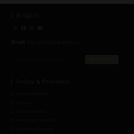
B-Spirit
[Email]
: togo.spirit.shop@gmail.com
SUBSCRIBE
Policy & Provision
Payment Method
Delivery
Warranty Policy
Returns and Refunds
Information Security