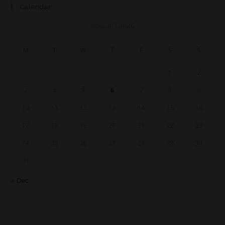
Calendar
AUGUST 2026
M
T
W
T
F
S
S
1
2
3
4
5
6
7
8
9
10
11
12
13
14
15
16
17
18
19
20
21
22
23
24
25
26
27
28
29
30
31
« Dec