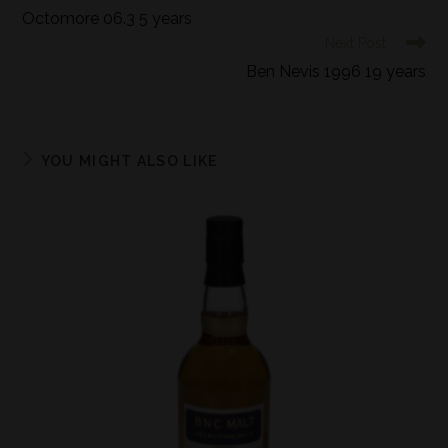
Octomore 06.3 5 years
Next Post
Ben Nevis 1996 19 years
YOU MIGHT ALSO LIKE