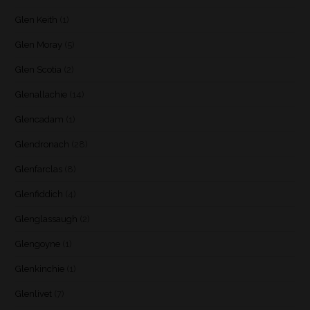
Glen Keith
(1)
Glen Moray
(5)
Glen Scotia
(2)
Glenallachie
(14)
Glencadam
(1)
Glendronach
(28)
Glenfarclas
(8)
Glenfiddich
(4)
Glenglassaugh
(2)
Glengoyne
(1)
Glenkinchie
(1)
Glenlivet
(7)