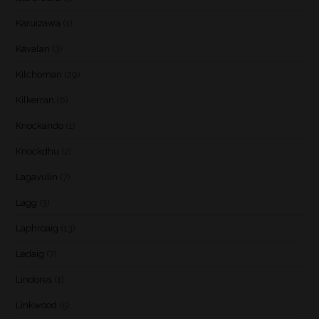
Karuizawa
(1)
Kavalan
(3)
Kilchoman
(29)
Kilkerran
(6)
Knockando
(1)
Knockdhu
(2)
Lagavulin
(7)
Lagg
(3)
Laphroaig
(13)
Ledaig
(7)
Lindores
(1)
Linkwood
(5)