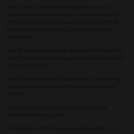
Aging in sherry casks has their aficionados and some
distilleries have made it a specialty, such as Aberlour and its
A’Bunadh series, Glendronach and its Single Cask Strength,
Balvenie and its 15 years Sherry cask or more recently
Glenallachie.
Here, it’s an independent bottler sticking with The Cigar Malt
series. Some rumors would suggest that the distillery behind
this series is Mortlach.
Tonight, I have the chance to taste, thanks to a friend being a
collector, this version of cask #3645 having an excellent
reputation.
The dress is absolutely superb, a deepdark shine, a
resplendent mahogany color.
The downside is the far too aggressive ethyl attack for a 22