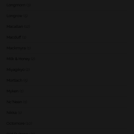
Longmorn
(3)
Longrow
(5)
Macallan
(12)
Macduff
(1)
Mackmyra
(1)
Milk & Honey
(2)
Miyagikyo
(2)
Mortlach
(5)
Myken
(1)
Nc'Nean
(1)
Nikka
(1)
Octomore
(10)