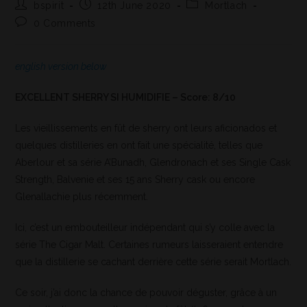
bspirit
12th June 2020
Mortlach
0 Comments
english version below
EXCELLENT SHERRY SI HUMIDIFIE – Score: 8/10
Les vieillissements en fût de sherry ont leurs aficionados et
quelques distilleries en ont fait une spécialité, telles que
Aberlour et sa série A’Bunadh, Glendronach et ses Single Cask
Strength, Balvenie et ses 15 ans Sherry cask ou encore
Glenallachie plus récemment.
Ici, c’est un embouteilleur indépendant qui s’y colle avec la
série The Cigar Malt. Certaines rumeurs laisseraient entendre
que la distillerie se cachant derrière cette série serait Mortlach.
Ce soir, j’ai donc la chance de pouvoir déguster, grâce à un