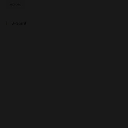
épices
B-Spirit