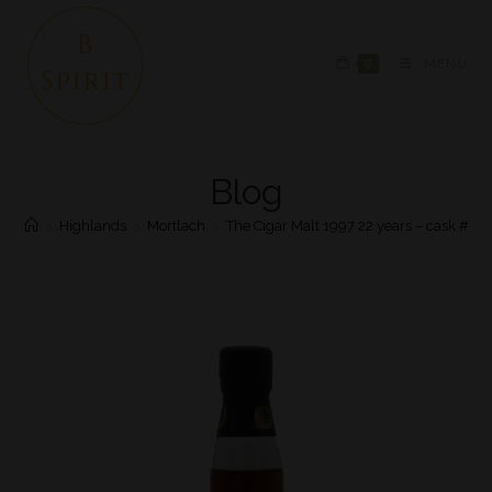
0
MENU
Blog
>
Highlands
>
Mortlach
>
The Cigar Malt 1997 22 years – cask #36