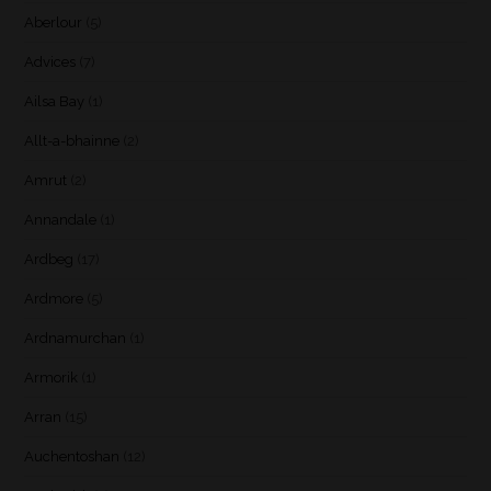
Aberlour
(5)
Advices
(7)
Ailsa Bay
(1)
Allt-a-bhainne
(2)
Amrut
(2)
Annandale
(1)
Ardbeg
(17)
Ardmore
(5)
Ardnamurchan
(1)
Armorik
(1)
Arran
(15)
Auchentoshan
(12)