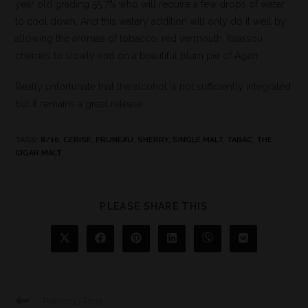
year old grading 55.7% who will require a few drops of water
to cool down. And this watery addition will only do it well by
allowing the aromas of tobacco, red vermouth, Itxassou
cherries to slowly end on a beautiful plum pie of Agen.
Really unfortunate that the alcohol is not sufficiently integrated
but it remains a great release
TAGS
:
8/10
,
CERISE
,
PRUNEAU
,
SHERRY
,
SINGLE MALT
,
TABAC
,
THE
CIGAR MALT
PLEASE SHARE THIS
Previous Post