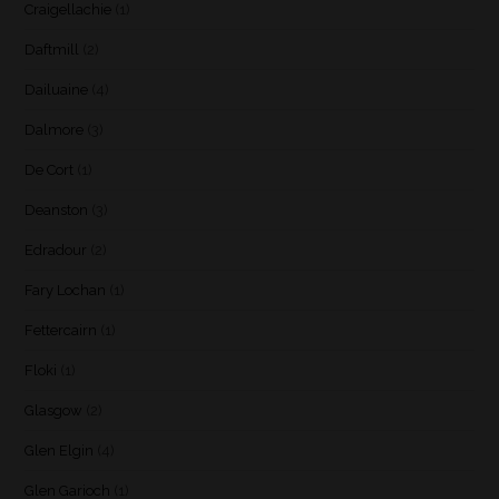
Craigellachie
(1)
Daftmill
(2)
Dailuaine
(4)
Dalmore
(3)
De Cort
(1)
Deanston
(3)
Edradour
(2)
Fary Lochan
(1)
Fettercairn
(1)
Floki
(1)
Glasgow
(2)
Glen Elgin
(4)
Glen Garioch
(1)