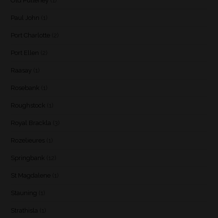
Old Pulteney
(1)
Paul John
(1)
Port Charlotte
(2)
Port Ellen
(2)
Raasay
(1)
Rosebank
(1)
Roughstock
(1)
Royal Brackla
(3)
Rozelieures
(1)
Springbank
(12)
St Magdalene
(1)
Stauning
(1)
Strathisla
(1)