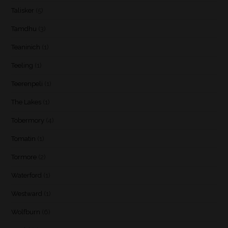
Talisker
(5)
Tamdhu
(3)
Teaninich
(1)
Teeling
(1)
Teerenpeli
(1)
The Lakes
(1)
Tobermory
(4)
Tomatin
(1)
Tormore
(2)
Waterford
(1)
Westward
(1)
Wolfburn
(6)