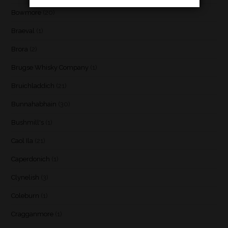
Bowmore
(20)
Braeval
(1)
Brora
(2)
Brugse Whisky Company
(1)
Bruichladdich
(21)
Bunnahabhain
(30)
Bushmill's
(1)
Caol Ila
(21)
Caperdonich
(1)
Clynelish
(3)
Coleburn
(1)
Cragganmore
(1)