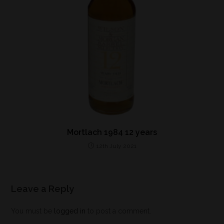
Mortlach 1984 12 years
12th July 2021
Leave a Reply
You must be
logged in
to post a comment.