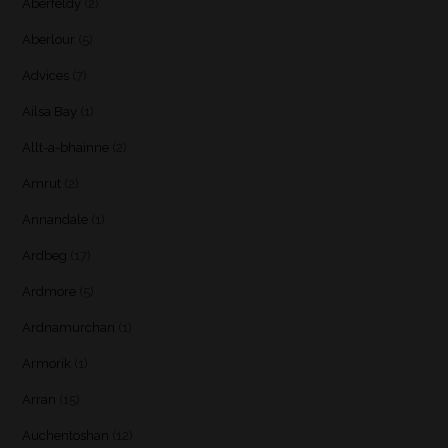
Aberfeldy
(2)
Aberlour
(5)
Advices
(7)
Ailsa Bay
(1)
Allt-a-bhainne
(2)
Amrut
(2)
Annandale
(1)
Ardbeg
(17)
Ardmore
(5)
Ardnamurchan
(1)
Armorik
(1)
Arran
(15)
Auchentoshan
(12)