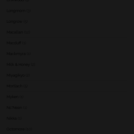
Longmorn
(3)
Longrow
(5)
Macallan
(12)
Macduff
(1)
Mackmyra
(1)
Milk & Honey
(2)
Miyagikyo
(2)
Mortlach
(5)
Myken
(1)
Nc'Nean
(1)
Nikka
(1)
Octomore
(10)