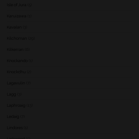
Isle of Jura
(5)
Karuizawa
(1)
Kavalan
(3)
Kilchoman
(29)
Kilkerran
(6)
Knockando
(1)
Knockdhu
(2)
Lagavulin
(7)
Lagg
(3)
Laphroaig
(13)
Ledaig
(7)
Lindores
(1)
Linkwood
(5)