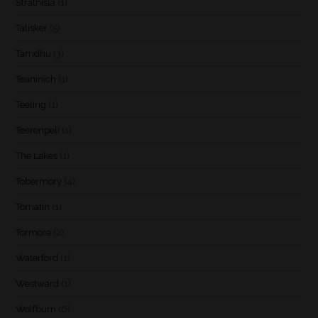
Strathisla
(1)
Talisker
(5)
Tamdhu
(3)
Teaninich
(1)
Teeling
(1)
Teerenpeli
(1)
The Lakes
(1)
Tobermory
(4)
Tomatin
(1)
Tormore
(2)
Waterford
(1)
Westward
(1)
Wolfburn
(6)