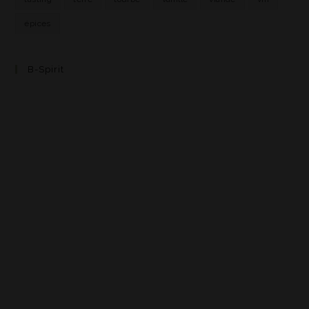
épices
B-Spirit