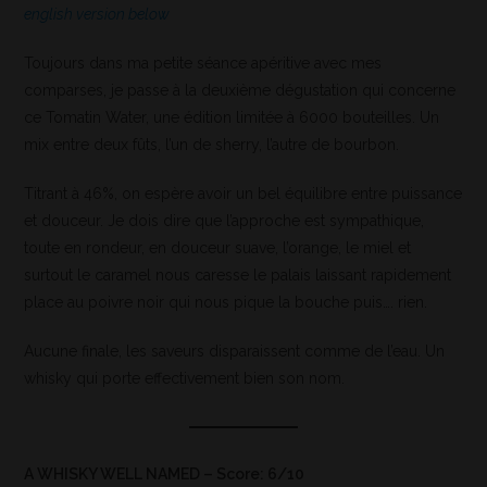
english version below
Toujours dans ma petite séance apéritive avec mes
comparses, je passe à la deuxième dégustation qui concerne
ce Tomatin Water, une édition limitée à 6000 bouteilles. Un
mix entre deux fûts, l’un de sherry, l’autre de bourbon.
Titrant à 46%, on espère avoir un bel équilibre entre puissance
et douceur. Je dois dire que l’approche est sympathique,
toute en rondeur, en douceur suave, l’orange, le miel et
surtout le caramel nous caresse le palais laissant rapidement
place au poivre noir qui nous pique la bouche puis…. rien.
Aucune finale, les saveurs disparaissent comme de l’eau. Un
whisky qui porte effectivement bien son nom.
A WHISKY WELL NAMED – Score: 6/10