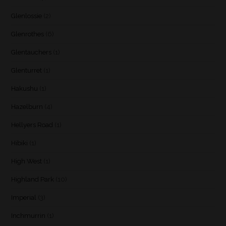
Glenlossie
(2)
Glenrothes
(6)
Glentauchers
(1)
Glenturret
(1)
Hakushu
(1)
Hazelburn
(4)
Hellyers Road
(1)
Hibiki
(1)
High West
(1)
Highland Park
(10)
Imperial
(3)
Inchmurrin
(1)