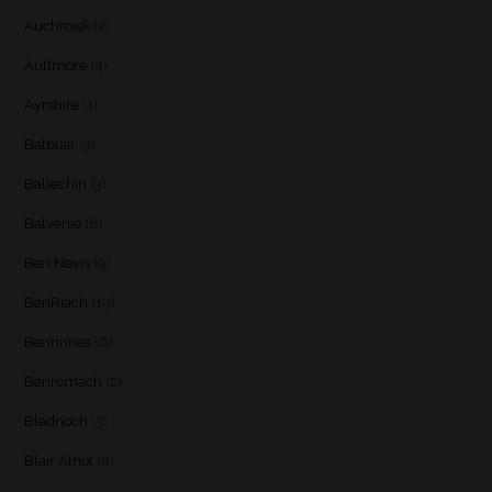
Auchroisk
(2)
Aultmore
(4)
Ayrshire
(1)
Balblair
(3)
Ballechin
(3)
Balvenie
(8)
Ben Nevis
(9)
BenRiach
(19)
Benrinnes
(6)
Benromach
(2)
Bladnoch
(3)
Blair Athol
(4)