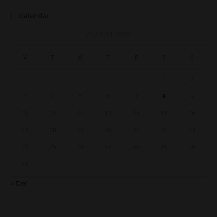
Calendar
AUGUST 2026
M
T
W
T
F
S
S
1
2
3
4
5
6
7
8
9
10
11
12
13
14
15
16
17
18
19
20
21
22
23
24
25
26
27
28
29
30
31
« Dec