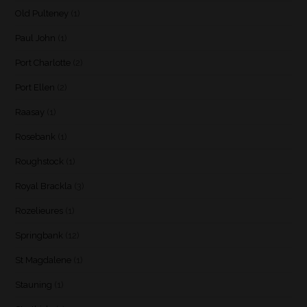
Old Pulteney
(1)
Paul John
(1)
Port Charlotte
(2)
Port Ellen
(2)
Raasay
(1)
Rosebank
(1)
Roughstock
(1)
Royal Brackla
(3)
Rozelieures
(1)
Springbank
(12)
St Magdalene
(1)
Stauning
(1)