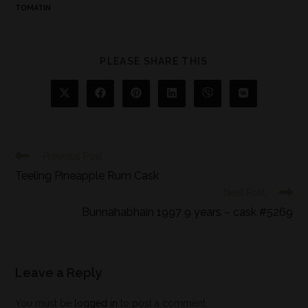
TOMATIN
PLEASE SHARE THIS
Previous Post
Teeling Pineapple Rum Cask
Next Post
Bunnahabhain 1997 9 years – cask #5269
Leave a Reply
You must be
logged in
to post a comment.