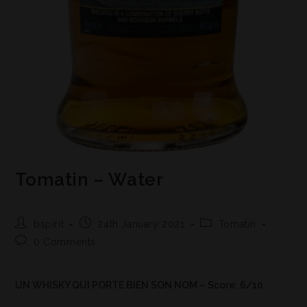
Tomatin – Water
bspirit
24th January 2021
Tomatin
0 Comments
UN WHISKY QUI PORTE BIEN SON NOM – Score: 6/10