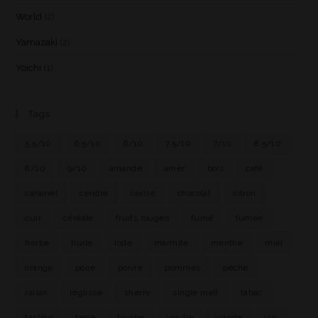
World
(2)
Yamazaki
(2)
Yoichi
(1)
Tags
5.5/10
6.5/10
6/10
7.5/10
7/10
8.5/10
8/10
9/10
amande
amer
bois
café
caramel
cendre
cerise
chocolat
citron
cuir
céréale
fruits rouges
fumé
fumée
herbe
huile
iode
marmite
menthe
miel
orange
poire
poivre
pommes
pêche
raisin
réglisse
sherry
single malt
tabac
tasting
terre
tourbe
vanille
viande
vin