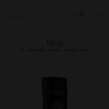
0
MENU
Blog
>
Highlands
>
Tomatin
>
Tomatin – Water