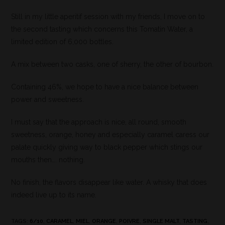
Still in my little aperitif session with my friends, I move on to
the second tasting which concerns this Tomatin Water, a
limited edition of 6,000 bottles.
A mix between two casks, one of sherry, the other of bourbon.
Containing 46%, we hope to have a nice balance between
power and sweetness.
I must say that the approach is nice, all round, smooth
sweetness, orange, honey and especially caramel caress our
palate quickly giving way to black pepper which stings our
mouths then…. nothing.
No finish, the flavors disappear like water. A whisky that does
indeed live up to its name.
TAGS
:
6/10
,
CARAMEL
,
MIEL
,
ORANGE
,
POIVRE
,
SINGLE MALT
,
TASTING
,