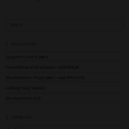
Recent Posts
Longmorn 2011 11 years
GlenAllachie 2006 14 years – cask #6838
Bunnahabhain 2013 9 years – cask #800076
Ardbeg Heavy Vapours
Bunnahabhain XVIII
Categories