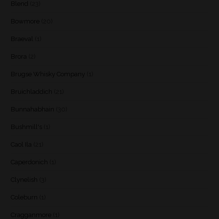
Blend
(23)
Bowmore
(20)
Braeval
(1)
Brora
(2)
Brugse Whisky Company
(1)
Bruichladdich
(21)
Bunnahabhain
(30)
Bushmill's
(1)
Caol Ila
(21)
Caperdonich
(1)
Clynelish
(3)
Coleburn
(1)
Cragganmore
(1)