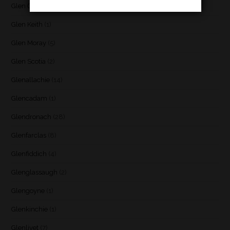
Glen Garioch
(1)
Glen Keith
(1)
Glen Moray
(5)
Glen Scotia
(2)
Glenallachie
(14)
Glencadam
(1)
Glendronach
(28)
Glenfarclas
(8)
Glenfiddich
(4)
Glenglassaugh
(2)
Glengoyne
(1)
Glenkinchie
(1)
Glenlivet
(7)