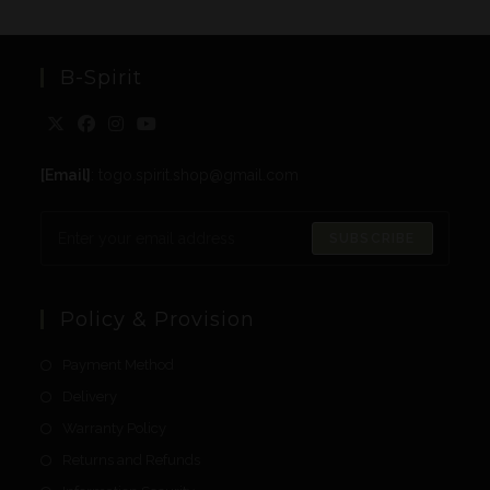
B-Spirit
[Email]
: togo.spirit.shop@gmail.com
SUBSCRIBE
Policy & Provision
Payment Method
Delivery
Warranty Policy
Returns and Refunds