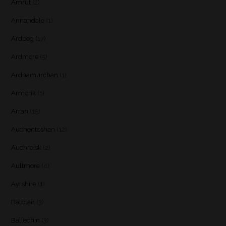
Amrut
(2)
Annandale
(1)
Ardbeg
(17)
Ardmore
(5)
Ardnamurchan
(1)
Armorik
(1)
Arran
(15)
Auchentoshan
(12)
Auchroisk
(2)
Aultmore
(4)
Ayrshire
(1)
Balblair
(3)
Ballechin
(3)