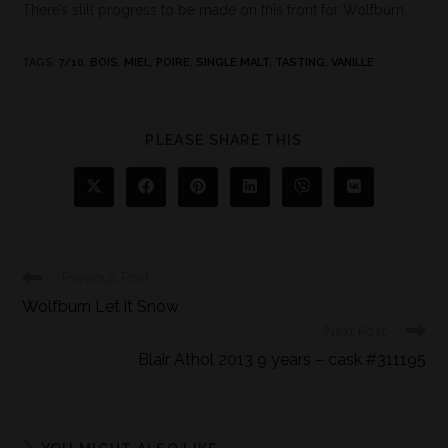
There’s still progress to be made on this front for Wolfburn.
TAGS
:
7/10
,
BOIS
,
MIEL
,
POIRE
,
SINGLE MALT
,
TASTING
,
VANILLE
PLEASE SHARE THIS
Previous Post
Wolfburn Let it Snow
Next Post
Blair Athol 2013 9 years – cask #311195