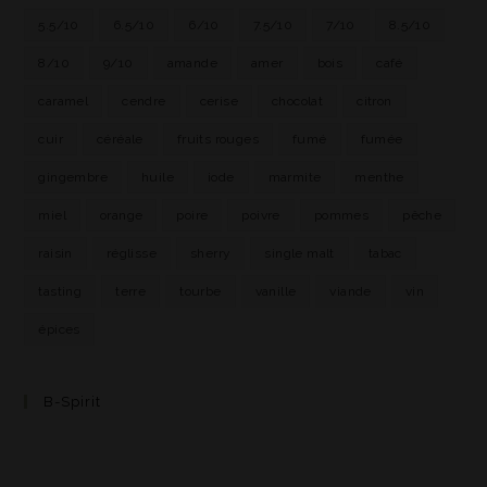
5.5/10
6.5/10
6/10
7.5/10
7/10
8.5/10
8/10
9/10
amande
amer
bois
café
caramel
cendre
cerise
chocolat
citron
cuir
céréale
fruits rouges
fumé
fumée
gingembre
huile
iode
marmite
menthe
miel
orange
poire
poivre
pommes
pêche
raisin
réglisse
sherry
single malt
tabac
tasting
terre
tourbe
vanille
viande
vin
épices
B-Spirit