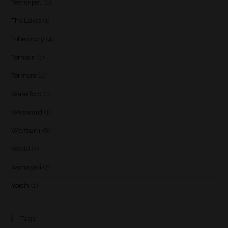
Teerenpeli
(1)
The Lakes
(1)
Tobermory
(4)
Tomatin
(1)
Tormore
(2)
Waterford
(1)
Westward
(1)
Wolfburn
(6)
World
(2)
Yamazaki
(2)
Yoichi
(1)
Tags