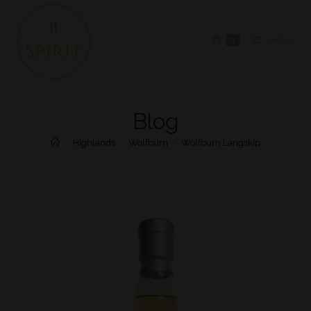
0
MENU
Blog
>
Highlands
>
Wolfburn
>
Wolfburn Langskip