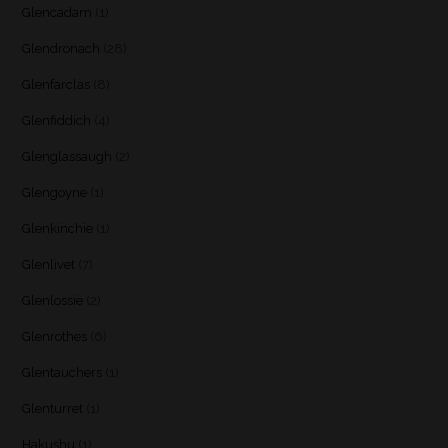
Glencadam
(1)
Glendronach
(28)
Glenfarclas
(8)
Glenfiddich
(4)
Glenglassaugh
(2)
Glengoyne
(1)
Glenkinchie
(1)
Glenlivet
(7)
Glenlossie
(2)
Glenrothes
(6)
Glentauchers
(1)
Glenturret
(1)
Hakushu
(1)