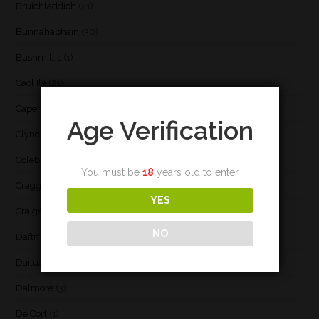
Bruichladdich
(21)
Bunnahabhain
(30)
Bushmill's
(1)
Caol Ila
(21)
Caperdonich
(1)
Age Verification
Clynelish
(3)
Coleburn
(1)
You must be
18
years old to enter.
Cragganmore
(1)
YES
Craigellachie
(1)
NO
Daftmill
(2)
Dailuaine
(4)
Dalmore
(3)
De Cort
(1)