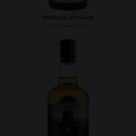
Wolfburn Let it Snow
30th November 2023