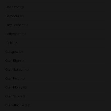
Deanston
(3)
Edradour
(2)
Fary Lochan
(1)
Fettercairn
(1)
Floki
(1)
Glasgow
(2)
Glen Elgin
(4)
Glen Garioch
(1)
Glen Keith
(1)
Glen Moray
(5)
Glen Scotia
(2)
Glenallachie
(14)