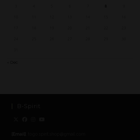
3
4
5
6
7
8
9
10
11
12
13
14
15
16
17
18
19
20
21
22
23
24
25
26
27
28
29
30
31
« Dec
B-Spirit
[Email]
: togo.spirit.shop@gmail.com