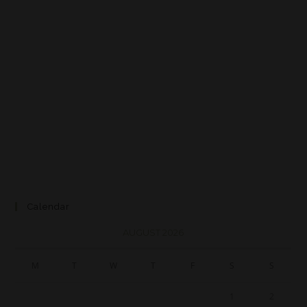
Calendar
AUGUST 2026
M
T
W
T
F
S
S
1
2