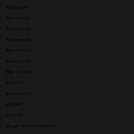
Balvenie
(8)
Ben Nevis
(9)
BenRiach
(19)
Benrinnes
(6)
Benromach
(2)
Bladnoch
(3)
Blair Athol
(4)
Blend
(23)
Bowmore
(20)
Braeval
(1)
Brora
(2)
Brugse Whisky Company
(1)