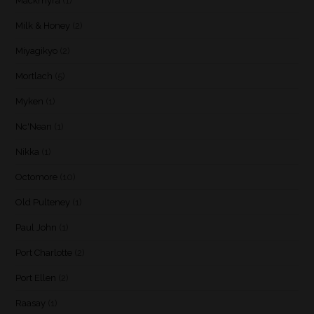
Mackmyra
(1)
Milk & Honey
(2)
Miyagikyo
(2)
Mortlach
(5)
Myken
(1)
Nc'Nean
(1)
Nikka
(1)
Octomore
(10)
Old Pulteney
(1)
Paul John
(1)
Port Charlotte
(2)
Port Ellen
(2)
Raasay
(1)