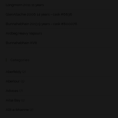
Longmorn 2011 11 years
GlenAllachie 2006 14 years – cask #6838
Bunnahabhain 2013 9 years – cask #800076
Ardbeg Heavy Vapours
Bunnahabhain XVIII
Categories
Aberfeldy
(2)
Aberlour
(5)
Advices
(7)
Ailsa Bay
(1)
Allt-a-bhainne
(2)