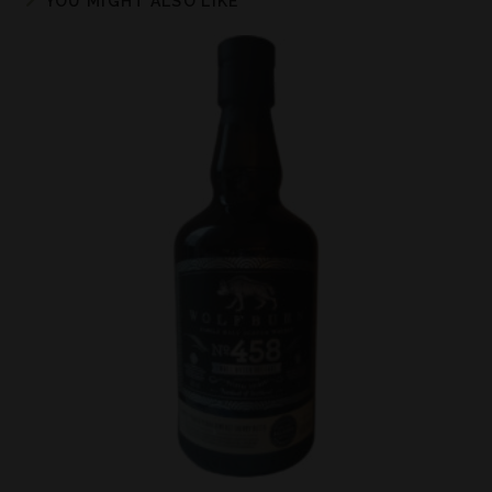
YOU MIGHT ALSO LIKE