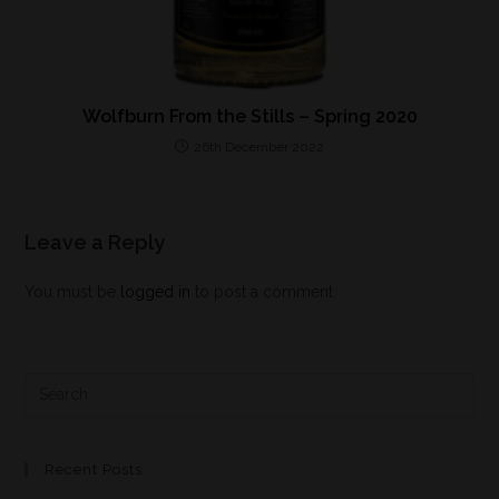
Wolfburn From the Stills – Spring 2020
26th December 2022
Leave a Reply
You must be
logged in
to post a comment.
Recent Posts