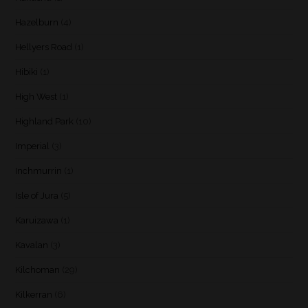
Hazelburn
(4)
Hellyers Road
(1)
Hibiki
(1)
High West
(1)
Highland Park
(10)
Imperial
(3)
Inchmurrin
(1)
Isle of Jura
(5)
Karuizawa
(1)
Kavalan
(3)
Kilchoman
(29)
Kilkerran
(6)