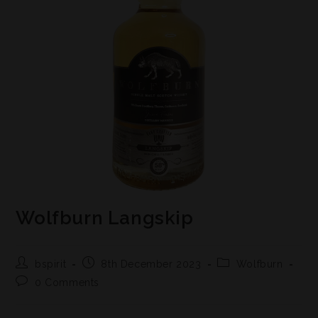
Wolfburn Langskip
bspirit
8th December 2023
Wolfburn
0 Comments