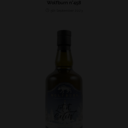
Wolfburn n°458
5th September 2023