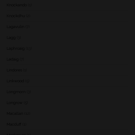
Knockando
(1)
Knockdhu
(2)
Lagavulin
(7)
Lagg
(3)
Laphroaig
(13)
Ledaig
(7)
Lindores
(1)
Linkwood
(5)
Longmorn
(3)
Longrow
(5)
Macallan
(12)
Macduff
(1)