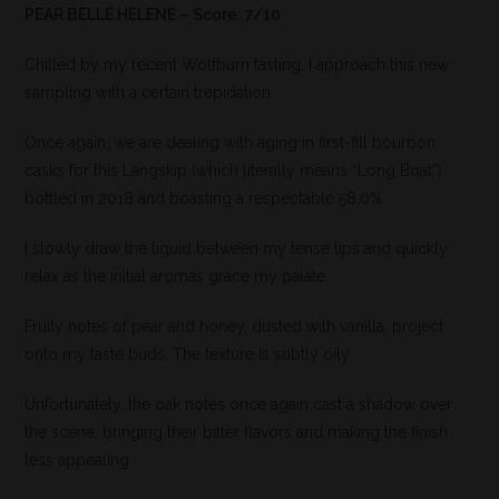
PEAR BELLE HELENE – Score: 7/10
Chilled by my recent Wolfburn tasting, I approach this new
sampling with a certain trepidation.
Once again, we are dealing with aging in first-fill bourbon
casks for this Langskip (which literally means “Long Boat”)
bottled in 2018 and boasting a respectable 58.0%.
I slowly draw the liquid between my tense lips and quickly
relax as the initial aromas grace my palate.
Fruity notes of pear and honey, dusted with vanilla, project
onto my taste buds. The texture is subtly oily.
Unfortunately, the oak notes once again cast a shadow over
the scene, bringing their bitter flavors and making the finish
less appealing.