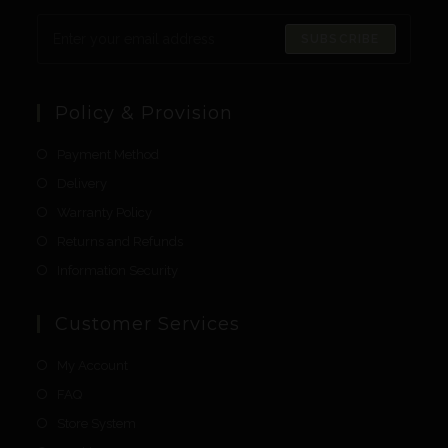
SUBSCRIBE
Policy & Provision
Payment Method
Delivery
Warranty Policy
Returns and Refunds
Information Security
Customer Services
My Account
FAQ
Store System