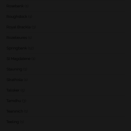
Rosebank
(1)
Roughstock
(1)
Royal Brackla
(3)
Rozelieures
(1)
Springbank
(12)
St Magdalene
(1)
Stauning
(1)
Strathisla
(1)
Talisker
(5)
Tamdhu
(3)
Teaninich
(1)
Teeling
(1)