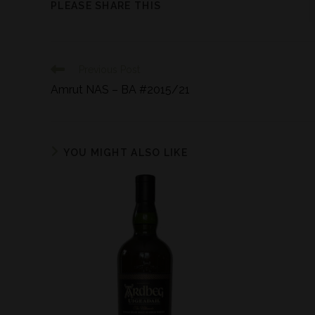
PLEASE SHARE THIS
Previous Post
Amrut NAS – BA #2015/21
YOU MIGHT ALSO LIKE