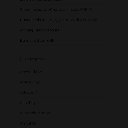
GlenAllachie 2006 14 years – cask #6838
Bunnahabhain 2013 9 years – cask #800076
Ardbeg Heavy Vapours
Bunnahabhain XVIII
Categories
Aberfeldy
(2)
Aberlour
(5)
Advices
(7)
Ailsa Bay
(1)
Allt-a-bhainne
(2)
Amrut
(2)