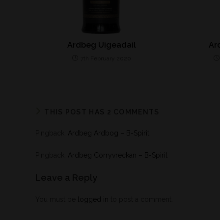
Ardbeg Uigeadail
Ar
7th February 2020
THIS POST HAS 2 COMMENTS
Pingback:
Ardbeg Ardbog – B-Spirit
Pingback:
Ardbeg Corryvreckan – B-Spirit
Leave a Reply
You must be
logged in
to post a comment.