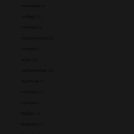
Annandale
(1)
Ardbeg
(17)
Ardmore
(5)
Ardnamurchan
(1)
Armorik
(1)
Arran
(15)
Auchentoshan
(12)
Auchroisk
(2)
Aultmore
(4)
Ayrshire
(1)
Balblair
(3)
Ballechin
(3)