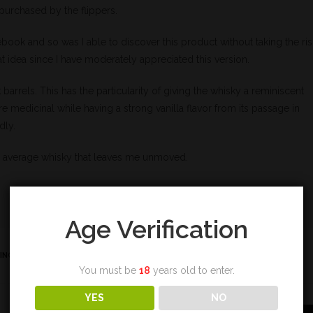
s purchased by the flippers.
book and so was I able to discover this product without taking the ris
t idea since I have moderately appreciated this version.
arrels. This has the particularity of giving the whisky a reminiscent
e medicinal while having a strong vanilla flavor from its passage in
dly.
 an average whisky that leaves me unmoved.
Age Verification
ING
,
TOURBE
,
VANILLE
You must be
18
years old to enter.
YES
NO