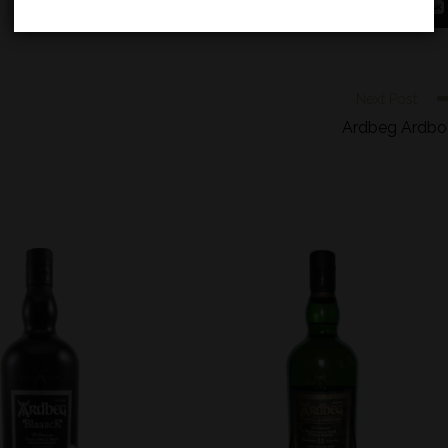
Next Post
Ardbeg Ardb