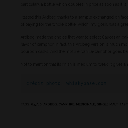
particular), a bottle which doubles in price as soon as it i
I tasted this Ardbeg thanks to a sample exchanged on face
of paying for the whole bottle, which, my gosh, was a grea
Ardbeg made the choice that year to select Caucasian oak b
flavor of camphor. In fact, this Ardbeg version is much mor
bourbon casks. And the mixture, vanilla-camphor goes ba
Not to mention that its finish is medium to weak, it gives
crédit photo: whiskybase.com
TAGS
:
6.5/10
,
ARDBEG
,
CAMPHRE
,
MÉDICINALE
,
SINGLE MALT
,
TAST