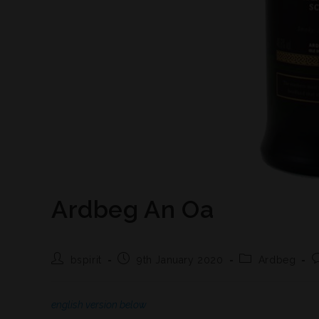
Ardbeg An Oa
bspirit
9th January 2020
Ardbeg
english version below