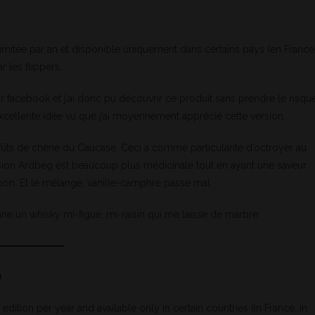
imitée par an et disponible uniquement dans certains pays (en France
 les flippers.
r facebook et j’ai donc pu découvrir ce produit sans prendre le risqu
 excellente idée vu que j’ai moyennement apprécié cette version.
s fûts de chêne du Caucase. Ceci a comme particularité d’octroyer au
ersion Ardbeg est beaucoup plus médicinale tout en ayant une saveur
bon. Et le mélange, vanille-camphre passe mal.
ne un whisky mi-figue, mi-raisin qui me laisse de marbre.
0
dition per year and available only in certain countries (in France, in