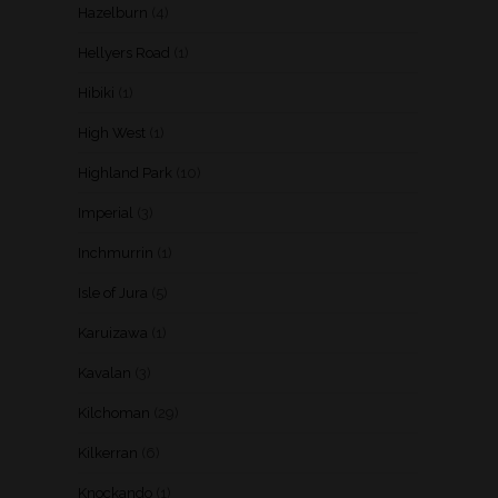
Hazelburn
(4)
Hellyers Road
(1)
Hibiki
(1)
High West
(1)
Highland Park
(10)
Imperial
(3)
Inchmurrin
(1)
Isle of Jura
(5)
Karuizawa
(1)
Kavalan
(3)
Kilchoman
(29)
Kilkerran
(6)
Knockando
(1)