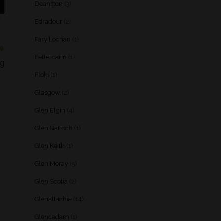
Deanston
(3)
Edradour
(2)
Fary Lochan
(1)
Fettercairn
(1)
og
Floki
(1)
Glasgow
(2)
Glen Elgin
(4)
Glen Garioch
(1)
Glen Keith
(1)
Glen Moray
(5)
Glen Scotia
(2)
Glenallachie
(14)
Glencadam
(1)