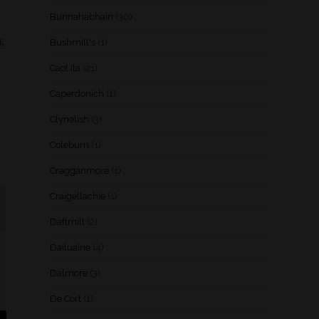
Bunnahabhain
(30)
k
Bushmill's
(1)
Caol Ila
(21)
Caperdonich
(1)
Clynelish
(3)
Coleburn
(1)
Cragganmore
(1)
Craigellachie
(1)
Daftmill
(2)
Dailuaine
(4)
Dalmore
(3)
De Cort
(1)