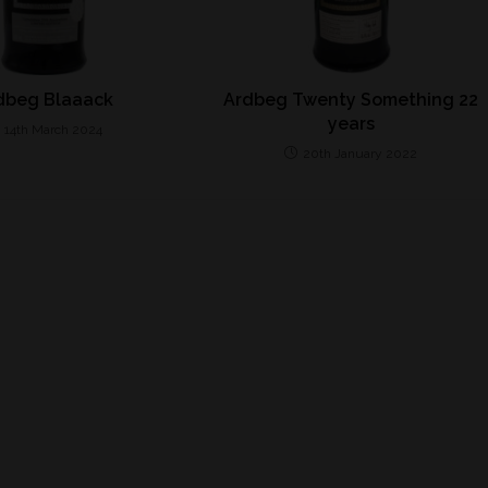
dbeg Blaaack
Ardbeg Twenty Something 22
years
14th March 2024
20th January 2022