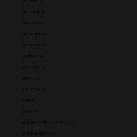
Balvenie
(8)
Ben Nevis
(9)
,
BenRiach
(19)
Benrinnes
(6)
e
Benromach
(2)
Bladnoch
(3)
Blair Athol
(4)
Blend
(23)
Bowmore
(20)
Braeval
(1)
Brora
(2)
Brugse Whisky Company
(1)
Bruichladdich
(21)