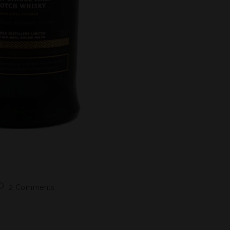
2 Comments