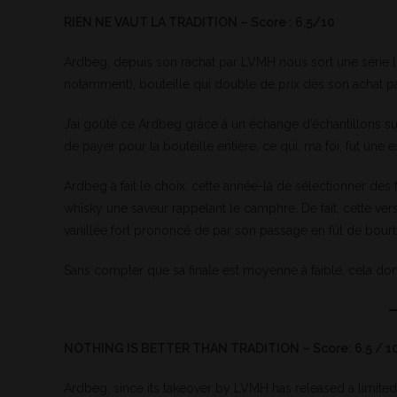
RIEN NE VAUT LA TRADITION – Score : 6,5/10
Ardbeg, depuis son rachat par LVMH nous sort une série l
notamment), bouteille qui double de prix dès son achat par
J’ai goûté ce Ardbeg grâce à un échange d’échantillons su
de payer pour la bouteille entière, ce qui, ma foi, fut une
Ardbeg a fait le choix, cette année-là de sélectionner de
whisky une saveur rappelant le camphre. De fait, cette v
vanillée fort prononcé de par son passage en fût de bour
Sans compter que sa finale est moyenne à faible, cela don
NOTHING IS BETTER THAN TRADITION – Score: 6.5 / 1
Ardbeg, since its takeover by LVMH has released a limited e