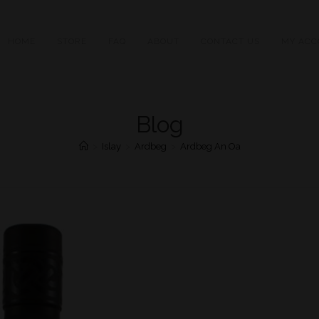
HOME
STORE
FAQ
ABOUT
CONTACT US
MY ACC
Blog
>
Islay
>
Ardbeg
>
Ardbeg An Oa