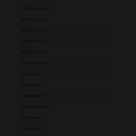
Glendronach
(28)
Glenfarclas
(8)
Glenfiddich
(4)
Glenglassaugh
(2)
Glengoyne
(1)
Glenkinchie
(1)
Glenlivet
(7)
Glenlossie
(2)
Glenrothes
(6)
Glentauchers
(1)
Glenturret
(1)
Hakushu
(1)