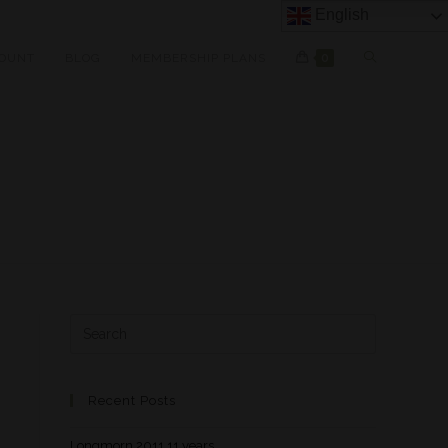
English
OUNT
BLOG
MEMBERSHIP PLANS
0
Recent Posts
Longmorn 2011 11 years