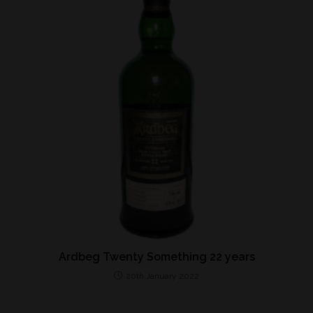
Ardbeg Twenty Something 22 years
20th January 2022