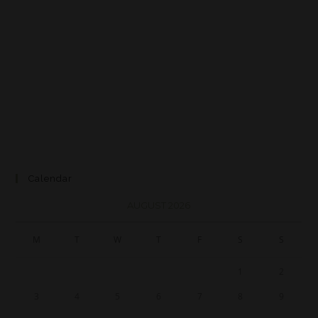
Calendar
AUGUST 2026
M
T
W
T
F
S
S
1
2
3
4
5
6
7
8
9