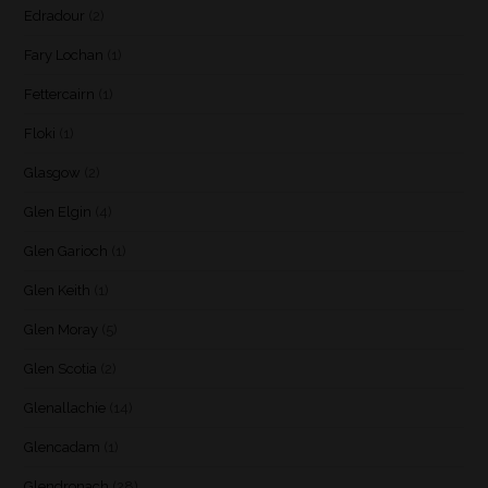
Edradour
(2)
Fary Lochan
(1)
Fettercairn
(1)
Floki
(1)
Glasgow
(2)
Glen Elgin
(4)
Glen Garioch
(1)
Glen Keith
(1)
Glen Moray
(5)
Glen Scotia
(2)
Glenallachie
(14)
Glencadam
(1)
Glendronach
(28)