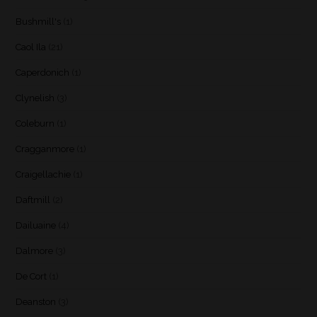
Bushmill's
(1)
Caol Ila
(21)
Caperdonich
(1)
Clynelish
(3)
Coleburn
(1)
Cragganmore
(1)
Craigellachie
(1)
Daftmill
(2)
Dailuaine
(4)
Dalmore
(3)
De Cort
(1)
Deanston
(3)