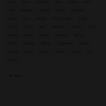
8/10
9/10
amande
amer
blend
bois
café
caramel
cendre
cerise
chocolat
citron
cuir
céréale
fruits rouges
fumé
fumée
huile
iode
marmite
menthe
miel
orange
poire
poivre
pommes
pêche
raisin
réglisse
sherry
single malt
tabac
tasting
terre
tourbe
vanille
viande
vin
épices
B-Spirit