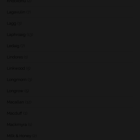
Knockdhu
(2)
Lagavulin
(7)
Lagg
(3)
Laphroaig
(13)
Ledaig
(7)
Lindores
(1)
Linkwood
(5)
Longmorn
(3)
Longrow
(5)
Macallan
(12)
Macduff
(1)
Mackmyra
(1)
Milk & Honey
(2)