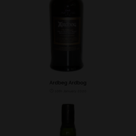
Ardbeg Ardbog
10th January 2020