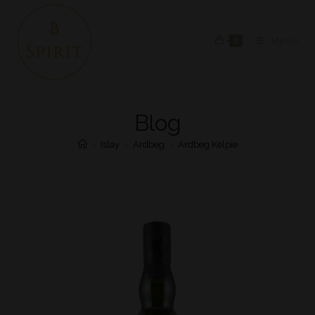
0
MENU
Blog
>
Islay
>
Ardbeg
>
Ardbeg Kelpie