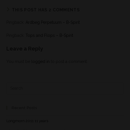
THIS POST HAS 2 COMMENTS
Pingback:
Ardbeg Perpetuum – B-Spirit
Pingback:
Tops and Flops – B-Spirit
Leave a Reply
You must be
logged in
to post a comment.
Recent Posts
Longmorn 2011 11 years