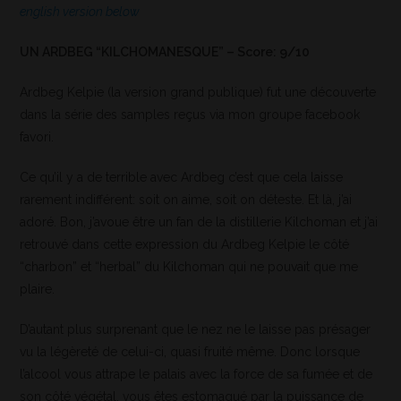
english version below
UN ARDBEG “KILCHOMANESQUE” – Score: 9/10
Ardbeg Kelpie (la version grand publique) fut une découverte
dans la série des samples reçus via mon groupe facebook
favori.
Ce qu’il y a de terrible avec Ardbeg c’est que cela laisse
rarement indifférent: soit on aime, soit on déteste. Et là, j’ai
adoré. Bon, j’avoue être un fan de la distillerie Kilchoman et j’ai
retrouvé dans cette expression du Ardbeg Kelpie le côté
“charbon” et “herbal” du Kilchoman qui ne pouvait que me
plaire.
D’autant plus surprenant que le nez ne le laisse pas présager
vu la légèreté de celui-ci, quasi fruité même. Donc lorsque
l’alcool vous attrape le palais avec la force de sa fumée et de
son côté végétal, vous êtes estomaqué par la puissance de