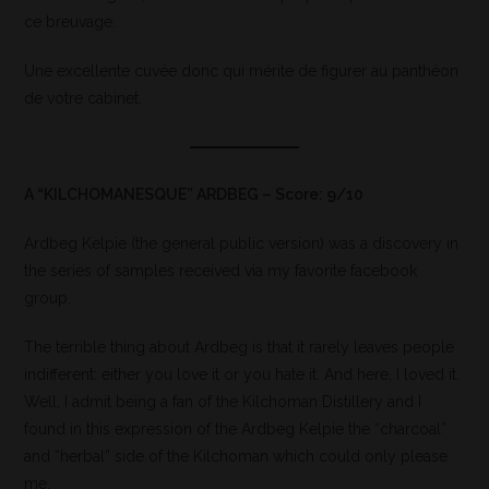
ce breuvage.
Une excellente cuvée donc qui mérite de figurer au panthéon
de votre cabinet.
A “KILCHOMANESQUE” ARDBEG – Score: 9/10
Ardbeg Kelpie (the general public version) was a discovery in
the series of samples received via my favorite facebook
group.
The terrible thing about Ardbeg is that it rarely leaves people
indifferent: either you love it or you hate it. And here, I loved it.
Well, I admit being a fan of the Kilchoman Distillery and I
found in this expression of the Ardbeg Kelpie the “charcoal”
and “herbal” side of the Kilchoman which could only please
me.