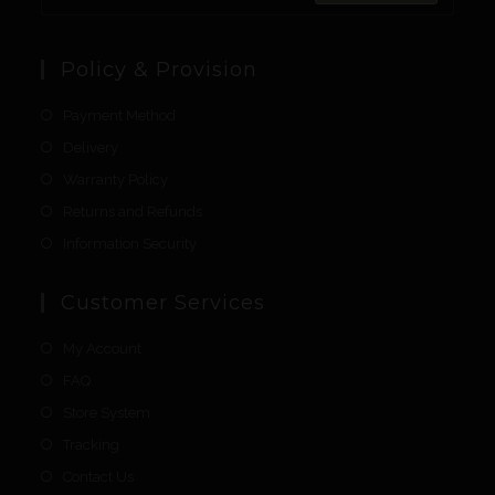
Policy & Provision
Payment Method
Delivery
Warranty Policy
Returns and Refunds
Information Security
Customer Services
My Account
FAQ
Store System
Tracking
Contact Us