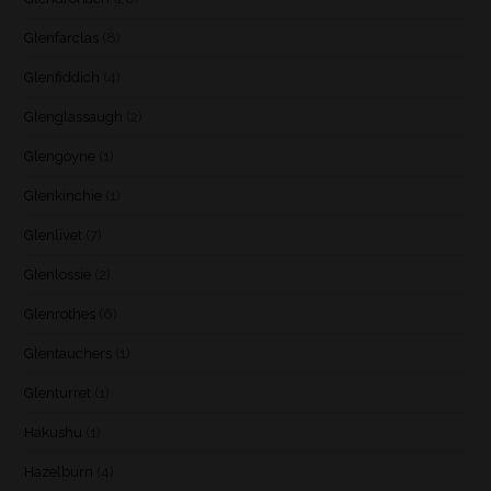
Glenfarclas
(8)
Glenfiddich
(4)
Glenglassaugh
(2)
Glengoyne
(1)
Glenkinchie
(1)
Glenlivet
(7)
Glenlossie
(2)
Glenrothes
(6)
Glentauchers
(1)
Glenturret
(1)
Hakushu
(1)
Hazelburn
(4)