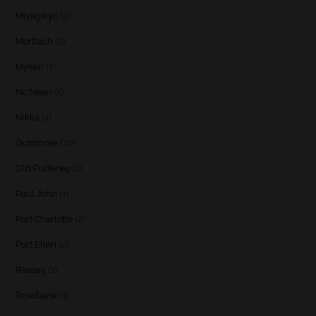
Miyagikyo
(2)
Mortlach
(5)
Myken
(1)
Nc'Nean
(1)
Nikka
(1)
Octomore
(10)
Old Pulteney
(1)
Paul John
(1)
Port Charlotte
(2)
Port Ellen
(2)
Raasay
(1)
Rosebank
(1)