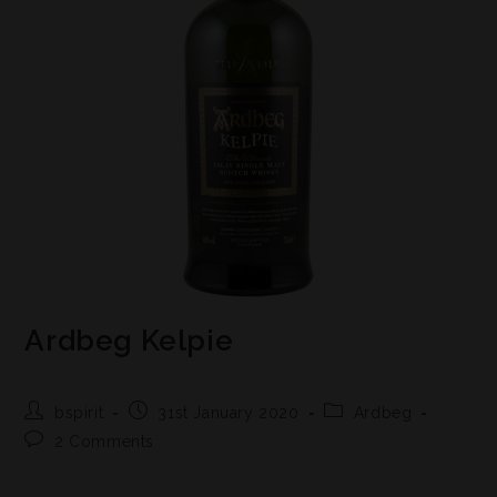
Ardbeg Kelpie
bspirit
31st January 2020
Ardbeg
2 Comments