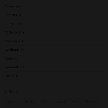
Tobermory
(4)
Tomatin
(1)
Tormore
(2)
Waterford
(1)
Westward
(1)
Wolfburn
(6)
World
(2)
Yamazaki
(2)
Yoichi
(1)
Tags
5.5/10
6.5/10
6/10
7.5/10
7/10
8.5/10