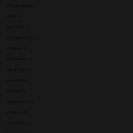
Hellyers Road
(1)
Hibiki
(1)
High West
(1)
Highland Park
(10)
Imperial
(3)
Inchmurrin
(1)
Isle of Jura
(5)
Karuizawa
(1)
Kavalan
(3)
Kilchoman
(29)
Kilkerran
(6)
Knockando
(1)