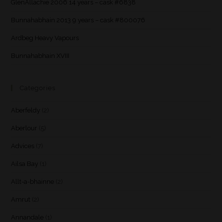
GlenAllachie 2006 14 years – cask #6838
Bunnahabhain 2013 9 years – cask #800076
Ardbeg Heavy Vapours
Bunnahabhain XVIII
Categories
Aberfeldy
(2)
Aberlour
(5)
Advices
(7)
Ailsa Bay
(1)
Allt-a-bhainne
(2)
Amrut
(2)
Annandale
(1)