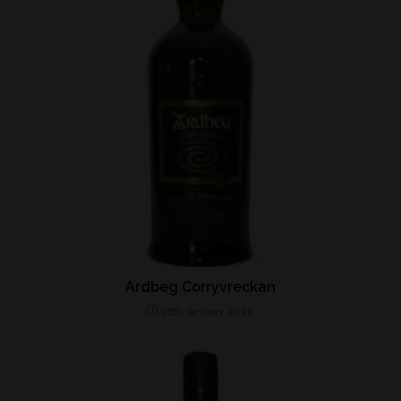
Ardbeg Corryvreckan
16th January 2020