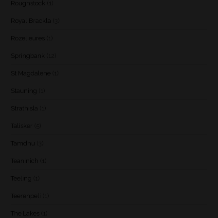
Roughstock
(1)
Royal Brackla
(3)
Rozelieures
(1)
Springbank
(12)
St Magdalene
(1)
Stauning
(1)
Strathisla
(1)
Talisker
(5)
Tamdhu
(3)
Teaninich
(1)
Teeling
(1)
Teerenpeli
(1)
The Lakes
(1)