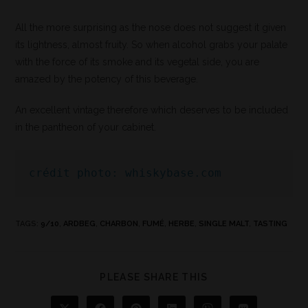
All the more surprising as the nose does not suggest it given
its lightness, almost fruity. So when alcohol grabs your palate
with the force of its smoke and its vegetal side, you are
amazed by the potency of this beverage.
An excellent vintage therefore which deserves to be included
in the pantheon of your cabinet.
crédit photo: whiskybase.com
TAGS
:
9/10
,
ARDBEG
,
CHARBON
,
FUMÉ
,
HERBE
,
SINGLE MALT
,
TASTING
PLEASE SHARE THIS