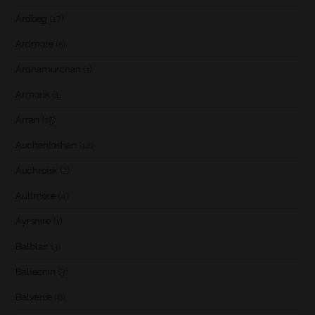
Ardbeg
(17)
Ardmore
(5)
Ardnamurchan
(1)
Armorik
(1)
Arran
(15)
Auchentoshan
(12)
Auchroisk
(2)
Aultmore
(4)
Ayrshire
(1)
Balblair
(3)
Ballechin
(3)
Balvenie
(8)