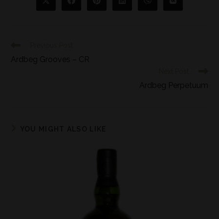
Previous Post
Ardbeg Grooves – CR
Next Post
Ardbeg Perpetuum
YOU MIGHT ALSO LIKE