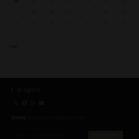
10
11
12
13
14
15
16
17
18
19
20
21
22
23
24
25
26
27
28
29
30
31
« Dec
B-Spirit
[Email]
: togo.spirit.shop@gmail.com
SUBSCRIBE