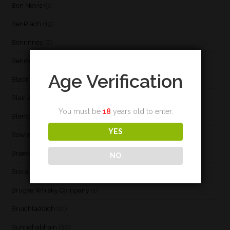
Ben Nevis
(9)
BenRiach
(19)
Benrinnes
(6)
Benromach
(2)
Age Verification
Bladnoch
(3)
Blair Athol
(4)
You must be
18
years old to enter.
Blend
(23)
YES
Bowmore
(20)
Braeval
(1)
NO
Brora
(2)
Brugse Whisky Company
(1)
Bruichladdich
(21)
Bunnahabhain
(30)