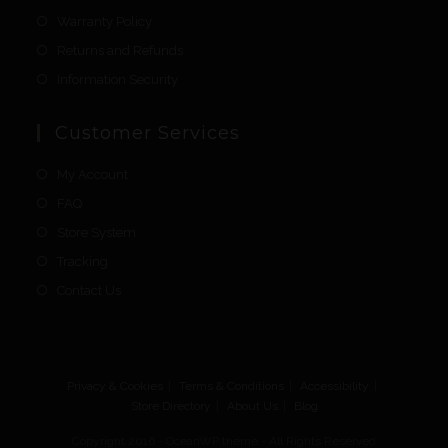
Warranty Policy
Returns and Refunds
Information Security
Customer Services
My Account
FAQ
Store System
Tracking
Contact Us
Privacy & Cookies
Terms & Conditions
Accessibility
Store Directory
About Us
Blog
Copyright 2016 - OceanWP theme - All Rights Reserved