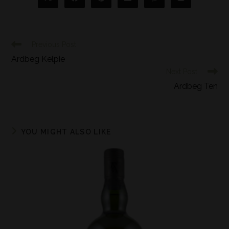
Previous Post
Ardbeg Kelpie
Next Post
Ardbeg Ten
YOU MIGHT ALSO LIKE