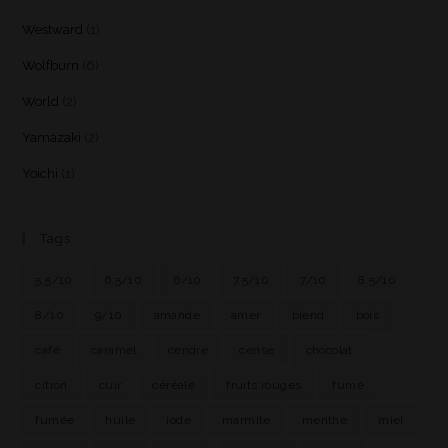
Westward
(1)
Wolfburn
(6)
World
(2)
Yamazaki
(2)
Yoichi
(1)
Tags
5.5/10
6.5/10
6/10
7.5/10
7/10
8.5/10
8/10
9/10
amande
amer
blend
bois
café
caramel
cendre
cerise
chocolat
citron
cuir
céréale
fruits rouges
fumé
fumée
huile
iode
marmite
menthe
miel