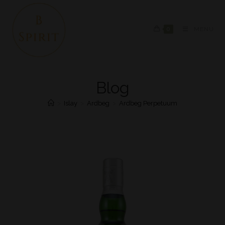
0
MENU
Blog
>
Islay
>
Ardbeg
>
Ardbeg Perpetuum