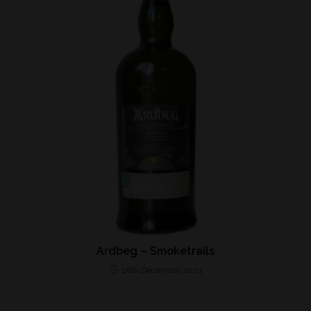
Ardbeg – Smoketrails
26th December 2023