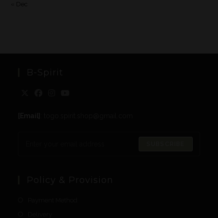
« Dec
B-Spirit
[Email]
: togo.spirit.shop@gmail.com
SUBSCRIBE
Policy & Provision
Payment Method
Delivery