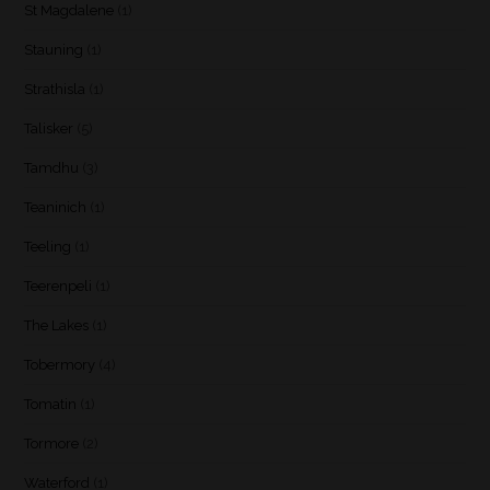
St Magdalene
(1)
Stauning
(1)
Strathisla
(1)
Talisker
(5)
Tamdhu
(3)
Teaninich
(1)
Teeling
(1)
Teerenpeli
(1)
The Lakes
(1)
Tobermory
(4)
Tomatin
(1)
Tormore
(2)
Waterford
(1)