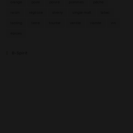
orange
poire
poivre
pommes
pêche
raisin
réglisse
sherry
single malt
tabac
tasting
terre
tourbe
vanille
viande
vin
épices
B-Spirit