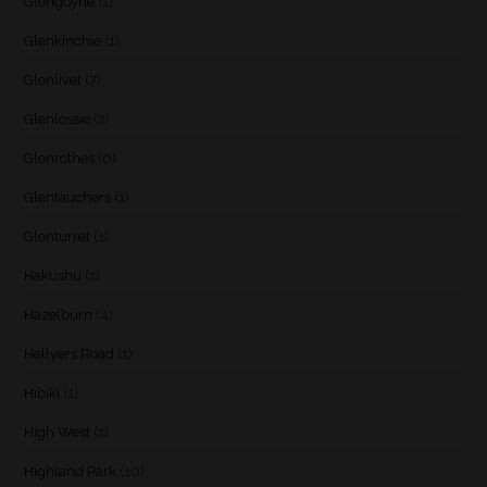
Glengoyne
(1)
Glenkinchie
(1)
Glenlivet
(7)
Glenlossie
(2)
Glenrothes
(6)
Glentauchers
(1)
Glenturret
(1)
Hakushu
(1)
Hazelburn
(4)
Hellyers Road
(1)
Hibiki
(1)
High West
(1)
Highland Park
(10)