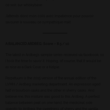
ce soir, sur whiskybase.
J’attends donc mon colis avec impatience pour pouvoir
savourer à nouveau ce sympathique malt.
A BALANCED ARDBEG: Score – 8.5 / 10
The latest in Ardbeg’s sample series received via facebook, so
I took the time to savor it. Hoping, of course, that it would be
as nice as a Dark Cove or a Kelpie.
Perpetuum is the 2015 version of the annual edition of the
LVMH / Ardbeg marketing department. An expression aged
half in bourbon casks and the other in sherry casks. And
believe me, this mixture was good to this Ardbeg. A perfect
balance between peat on one hand, the medicinal side
specific to Ardbeg, the sweetness of sherry and the vanilla