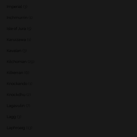
Imperial
(3)
Inchmurrin
(1)
Isle of Jura
(5)
Karuizawa
(1)
Kavalan
(3)
Kilchoman
(29)
Kilkerran
(6)
Knockando
(1)
Knockdhu
(2)
Lagavulin
(7)
Lagg
(3)
Laphroaig
(13)