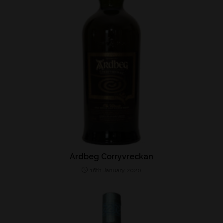
Ardbeg Corryvreckan
16th January 2020