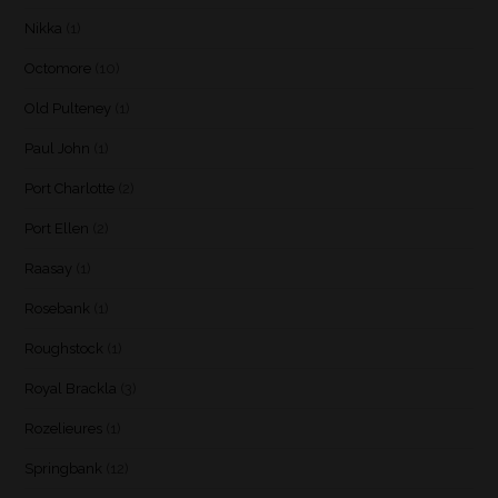
Nikka
(1)
Octomore
(10)
Old Pulteney
(1)
Paul John
(1)
Port Charlotte
(2)
Port Ellen
(2)
Raasay
(1)
Rosebank
(1)
Roughstock
(1)
Royal Brackla
(3)
Rozelieures
(1)
Springbank
(12)