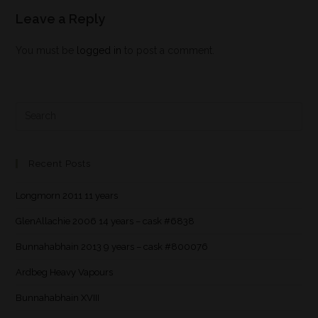
Leave a Reply
You must be
logged in
to post a comment.
Recent Posts
Longmorn 2011 11 years
GlenAllachie 2006 14 years – cask #6838
Bunnahabhain 2013 9 years – cask #800076
Ardbeg Heavy Vapours
Bunnahabhain XVIII