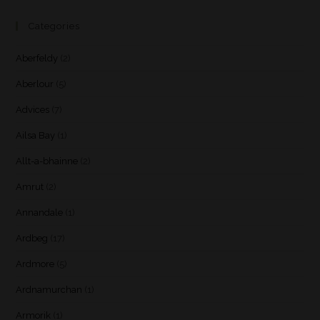
Categories
Aberfeldy
(2)
Aberlour
(5)
Advices
(7)
Ailsa Bay
(1)
Allt-a-bhainne
(2)
Amrut
(2)
Annandale
(1)
Ardbeg
(17)
Ardmore
(5)
Ardnamurchan
(1)
Armorik
(1)