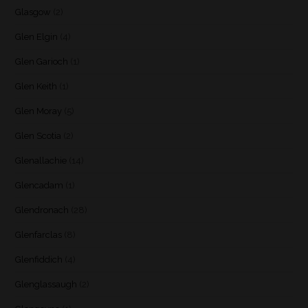
Glasgow
(2)
Glen Elgin
(4)
Glen Garioch
(1)
Glen Keith
(1)
Glen Moray
(5)
Glen Scotia
(2)
Glenallachie
(14)
Glencadam
(1)
Glendronach
(28)
Glenfarclas
(8)
Glenfiddich
(4)
Glenglassaugh
(2)