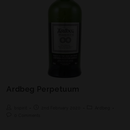
Ardbeg Perpetuum
bspirit
2nd February 2020
Ardbeg
0 Comments