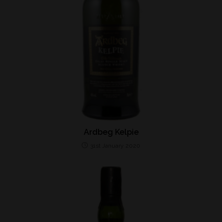
Ardbeg Kelpie
31st January 2020