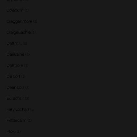
Coleburn
(1)
Cragganmore
(1)
Craigellachie
(1)
Daftmill
(2)
Dailuaine
(4)
Dalmore
(3)
De Cort
(1)
Deanston
(3)
Edradour
(2)
Fary Lochan
(1)
Fettercairn
(1)
Floki
(1)