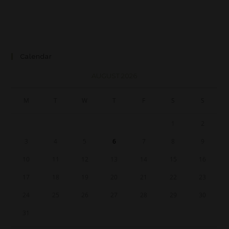
Calendar
AUGUST 2026
M
T
W
T
F
S
S
1
2
3
4
5
6
7
8
9
10
11
12
13
14
15
16
17
18
19
20
21
22
23
24
25
26
27
28
29
30
31