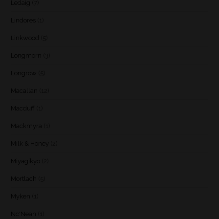
Ledaig
(7)
Lindores
(1)
Linkwood
(5)
Longmorn
(3)
Longrow
(5)
Macallan
(12)
Macduff
(1)
Mackmyra
(1)
Milk & Honey
(2)
Miyagikyo
(2)
Mortlach
(5)
Myken
(1)
Nc'Nean
(1)