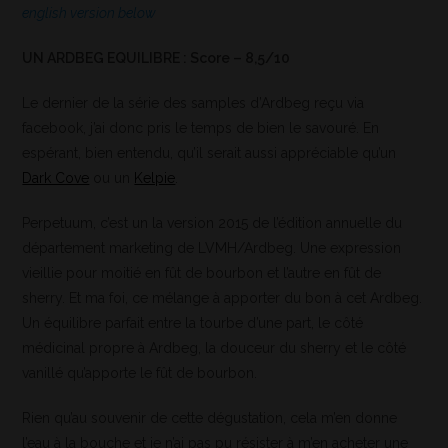
english version below
UN ARDBEG EQUILIBRE : Score – 8,5/10
Le dernier de la série des samples d’Ardbeg reçu via
facebook, j’ai donc pris le temps de bien le savouré. En
espérant, bien entendu, qu’il serait aussi appréciable qu’un
Dark Cove
ou un
Kelpie
.
Perpetuum, c’est un la version 2015 de l’édition annuelle du
département marketing de LVMH/Ardbeg. Une expression
vieillie pour moitié en fût de bourbon et l’autre en fût de
sherry. Et ma foi, ce mélange à apporter du bon à cet Ardbeg.
Un équilibre parfait entre la tourbe d’une part, le côté
médicinal propre à Ardbeg, la douceur du sherry et le côté
vanillé qu’apporte le fût de bourbon.
Rien qu’au souvenir de cette dégustation, cela m’en donne
l’eau à la bouche et je n’ai pas pu résister à m’en acheter une