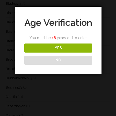
Bladnoch
(3)
Blair Athol
(4)
Age Verification
Blend
(23)
Bowmore
(20)
You must be
18
years old to enter.
Braeval
(1)
YES
Brora
(2)
Brugse Whisky Company
(1)
NO
Bruichladdich
(21)
Bunnahabhain
(30)
Bushmill's
(1)
Caol Ila
(21)
Caperdonich
(1)
Clynelish
(3)