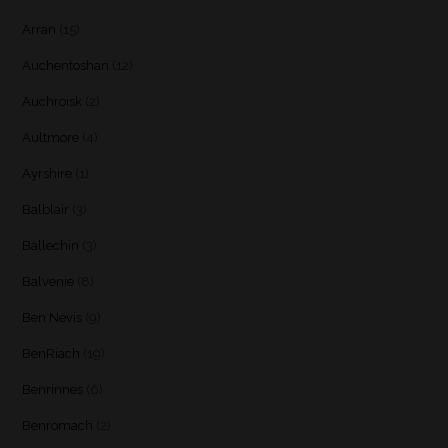
Arran
(15)
Auchentoshan
(12)
Auchroisk
(2)
Aultmore
(4)
Ayrshire
(1)
Balblair
(3)
Ballechin
(3)
Balvenie
(8)
Ben Nevis
(9)
BenRiach
(19)
Benrinnes
(6)
Benromach
(2)