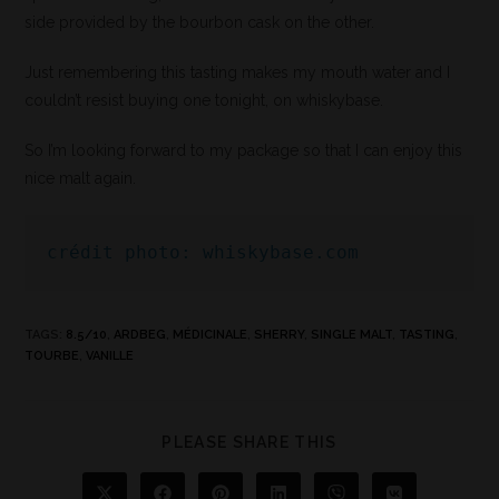
side provided by the bourbon cask on the other.
Just remembering this tasting makes my mouth water and I
couldn’t resist buying one tonight, on whiskybase.
So I’m looking forward to my package so that I can enjoy this
nice malt again.
crédit photo: whiskybase.com
TAGS
:
8.5/10
,
ARDBEG
,
MÉDICINALE
,
SHERRY
,
SINGLE MALT
,
TASTING
,
TOURBE
,
VANILLE
PLEASE SHARE THIS