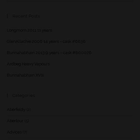
Recent Posts
Longmorn 2011 11 years
GlenAllachie 2006 14 years – cask #6838
Bunnahabhain 2013 9 years – cask #800076
Ardbeg Heavy Vapours
Bunnahabhain XVIII
Categories
Aberfeldy
(2)
Aberlour
(5)
Advices
(7)