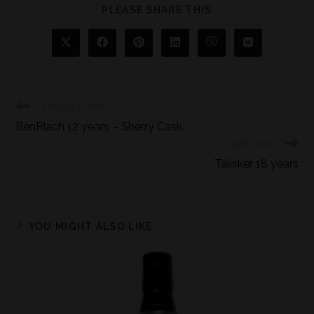
PLEASE SHARE THIS
Previous Post
BenRiach 12 years – Sherry Cask
Next Post
Talisker 18 years
YOU MIGHT ALSO LIKE