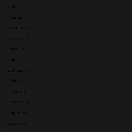
Kilchoman
(29)
Kilkerran
(6)
Knockando
(1)
Knockdhu
(2)
Lagavulin
(7)
Lagg
(3)
Laphroaig
(13)
Ledaig
(7)
Lindores
(1)
Linkwood
(5)
Longmorn
(3)
Longrow
(5)