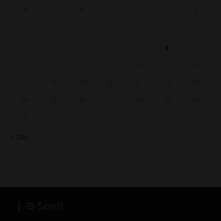
M
T
W
T
F
S
S
1
2
3
4
5
6
7
8
9
10
11
12
13
14
15
16
17
18
19
20
21
22
23
24
25
26
27
28
29
30
31
« Dec
B-Spirit