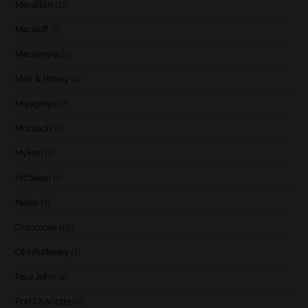
Macallan
(12)
Macduff
(1)
Mackmyra
(1)
Milk & Honey
(2)
Miyagikyo
(2)
Mortlach
(5)
Myken
(1)
Nc'Nean
(1)
Nikka
(1)
Octomore
(10)
Old Pulteney
(1)
Paul John
(1)
Port Charlotte
(2)