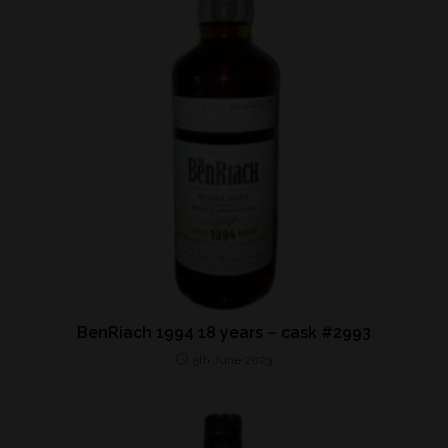
BenRiach 1994 18 years – cask #2993
5th June 2023