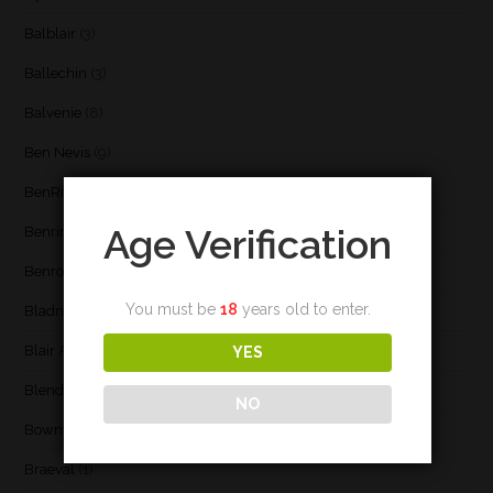
Balblair
(3)
Ballechin
(3)
Balvenie
(8)
Ben Nevis
(9)
BenRiach
(19)
Age Verification
Benrinnes
(6)
Benromach
(2)
You must be
18
years old to enter.
Bladnoch
(3)
Blair Athol
(4)
YES
Blend
(23)
NO
Bowmore
(20)
Braeval
(1)