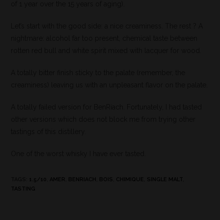
of 1 year over the 15 years of aging).
Let’s start with the good side: a nice creaminess. The rest ? A
nightmare: alcohol far too present, chemical taste between
rotten red bull and white spirit mixed with lacquer for wood.
A totally bitter finish sticky to the palate (remember, the
creaminess) leaving us with an unpleasant flavor on the palate.
A totally failed version for BenRiach. Fortunately, I had tasted
other versions which does not block me from trying other
tastings of this distillery.
One of the worst whisky I have ever tasted.
TAGS
:
1.5/10
,
AMER
,
BENRIACH
,
BOIS
,
CHIMIQUE
,
SINGLE MALT
,
TASTING