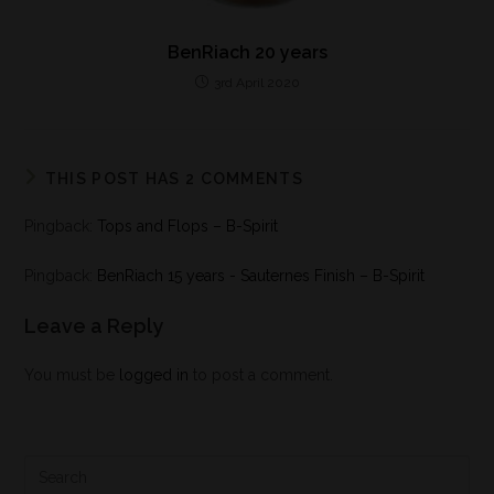
BenRiach 20 years
3rd April 2020
THIS POST HAS 2 COMMENTS
Pingback:
Tops and Flops – B-Spirit
Pingback:
BenRiach 15 years - Sauternes Finish – B-Spirit
Leave a Reply
You must be
logged in
to post a comment.