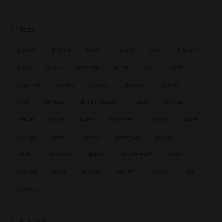
Tags
5.5/10
6.5/10
6/10
7.5/10
7/10
8.5/10
8/10
9/10
amande
amer
bois
café
caramel
cendre
cerise
chocolat
citron
cuir
céréale
fruits rouges
fumé
fumée
herbe
huile
iode
marmite
menthe
miel
orange
poire
poivre
pommes
pêche
raisin
réglisse
sherry
single malt
tabac
tasting
terre
tourbe
vanille
viande
vin
épices
B-Spirit