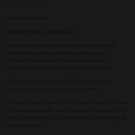
english version below
UN LOUPE TOTAL – Score: 1,5/10
Je pense avoir dit dans une publication précédente que
BenRiach était capable du meilleur comme du pire.
Forcément, lorsque l’on est l’un des pionniers dans
l’expérimentation des finish, on prend certains risques.
Cette version est un finish en fût de Rhum brun (donc
maximum 1 an sur les 15 ans de vieillissement).
Commençons par le bon côté : une belle onctuosité. Le reste
? Un cauchemar gustatif : alcool beaucoup trop présent, goût
chimique entre le red-bull avarié et le white spirit mélangé de
laque pour le bois.