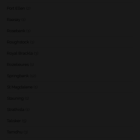
Port Ellen
(2)
Raasay
(1)
Rosebank
(1)
Roughstock
(1)
Royal Brackla
(3)
Rozelieures
(1)
Springbank
(12)
St Magdalene
(1)
Stauning
(1)
Strathisla
(1)
Talisker
(5)
Tamdhu
(3)