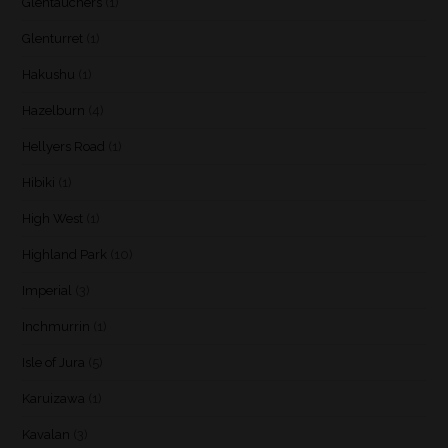
Glentauchers
(1)
Glenturret
(1)
Hakushu
(1)
Hazelburn
(4)
Hellyers Road
(1)
Hibiki
(1)
High West
(1)
Highland Park
(10)
Imperial
(3)
Inchmurrin
(1)
Isle of Jura
(5)
Karuizawa
(1)
Kavalan
(3)