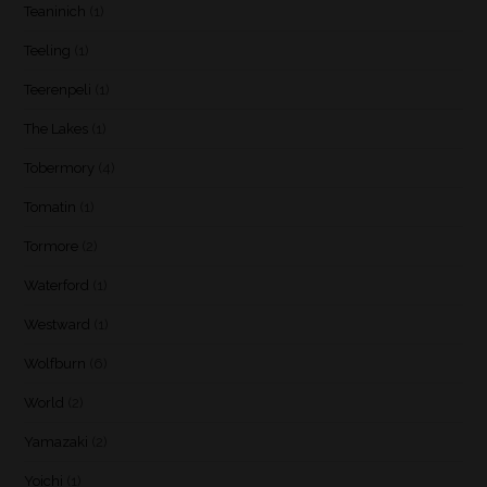
Teaninich
(1)
Teeling
(1)
Teerenpeli
(1)
The Lakes
(1)
Tobermory
(4)
Tomatin
(1)
Tormore
(2)
Waterford
(1)
Westward
(1)
Wolfburn
(6)
World
(2)
Yamazaki
(2)
Yoichi
(1)