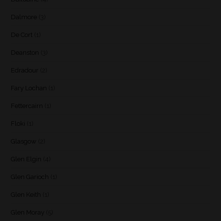
Dalmore
(3)
De Cort
(1)
Deanston
(3)
Edradour
(2)
Fary Lochan
(1)
Fettercairn
(1)
Floki
(1)
Glasgow
(2)
Glen Elgin
(4)
Glen Garioch
(1)
Glen Keith
(1)
Glen Moray
(5)