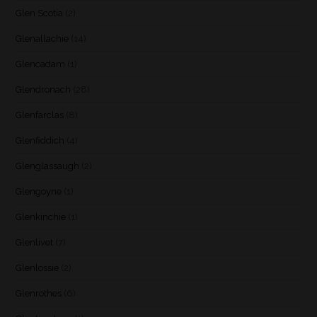
Glen Scotia
(2)
Glenallachie
(14)
Glencadam
(1)
Glendronach
(28)
Glenfarclas
(8)
Glenfiddich
(4)
Glenglassaugh
(2)
Glengoyne
(1)
Glenkinchie
(1)
Glenlivet
(7)
Glenlossie
(2)
Glenrothes
(6)