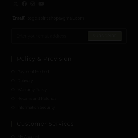
[Email]
: togo.spirit.shop@gmail.com
SUBSCRIBE
Policy & Provision
Payment Method
Delivery
Warranty Policy
Returns and Refunds
Information Security
Customer Services
My Account