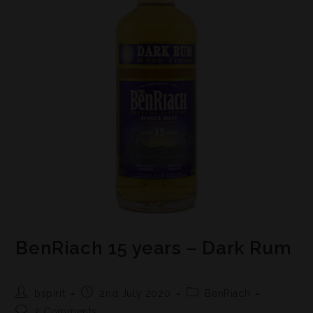
BenRiach 15 years – Dark Rum
bspirit
2nd July 2020
BenRiach
2 Comments