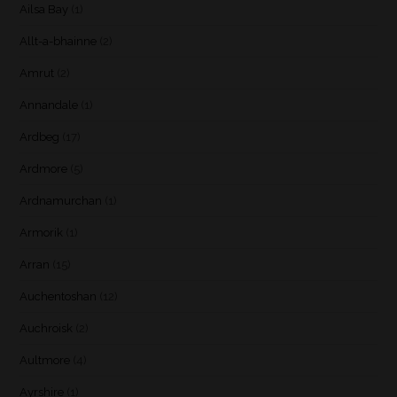
Ailsa Bay
(1)
Allt-a-bhainne
(2)
Amrut
(2)
Annandale
(1)
Ardbeg
(17)
Ardmore
(5)
Ardnamurchan
(1)
Armorik
(1)
Arran
(15)
Auchentoshan
(12)
Auchroisk
(2)
Aultmore
(4)
Ayrshire
(1)