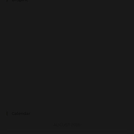
Calendar
AUGUST 2026