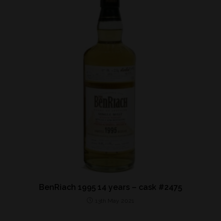
BenRiach 1995 14 years – cask #2475
13th May 2021