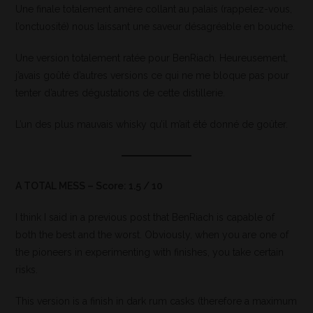
Une finale totalement amère collant au palais (rappelez-vous,
l’onctuosité) nous laissant une saveur désagréable en bouche.
Une version totalement ratée pour BenRiach. Heureusement,
j’avais goûté d’autres versions ce qui ne me bloque pas pour
tenter d’autres dégustations de cette distillerie.
L’un des plus mauvais whisky qu’il m’ait été donné de goûter.
A TOTAL MESS – Score: 1.5 / 10
I think I said in a previous post that BenRiach is capable of
both the best and the worst. Obviously, when you are one of
the pioneers in experimenting with finishes, you take certain
risks.
This version is a finish in dark rum casks (therefore a maximum