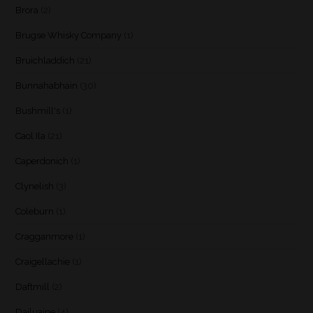
Brora
(2)
Brugse Whisky Company
(1)
Bruichladdich
(21)
Bunnahabhain
(30)
Bushmill's
(1)
Caol Ila
(21)
Caperdonich
(1)
Clynelish
(3)
Coleburn
(1)
Cragganmore
(1)
Craigellachie
(1)
Daftmill
(2)
Dailuaine
(4)