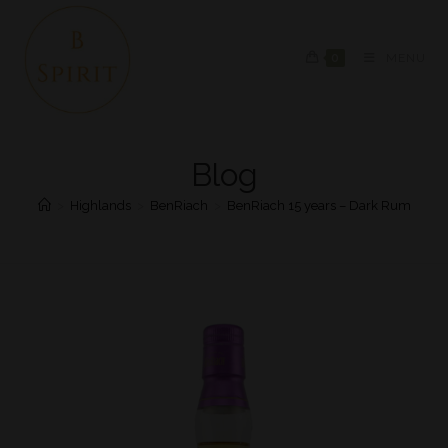
0
MENU
Blog
>
Highlands
>
BenRiach
>
BenRiach 15 years – Dark Rum