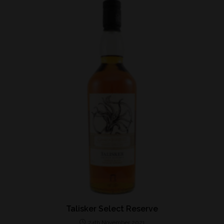
Talisker Select Reserve
24th November 2021