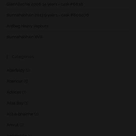
GlenAllachie 2006 14 years – cask #6838
Bunnahabhain 2013 9 years – cask #800076
Ardbeg Heavy Vapours
Bunnahabhain XVIII
Categories
Aberfeldy
(2)
Aberlour
(5)
Advices
(7)
Ailsa Bay
(1)
Allt-a-bhainne
(2)
Amrut
(2)
Annandale
(1)