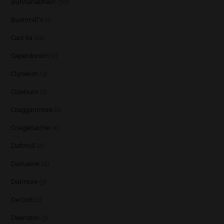
Bunnahabhain
(30)
Bushmill's
(1)
Caol Ila
(21)
Caperdonich
(1)
Clynelish
(3)
Coleburn
(1)
Cragganmore
(1)
Craigellachie
(1)
Daftmill
(2)
Dailuaine
(4)
Dalmore
(3)
De Cort
(1)
Deanston
(3)