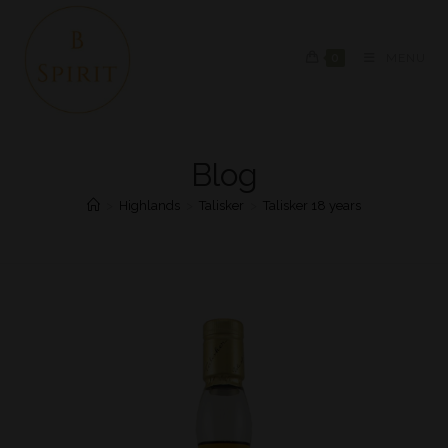
0
MENU
Blog
>
Highlands
>
Talisker
>
Talisker 18 years