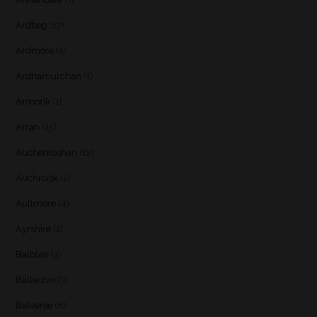
Ardbeg
(17)
Ardmore
(5)
Ardnamurchan
(1)
Armorik
(1)
Arran
(15)
Auchentoshan
(12)
Auchroisk
(2)
Aultmore
(4)
Ayrshire
(1)
Balblair
(3)
Ballechin
(3)
Balvenie
(8)