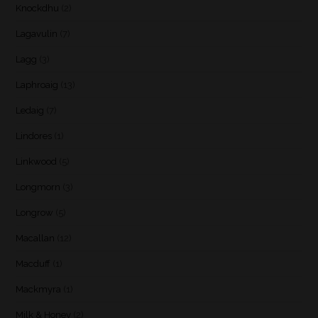
Knockdhu
(2)
Lagavulin
(7)
Lagg
(3)
Laphroaig
(13)
Ledaig
(7)
Lindores
(1)
Linkwood
(5)
Longmorn
(3)
Longrow
(5)
Macallan
(12)
Macduff
(1)
Mackmyra
(1)
Milk & Honey
(2)