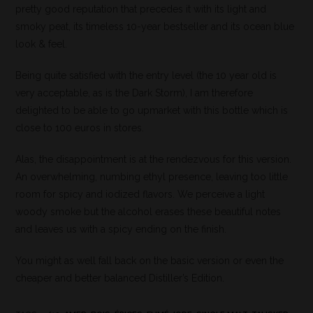
pretty good reputation that precedes it with its light and
smoky peat, its timeless 10-year bestseller and its ocean blue
look & feel.
Being quite satisfied with the entry level (the 10 year old is
very acceptable, as is the Dark Storm), I am therefore
delighted to be able to go upmarket with this bottle which is
close to 100 euros in stores.
Alas, the disappointment is at the rendezvous for this version.
An overwhelming, numbing ethyl presence, leaving too little
room for spicy and iodized flavors. We perceive a light
woody smoke but the alcohol erases these beautiful notes
and leaves us with a spicy ending on the finish.
You might as well fall back on the basic version or even the
cheaper and better balanced Distiller’s Edition.