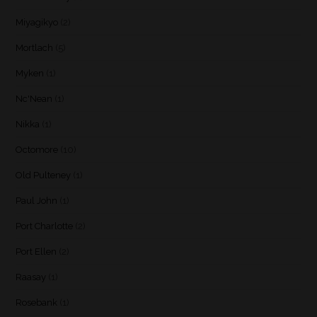
Miyagikyo
(2)
Mortlach
(5)
Myken
(1)
Nc'Nean
(1)
Nikka
(1)
Octomore
(10)
Old Pulteney
(1)
Paul John
(1)
Port Charlotte
(2)
Port Ellen
(2)
Raasay
(1)
Rosebank
(1)