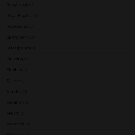
Roughstock
(1)
Royal Brackla
(3)
Rozelieures
(1)
Springbank
(12)
St Magdalene
(1)
Stauning
(1)
Strathisla
(1)
Talisker
(5)
Tamdhu
(3)
Teaninich
(1)
Teeling
(1)
Teerenpeli
(1)
The Lakes
(1)