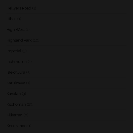
Hellyers Road
(1)
Hibiki
(1)
High West
(1)
Highland Park
(10)
Imperial
(3)
Inchmurrin
(1)
Isle of Jura
(5)
Karuizawa
(1)
Kavalan
(3)
Kilchoman
(29)
Kilkerran
(6)
Knockando
(1)