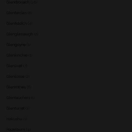
Glendronach
(28)
Glenfarclas
(8)
Glenfiddich
(4)
Glenglassaugh
(2)
Glengoyne
(1)
Glenkinchie
(1)
Glenlivet
(7)
Glenlossie
(2)
Glenrothes
(6)
Glentauchers
(1)
Glenturret
(1)
Hakushu
(1)
Hazelburn
(4)