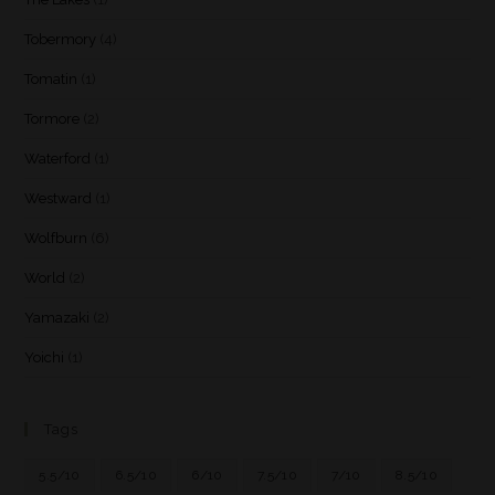
Tobermory
(4)
Tomatin
(1)
Tormore
(2)
Waterford
(1)
Westward
(1)
Wolfburn
(6)
World
(2)
Yamazaki
(2)
Yoichi
(1)
Tags
5.5/10
6.5/10
6/10
7.5/10
7/10
8.5/10