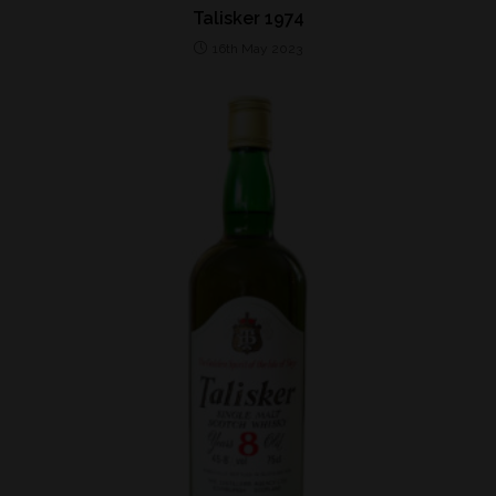
Talisker 1974
16th May 2023