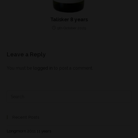
Talisker 8 years
9th October 2025
Leave a Reply
You must be
logged in
to post a comment.
Recent Posts
Longmorn 2011 11 years