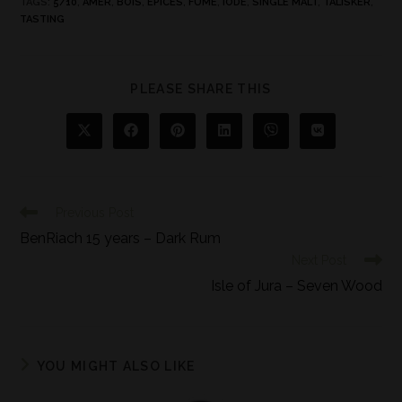
TAGS
:
5/10
,
AMER
,
BOIS
,
ÉPICES
,
FUMÉ
,
IODE
,
SINGLE MALT
,
TALISKER
,
TASTING
PLEASE SHARE THIS
Previous Post
BenRiach 15 years – Dark Rum
Next Post
Isle of Jura – Seven Wood
YOU MIGHT ALSO LIKE