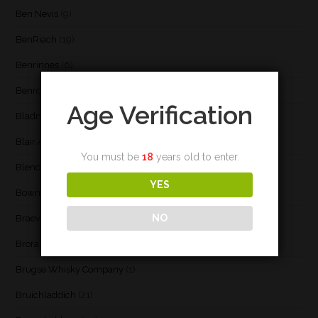
Ben Nevis
(9)
BenRiach
(19)
Benrinnes
(6)
Benromach
(2)
Age Verification
Bladnoch
(3)
Blair Athol
(4)
You must be
18
years old to enter.
Blend
(23)
YES
Bowmore
(20)
NO
Braeval
(1)
Brora
(2)
Brugse Whisky Company
(1)
Bruichladdich
(21)