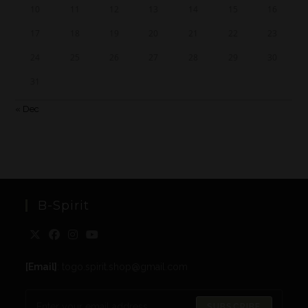
10
11
12
13
14
15
16
17
18
19
20
21
22
23
24
25
26
27
28
29
30
31
« Dec
B-Spirit
[Email]
: togo.spirit.shop@gmail.com
SUBSCRIBE