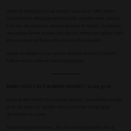
Hélas, la déception est au rendez-vous pour cette version.
Une présence éthylique envahissante, anesthésiante, laissant
trop peu de place aux saveurs épicées et iodées. On perçoit
une légère fumée boisée mais l’alcool efface ces belles notes
et nous laisse en finale avec une bouche piquante.
Autant se rabattre sur la version de base voire les Distiller’s
Edition moins chère et mieux équilibrées.
BARELY ADULT BUT ALREADY VIOLENT – Score: 5/10
Evening with friends for a tasting session. One of them brings
us an 18-year-old Talisker, which promises some great
discoveries to come.
Talisker everyone knows: The Isle of Skye Distillery has a