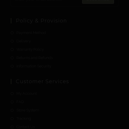
Policy & Provision
Payment Method
Delivery
Warranty Policy
Returns and Refunds
Information Security
Customer Services
My Account
FAQ
Store System
Tracking
Contact Us