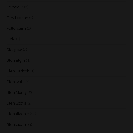
Edradour
(2)
Fary Lochan
(1)
Fettercairn
(1)
Floki
(1)
Glasgow
(2)
Glen Elgin
(4)
Glen Garioch
(1)
Glen Keith
(1)
Glen Moray
(5)
Glen Scotia
(2)
Glenallachie
(14)
Glencadam
(1)