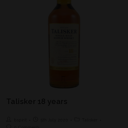
Talisker 18 years
bspirit
5th July 2020
Talisker
0 Comments