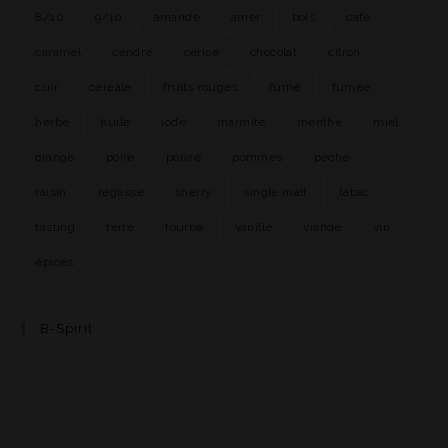
8/10
9/10
amande
amer
bois
café
caramel
cendre
cerise
chocolat
citron
cuir
céréale
fruits rouges
fumé
fumée
herbe
huile
iode
marmite
menthe
miel
orange
poire
poivre
pommes
pêche
raisin
réglisse
sherry
single malt
tabac
tasting
terre
tourbe
vanille
viande
vin
épices
B-Spirit