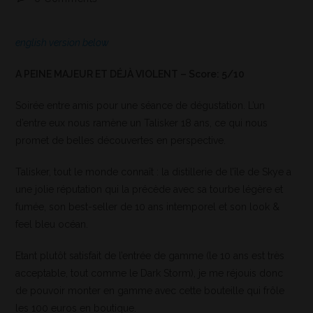
english version below
A PEINE MAJEUR ET DÉJÀ VIOLENT – Score: 5/10
Soirée entre amis pour une séance de dégustation. L’un
d’entre eux nous ramène un Talisker 18 ans, ce qui nous
promet de belles découvertes en perspective.
Talisker, tout le monde connaît : la distillerie de l’île de Skye a
une jolie réputation qui la précède avec sa tourbe légère et
fumée, son best-seller de 10 ans intemporel et son look &
feel bleu océan.
Etant plutôt satisfait de l’entrée de gamme (le 10 ans est très
acceptable, tout comme le Dark Storm), je me réjouis donc
de pouvoir monter en gamme avec cette bouteille qui frôle
les 100 euros en boutique.