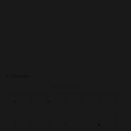
Calendar
AUGUST 2026
M
T
W
T
F
S
S
1
2
3
4
5
6
7
8
9