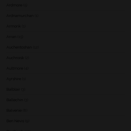
Ardmore
(5)
Ardnamurchan
(1)
Armorik
(1)
Arran
(15)
Auchentoshan
(12)
Auchroisk
(2)
Aultmore
(4)
Ayrshire
(1)
Balblair
(3)
Ballechin
(3)
Balvenie
(8)
Ben Nevis
(9)