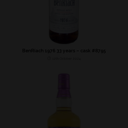
BenRiach 1976 33 years – cask #8795
12th October 2024