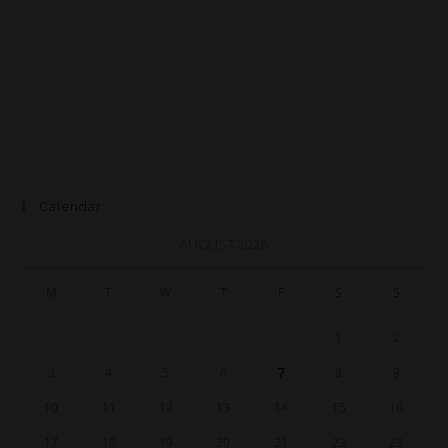
Calendar
AUGUST 2026
M
T
W
T
F
S
S
1
2
3
4
5
6
7
8
9
10
11
12
13
14
15
16
17
18
19
20
21
22
23