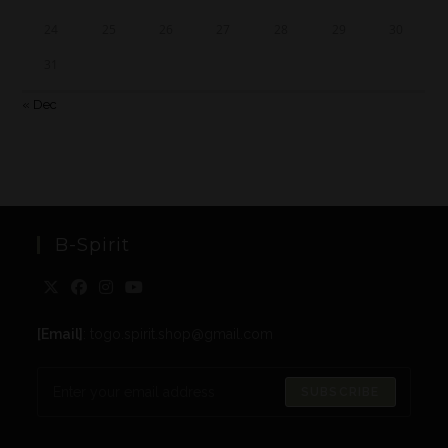
24
25
26
27
28
29
30
31
« Dec
B-Spirit
[Email]
: togo.spirit.shop@gmail.com
SUBSCRIBE