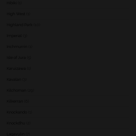
Hibiki
(1)
High West
(1)
Highland Park
(10)
Imperial
(3)
Inchmurrin
(1)
Isle of Jura
(5)
Karuizawa
(1)
Kavalan
(3)
Kilchoman
(29)
Kilkerran
(6)
Knockando
(1)
Knockdhu
(2)
Lagavulin
(7)