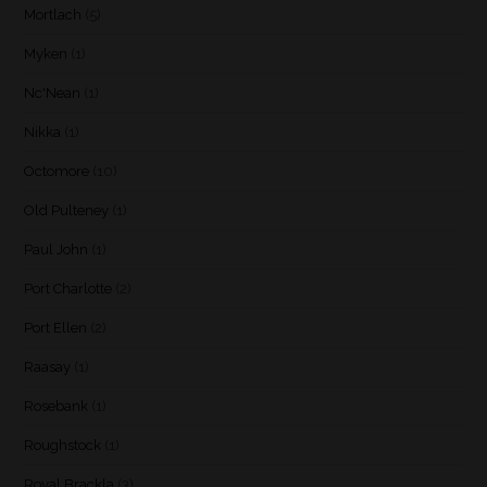
Mortlach
(5)
Myken
(1)
Nc'Nean
(1)
Nikka
(1)
Octomore
(10)
Old Pulteney
(1)
Paul John
(1)
Port Charlotte
(2)
Port Ellen
(2)
Raasay
(1)
Rosebank
(1)
Roughstock
(1)
Royal Brackla
(3)