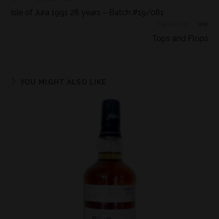
Isle of Jura 1991 28 years – Batch #19/081
Next Post
Tops and Flops
YOU MIGHT ALSO LIKE