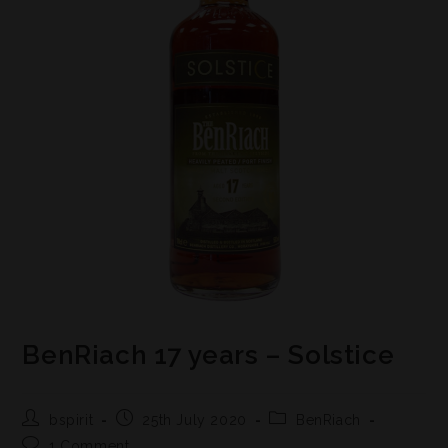
BenRiach 17 years – Solstice
bspirit
25th July 2020
BenRiach
1 Comment