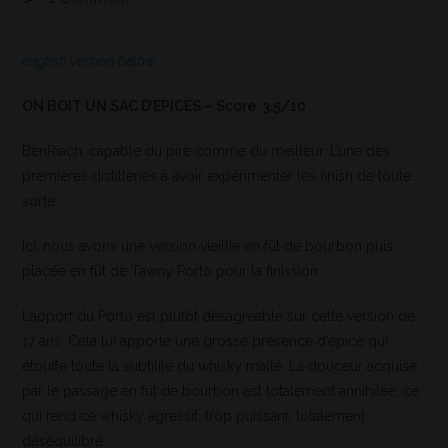
english version below
ON BOIT UN SAC D’EPICES – Score: 3,5/10
BenRiach, capable du pire comme du meilleur. L’une des
premières distilleries à avoir expérimenter les finish de toute
sorte.
Ici, nous avons une version vieillie en fût de bourbon puis
placée en fût de Tawny Porto pour la finission.
L’apport du Porto est plutôt désagréable sur cette version de
17 ans. Cela lui apporte une grosse présence d’épice qui
étouffe toute la subtilité du whisky malté. La douceur acquise
par le passage en fût de bourbon est totalement annihilée, ce
qui rend ce whisky agressif, trop puissant, totalement
déséquilibré.