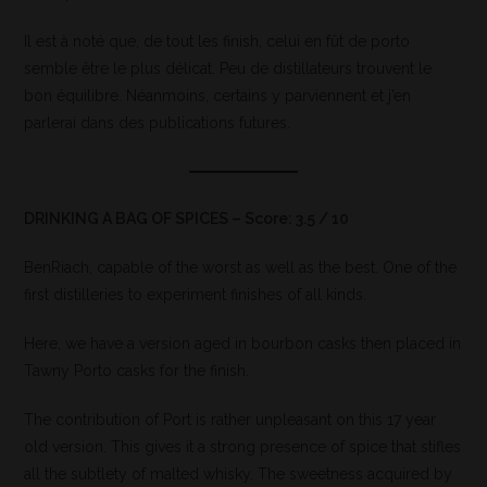
Il est à noté que, de tout les finish, celui en fût de porto
semble être le plus délicat. Peu de distillateurs trouvent le
bon équilibre. Néanmoins, certains y parviennent et j’en
parlerai dans des publications futures.
DRINKING A BAG OF SPICES – Score: 3.5 / 10
BenRiach, capable of the worst as well as the best. One of the
first distilleries to experiment finishes of all kinds.
Here, we have a version aged in bourbon casks then placed in
Tawny Porto casks for the finish.
The contribution of Port is rather unpleasant on this 17 year
old version. This gives it a strong presence of spice that stifles
all the subtlety of malted whisky. The sweetness acquired by