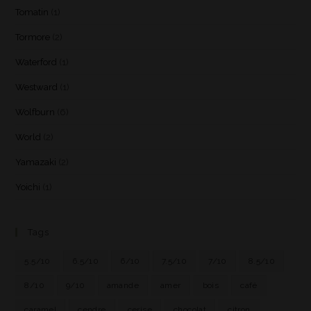
Tomatin
(1)
Tormore
(2)
Waterford
(1)
Westward
(1)
Wolfburn
(6)
World
(2)
Yamazaki
(2)
Yoichi
(1)
Tags
5.5/10
6.5/10
6/10
7.5/10
7/10
8.5/10
8/10
9/10
amande
amer
bois
café
caramel
cendre
cerise
chocolat
citron