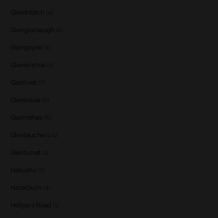
Glenfiddich
(4)
Glenglassaugh
(2)
Glengoyne
(1)
Glenkinchie
(1)
Glenlivet
(7)
Glenlossie
(2)
Glenrothes
(6)
Glentauchers
(1)
Glenturret
(1)
Hakushu
(1)
Hazelburn
(4)
Hellyers Road
(1)