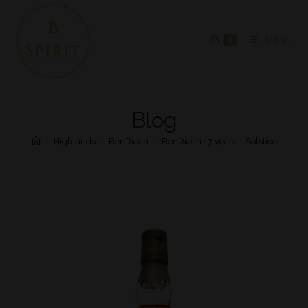
0
MENU
Blog
>
Highlands
>
BenRiach
>
BenRiach 17 years – Solstice