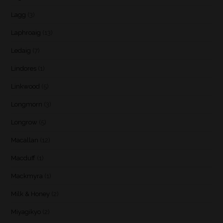
Lagg
(3)
Laphroaig
(13)
Ledaig
(7)
Lindores
(1)
Linkwood
(5)
Longmorn
(3)
Longrow
(5)
Macallan
(12)
Macduff
(1)
Mackmyra
(1)
Milk & Honey
(2)
Miyagikyo
(2)