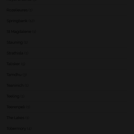
Rozelieures
(1)
Springbank
(12)
St Magdalene
(1)
Stauning
(1)
Strathisla
(1)
Talisker
(5)
Tamdhu
(3)
Teaninich
(1)
Teeling
(1)
Teerenpeli
(1)
The Lakes
(1)
Tobermory
(4)