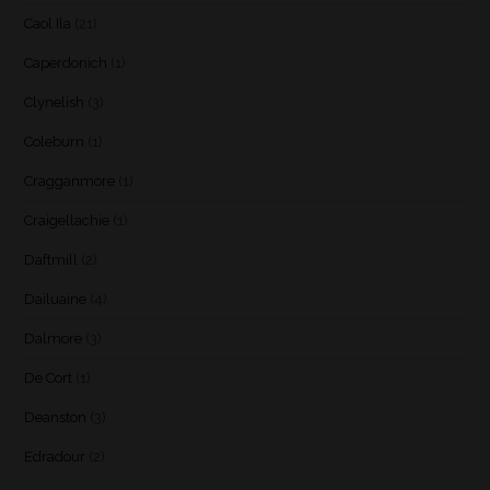
Caol Ila
(21)
Caperdonich
(1)
Clynelish
(3)
Coleburn
(1)
Cragganmore
(1)
Craigellachie
(1)
Daftmill
(2)
Dailuaine
(4)
Dalmore
(3)
De Cort
(1)
Deanston
(3)
Edradour
(2)