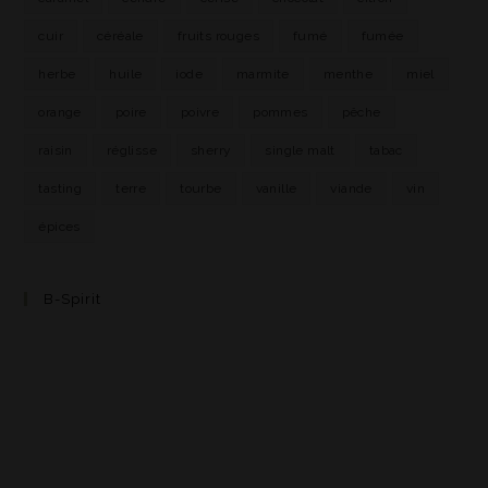
cuir
céréale
fruits rouges
fumé
fumée
herbe
huile
iode
marmite
menthe
miel
orange
poire
poivre
pommes
pêche
raisin
réglisse
sherry
single malt
tabac
tasting
terre
tourbe
vanille
viande
vin
épices
B-Spirit