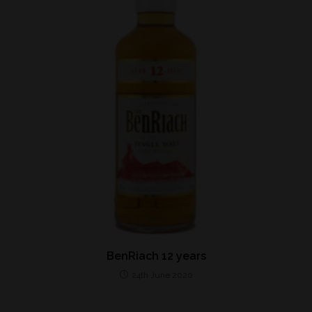
BenRiach 12 years
24th June 2020