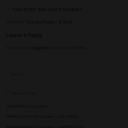
THIS POST HAS ONE COMMENT
Pingback:
Tops and Flops – B-Spirit
Leave a Reply
You must be
logged in
to post a comment.
Recent Posts
Longmorn 2011 11 years
GlenAllachie 2006 14 years – cask #6838
Bunnahabhain 2013 9 years – cask #800076