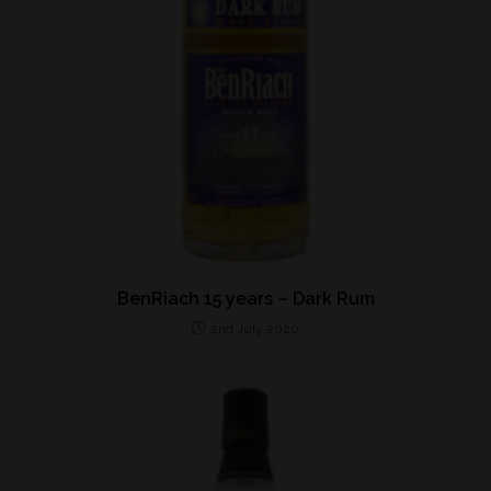
BenRiach 15 years – Dark Rum
2nd July 2020