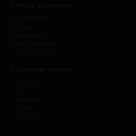
Policy & Provision
Payment Method
Delivery
Warranty Policy
Returns and Refunds
Information Security
Customer Services
My Account
FAQ
Store System
Tracking
Contact Us