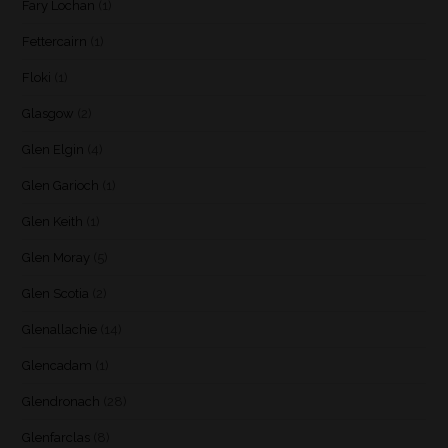
Fary Lochan
(1)
Fettercairn
(1)
Floki
(1)
Glasgow
(2)
Glen Elgin
(4)
Glen Garioch
(1)
Glen Keith
(1)
Glen Moray
(5)
Glen Scotia
(2)
Glenallachie
(14)
Glencadam
(1)
Glendronach
(28)
Glenfarclas
(8)