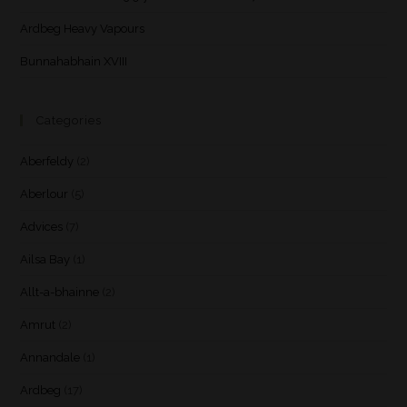
Ardbeg Heavy Vapours
Bunnahabhain XVIII
Categories
Aberfeldy
(2)
Aberlour
(5)
Advices
(7)
Ailsa Bay
(1)
Allt-a-bhainne
(2)
Amrut
(2)
Annandale
(1)
Ardbeg
(17)