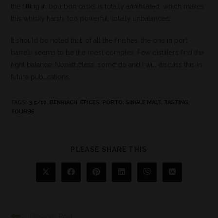
the filling in bourbon casks is totally annihilated, which makes
this whisky harsh, too powerful, totally unbalanced.
It should be noted that, of all the finishes, the one in port
barrels seems to be the most complex. Few distillers find the
right balance. Nonetheless, some do and I will discuss this in
future publications.
TAGS
:
3.5/10
,
BENRIACH
,
ÉPICES
,
PORTO
,
SINGLE MALT
,
TASTING
,
TOURBE
PLEASE SHARE THIS
Previous Post