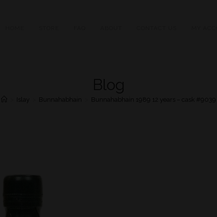
HOME
STORE
FAQ
ABOUT
CONTACT US
MY ACC
Blog
>
Islay
>
Bunnahabhain
>
Bunnahabhain 1989 12 years – cask #9039