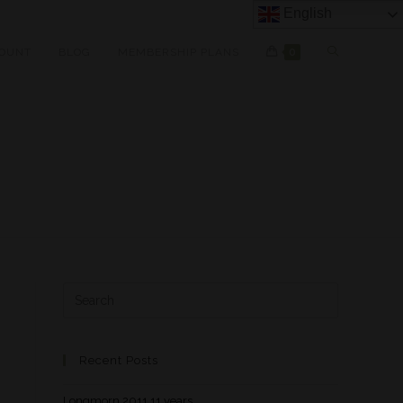
English
OUNT
BLOG
MEMBERSHIP PLANS
0
Recent Posts
Longmorn 2011 11 years