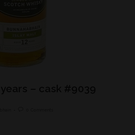
years – cask #9039
bhain
0 Comments