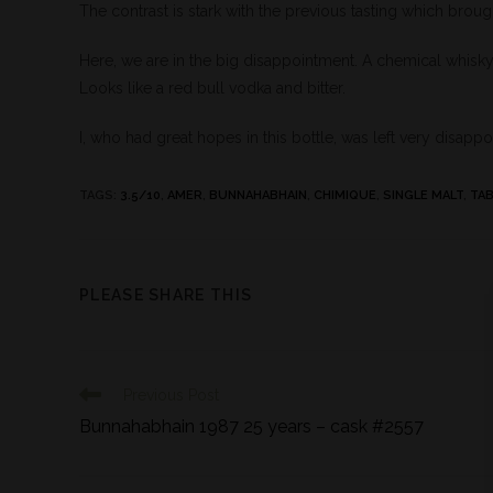
The contrast is stark with the previous tasting which broug
Here, we are in the big disappointment. A chemical whisky,
Looks like a red bull vodka and bitter.
I, who had great hopes in this bottle, was left very disapp
TAGS
:
3.5/10
,
AMER
,
BUNNAHABHAIN
,
CHIMIQUE
,
SINGLE MALT
,
TA
PLEASE SHARE THIS
Previous Post
Bunnahabhain 1987 25 years – cask #2557