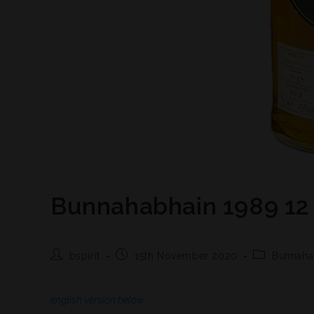
Bunnahabhain 1989 12 
bspirit
15th November 2020
Bunnaha
english version below