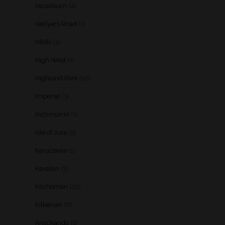
Hazelburn
(4)
Hellyers Road
(1)
Hibiki
(1)
High West
(1)
Highland Park
(10)
Imperial
(3)
Inchmurrin
(1)
Isle of Jura
(5)
Karuizawa
(1)
Kavalan
(3)
Kilchoman
(29)
Kilkerran
(6)
Knockando
(1)