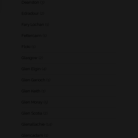
Deanston
(3)
Edradour
(2)
Fary Lochan
(1)
Fettercairn
(1)
Floki
(1)
Glasgow
(2)
Glen Elgin
(4)
Glen Garioch
(1)
Glen Keith
(1)
Glen Moray
(5)
Glen Scotia
(2)
Glenallachie
(14)
Glencadam
(1)