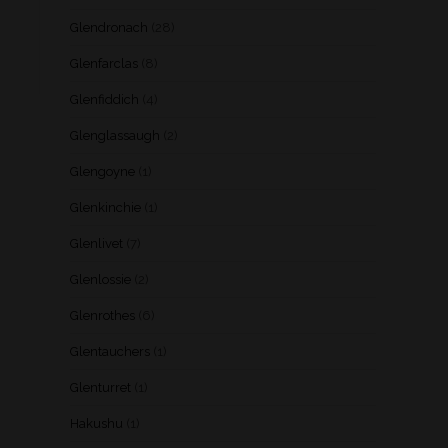
Glendronach
(28)
Glenfarclas
(8)
Glenfiddich
(4)
Glenglassaugh
(2)
Glengoyne
(1)
Glenkinchie
(1)
Glenlivet
(7)
Glenlossie
(2)
Glenrothes
(6)
Glentauchers
(1)
Glenturret
(1)
Hakushu
(1)