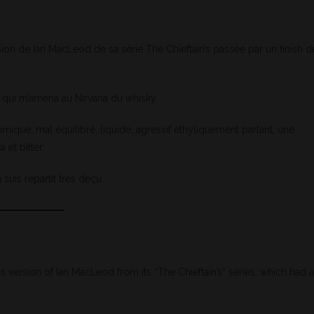
ion de Ian MacLeod de sa série The Chieftain’s passée par un finish d
qui m’amena au Nirvana du whisky.
ique, mal équilibré, liquide, agressif éthyliquement parlant, une
et bitter.
 suis repartit très déçu.
version of Ian MacLeod from its “The Chieftain’s” series, which had a