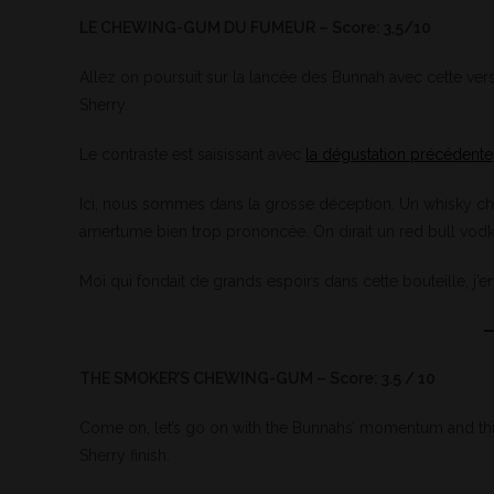
LE CHEWING-GUM DU FUMEUR – Score: 3,5/10
Allez on poursuit sur la lancée des Bunnah avec cette vers
Sherry.
Le contraste est saisissant avec
la dégustation précédente
Ici, nous sommes dans la grosse déception. Un whisky chim
amertume bien trop prononcée. On dirait un red bull vodka 
Moi qui fondait de grands espoirs dans cette bouteille, j’en
THE SMOKER’S CHEWING-GUM – Score: 3.5 / 10
Come on, let’s go on with the Bunnahs’ momentum and this 
Sherry finish.