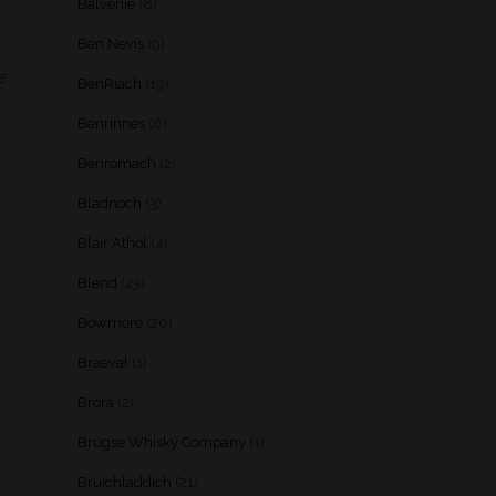
Balvenie
(8)
Ben Nevis
(9)
e
BenRiach
(19)
Benrinnes
(6)
Benromach
(2)
Bladnoch
(3)
Blair Athol
(4)
Blend
(23)
Bowmore
(20)
Braeval
(1)
Brora
(2)
Brugse Whisky Company
(1)
Bruichladdich
(21)