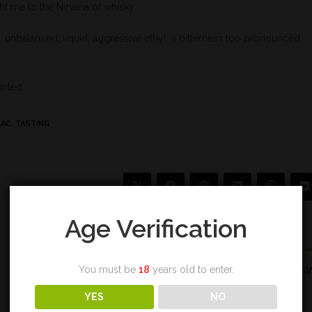
ht me to the Nirvana of whisky.
 unbalanced, liquid, aggressive ethyl, a bitterness too pronounced.
ointed
BAC
,
TASTING
Age Verification
Next Post
Bunnahabhain 1989 28 yea
You must be
18
years old to enter.
YES
NO