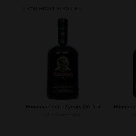
YOU MIGHT ALSO LIKE
Bunnahabhain 12 years (2010’s)
Bunnahab
21st October 2024