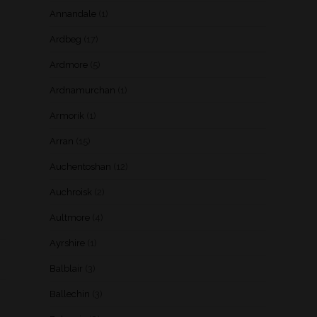
Annandale
(1)
Ardbeg
(17)
Ardmore
(5)
Ardnamurchan
(1)
Armorik
(1)
Arran
(15)
Auchentoshan
(12)
Auchroisk
(2)
Aultmore
(4)
Ayrshire
(1)
Balblair
(3)
Ballechin
(3)