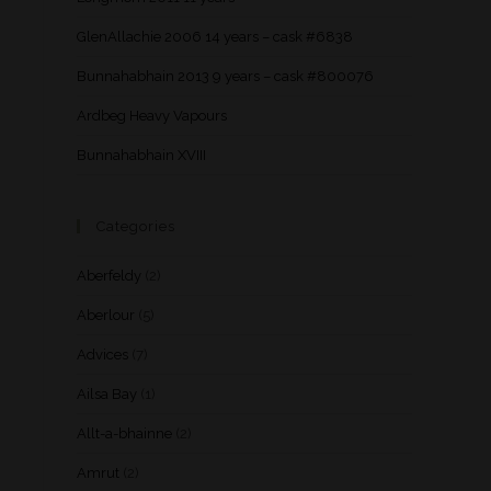
GlenAllachie 2006 14 years – cask #6838
Bunnahabhain 2013 9 years – cask #800076
Ardbeg Heavy Vapours
Bunnahabhain XVIII
Categories
Aberfeldy
(2)
Aberlour
(5)
Advices
(7)
Ailsa Bay
(1)
Allt-a-bhainne
(2)
Amrut
(2)