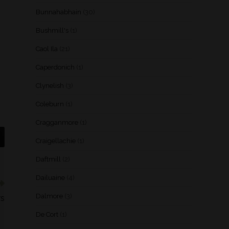
Bunnahabhain
(30)
Bushmill's
(1)
Caol Ila
(21)
Caperdonich
(1)
Clynelish
(3)
Coleburn
(1)
Cragganmore
(1)
Craigellachie
(1)
Daftmill
(2)
Dailuaine
(4)
Dalmore
(3)
rs
De Cort
(1)