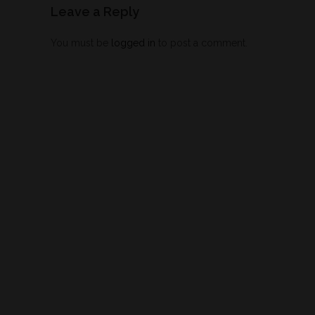
Leave a Reply
You must be
logged in
to post a comment.