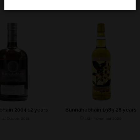
hain 2004 12 years
Bunnahabhain 1989 28 years
1st October 2021
16th November 2020