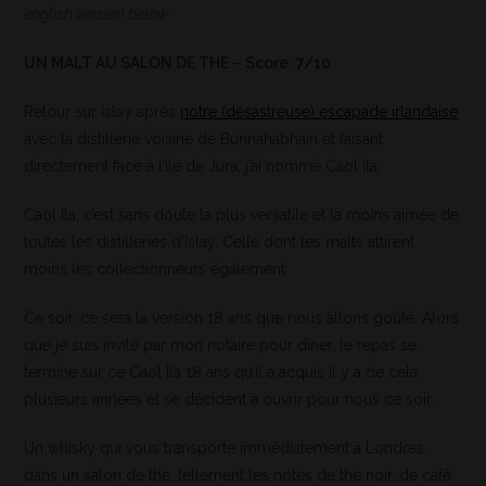
english version below
UN MALT AU SALON DE THE – Score: 7/10
Retour sur Islay après
notre (désastreuse) escapade irlandaise
avec la distillerie voisine de Bunnahabhain et faisant
directement face à l’île de Jura, j’ai nommé Caol Ila.
Caol Ila, c’est sans doute la plus versatile et la moins aimée de
toutes les distilleries d’Islay. Celle dont les malts attirent
moins les collectionneurs également.
Ce soir, ce sera la version 18 ans que nous allons goûté. Alors
que je suis invité par mon notaire pour dîner, le repas se
termine sur ce Caol Ila 18 ans qu’il a acquis il y a de cela
plusieurs années et se décident à ouvrir pour nous ce soir.
Un whisky qui vous transporte immédiatement à Londres,
dans un salon de thé, tellement les notes de thé noir, de café