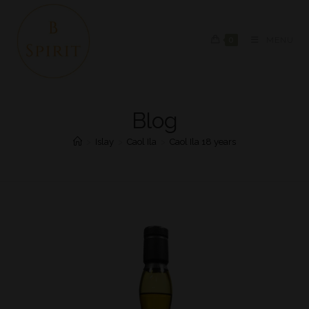
0
MENU
Blog
>
Islay
>
Caol Ila
>
Caol Ila 18 years