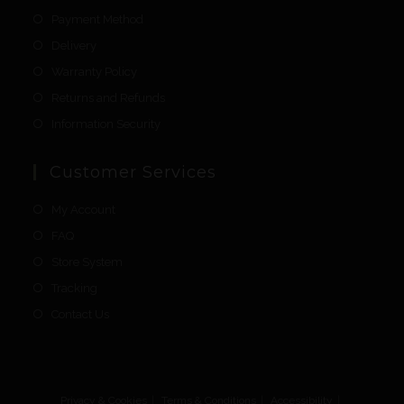
Payment Method
Delivery
Warranty Policy
Returns and Refunds
Information Security
Customer Services
My Account
FAQ
Store System
Tracking
Contact Us
Privacy & Cookies
Terms & Conditions
Accessibility