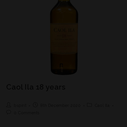
Caol Ila 18 years
bspirit
8th December 2020
Caol Ila
0 Comments