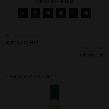
PLEASE SHARE THIS
Previous Post
Bushmill’s 10 years
Next Post
Laphroaig Lp6
YOU MIGHT ALSO LIKE