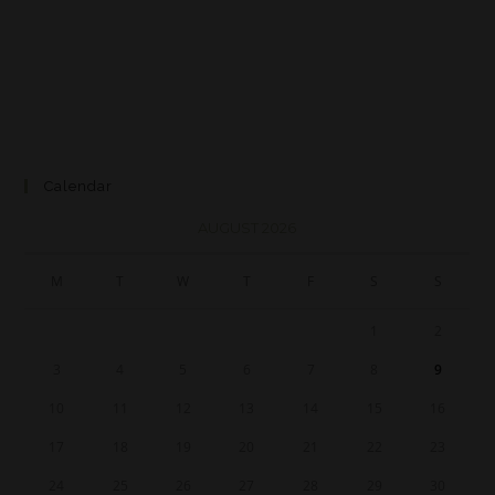
Calendar
AUGUST 2026
M
T
W
T
F
S
S
1
2
3
4
5
6
7
8
9
10
11
12
13
14
15
16
17
18
19
20
21
22
23
24
25
26
27
28
29
30