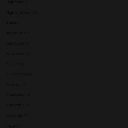
High West
(1)
Highland Park
(10)
Imperial
(3)
Inchmurrin
(1)
Isle of Jura
(5)
Karuizawa
(1)
Kavalan
(3)
Kilchoman
(29)
Kilkerran
(6)
Knockando
(1)
Knockdhu
(2)
Lagavulin
(7)
Lagg
(3)