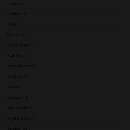
Myken
(1)
Nc'Nean
(1)
Nikka
(1)
Octomore
(10)
Old Pulteney
(1)
Paul John
(1)
Port Charlotte
(2)
Port Ellen
(2)
Raasay
(1)
Rosebank
(1)
Roughstock
(1)
Royal Brackla
(3)
Rozelieures
(1)