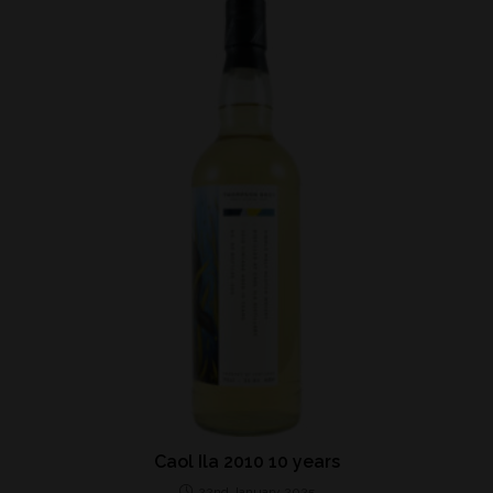
Caol Ila 2010 10 years
22nd January 2025