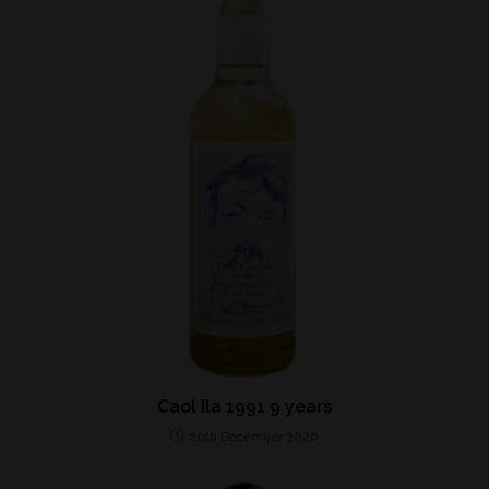
Caol Ila 1991 9 years
20th December 2020