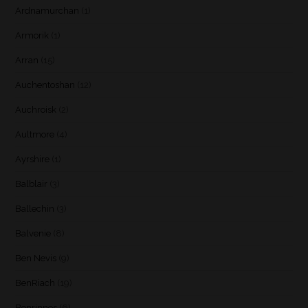
Ardnamurchan
(1)
Armorik
(1)
Arran
(15)
Auchentoshan
(12)
Auchroisk
(2)
Aultmore
(4)
Ayrshire
(1)
Balblair
(3)
Ballechin
(3)
Balvenie
(8)
Ben Nevis
(9)
BenRiach
(19)
Benrinnes
(6)