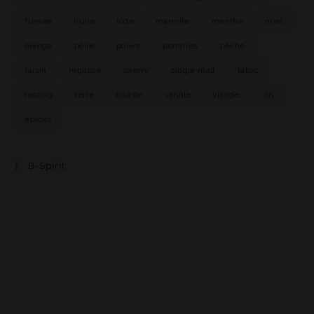
fumée
huile
iode
marmite
menthe
miel
orange
poire
poivre
pommes
pêche
raisin
réglisse
sherry
single malt
tabac
tasting
terre
tourbe
vanille
viande
vin
épices
B-Spirit