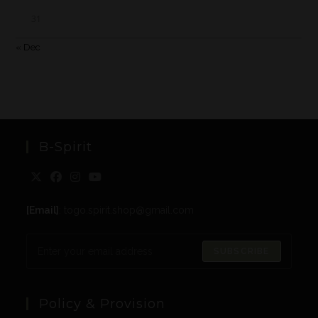
31
« Dec
B-Spirit
[Email]
: togo.spirit.shop@gmail.com
SUBSCRIBE
Policy & Provision