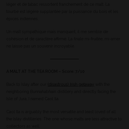
léger et de tabac ressortent franchement de ce malt. La
tourbe est légère supplantée par la puissance du bois et les
épices indiennes.
Un malt sympathique mais manquant, il me semble de
cohésion et de caractère affirmé. La finale mi-fruitée, mi-amer
ne laisse pas un souvenir incroyable.
A MALT AT THE TEA ROOM – Score: 7/10
Back to Islay after our
(disastrous) Irish getaway
with the
neighboring Bunnahabhain distillery and directly facing the
Isle of Jura, I named Caol Ila.
Caol Ila is arguably the most versatile and least loved of all
the Islay distilleries. The one whose malts are less attractive to
collectors as well.