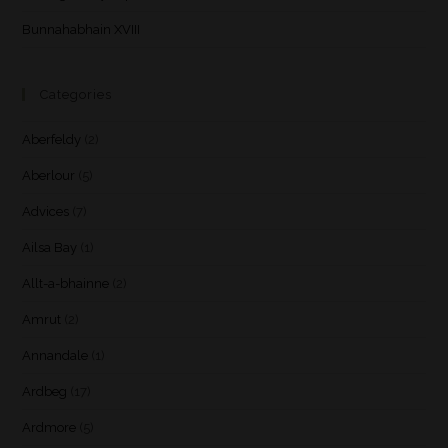
Bunnahabhain XVIII
Categories
Aberfeldy
(2)
Aberlour
(5)
Advices
(7)
Ailsa Bay
(1)
Allt-a-bhainne
(2)
Amrut
(2)
Annandale
(1)
Ardbeg
(17)
Ardmore
(5)