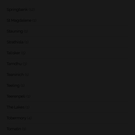
Springbank
(12)
St Magdalene
(1)
Stauning
(1)
Strathisla
(1)
Talisker
(5)
Tamdhu
(3)
Teaninich
(1)
Teeling
(1)
Teerenpeli
(1)
The Lakes
(1)
Tobermory
(4)
Tomatin
(1)