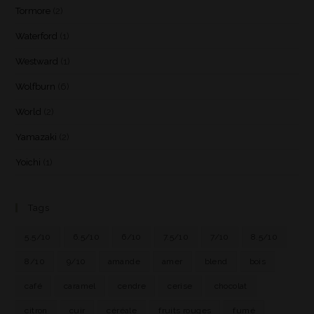
Tormore
(2)
Waterford
(1)
Westward
(1)
Wolfburn
(6)
World
(2)
Yamazaki
(2)
Yoichi
(1)
Tags
5.5/10
6.5/10
6/10
7.5/10
7/10
8.5/10
8/10
9/10
amande
amer
blend
bois
café
caramel
cendre
cerise
chocolat
citron
cuir
céréale
fruits rouges
fumé