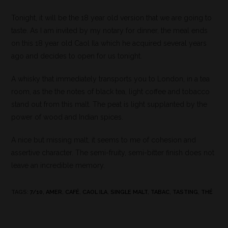
Tonight, it will be the 18 year old version that we are going to
taste. As I am invited by my notary for dinner, the meal ends
on this 18 year old Caol Ila which he acquired several years
ago and decides to open for us tonight.
A whisky that immediately transports you to London, in a tea
room, as the the notes of black tea, light coffee and tobacco
stand out from this malt. The peat is light supplanted by the
power of wood and Indian spices.
A nice but missing malt, it seems to me of cohesion and
assertive character. The semi-fruity, semi-bitter finish does not
leave an incredible memory.
TAGS
:
7/10
,
AMER
,
CAFÉ
,
CAOL ILA
,
SINGLE MALT
,
TABAC
,
TASTING
,
THÉ