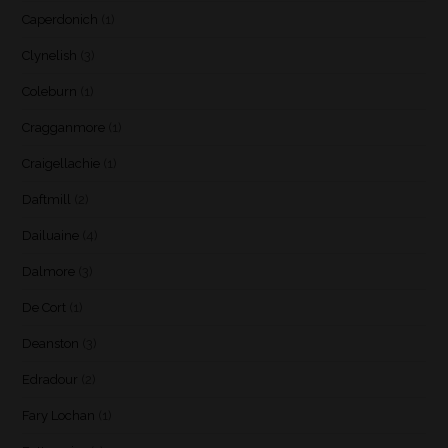
Caperdonich
(1)
Clynelish
(3)
Coleburn
(1)
Cragganmore
(1)
Craigellachie
(1)
Daftmill
(2)
Dailuaine
(4)
Dalmore
(3)
De Cort
(1)
Deanston
(3)
Edradour
(2)
Fary Lochan
(1)