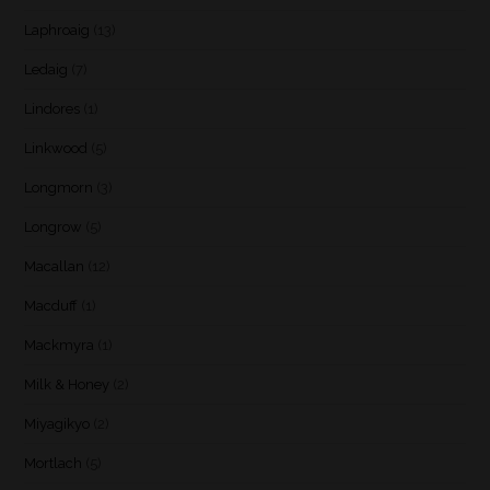
Laphroaig
(13)
Ledaig
(7)
Lindores
(1)
Linkwood
(5)
Longmorn
(3)
Longrow
(5)
Macallan
(12)
Macduff
(1)
Mackmyra
(1)
Milk & Honey
(2)
Miyagikyo
(2)
Mortlach
(5)