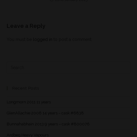
Leave a Reply
You must be
logged in
to post a comment.
Recent Posts
Longmorn 2011 11 years
GlenAllachie 2006 14 years – cask #6838
Bunnahabhain 2013 9 years – cask #800076
Ardbeg Heavy Vapours