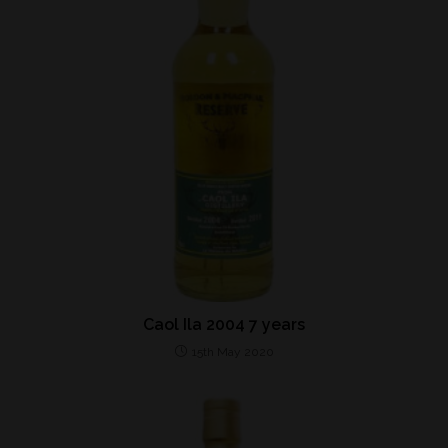
Caol Ila 2004 7 years
15th May 2020