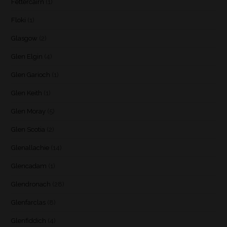
Fettercairn
(1)
Floki
(1)
Glasgow
(2)
Glen Elgin
(4)
Glen Garioch
(1)
Glen Keith
(1)
Glen Moray
(5)
Glen Scotia
(2)
Glenallachie
(14)
Glencadam
(1)
Glendronach
(28)
Glenfarclas
(8)
Glenfiddich
(4)