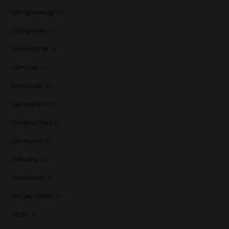
Glenglassaugh
(2)
Glengoyne
(1)
Glenkinchie
(1)
Glenlivet
(7)
Glenlossie
(2)
Glenrothes
(6)
Glentauchers
(1)
Glenturret
(1)
Hakushu
(1)
Hazelburn
(4)
Hellyers Road
(1)
Hibiki
(1)