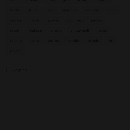
herbe
huile
iode
marmite
menthe
miel
orange
poire
poivre
pommes
pêche
raisin
réglisse
sherry
single malt
tabac
tasting
terre
tourbe
vanille
viande
vin
épices
B-Spirit