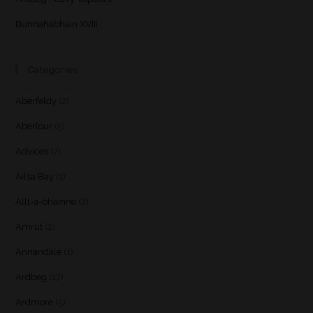
Bunnahabhain XVIII
Categories
Aberfeldy
(2)
Aberlour
(5)
Advices
(7)
Ailsa Bay
(1)
Allt-a-bhainne
(2)
Amrut
(2)
Annandale
(1)
Ardbeg
(17)
Ardmore
(5)