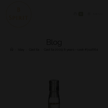
0
MENU
Blog
>
Islay
>
Caol Ila
>
Caol Ila 2009 8 years – cask #314664