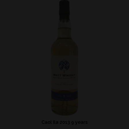
Caol Ila 2013 9 years