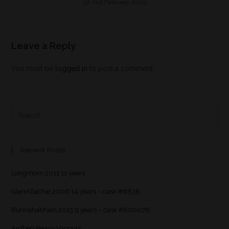
2nd February 2025
Leave a Reply
You must be
logged in
to post a comment.
Recent Posts
Longmorn 2011 11 years
GlenAllachie 2006 14 years – cask #6838
Bunnahabhain 2013 9 years – cask #800076
Ardbeg Heavy Vapours