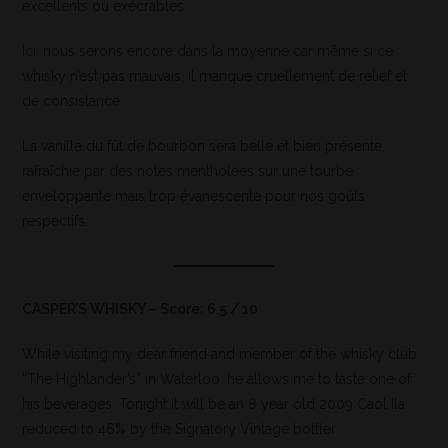
excellents ou exécrables.
Ici, nous serons encore dans la moyenne car même si ce
whisky n’est pas mauvais, il manque cruellement de relief et
de consistance.
La vanille du fût de bourbon sera belle et bien présente,
rafraîchie par des notes mentholées sur une tourbe
enveloppante mais trop évanescente pour nos goûts
respectifs.
CASPER’S WHISKY – Score: 6.5 / 10
While visiting my dear friend and member of the whisky club
“The Highlander’s” in Waterloo, he allows me to taste one of
his beverages. Tonight it will be an 8 year old 2009 Caol Ila
reduced to 46% by the Signatory Vintage bottler.