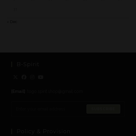
31
« Dec
B-Spirit
[Email]
: togo.spirit.shop@gmail.com
SUBSCRIBE
Policy & Provision