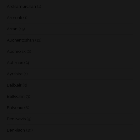
Ardnamurchan
(1)
Armorik
(1)
Arran
(15)
Auchentoshan
(12)
Auchroisk
(2)
Aultmore
(4)
Ayrshire
(1)
Balblair
(3)
Ballechin
(3)
Balvenie
(8)
Ben Nevis
(9)
BenRiach
(19)