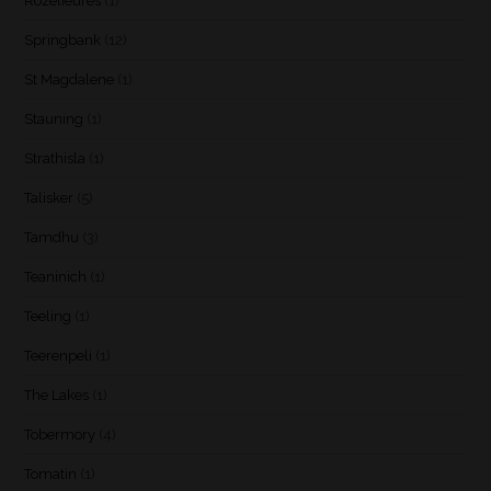
Rozelieures
(1)
Springbank
(12)
St Magdalene
(1)
Stauning
(1)
Strathisla
(1)
Talisker
(5)
Tamdhu
(3)
Teaninich
(1)
Teeling
(1)
Teerenpeli
(1)
The Lakes
(1)
Tobermory
(4)
Tomatin
(1)