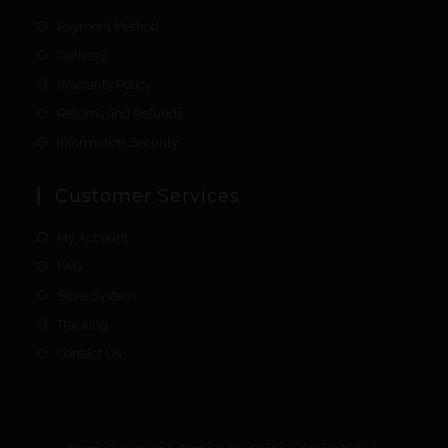
Payment Method
Delivery
Warranty Policy
Returns and Refunds
Information Security
Customer Services
My Account
FAQ
Store System
Tracking
Contact Us