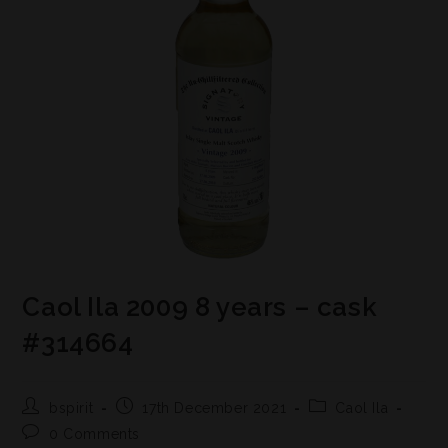
Caol Ila 2009 8 years – cask
#314664
bspirit
17th December 2021
Caol Ila
0 Comments