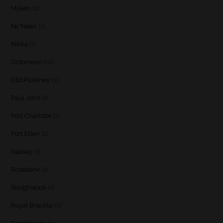
Myken
(1)
Nc'Nean
(1)
Nikka
(1)
Octomore
(10)
Old Pulteney
(1)
Paul John
(1)
Port Charlotte
(2)
Port Ellen
(2)
Raasay
(1)
Rosebank
(1)
Roughstock
(1)
Royal Brackla
(3)