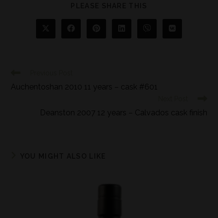
PLEASE SHARE THIS
Previous Post
Auchentoshan 2010 11 years – cask #601
Next Post
Deanston 2007 12 years – Calvados cask finish
YOU MIGHT ALSO LIKE