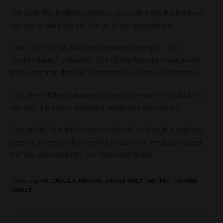
We open this bottle together to discover it and the least we
can say is that it did not live up to our expectations.
This is one of the risks with Signatory Vintage’s “The
Unchillfiltered” collection: it’s a bit like Russian roulette with
these bottlings that can sometimes be excellent or terrible.
This one will be an average success as even if this whisky is
not bad, it is sorely lacking in depth and consistency.
The vanilla from the bourbon cask will be beautiful and very
present, refreshed by menthol notes on an enveloping peat
but too evanescent for our respective tastes.
TAGS
:
4.5/10
,
CAOL ILA
,
MENTHE
,
SINGLE MALT
,
TASTING
,
TOURBE
,
VANILLE