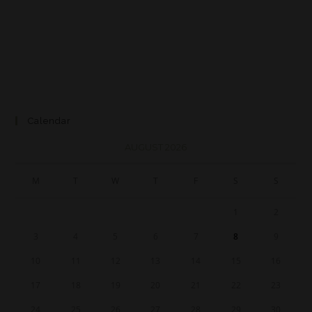
Calendar
AUGUST 2026
M
T
W
T
F
S
S
1
2
3
4
5
6
7
8
9
10
11
12
13
14
15
16
17
18
19
20
21
22
23
24
25
26
27
28
29
30