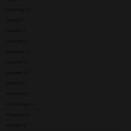
Laphroaig
(13)
Ledaig
(7)
Lindores
(1)
Linkwood
(5)
Longmorn
(3)
Longrow
(5)
Macallan
(12)
Macduff
(1)
Mackmyra
(1)
Milk & Honey
(2)
Miyagikyo
(2)
Mortlach
(5)