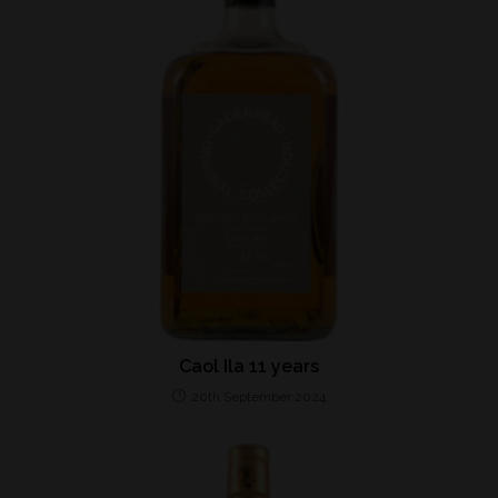
Caol Ila 11 years
20th September 2024