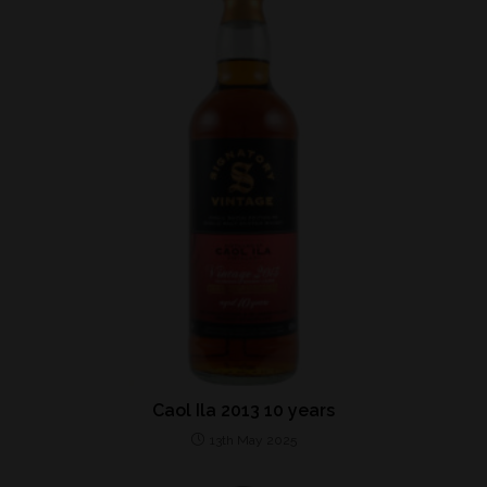
Caol Ila 2013 10 years
13th May 2025