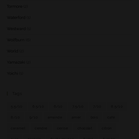
Tormore
(2)
Waterford
(1)
Westward
(1)
Wolfburn
(6)
World
(2)
Yamazaki
(2)
Yoichi
(1)
Tags
5.5/10
6.5/10
6/10
7.5/10
7/10
8.5/10
8/10
9/10
amande
amer
bois
café
caramel
cendre
cerise
chocolat
citron
cuir
céréale
fruits rouges
fumé
fumée