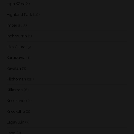
High West
(1)
Highland Park
(10)
Imperial
(3)
Inchmurrin
(1)
Isle of Jura
(5)
Karuizawa
(1)
Kavalan
(3)
Kilchoman
(29)
Kilkerran
(6)
Knockando
(1)
Knockdhu
(2)
Lagavulin
(7)
Lagg
(3)