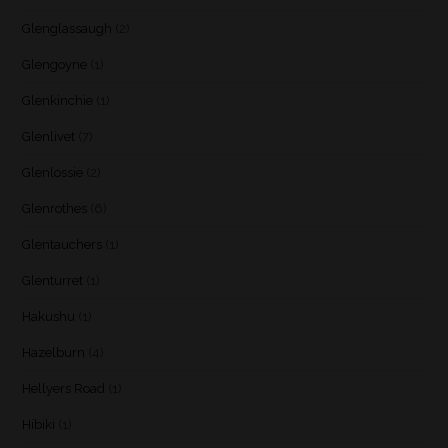
Glenglassaugh
(2)
Glengoyne
(1)
Glenkinchie
(1)
Glenlivet
(7)
Glenlossie
(2)
Glenrothes
(6)
Glentauchers
(1)
Glenturret
(1)
Hakushu
(1)
Hazelburn
(4)
Hellyers Road
(1)
Hibiki
(1)