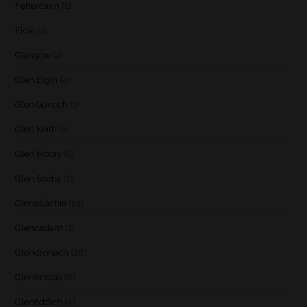
Fettercairn
(1)
Floki
(1)
Glasgow
(2)
Glen Elgin
(4)
Glen Garioch
(1)
Glen Keith
(1)
Glen Moray
(5)
Glen Scotia
(2)
Glenallachie
(14)
Glencadam
(1)
Glendronach
(28)
Glenfarclas
(8)
Glenfiddich
(4)