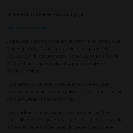
LE WHISKY DE CASPER – Score: 4,5/10
english version below
De passage chez mon cher ami et membre du whisky club
“The Highlander’s” à Waterloo, celui-ci me permet de
déguster l’un de ses breuvages. Ce soir, ce sera un Caol Ila
2009 de 8 ans d’âge réduit à 46% par l’embouteilleur
Signatory Vintage.
Nous allons ouvrir cette bouteille ensemble afin de la
découvrir et le moins que l’on puisse dire c’est qu’elle ne fut
pas à la hauteur de nos espérances.
C’est d’ailleurs l’un des risques avec la collection “The
Unchillfiltered” de Signatory Vintage : c’est un peu la roulette
russe avec ces embouteillages qui peuvent parfois être