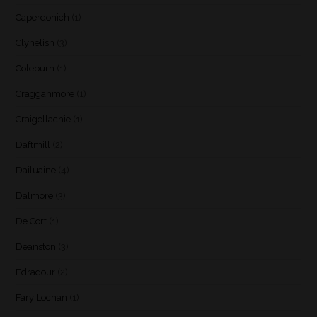
Caperdonich
(1)
Clynelish
(3)
Coleburn
(1)
Cragganmore
(1)
Craigellachie
(1)
Daftmill
(2)
Dailuaine
(4)
Dalmore
(3)
De Cort
(1)
Deanston
(3)
Edradour
(2)
Fary Lochan
(1)