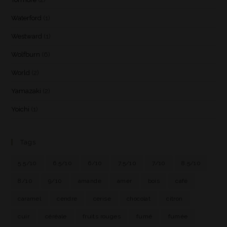
Waterford
(1)
Westward
(1)
Wolfburn
(6)
World
(2)
Yamazaki
(2)
Yoichi
(1)
Tags
5.5/10
6.5/10
6/10
7.5/10
7/10
8.5/10
8/10
9/10
amande
amer
bois
café
caramel
cendre
cerise
chocolat
citron
cuir
céréale
fruits rouges
fumé
fumée