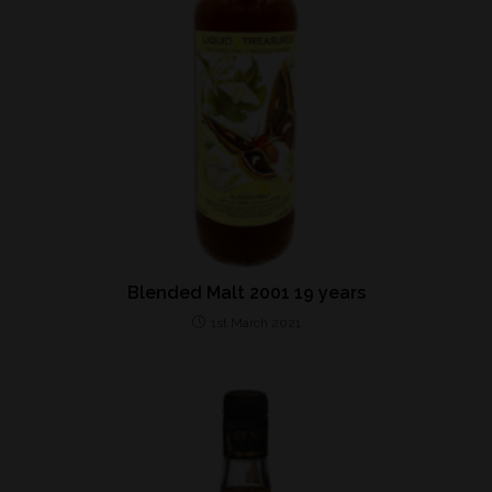
Blended Malt 2001 19 years
1st March 2021