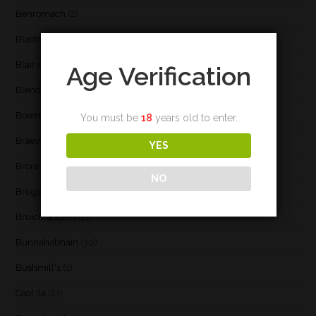
Benromach
(2)
Bladnoch
(3)
Blair Athol
(4)
Age Verification
Blend
(23)
Bowmore
(20)
You must be
18
years old to enter.
Braeval
(1)
YES
Brora
(2)
NO
Brugse Whisky Company
(1)
Bruichladdich
(21)
Bunnahabhain
(30)
Bushmill's
(1)
Caol Ila
(21)