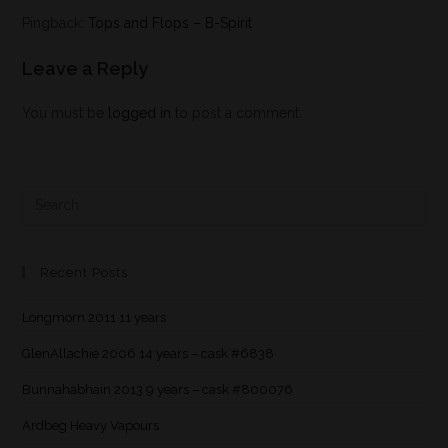
Pingback:
Tops and Flops – B-Spirit
Leave a Reply
You must be
logged in
to post a comment.
Recent Posts
Longmorn 2011 11 years
GlenAllachie 2006 14 years – cask #6838
Bunnahabhain 2013 9 years – cask #800076
Ardbeg Heavy Vapours