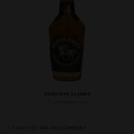
Scots Grey 12 years
22nd February 2020
THIS POST HAS ONE COMMENT