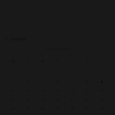
Calendar
AUGUST 2026
M
T
W
T
F
S
S
1
2
3
4
5
6
7
8
9
10
11
12
13
14
15
16
17
18
19
20
21
22
23
24
25
26
27
28
29
30