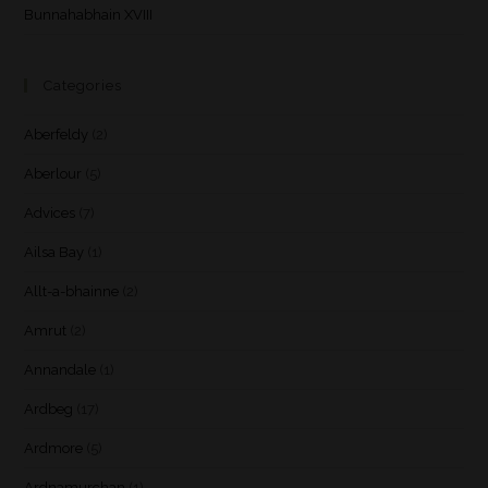
Bunnahabhain XVIII
Categories
Aberfeldy
(2)
Aberlour
(5)
Advices
(7)
Ailsa Bay
(1)
Allt-a-bhainne
(2)
Amrut
(2)
Annandale
(1)
Ardbeg
(17)
Ardmore
(5)
Ardnamurchan
(1)