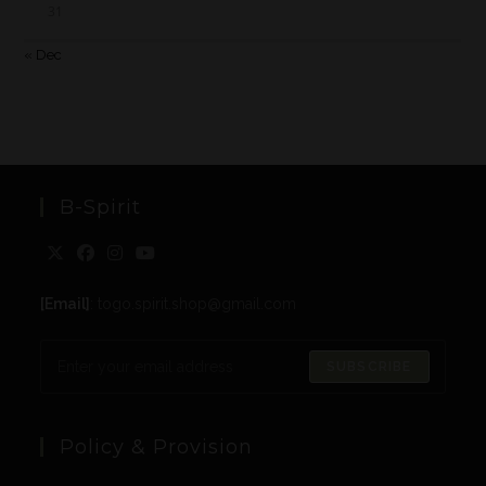
31
« Dec
B-Spirit
[Email]
: togo.spirit.shop@gmail.com
SUBSCRIBE
Policy & Provision