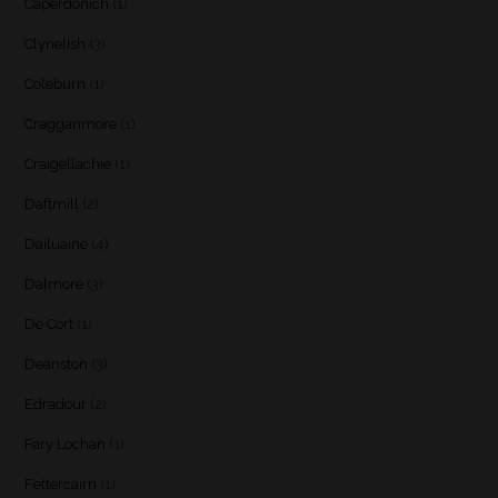
Caperdonich
(1)
Clynelish
(3)
Coleburn
(1)
Cragganmore
(1)
Craigellachie
(1)
Daftmill
(2)
Dailuaine
(4)
Dalmore
(3)
De Cort
(1)
Deanston
(3)
Edradour
(2)
Fary Lochan
(1)
Fettercairn
(1)