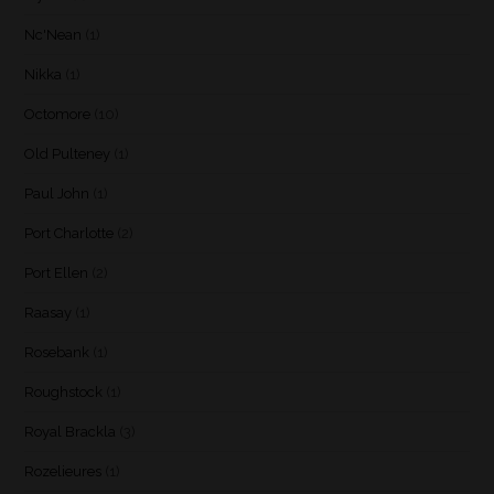
Nc'Nean
(1)
Nikka
(1)
Octomore
(10)
Old Pulteney
(1)
Paul John
(1)
Port Charlotte
(2)
Port Ellen
(2)
Raasay
(1)
Rosebank
(1)
Roughstock
(1)
Royal Brackla
(3)
Rozelieures
(1)