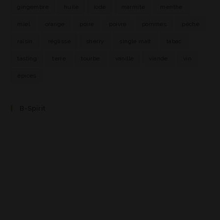
gingembre
huile
iode
marmite
menthe
miel
orange
poire
poivre
pommes
pêche
raisin
réglisse
sherry
single malt
tabac
tasting
terre
tourbe
vanille
viande
vin
épices
B-Spirit