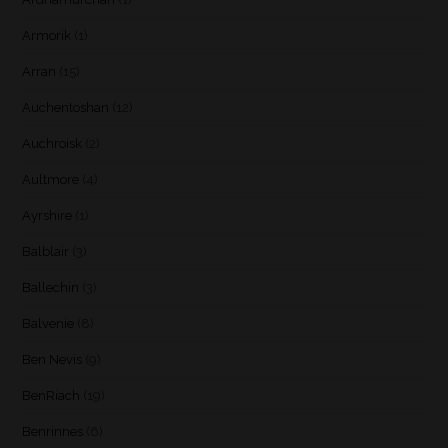
Armorik
(1)
Arran
(15)
Auchentoshan
(12)
Auchroisk
(2)
Aultmore
(4)
Ayrshire
(1)
Balblair
(3)
Ballechin
(3)
Balvenie
(8)
Ben Nevis
(9)
BenRiach
(19)
Benrinnes
(6)