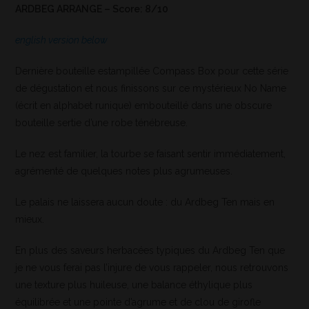
ARDBEG ARRANGE – Score: 8/10
english version below
Dernière bouteille estampillée Compass Box pour cette série
de dégustation et nous finissons sur ce mystérieux No Name
(écrit en alphabet runique) embouteillé dans une obscure
bouteille sertie d’une robe ténébreuse.
Le nez est familier, la tourbe se faisant sentir immédiatement,
agrémenté de quelques notes plus agrumeuses.
Le palais ne laissera aucun doute : du Ardbeg Ten mais en
mieux.
En plus des saveurs herbacées typiques du Ardbeg Ten que
je ne vous ferai pas l’injure de vous rappeler, nous retrouvons
une texture plus huileuse, une balance éthylique plus
équilibrée et une pointe d’agrume et de clou de girofle