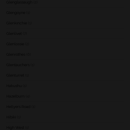
Glenglassaugh
(2)
Glengoyne
(1)
Glenkinchie
(1)
Glenlivet
(7)
Glenlossie
(2)
Glenrothes
(6)
Glentauchers
(1)
Glenturret
(1)
Hakushu
(1)
Hazelburn
(4)
Hellyers Road
(1)
Hibiki
(1)
High West
(1)