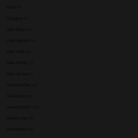
Floki
(1)
Glasgow
(2)
Glen Elgin
(4)
Glen Garioch
(1)
Glen Keith
(1)
Glen Moray
(5)
Glen Scotia
(2)
Glenallachie
(14)
Glencadam
(1)
Glendronach
(28)
Glenfarclas
(8)
Glenfiddich
(4)