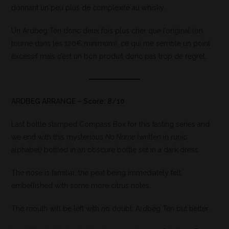
donnant un peu plus de complexité au whisky.
Un Ardbeg Ten donc deux fois plus cher que l’original (on
tourne dans les 120€ minimum), ce qui me semble un point
excessif mais c’est un bon produit donc pas trop de regret.
ARDBEG ARRANGE – Score: 8/10
Last bottle stamped Compass Box for this tasting series and
we end with this mysterious
No Name
(written in runic
alphabet) bottled in an obscure bottle set in a dark dress.
The nose is familiar, the peat being immediately felt,
embellished with some more citrus notes.
The mouth will be left with no doubt: Ardbeg Ten but better.