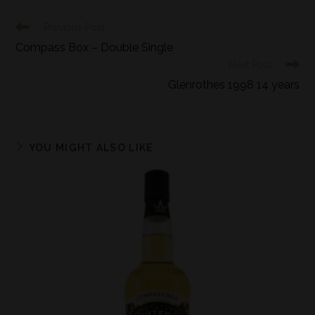
Previous Post
Compass Box – Double Single
Next Post
Glenrothes 1998 14 years
YOU MIGHT ALSO LIKE