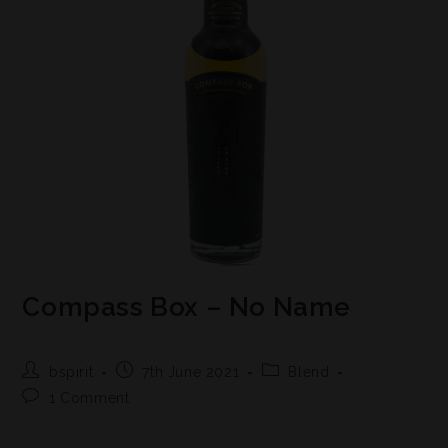
Compass Box – No Name
bspirit
7th June 2021
Blend
1 Comment