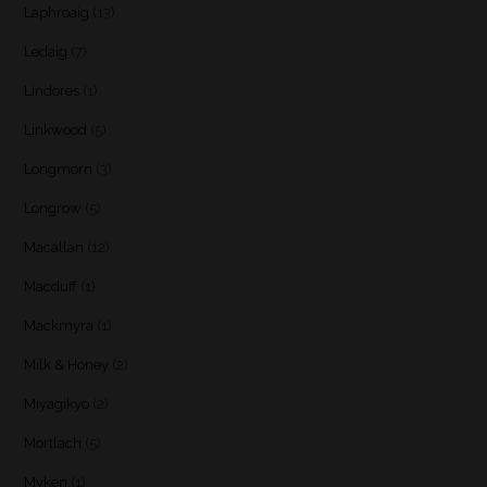
Laphroaig
(13)
Ledaig
(7)
Lindores
(1)
Linkwood
(5)
Longmorn
(3)
Longrow
(5)
Macallan
(12)
Macduff
(1)
Mackmyra
(1)
Milk & Honey
(2)
Miyagikyo
(2)
Mortlach
(5)
Myken
(1)