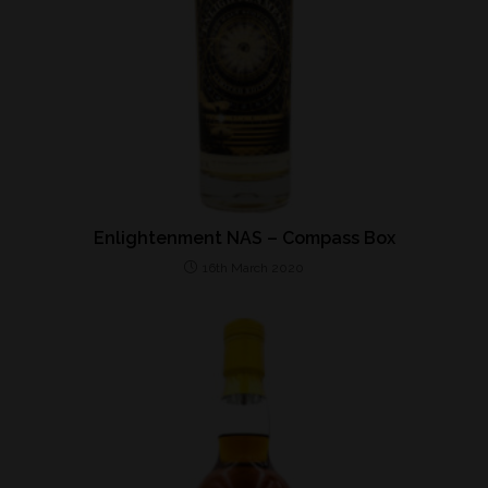
Enlightenment NAS – Compass Box
16th March 2020