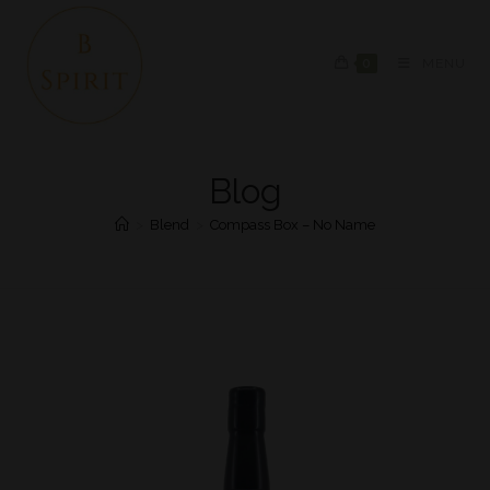
0
MENU
Blog
>
Blend
>
Compass Box – No Name