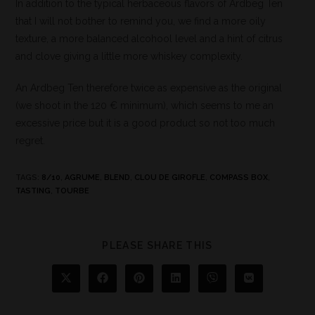
In addition to the typical herbaceous flavors of Ardbeg Ten
that I will not bother to remind you, we find a more oily
texture, a more balanced alcohool level and a hint of citrus
and clove giving a little more whiskey complexity.
An Ardbeg Ten therefore twice as expensive as the original
(we shoot in the 120 € minimum), which seems to me an
excessive price but it is a good product so not too much
regret.
TAGS
:
8/10
,
AGRUME
,
BLEND
,
CLOU DE GIROFLE
,
COMPASS BOX
,
TASTING
,
TOURBE
PLEASE SHARE THIS