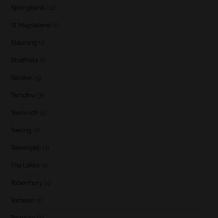
Springbank
(12)
St Magdalene
(1)
Stauning
(1)
Strathisla
(1)
Talisker
(5)
Tamdhu
(3)
Teaninich
(1)
Teeling
(1)
Teerenpeli
(1)
The Lakes
(1)
Tobermory
(4)
Tomatin
(1)
Tormore
(2)