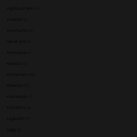
Highland Park
(10)
Imperial
(3)
Inchmurrin
(1)
Isle of Jura
(5)
Karuizawa
(1)
Kavalan
(3)
Kilchoman
(29)
Kilkerran
(6)
Knockando
(1)
Knockdhu
(2)
Lagavulin
(7)
Lagg
(3)