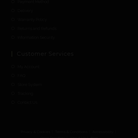
Payment Method
Delivery
Warranty Policy
Returns and Refunds
Information Security
Customer Services
My Account
FAQ
Store System
Tracking
Contact Us
Privacy & Cookies
Terms & Conditions
Accessibility
Store Directory
About Us
Blog