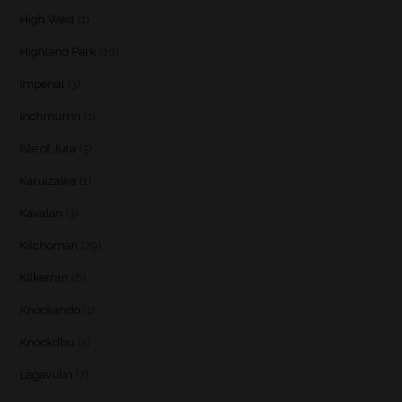
High West
(1)
Highland Park
(10)
Imperial
(3)
Inchmurrin
(1)
Isle of Jura
(5)
Karuizawa
(1)
Kavalan
(3)
Kilchoman
(29)
Kilkerran
(6)
Knockando
(1)
Knockdhu
(2)
Lagavulin
(7)