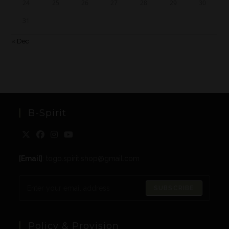
24
25
26
27
28
29
30
31
« Dec
B-Spirit
[Email]
: togo.spirit.shop@gmail.com
SUBSCRIBE
Policy & Provision