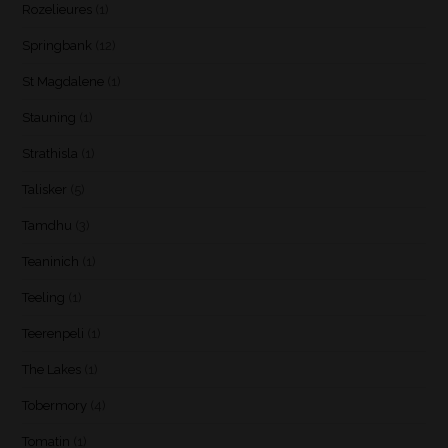
Rozelieures
(1)
Springbank
(12)
St Magdalene
(1)
Stauning
(1)
Strathisla
(1)
Talisker
(5)
Tamdhu
(3)
Teaninich
(1)
Teeling
(1)
Teerenpeli
(1)
The Lakes
(1)
Tobermory
(4)
Tomatin
(1)