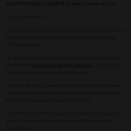
L’INSUPPORTABLE LEGERETE DU MALT – Score: 6,5/10
english version below
Après mon petit tour des whiskies scandinaves, je me tourne à
présent vers les nouvelles distilleries d’Ecosse dont cette
1770 de Glasgow.
Je ne pars pas en terrain inconnu, ayant déjà eu l’opportunité
de déguster
une bouteille de cette distillerie
il y a quelques
temps, avec un certain succès je dois dire.
Je m’apprête donc à vérifier la bonne impression que m’avait
laissé la première tentative, avec cette version 2019 vieillie en
fût de chêne vierge américain et de bourbon.
Comme la majorité des Lowlands, le distillat est léger, voire
aqueux. Ce qui rend les arômes plus subtils voire parfois
fantômatiques.