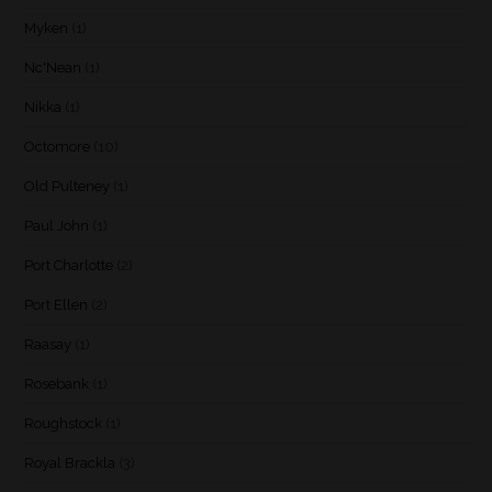
Myken
(1)
Nc'Nean
(1)
Nikka
(1)
Octomore
(10)
Old Pulteney
(1)
Paul John
(1)
Port Charlotte
(2)
Port Ellen
(2)
Raasay
(1)
Rosebank
(1)
Roughstock
(1)
Royal Brackla
(3)