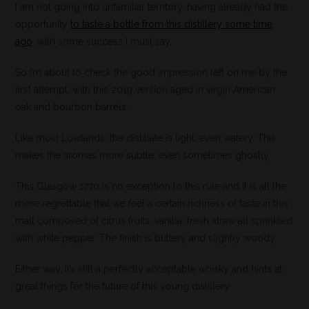
I am not going into unfamiliar territory, having already had the
opportunity
to taste a bottle from this distillery some time
ago
, with some success I must say.
So I’m about to check the good impression left on me by the
first attempt, with this 2019 version aged in virgin American
oak and bourbon barrels.
Like most Lowlands, the distillate is light, even watery. This
makes the aromas more subtle, even sometimes ghostly.
This Glasgow 1770 is no exception to this rule and it is all the
more regrettable that we feel a certain richness of taste in this
malt composed of citrus fruits, vanilla, fresh straw all sprinkled
with white pepper. The finish is buttery and slightly woody.
Either way, it’s still a perfectly acceptable whisky and hints at
great things for the future of this young distillery.