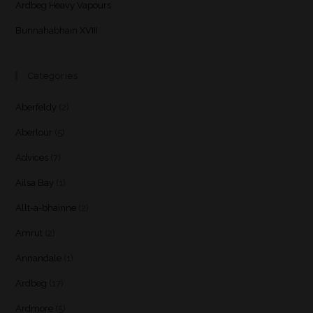
Ardbeg Heavy Vapours
Bunnahabhain XVIII
Categories
Aberfeldy
(2)
Aberlour
(5)
Advices
(7)
Ailsa Bay
(1)
Allt-a-bhainne
(2)
Amrut
(2)
Annandale
(1)
Ardbeg
(17)
Ardmore
(5)