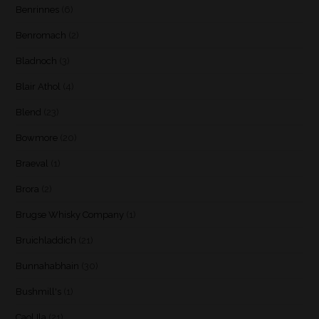
Benrinnes
(6)
Benromach
(2)
Bladnoch
(3)
Blair Athol
(4)
Blend
(23)
Bowmore
(20)
Braeval
(1)
Brora
(2)
Brugse Whisky Company
(1)
Bruichladdich
(21)
Bunnahabhain
(30)
Bushmill's
(1)
Caol Ila
(21)