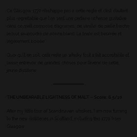
Ce Glasgow 1770 n’échappe pas à cette règle et c’est d’autant
plus regrettable que l’on sent une certaine richesse gustative
dans ce malt composé d’agrumes, de vanille, de paille fraîche
le tout saupoudré de poivre blanc. La finale est beurrée et
légèrement boisée.
Quoi qu’il en soit, cela reste un whisky tout à fait acceptable et
laisse entrevoir de grandes choses pour l’avenir de cette
jeune distillerie.
THE UNBEARABLE LIGHTNESS OF MALT – Score: 6.5/10
After my little tour of Scandinavian whiskies, I am now turning
to the new distilleries in Scotland, including this 1770 from
Glasgow.