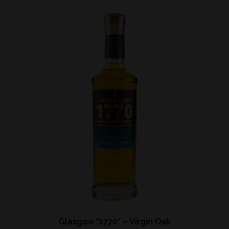
Glasgow “1770” – Virgin Oak