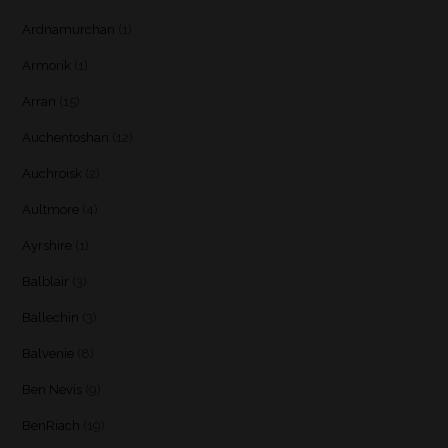
Ardnamurchan
(1)
Armorik
(1)
Arran
(15)
Auchentoshan
(12)
Auchroisk
(2)
Aultmore
(4)
Ayrshire
(1)
Balblair
(3)
Ballechin
(3)
Balvenie
(8)
Ben Nevis
(9)
BenRiach
(19)