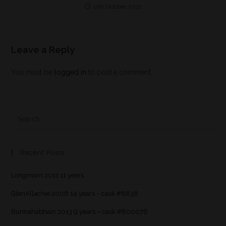
11th October 2021
Leave a Reply
You must be
logged in
to post a comment.
Recent Posts
Longmorn 2011 11 years
GlenAllachie 2006 14 years – cask #6838
Bunnahabhain 2013 9 years – cask #800076