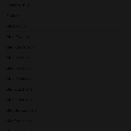
Fettercairn
(1)
Floki
(1)
Glasgow
(2)
Glen Elgin
(4)
Glen Garioch
(1)
Glen Keith
(1)
Glen Moray
(5)
Glen Scotia
(2)
Glenallachie
(14)
Glencadam
(1)
Glendronach
(28)
Glenfarclas
(8)