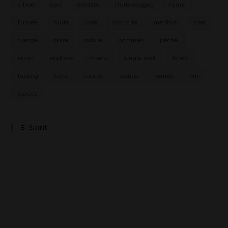
citron
cuir
céréale
fruits rouges
fumé
fumée
huile
iode
marmite
menthe
miel
orange
poire
poivre
pommes
pêche
raisin
réglisse
sherry
single malt
tabac
tasting
terre
tourbe
vanille
viande
vin
épices
B-Spirit