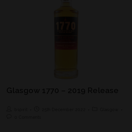
Glasgow 1770 – 2019 Release
bspirit
25th December 2022
Glasgow
0 Comments