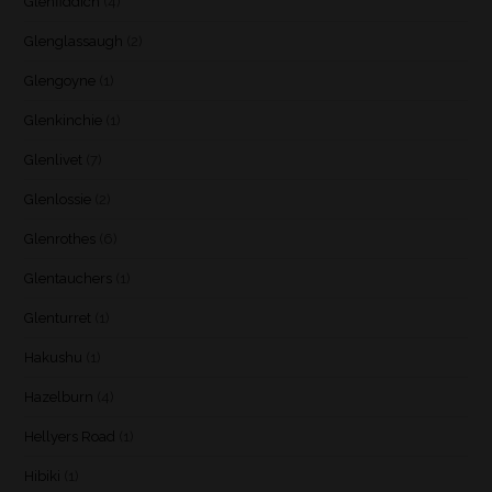
Glenfiddich
(4)
Glenglassaugh
(2)
Glengoyne
(1)
Glenkinchie
(1)
Glenlivet
(7)
Glenlossie
(2)
Glenrothes
(6)
Glentauchers
(1)
Glenturret
(1)
Hakushu
(1)
Hazelburn
(4)
Hellyers Road
(1)
Hibiki
(1)