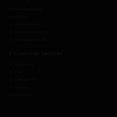
Payment Method
Delivery
Warranty Policy
Returns and Refunds
Information Security
Customer Services
My Account
FAQ
Store System
Tracking
Contact Us