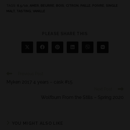
TAGS
:
6.5/10
,
AMER
,
BEURRE
,
BOIS
,
CITRON
,
PAILLE
,
POIVRE
,
SINGLE
MALT
,
TASTING
,
VANILLE
PLEASE SHARE THIS
Previous Post
Myken 2017 4 years – cask #15
Next Post
Wolfburn From the Stills – Spring 2020
YOU MIGHT ALSO LIKE