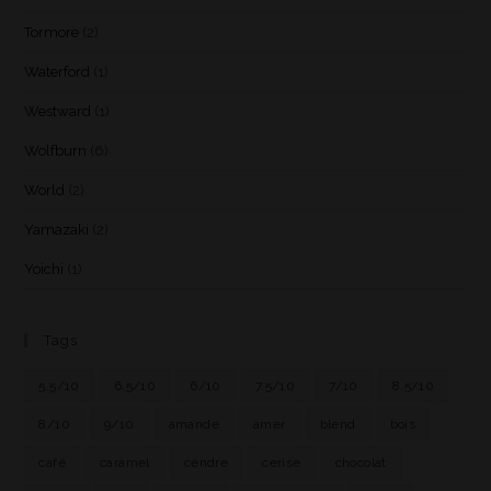
Tormore
(2)
Waterford
(1)
Westward
(1)
Wolfburn
(6)
World
(2)
Yamazaki
(2)
Yoichi
(1)
Tags
5.5/10
6.5/10
6/10
7.5/10
7/10
8.5/10
8/10
9/10
amande
amer
blend
bois
café
caramel
cendre
cerise
chocolat