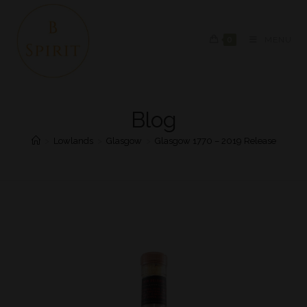
0
MENU
Blog
>
Lowlands
>
Glasgow
>
Glasgow 1770 – 2019 Release