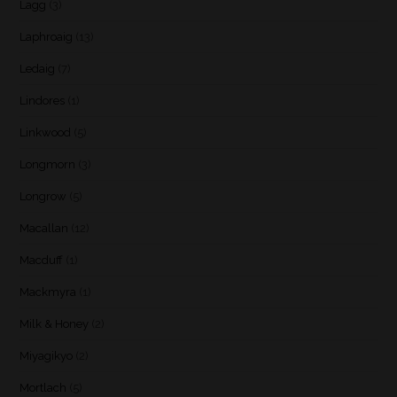
Lagg
(3)
Laphroaig
(13)
Ledaig
(7)
Lindores
(1)
Linkwood
(5)
Longmorn
(3)
Longrow
(5)
Macallan
(12)
Macduff
(1)
Mackmyra
(1)
Milk & Honey
(2)
Miyagikyo
(2)
Mortlach
(5)