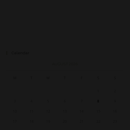
Calendar
AUGUST 2026
M
T
W
T
F
S
S
1
2
3
4
5
6
7
8
9
10
11
12
13
14
15
16
17
18
19
20
21
22
23