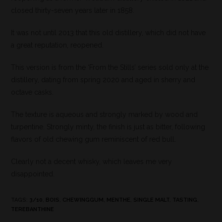
closed thirty-seven years later in 1858.
It was not until 2013 that this old distillery, which did not have
a great reputation, reopened.
This version is from the ‘From the Stills’ series sold only at the
distillery, dating from spring 2020 and aged in sherry and
octave casks.
The texture is aqueous and strongly marked by wood and
turpentine. Strongly minty, the finish is just as bitter, following
flavors of old chewing gum reminiscent of red bull.
Clearly not a decent whisky, which leaves me very
disappointed.
TAGS
:
3/10
,
BOIS
,
CHEWINGGUM
,
MENTHE
,
SINGLE MALT
,
TASTING
,
TEREBANTHINE