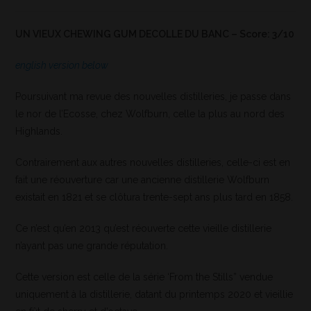
UN VIEUX CHEWING GUM DECOLLE DU BANC – Score: 3/10
english version below
Poursuivant ma revue des nouvelles distilleries, je passe dans
le nor de l’Ecosse, chez Wolfburn, celle la plus au nord des
Highlands.
Contrairement aux autres nouvelles distilleries, celle-ci est en
fait une réouverture car une ancienne distillerie Wolfburn
existait en 1821 et se clôtura trente-sept ans plus tard en 1858.
Ce n’est qu’en 2013 qu’est réouverte cette vieille distillerie
n’ayant pas une grande réputation.
Cette version est celle de la série ‘From the Stills” vendue
uniquement à la distillerie, datant du printemps 2020 et vieillie