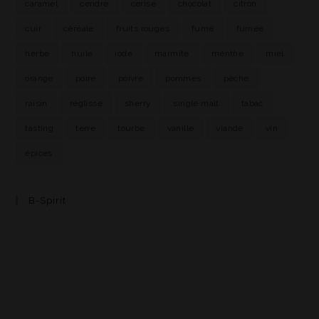
caramel
cendre
cerise
chocolat
citron
cuir
céréale
fruits rouges
fumé
fumée
herbe
huile
iode
marmite
menthe
miel
orange
poire
poivre
pommes
pêche
raisin
réglisse
sherry
single malt
tabac
tasting
terre
tourbe
vanille
viande
vin
épices
B-Spirit