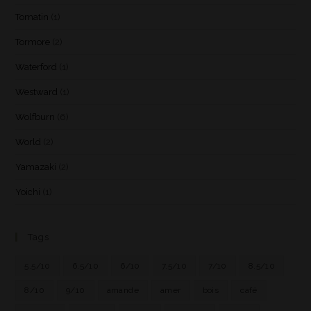
Tomatin
(1)
Tormore
(2)
Waterford
(1)
Westward
(1)
Wolfburn
(6)
World
(2)
Yamazaki
(2)
Yoichi
(1)
Tags
5.5/10
6.5/10
6/10
7.5/10
7/10
8.5/10
8/10
9/10
amande
amer
bois
café