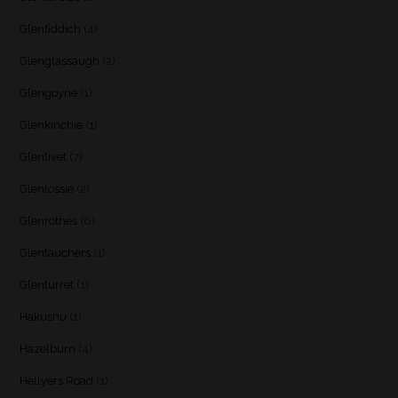
Glenfiddich
(4)
Glenglassaugh
(2)
Glengoyne
(1)
Glenkinchie
(1)
Glenlivet
(7)
Glenlossie
(2)
Glenrothes
(6)
Glentauchers
(1)
Glenturret
(1)
Hakushu
(1)
Hazelburn
(4)
Hellyers Road
(1)