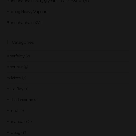
Bunnahabhain 2013 9 years – cask #800076
Ardbeg Heavy Vapours
Bunnahabhain XVIII
Categories
Aberfeldy
(2)
Aberlour
(5)
Advices
(7)
Ailsa Bay
(1)
Allt-a-bhainne
(2)
Amrut
(2)
Annandale
(1)
Ardbeg
(17)