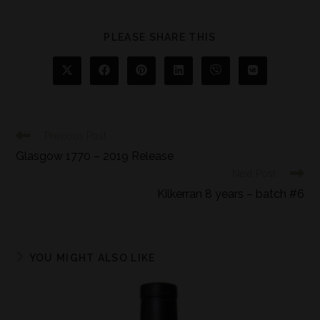
PLEASE SHARE THIS
Previous Post
Glasgow 1770 – 2019 Release
Next Post
Kilkerran 8 years – batch #6
YOU MIGHT ALSO LIKE