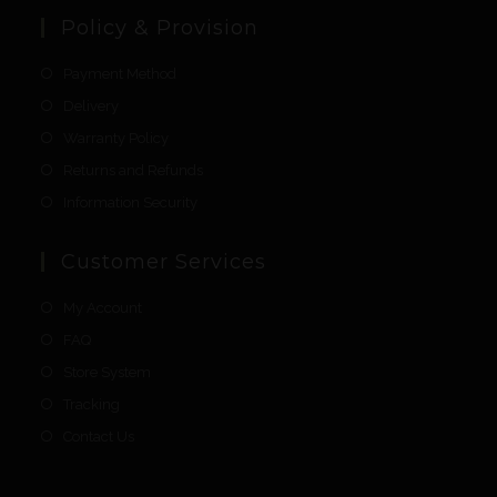
Policy & Provision
Payment Method
Delivery
Warranty Policy
Returns and Refunds
Information Security
Customer Services
My Account
FAQ
Store System
Tracking
Contact Us