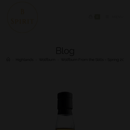
0
MENU
Blog
>
Highlands
>
Wolfburn
>
Wolfburn From the Stills – Spring 2020