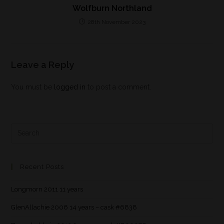
Wolfburn Northland
28th November 2023
Leave a Reply
You must be
logged in
to post a comment.
Recent Posts
Longmorn 2011 11 years
GlenAllachie 2006 14 years – cask #6838