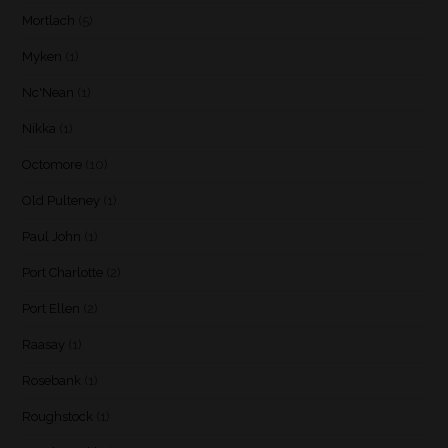
Mortlach
(5)
Myken
(1)
Nc'Nean
(1)
Nikka
(1)
Octomore
(10)
Old Pulteney
(1)
Paul John
(1)
Port Charlotte
(2)
Port Ellen
(2)
Raasay
(1)
Rosebank
(1)
Roughstock
(1)