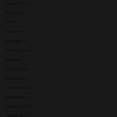
Fary Lochan
(1)
Fettercairn
(1)
Floki
(1)
Glasgow
(2)
Glen Elgin
(4)
Glen Garioch
(1)
Glen Keith
(1)
Glen Moray
(5)
Glen Scotia
(2)
Glenallachie
(14)
Glencadam
(1)
Glendronach
(28)
Glenfarclas
(8)