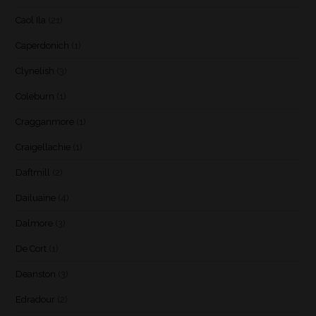
Caol Ila
(21)
Caperdonich
(1)
Clynelish
(3)
Coleburn
(1)
Cragganmore
(1)
Craigellachie
(1)
Daftmill
(2)
Dailuaine
(4)
Dalmore
(3)
De Cort
(1)
Deanston
(3)
Edradour
(2)