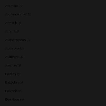
Ardmore
(5)
Ardnamurchan
(1)
Armorik
(1)
Arran
(15)
Auchentoshan
(12)
Auchroisk
(2)
Aultmore
(4)
Ayrshire
(1)
Balblair
(3)
Ballechin
(3)
Balvenie
(8)
Ben Nevis
(9)