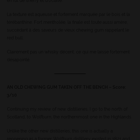
en fût de sherry et d’octave.
La texture est aqueuse et fortement marquée par le bois et la
térébanthine. Fort mentholée, la finale est toute aussi amère,
succèdant à des saveurs de vieux chewing gum rappelant le
red bull.
Clairement pas un whisky décent, ce qui me laisse fortement
désapointé.
AN OLD CHEWING GUM TAKEN OFF THE BENCH – Score:
3/10
Continuing my review of new distilleries, I go to the north of
Scotland, to Wolfburn, the northernmost one in the Highlands.
Unlike the other new distilleries, this one is actually a
reopening as a former Wolfburn distillery existed in 1821 and