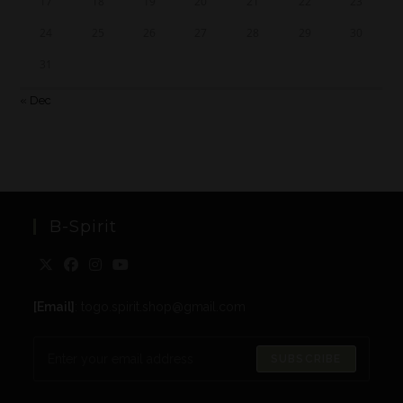
17
18
19
20
21
22
23
24
25
26
27
28
29
30
31
« Dec
B-Spirit
[Email]
: togo.spirit.shop@gmail.com
SUBSCRIBE