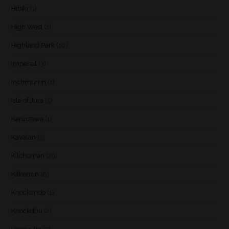
Hibiki
(1)
High West
(1)
Highland Park
(10)
Imperial
(3)
Inchmurrin
(1)
Isle of Jura
(5)
Karuizawa
(1)
Kavalan
(3)
Kilchoman
(29)
Kilkerran
(6)
Knockando
(1)
Knockdhu
(2)