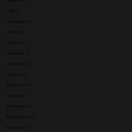
Lagavulin
(7)
Lagg
(3)
Laphroaig
(13)
Ledaig
(7)
Lindores
(1)
Linkwood
(5)
Longmorn
(3)
Longrow
(5)
Macallan
(12)
Macduff
(1)
Mackmyra
(1)
Milk & Honey
(2)
Miyagikyo
(2)