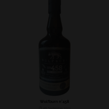
Wolfburn n°458
5th September 2023