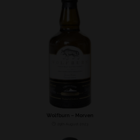
Wolfburn – Morven
29th August 2023