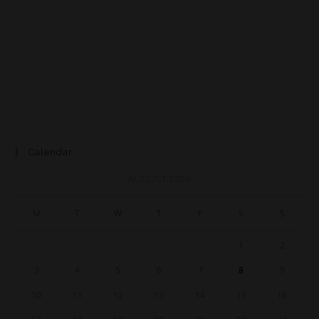
Calendar
AUGUST 2026
M
T
W
T
F
S
S
1
2
3
4
5
6
7
8
9
10
11
12
13
14
15
16