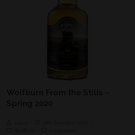
Wolfburn From the Stills –
Spring 2020
bspirit
26th December 2022
Wolfburn
0 Comments