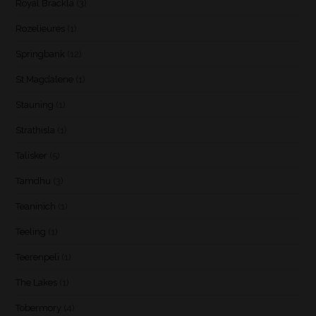
Royal Brackla
(3)
Rozelieures
(1)
Springbank
(12)
St Magdalene
(1)
Stauning
(1)
Strathisla
(1)
Talisker
(5)
Tamdhu
(3)
Teaninich
(1)
Teeling
(1)
Teerenpeli
(1)
The Lakes
(1)
Tobermory
(4)