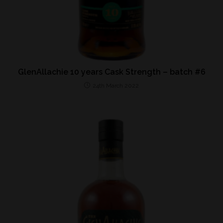
GlenAllachie 10 years Cask Strength – batch #6
24th March 2022