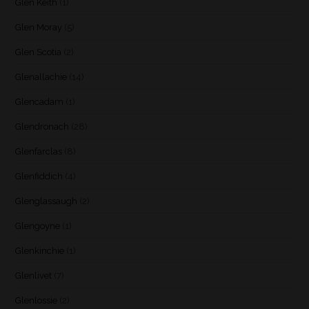
Glen Keith
(1)
Glen Moray
(5)
Glen Scotia
(2)
Glenallachie
(14)
Glencadam
(1)
Glendronach
(28)
Glenfarclas
(8)
Glenfiddich
(4)
Glenglassaugh
(2)
Glengoyne
(1)
Glenkinchie
(1)
Glenlivet
(7)
Glenlossie
(2)