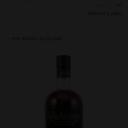
Next Post
Aberlour 5 years
YOU MIGHT ALSO LIKE