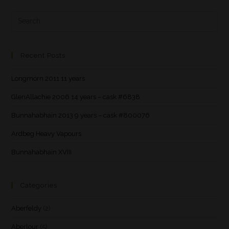
Recent Posts
Longmorn 2011 11 years
GlenAllachie 2006 14 years – cask #6838
Bunnahabhain 2013 9 years – cask #800076
Ardbeg Heavy Vapours
Bunnahabhain XVIII
Categories
Aberfeldy
(2)
Aberlour
(5)