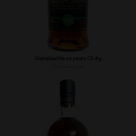
Glenallachie 10 years CS #9
1st August 2025