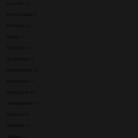
Paul John
(1)
Port Charlotte
(2)
Port Ellen
(2)
Raasay
(1)
Rosebank
(1)
Roughstock
(1)
Royal Brackla
(3)
Rozelieures
(1)
Springbank
(12)
St Magdalene
(1)
Stauning
(1)
Strathisla
(1)
Talisker
(5)