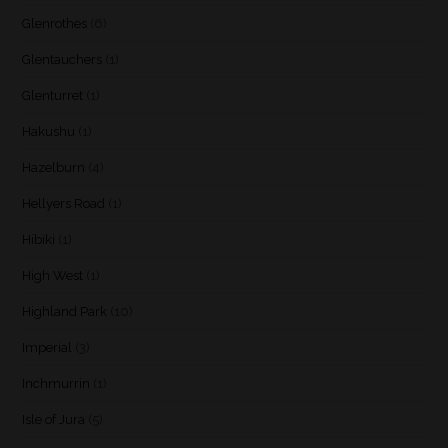
Glenrothes
(6)
Glentauchers
(1)
Glenturret
(1)
Hakushu
(1)
Hazelburn
(4)
Hellyers Road
(1)
Hibiki
(1)
High West
(1)
Highland Park
(10)
Imperial
(3)
Inchmurrin
(1)
Isle of Jura
(5)