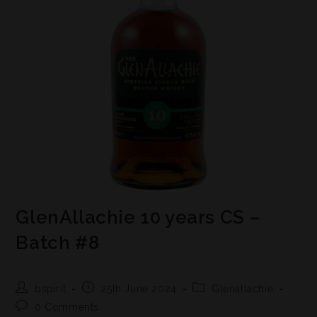
GlenAllachie 10 years CS –
Batch #8
bspirit
25th June 2024
Glenallachie
0 Comments