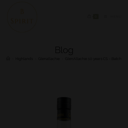
0
MENU
Blog
>
Highlands
>
Glenallachie
>
GlenAllachie 10 years CS – Batch #8