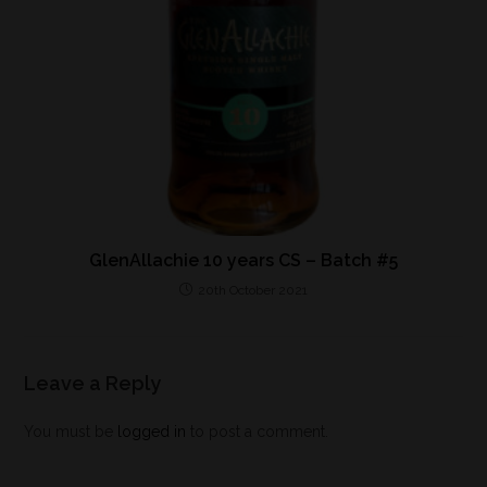
GlenAllachie 10 years CS – Batch #5
20th October 2021
Leave a Reply
You must be
logged in
to post a comment.