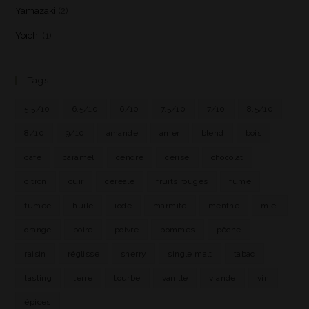
Yamazaki
(2)
Yoichi
(1)
Tags
5.5/10
6.5/10
6/10
7.5/10
7/10
8.5/10
8/10
9/10
amande
amer
blend
bois
café
caramel
cendre
cerise
chocolat
citron
cuir
céréale
fruits rouges
fumé
fumée
huile
iode
marmite
menthe
miel
orange
poire
poivre
pommes
pêche
raisin
réglisse
sherry
single malt
tabac
tasting
terre
tourbe
vanille
viande
vin
épices