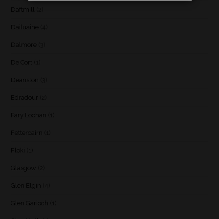
Daftmill
(2)
Dailuaine
(4)
Dalmore
(3)
De Cort
(1)
Deanston
(3)
Edradour
(2)
Fary Lochan
(1)
Fettercairn
(1)
Floki
(1)
Glasgow
(2)
Glen Elgin
(4)
Glen Garioch
(1)