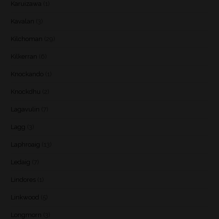
Karuizawa
(1)
Kavalan
(3)
Kilchoman
(29)
Kilkerran
(6)
Knockando
(1)
Knockdhu
(2)
Lagavulin
(7)
Lagg
(3)
Laphroaig
(13)
Ledaig
(7)
Lindores
(1)
Linkwood
(5)
Longmorn
(3)