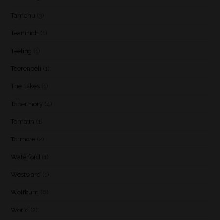
Tamdhu
(3)
Teaninich
(1)
Teeling
(1)
Teerenpeli
(1)
The Lakes
(1)
Tobermory
(4)
Tomatin
(1)
Tormore
(2)
Waterford
(1)
Westward
(1)
Wolfburn
(6)
World
(2)