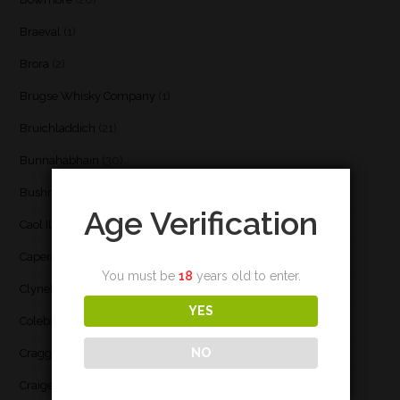
Braeval
(1)
Brora
(2)
Brugse Whisky Company
(1)
Bruichladdich
(21)
Bunnahabhain
(30)
Bushmill's
(1)
Age Verification
Caol Ila
(21)
Caperdonich
(1)
You must be
18
years old to enter.
Clynelish
(3)
YES
Coleburn
(1)
NO
Cragganmore
(1)
Craigellachie
(1)