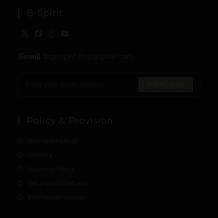
B-Spirit
[Email]
: togo.spirit.shop@gmail.com
SUBSCRIBE
Policy & Provision
Payment Method
Delivery
Warranty Policy
Returns and Refunds
Information Security