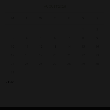
AUGUST 2026
M
T
W
T
F
S
S
1
2
3
4
5
6
7
8
9
10
11
12
13
14
15
16
17
18
19
20
21
22
23
24
25
26
27
28
29
30
31
« Dec