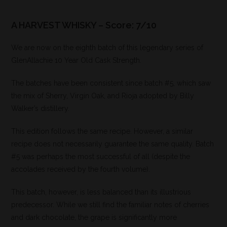
A HARVEST WHISKY – Score: 7/10
We are now on the eighth batch of this legendary series of
GlenAllachie 10 Year Old Cask Strength.
The batches have been consistent since batch #5, which saw
the mix of Sherry, Virgin Oak, and Rioja adopted by Billy
Walker’s distillery.
This edition follows the same recipe. However, a similar
recipe does not necessarily guarantee the same quality. Batch
#5 was perhaps the most successful of all (despite the
accolades received by the fourth volume).
This batch, however, is less balanced than its illustrious
predecessor. While we still find the familiar notes of cherries
and dark chocolate, the grape is significantly more