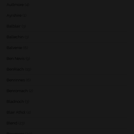
Aultmore
(4)
Ayrshire
(1)
Balblair
(3)
Ballechin
(3)
Balvenie
(8)
Ben Nevis
(9)
BenRiach
(19)
Benrinnes
(6)
Benromach
(2)
Bladnoch
(3)
Blair Athol
(4)
Blend
(23)
Bowmore
(20)