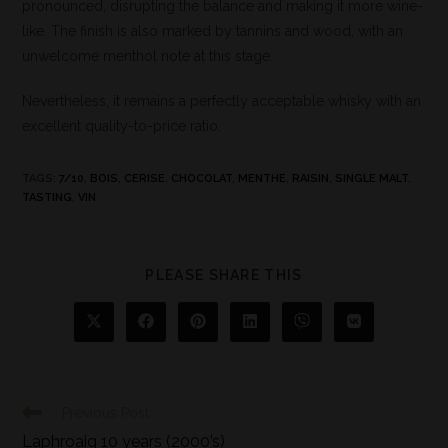
pronounced, disrupting the balance and making it more wine-
like. The finish is also marked by tannins and wood, with an
unwelcome menthol note at this stage.
Nevertheless, it remains a perfectly acceptable whisky with an
excellent quality-to-price ratio.
TAGS
:
7/10
,
BOIS
,
CERISE
,
CHOCOLAT
,
MENTHE
,
RAISIN
,
SINGLE MALT
,
TASTING
,
VIN
PLEASE SHARE THIS
Previous Post
Laphroaig 10 years (2000’s)