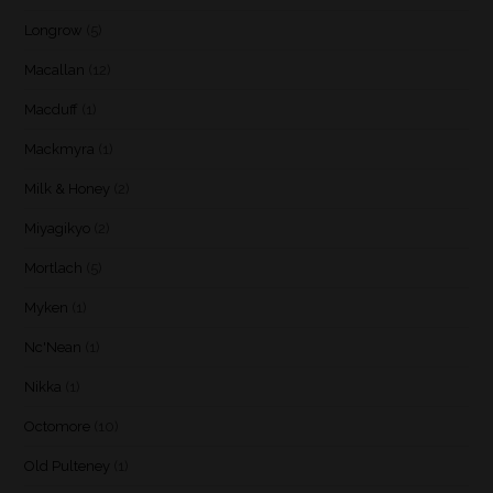
Longrow
(5)
Macallan
(12)
Macduff
(1)
Mackmyra
(1)
Milk & Honey
(2)
Miyagikyo
(2)
Mortlach
(5)
Myken
(1)
Nc'Nean
(1)
Nikka
(1)
Octomore
(10)
Old Pulteney
(1)