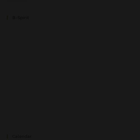
B-Spirit
Calendar