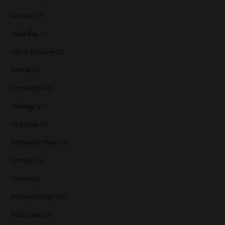
Advices
(7)
Ailsa Bay
(1)
Allt-a-bhainne
(2)
Amrut
(2)
Annandale
(1)
Ardbeg
(17)
Ardmore
(5)
Ardnamurchan
(1)
Armorik
(1)
Arran
(15)
Auchentoshan
(12)
Auchroisk
(2)