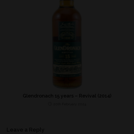
Glendronach 15 years – Revival (2014)
20th February 2024
Leave a Reply