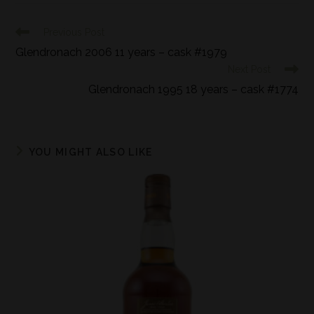
Previous Post
Glendronach 2006 11 years – cask #1979
Next Post
Glendronach 1995 18 years – cask #1774
YOU MIGHT ALSO LIKE