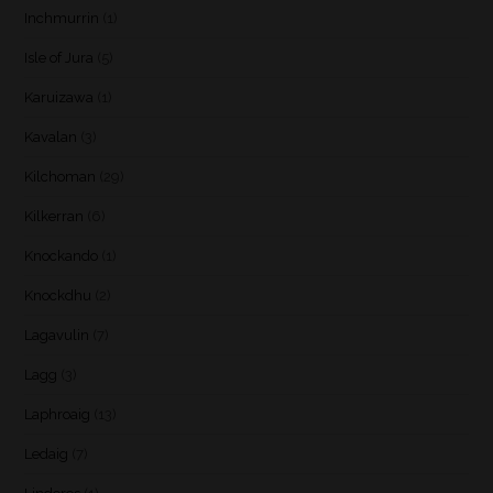
Inchmurrin
(1)
Isle of Jura
(5)
Karuizawa
(1)
Kavalan
(3)
Kilchoman
(29)
Kilkerran
(6)
Knockando
(1)
Knockdhu
(2)
Lagavulin
(7)
Lagg
(3)
Laphroaig
(13)
Ledaig
(7)