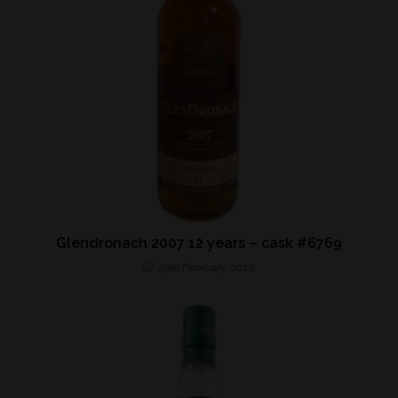
Glendronach 2007 12 years – cask #6769
29th February 2020