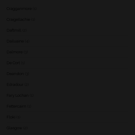
Cragganmore
(1)
Craigellachie
(1)
Daftmill
(2)
Dailuaine
(4)
Dalmore
(3)
De Cort
(1)
Deanston
(3)
Edradour
(2)
Fary Lochan
(1)
Fettercairn
(1)
Floki
(1)
Glasgow
(2)