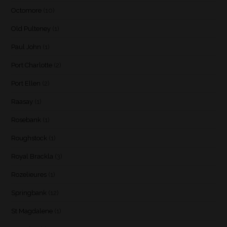
Octomore
(10)
Old Pulteney
(1)
Paul John
(1)
Port Charlotte
(2)
Port Ellen
(2)
Raasay
(1)
Rosebank
(1)
Roughstock
(1)
Royal Brackla
(3)
Rozelieures
(1)
Springbank
(12)
St Magdalene
(1)