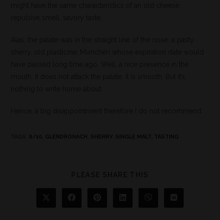
might have the same characteristics of an old cheese:
repulsive smell, savory taste.
Alas, the palate was in the straight line of the nose: a pasty
sherry, old plasticine, Monchéri whose expiration date would
have passed long time ago. Well, a nice presence in the
mouth, it does not attack the palate, it is smooth. But it’s
nothing to write home about.
Hence, a big disappointment therefore I do not recommend
TAGS
:
6/10
,
GLENDRONACH
,
SHERRY
,
SINGLE MALT
,
TASTING
PLEASE SHARE THIS