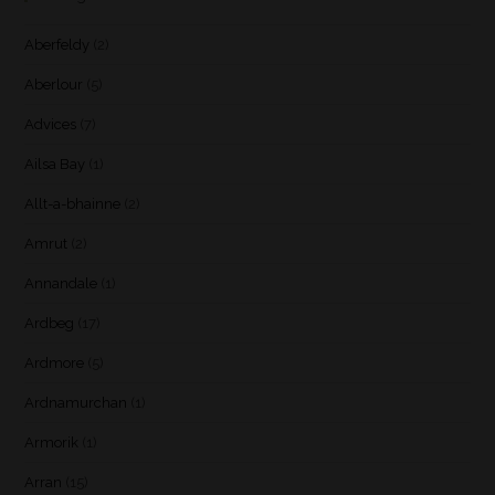
Aberfeldy
(2)
Aberlour
(5)
Advices
(7)
Ailsa Bay
(1)
Allt-a-bhainne
(2)
Amrut
(2)
Annandale
(1)
Ardbeg
(17)
Ardmore
(5)
Ardnamurchan
(1)
Armorik
(1)
Arran
(15)