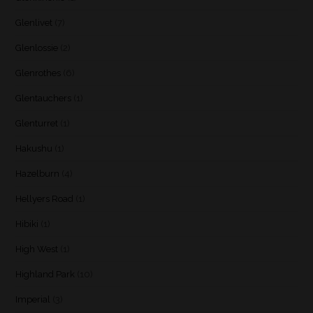
Glenlivet
(7)
Glenlossie
(2)
Glenrothes
(6)
Glentauchers
(1)
Glenturret
(1)
Hakushu
(1)
Hazelburn
(4)
Hellyers Road
(1)
Hibiki
(1)
High West
(1)
Highland Park
(10)
Imperial
(3)