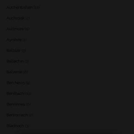
Auchentoshan
(12)
Auchroisk
(2)
Aultmore
(4)
Ayrshire
(1)
Balblair
(3)
Ballechin
(3)
Balvenie
(8)
Ben Nevis
(9)
BenRiach
(19)
Benrinnes
(6)
Benromach
(2)
Bladnoch
(3)