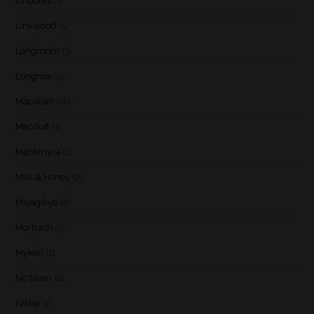
Lindores
(1)
Linkwood
(5)
Longmorn
(3)
Longrow
(5)
Macallan
(12)
Macduff
(1)
Mackmyra
(1)
Milk & Honey
(2)
Miyagikyo
(2)
Mortlach
(5)
Myken
(1)
Nc'Nean
(1)
Nikka
(1)