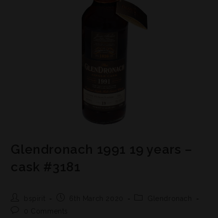
Glendronach 1991 19 years –
cask #3181
bspirit
6th March 2020
Glendronach
0 Comments