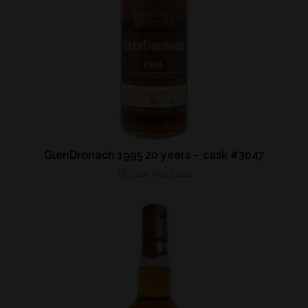
GlenDronach 1995 20 years – cask #3047
22nd May 2024