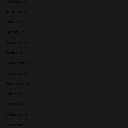
Stauning
(1)
Strathisla
(1)
Talisker
(5)
Tamdhu
(3)
Teaninich
(1)
Teeling
(1)
Teerenpeli
(1)
The Lakes
(1)
Tobermory
(4)
Tomatin
(1)
Tormore
(2)
Waterford
(1)
Westward
(1)