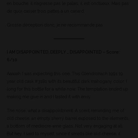
en bouche, il n’agresse pas le palais, il est onctueux. Mais pas
de quoi casser trois pattes à un canard.
Grosse déception donc, je ne recommande pas
I AM DISAPPOINTED, DEEPLY … DISAPPOINTED – Score:
6/10
Aaaaah I was expecting this one. This Glendronach 1991 19
year old cask #3181 with its beautiful dark mahogany color. I
long for this bottle for a while now. The temptation ended up
making me give in and I tasted it with envy.
The nose, what a disappointment. A scent reminding me of
old cheese, an empty sherry barrel exposed to the elements,
a bottom of mediocre wine glass. Not very engaging at all.
But hey, I said to myself, since it smells like old cheese, it