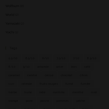
Wolfburn
(6)
World
(2)
Yamazaki
(2)
Yoichi
(1)
Tags
5.5/10
6.5/10
6/10
7.5/10
7/10
8.5/10
8/10
9/10
amande
amer
bois
café
caramel
cendre
cerise
chocolat
citron
cuir
céréale
fruits rouges
fumé
fumée
herbe
huile
iode
marmite
menthe
miel
orange
poire
poivre
pommes
pêche