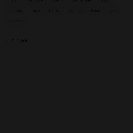
raisin
réglisse
sherry
single malt
tabac
tasting
terre
tourbe
vanille
viande
vin
épices
B-Spirit