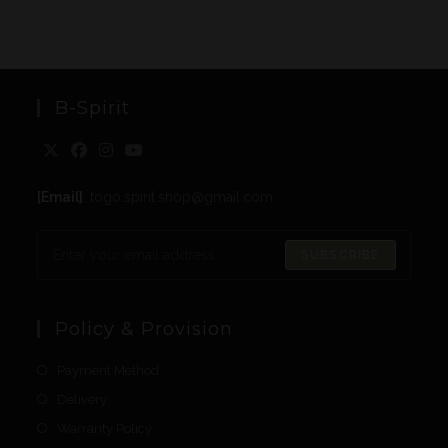
B-Spirit
[Email]
: togo.spirit.shop@gmail.com
SUBSCRIBE
Policy & Provision
Payment Method
Delivery
Warranty Policy