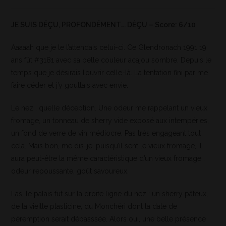
JE SUIS DÉÇU, PROFONDÉMENT…. DÉÇU – Score: 6/10
Aaaaah que je le l’attendais celui-ci. Ce Glendronach 1991 19
ans fût #3181 avec sa belle couleur acajou sombre. Depuis le
temps que je désirais l’ouvrir celle-là. La tentation fini par me
faire céder et j’y gouttais avec envie.
Le nez… quelle déception. Une odeur me rappelant un vieux
fromage, un tonneau de sherry vide exposé aux intempéries,
un fond de verre de vin médiocre. Pas très engageant tout
cela. Mais bon, me dis-je, puisqu’il sent le vieux fromage, il
aura peut-être la même caractéristique d’un vieux fromage :
odeur repoussante, goût savoureux.
Las, le palais fut sur la droite ligne du nez : un sherry pâteux,
de la vieille plasticine, du Monchéri dont la date de
péremption serait dépasssée. Alors oui, une belle présence