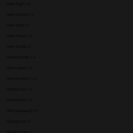
Glen Elgin
(4)
Glen Garioch
(1)
Glen Keith
(1)
Glen Moray
(5)
Glen Scotia
(2)
Glenallachie
(14)
Glencadam
(1)
Glendronach
(28)
Glenfarclas
(8)
Glenfiddich
(4)
Glenglassaugh
(2)
Glengoyne
(1)
Glenkinchie
(1)