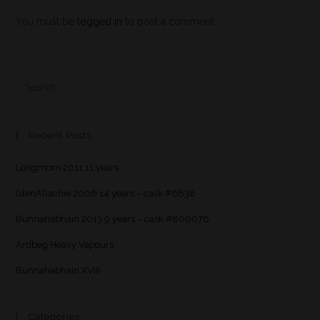
You must be
logged in
to post a comment.
Recent Posts
Longmorn 2011 11 years
GlenAllachie 2006 14 years – cask #6838
Bunnahabhain 2013 9 years – cask #800076
Ardbeg Heavy Vapours
Bunnahabhain XVIII
Categories