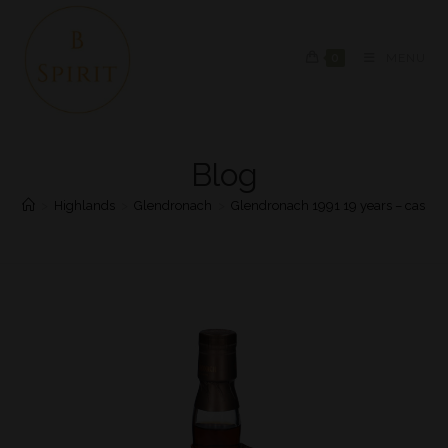
0
MENU
Blog
>
Highlands
>
Glendronach
>
Glendronach 1991 19 years – cask #