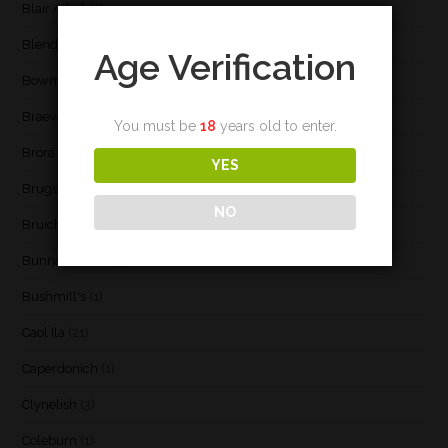
Blair Athol
(4)
Blend
(23)
Age Verification
Bowmore
(20)
Braeval
(1)
You must be
18
years old to enter.
Brora
(2)
YES
Brugse Whisky Company
(1)
NO
Bruichladdich
(21)
Bunnahabhain
(30)
Bushmill's
(1)
Caol Ila
(21)
Caperdonich
(1)
Clynelish
(3)
Coleburn
(1)