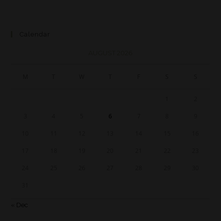
Calendar
AUGUST 2026
M
T
W
T
F
S
S
1
2
3
4
5
6
7
8
9
10
11
12
13
14
15
16
17
18
19
20
21
22
23
24
25
26
27
28
29
30
31
« Dec