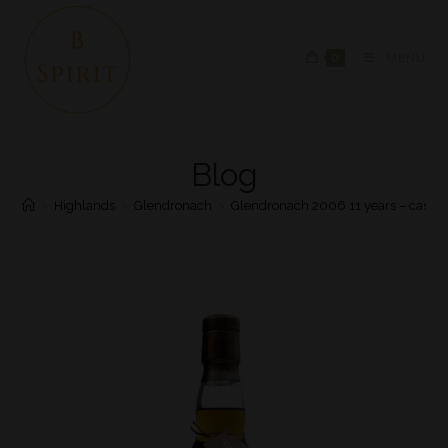
0
MENU
Blog
>
Highlands
>
Glendronach
>
Glendronach 2006 11 years – cask 