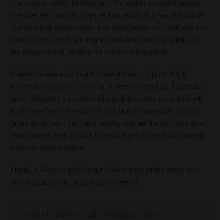
The nose is sweet, reminiscent of strawberry yogurt, tagada
strawberries, candied cherries and vanilla. But hey, almost all
Glendronach single casks have great noses so I don’t rely too
much on this excellent fragrance to anticipate the quality of
the palate (which remains for me more important).
I therefore take a sip to anticipate the ethylic burn (it still
titrates at 57.2%) and… nothing… it does not heat up. It’s actually
quite pleasantly smooth. A whisky that anoints my palate with
fruity sweetness. We start with white fruits (peaches, Granny
Smith apple, etc.) then very quickly we feel the soft warmth of
Swiss cocoa, then a good little plum jam to finish with a long
finish of roasted coffee.
Finally, a Glendronach Single Cask worthy of the name and
which deserves its price. I recommend !
crédit photo: whiskybase.com