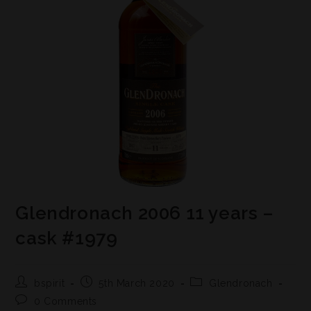
Glendronach 2006 11 years –
cask #1979
bspirit
5th March 2020
Glendronach
0 Comments