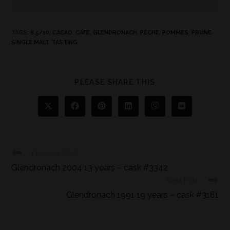
TAGS
:
8.5/10
,
CACAO
,
CAFÉ
,
GLENDRONACH
,
PÊCHE
,
POMMES
,
PRUNE
,
SINGLE MALT
,
TASTING
PLEASE SHARE THIS
Previous Post
Glendronach 2004 13 years – cask #3342
Next Post
Glendronach 1991 19 years – cask #3181