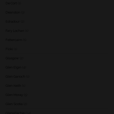
De Cort
(1)
Deanston
(3)
Edradour
(2)
Fary Lochan
(1)
Fettercairn
(1)
Floki
(1)
Glasgow
(2)
Glen Elgin
(4)
Glen Garioch
(1)
Glen Keith
(1)
Glen Moray
(5)
Glen Scotia
(2)
Glenallachie
(14)