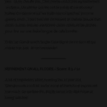
rien… ça ne chauffe pas. C’est même plutôt très agréablement
onctueux. Un whisky qui me oint le palais d’une douceur
fruitée. On démarre sur les fruits blancs (pêches, pomme
granny smith,…) puis très vite on ressent la chaleur douce d’un
cacao suisse, ensuite une bonne petite confiture de prunes
pour finir sur une finale longue de café torréfié.
Enfin, un Glendronach Single Cask digne de ce nom et qui
mérite son prix. Je recommande !
REFINEMENT ON ALL FLOORS – Score: 8.5 / 10
A bit of trepidation when opening this 11 year old
Glendronach 2006 as, so far, none of them have impressed
me much. So we take this #1979 barrel with little hope of
being satisfied.