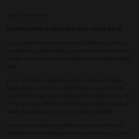
english version below
DU RAFFINEMENT A TOUS LES ÉTAGES – Score: 8,5/10
Un peu d’appréhension en ouvrant ce Glendronach 2006 11
ans d’âge car jusqu’à présent, aucun ne m’a impressionné des
masses. On prend donc ce fût #1979 avec peu d’espoir d’être
gâté.
Le nez est sucré, rappelant le yaourt à la fraise, les fraises
tagada, la cerise confite, la vanille. Mais bon, quasi tous les
Glendronach single cask ont des nez formidables donc je ne
me fie pas trop à cette excellente fragrance pour anticiper la
qualité du palais (qui reste pour moi plus importante).
On prend donc quelques gouttes du bord des lèvre pour
anticiper la brûlure éthylique (il titre tout de même à 57,2%) et…