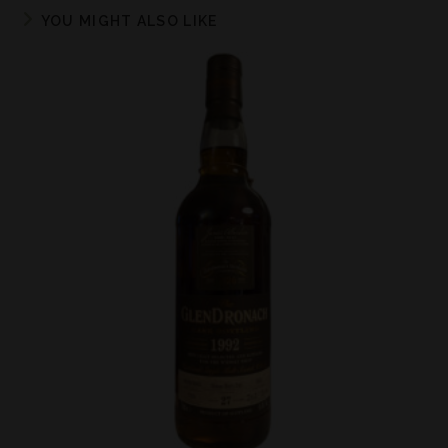
YOU MIGHT ALSO LIKE