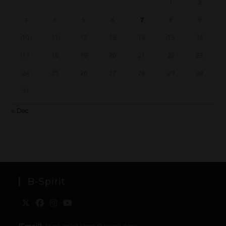
1
2
3
4
5
6
7
8
9
10
11
12
13
14
15
16
17
18
19
20
21
22
23
24
25
26
27
28
29
30
31
« Dec
B-Spirit