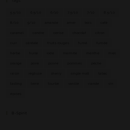
Tags
5.5/10
6.5/10
6/10
7.5/10
7/10
8.5/10
8/10
9/10
amande
amer
bois
café
caramel
cendre
cerise
chocolat
citron
cuir
céréale
fruits rouges
fumé
fumée
herbe
huile
iode
marmite
menthe
miel
orange
poire
poivre
pommes
pêche
raisin
réglisse
sherry
single malt
tabac
tasting
terre
tourbe
vanille
viande
vin
épices
B-Spirit