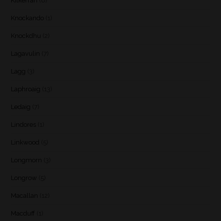
Kilkerran
(6)
Knockando
(1)
Knockdhu
(2)
Lagavulin
(7)
Lagg
(3)
Laphroaig
(13)
Ledaig
(7)
Lindores
(1)
Linkwood
(5)
Longmorn
(3)
Longrow
(5)
Macallan
(12)
Macduff
(1)