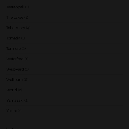
Teerenpeli
(1)
The Lakes
(1)
Tobermory
(4)
Tomatin
(1)
Tormore
(2)
Waterford
(1)
Westward
(1)
Wolfburn
(6)
World
(2)
Yamazaki
(2)
Yoichi
(1)