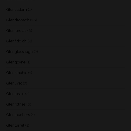
Glencadam
(1)
Glendronach
(28)
Glenfarclas
(8)
Glenfiddich
(4)
Glenglassaugh
(2)
Glengoyne
(1)
Glenkinchie
(1)
Glenlivet
(7)
Glenlossie
(2)
Glenrothes
(6)
Glentauchers
(1)
Glenturret
(1)