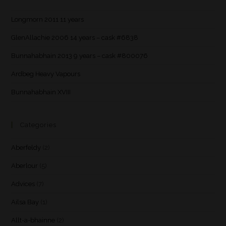
Longmorn 2011 11 years
GlenAllachie 2006 14 years – cask #6838
Bunnahabhain 2013 9 years – cask #800076
Ardbeg Heavy Vapours
Bunnahabhain XVIII
Categories
Aberfeldy
(2)
Aberlour
(5)
Advices
(7)
Ailsa Bay
(1)
Allt-a-bhainne
(2)