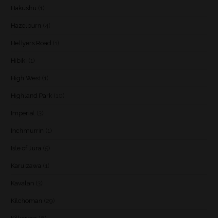
Hakushu
(1)
Hazelburn
(4)
Hellyers Road
(1)
Hibiki
(1)
High West
(1)
Highland Park
(10)
Imperial
(3)
Inchmurrin
(1)
Isle of Jura
(5)
Karuizawa
(1)
Kavalan
(3)
Kilchoman
(29)