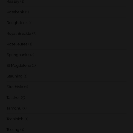
Raasay
(1)
Rosebank
(1)
Roughstock
(1)
Royal Brackla
(3)
Rozelieures
(1)
Springbank
(12)
St Magdalene
(1)
Stauning
(1)
Strathisla
(1)
Talisker
(5)
Tamdhu
(3)
Teaninich
(1)
Teeling
(1)