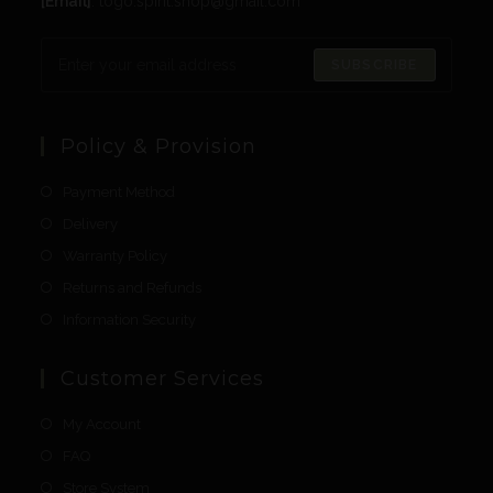
[Email]
: togo.spirit.shop@gmail.com
SUBSCRIBE
Policy & Provision
Payment Method
Delivery
Warranty Policy
Returns and Refunds
Information Security
Customer Services
My Account
FAQ
Store System