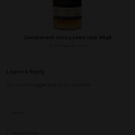
Glendronach 2002 9 years cask #698
27th February 2020
Leave a Reply
You must be
logged in
to post a comment.
Recent Posts