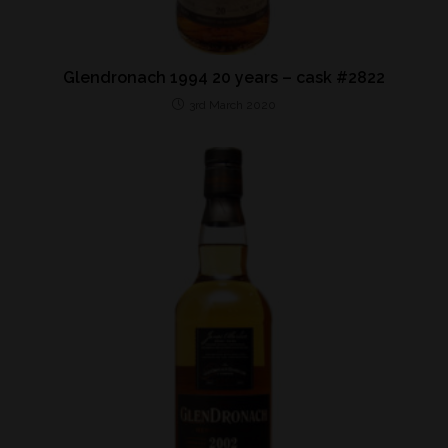
Glendronach 1994 20 years – cask #2822
3rd March 2020