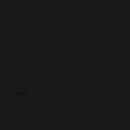
Calendar
AUGUST 2026
M
T
W
T
F
S
S