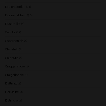
Bruichladdich
(21)
Bunnahabhain
(30)
Bushmill's
(1)
Caol Ila
(21)
Caperdonich
(1)
Clynelish
(3)
Coleburn
(1)
Cragganmore
(1)
Craigellachie
(1)
Daftmill
(2)
Dailuaine
(4)
Dalmore
(3)