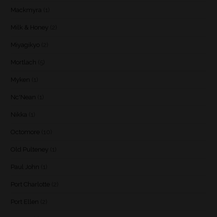
Mackmyra
(1)
Milk & Honey
(2)
Miyagikyo
(2)
Mortlach
(5)
Myken
(1)
Nc'Nean
(1)
Nikka
(1)
Octomore
(10)
Old Pulteney
(1)
Paul John
(1)
Port Charlotte
(2)
Port Ellen
(2)