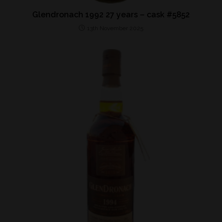
Glendronach 1992 27 years – cask #5852
13th November 2025