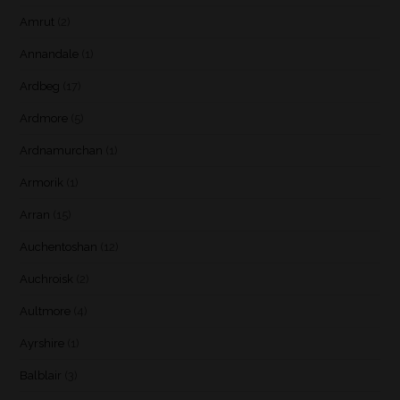
Amrut
(2)
Annandale
(1)
Ardbeg
(17)
Ardmore
(5)
Ardnamurchan
(1)
Armorik
(1)
Arran
(15)
Auchentoshan
(12)
Auchroisk
(2)
Aultmore
(4)
Ayrshire
(1)
Balblair
(3)