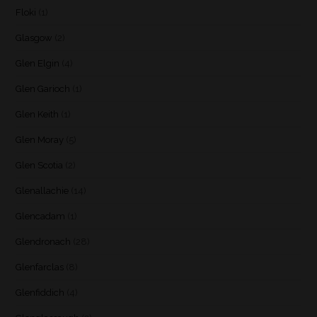
Floki
(1)
Glasgow
(2)
Glen Elgin
(4)
Glen Garioch
(1)
Glen Keith
(1)
Glen Moray
(5)
Glen Scotia
(2)
Glenallachie
(14)
Glencadam
(1)
Glendronach
(28)
Glenfarclas
(8)
Glenfiddich
(4)