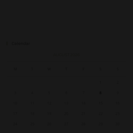
Calendar
AUGUST 2026
M
T
W
T
F
S
S
1
2
3
4
5
6
7
8
9
10
11
12
13
14
15
16
17
18
19
20
21
22
23
24
25
26
27
28
29
30