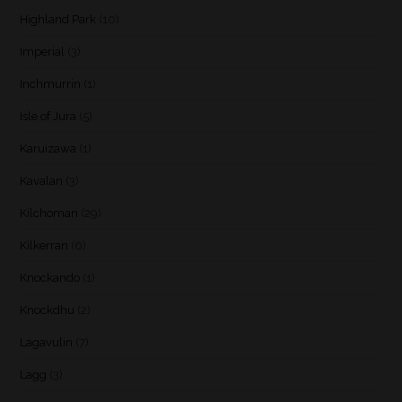
Highland Park
(10)
Imperial
(3)
Inchmurrin
(1)
Isle of Jura
(5)
Karuizawa
(1)
Kavalan
(3)
Kilchoman
(29)
Kilkerran
(6)
Knockando
(1)
Knockdhu
(2)
Lagavulin
(7)
Lagg
(3)