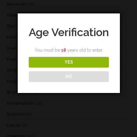
Benromach
(2)
Bladnoch
(3)
Blair Athol
(4)
Age Verification
Blend
(23)
Bowmore
(20)
You must be
18
years old to enter.
Braeval
(1)
YES
Brora
(2)
NO
Brugse Whisky Company
(1)
Bruichladdich
(21)
Bunnahabhain
(30)
Bushmill's
(1)
Caol Ila
(21)
Caperdonich
(1)