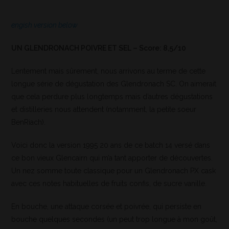
engish version below
UN GLENDRONACH POIVRE ET SEL – Score: 8,5/10
Lentement mais sûrement, nous arrivons au terme de cette
longue série de dégustation des Glendronach SC. On aimerait
que cela perdure plus longtemps mais d’autres dégustations
et distilleries nous attendent (notamment, la petite soeur
BenRiach).
Voici donc la version 1995 20 ans de ce batch 14 versé dans
ce bon vieux Glencairn qui m’a tant apporter de découvertes.
Un nez somme toute classique pour un Glendronach PX cask
avec ces notes habituelles de fruits confis, de sucre vanille.
En bouche, une attaque corsée et poivrée, qui persiste en
bouche quelques secondes (un peut trop longue à mon goût,