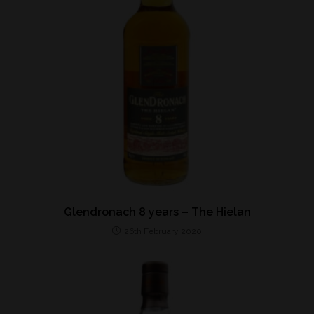
Glendronach 8 years – The Hielan
26th February 2020