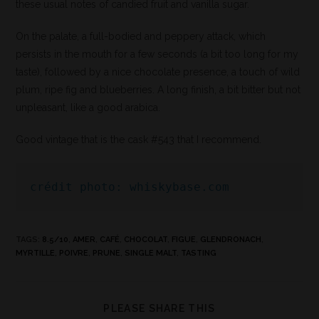
these usual notes of candied fruit and vanilla sugar.
On the palate, a full-bodied and peppery attack, which
persists in the mouth for a few seconds (a bit too long for my
taste), followed by a nice chocolate presence, a touch of wild
plum, ripe fig and blueberries. A long finish, a bit bitter but not
unpleasant, like a good arabica.
Good vintage that is the cask #543 that I recommend.
crédit photo: whiskybase.com
TAGS
:
8.5/10
,
AMER
,
CAFÉ
,
CHOCOLAT
,
FIGUE
,
GLENDRONACH
,
MYRTILLE
,
POIVRE
,
PRUNE
,
SINGLE MALT
,
TASTING
PLEASE SHARE THIS