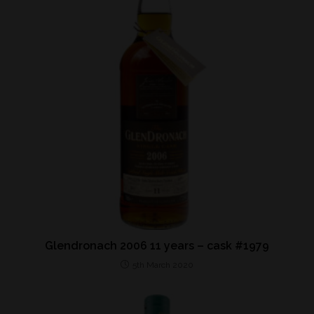
Glendronach 2006 11 years – cask #1979
5th March 2020