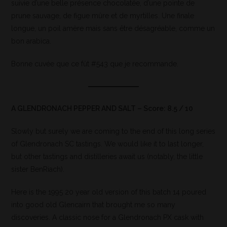
suivie d’une belle présence chocolatée, d’une pointe de
prune sauvage, de figue mûre et de myrtilles. Une finale
longue, un poil amère mais sans être désagréable, comme un
bon arabica.
Bonne cuvée que ce fût #543 que je recommande.
A GLENDRONACH PEPPER AND SALT – Score: 8.5 / 10
Slowly but surely we are coming to the end of this long series
of Glendronach SC tastings. We would like it to last longer,
but other tastings and distilleries await us (notably, the little
sister BenRiach).
Here is the 1995 20 year old version of this batch 14 poured
into good old Glencairn that brought me so many
discoveries. A classic nose for a Glendronach PX cask with