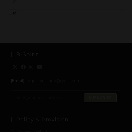
31
« Dec
B-Spirit
[Email]
: togo.spirit.shop@gmail.com
SUBSCRIBE
Policy & Provision
Payment Method