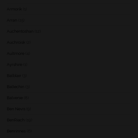
Armorik
(1)
Arran
(15)
Auchentoshan
(12)
Auchroisk
(2)
Aultmore
(4)
Ayrshire
(1)
Balblair
(3)
Ballechin
(3)
Balvenie
(8)
Ben Nevis
(9)
BenRiach
(19)
Benrinnes
(6)