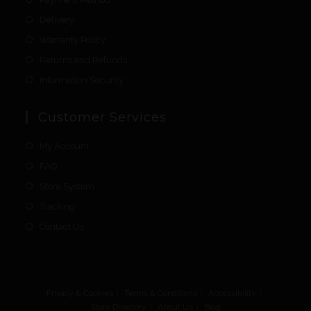
Delivery
Warranty Policy
Returns and Refunds
Information Security
Customer Services
My Account
FAQ
Store System
Tracking
Contact Us
Privacy & Cookies
Terms & Conditions
Accessibility
Store Directory
About Us
Blog