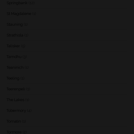
Springbank
(12)
St Magdalene
(1)
Stauning
(1)
Strathisla
(1)
Talisker
(5)
Tamdhu
(3)
Teaninich
(1)
Teeling
(1)
Teerenpeli
(1)
The Lakes
(1)
Tobermory
(4)
Tomatin
(1)
Tormore
(2)