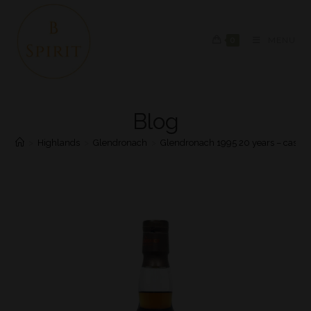
0
MENU
Blog
>
Highlands
>
Glendronach
>
Glendronach 1995 20 years – cask 