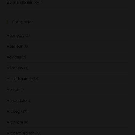
Bunnahabhain XVIII
Categories
Aberfeldy
(2)
Aberlour
(5)
Advices
(7)
Ailsa Bay
(1)
Allt-a-bhainne
(2)
Amrut
(2)
Annandale
(1)
Ardbeg
(17)
Ardmore
(5)
Ardnamurchan
(1)