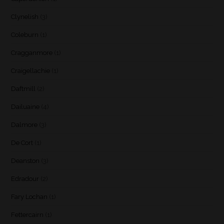
Clynelish
(3)
Coleburn
(1)
Cragganmore
(1)
Craigellachie
(1)
Daftmill
(2)
Dailuaine
(4)
Dalmore
(3)
De Cort
(1)
Deanston
(3)
Edradour
(2)
Fary Lochan
(1)
Fettercairn
(1)