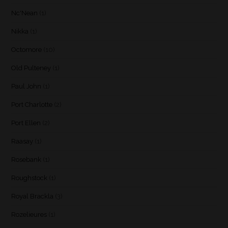
Nc'Nean
(1)
Nikka
(1)
Octomore
(10)
Old Pulteney
(1)
Paul John
(1)
Port Charlotte
(2)
Port Ellen
(2)
Raasay
(1)
Rosebank
(1)
Roughstock
(1)
Royal Brackla
(3)
Rozelieures
(1)