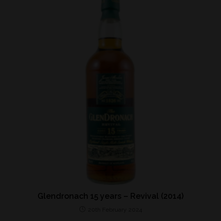
Glendronach 15 years – Revival (2014)
20th February 2024