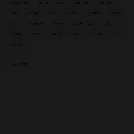
gingembre
huile
iode
marmite
menthe
miel
orange
poire
poivre
pommes
pêche
raisin
réglisse
sherry
single malt
tabac
tasting
terre
tourbe
vanille
viande
vin
épices
B-Spirit