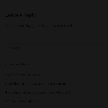
Leave a Reply
You must be
logged in
to post a comment.
Recent Posts
Longmorn 2011 11 years
GlenAllachie 2006 14 years – cask #6838
Bunnahabhain 2013 9 years – cask #800076
Ardbeg Heavy Vapours