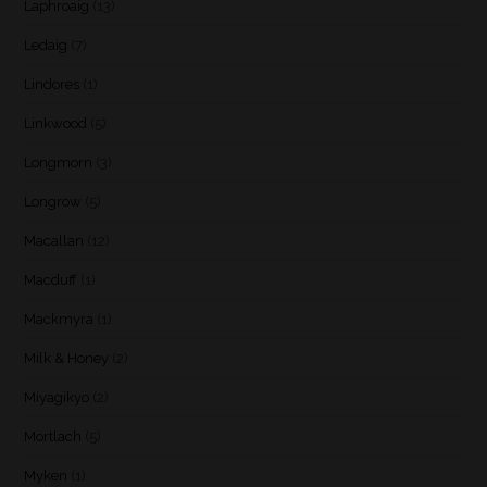
Laphroaig
(13)
Ledaig
(7)
Lindores
(1)
Linkwood
(5)
Longmorn
(3)
Longrow
(5)
Macallan
(12)
Macduff
(1)
Mackmyra
(1)
Milk & Honey
(2)
Miyagikyo
(2)
Mortlach
(5)
Myken
(1)