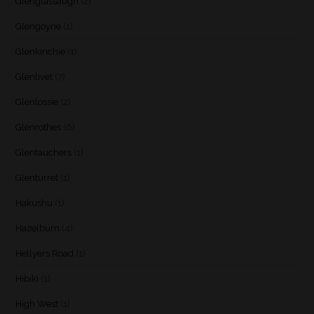
Glenglassaugh
(2)
Glengoyne
(1)
Glenkinchie
(1)
Glenlivet
(7)
Glenlossie
(2)
Glenrothes
(6)
Glentauchers
(1)
Glenturret
(1)
Hakushu
(1)
Hazelburn
(4)
Hellyers Road
(1)
Hibiki
(1)
High West
(1)