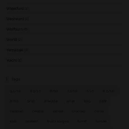
Waterford
(1)
Westward
(1)
Wolfburn
(6)
World
(2)
Yamazaki
(2)
Yoichi
(1)
Tags
5.5/10
6.5/10
6/10
7.5/10
7/10
8.5/10
8/10
9/10
amande
amer
bois
café
caramel
cendre
cerise
chocolat
citron
cuir
céréale
fruits rouges
fumé
fumée