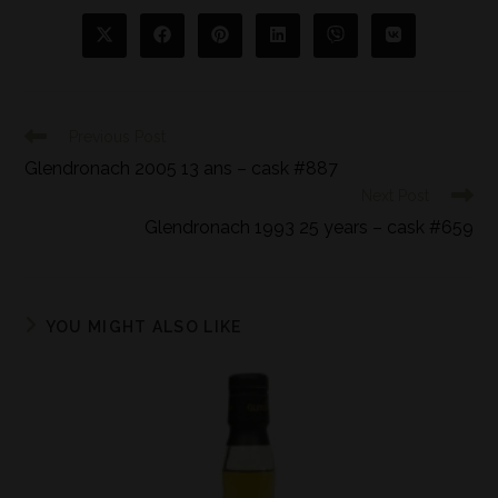
Previous Post
Glendronach 2005 13 ans – cask #887
Next Post
Glendronach 1993 25 years – cask #659
YOU MIGHT ALSO LIKE