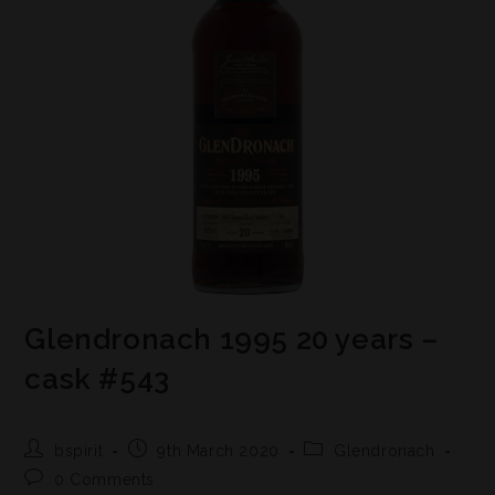
Glendronach 1995 20 years –
cask #543
bspirit
9th March 2020
Glendronach
0 Comments