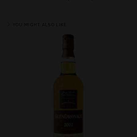
YOU MIGHT ALSO LIKE