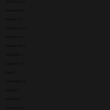
Isle of Jura
(5)
Karuizawa
(1)
Kavalan
(3)
Kilchoman
(29)
Kilkerran
(6)
Knockando
(1)
Knockdhu
(2)
Lagavulin
(7)
Lagg
(3)
Laphroaig
(13)
Ledaig
(7)
Lindores
(1)
Linkwood
(5)