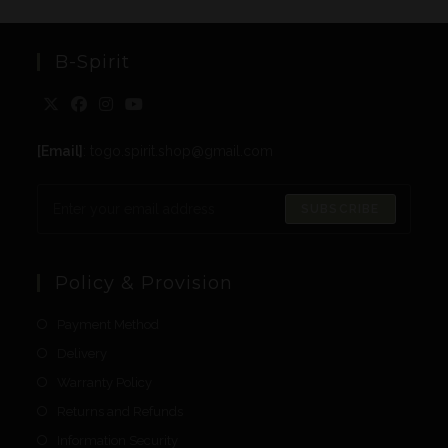
B-Spirit
[Email]
: togo.spirit.shop@gmail.com
SUBSCRIBE
Policy & Provision
Payment Method
Delivery
Warranty Policy
Returns and Refunds
Information Security