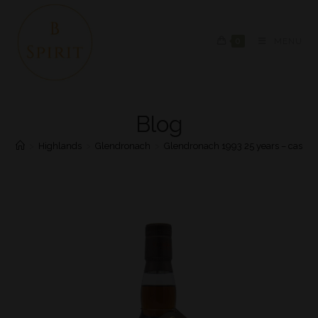
0
MENU
Blog
>
Highlands
>
Glendronach
>
Glendronach 1993 25 years – cask 