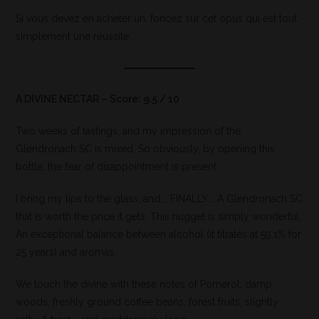
Si vous devez en acheter un, foncez sur cet opus qui est tout
simplement une réussite.
A DIVINE NECTAR – Score: 9.5 / 10
Two weeks of tastings, and my impression of the
Glendronach SC is mixed. So obviously, by opening this
bottle, the fear of disappointment is present.
I bring my lips to the glass, and…. FINALLY…. A Glendronach SC
that is worth the price it gets. This nugget is simply wonderful.
An exceptional balance between alcohol (it titrates at 59.1% for
25 years) and aromas.
We touch the divine with these notes of Pomerol, damp
woods, freshly ground coffee beans, forest fruits, slightly