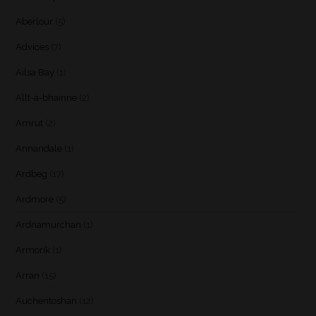
Aberlour
(5)
Advices
(7)
Ailsa Bay
(1)
Allt-a-bhainne
(2)
Amrut
(2)
Annandale
(1)
Ardbeg
(17)
Ardmore
(5)
Ardnamurchan
(1)
Armorik
(1)
Arran
(15)
Auchentoshan
(12)