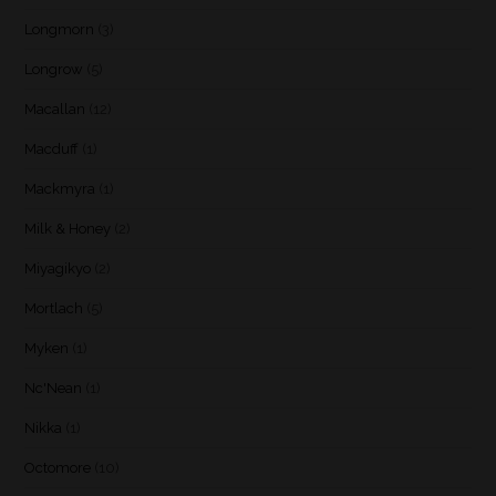
Longmorn
(3)
Longrow
(5)
Macallan
(12)
Macduff
(1)
Mackmyra
(1)
Milk & Honey
(2)
Miyagikyo
(2)
Mortlach
(5)
Myken
(1)
Nc'Nean
(1)
Nikka
(1)
Octomore
(10)