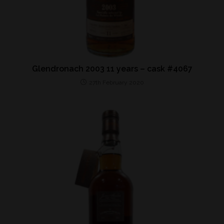
Glendronach 2003 11 years – cask #4067
27th February 2020