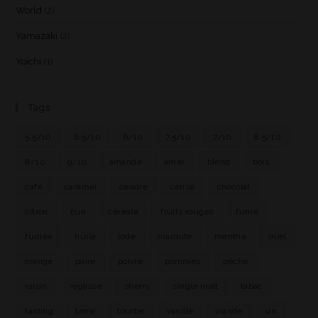
World
(2)
Yamazaki
(2)
Yoichi
(1)
Tags
5.5/10
6.5/10
6/10
7.5/10
7/10
8.5/10
8/10
9/10
amande
amer
blend
bois
café
caramel
cendre
cerise
chocolat
citron
cuir
céréale
fruits rouges
fumé
fumée
huile
iode
marmite
menthe
miel
orange
poire
poivre
pommes
pêche
raisin
réglisse
sherry
single malt
tabac
tasting
terre
tourbe
vanille
viande
vin