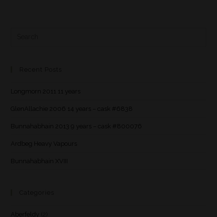
Recent Posts
Longmorn 2011 11 years
GlenAllachie 2006 14 years – cask #6838
Bunnahabhain 2013 9 years – cask #800076
Ardbeg Heavy Vapours
Bunnahabhain XVIII
Categories
Aberfeldy
(2)