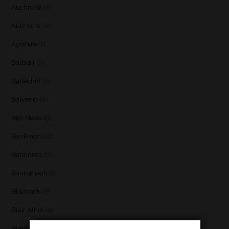
Auchroisk
(2)
Aultmore
(4)
Ayrshire
(1)
Balblair
(3)
Ballechin
(3)
Balvenie
(8)
Ben Nevis
(9)
BenRiach
(19)
Benrinnes
(6)
Benromach
(2)
Bladnoch
(3)
Blair Athol
(4)
Blend
(23)