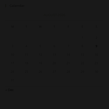
Calendar
AUGUST 2026
M
T
W
T
F
S
S
1
2
3
4
5
6
7
8
9
10
11
12
13
14
15
16
17
18
19
20
21
22
23
24
25
26
27
28
29
30
31
« Dec