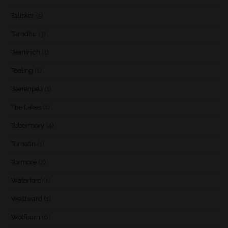
Talisker
(5)
Tamdhu
(3)
Teaninich
(1)
Teeling
(1)
Teerenpeli
(1)
The Lakes
(1)
Tobermory
(4)
Tomatin
(1)
Tormore
(2)
Waterford
(1)
Westward
(1)
Wolfburn
(6)