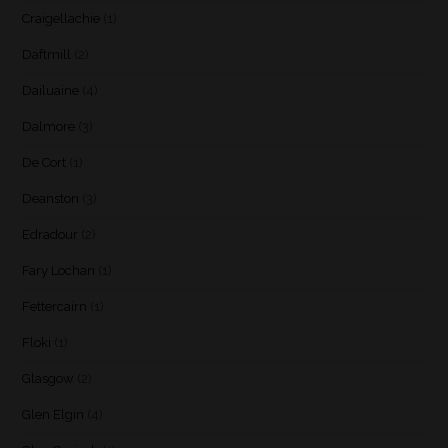
Craigellachie
(1)
Daftmill
(2)
Dailuaine
(4)
Dalmore
(3)
De Cort
(1)
Deanston
(3)
Edradour
(2)
Fary Lochan
(1)
Fettercairn
(1)
Floki
(1)
Glasgow
(2)
Glen Elgin
(4)