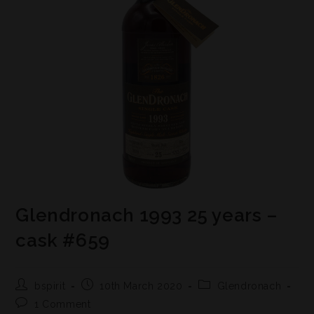
Glendronach 1993 25 years –
cask #659
bspirit
10th March 2020
Glendronach
1 Comment