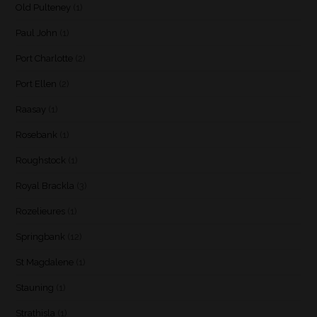
Old Pulteney
(1)
Paul John
(1)
Port Charlotte
(2)
Port Ellen
(2)
Raasay
(1)
Rosebank
(1)
Roughstock
(1)
Royal Brackla
(3)
Rozelieures
(1)
Springbank
(12)
St Magdalene
(1)
Stauning
(1)
Strathisla
(1)