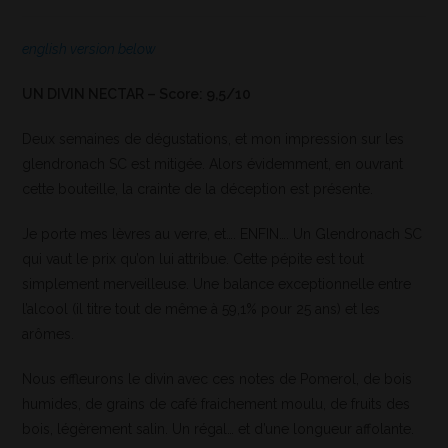
english version below
UN DIVIN NECTAR – Score: 9,5/10
Deux semaines de dégustations, et mon impression sur les
glendronach SC est mitigée. Alors évidemment, en ouvrant
cette bouteille, la crainte de la déception est présente.
Je porte mes lèvres au verre, et…. ENFIN…. Un Glendronach SC
qui vaut le prix qu’on lui attribue. Cette pépite est tout
simplement merveilleuse. Une balance exceptionnelle entre
l’alcool (il titre tout de même à 59,1% pour 25 ans) et les
arômes.
Nous effleurons le divin avec ces notes de Pomerol, de bois
humides, de grains de café fraichement moulu, de fruits des
bois, légèrement salin. Un régal… et d’une longueur affolante.