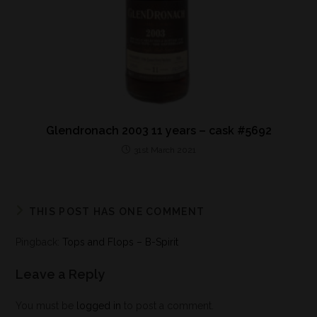
Glendronach 2003 11 years – cask #5692
31st March 2021
THIS POST HAS ONE COMMENT
Pingback:
Tops and Flops – B-Spirit
Leave a Reply
You must be
logged in
to post a comment.