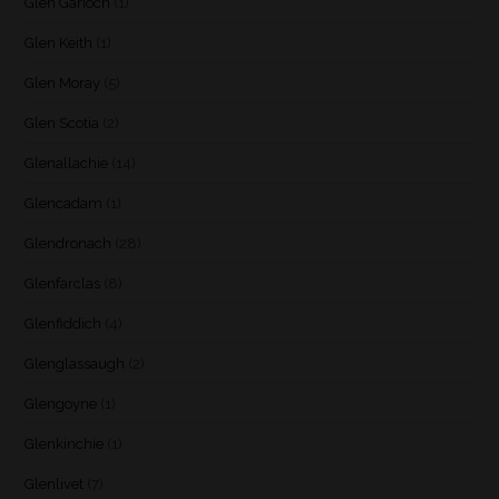
Glen Garioch
(1)
Glen Keith
(1)
Glen Moray
(5)
Glen Scotia
(2)
Glenallachie
(14)
Glencadam
(1)
Glendronach
(28)
Glenfarclas
(8)
Glenfiddich
(4)
Glenglassaugh
(2)
Glengoyne
(1)
Glenkinchie
(1)
Glenlivet
(7)