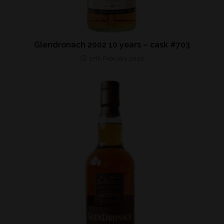
Glendronach 2002 10 years – cask #703
27th February 2020