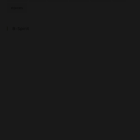
épices
B-Spirit