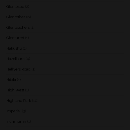
Glenlossie
(2)
Glenrothes
(6)
Glentauchers
(1)
Glenturret
(1)
Hakushu
(1)
Hazelburn
(4)
Hellyers Road
(1)
Hibiki
(1)
High West
(1)
Highland Park
(10)
Imperial
(3)
Inchmurrin
(1)