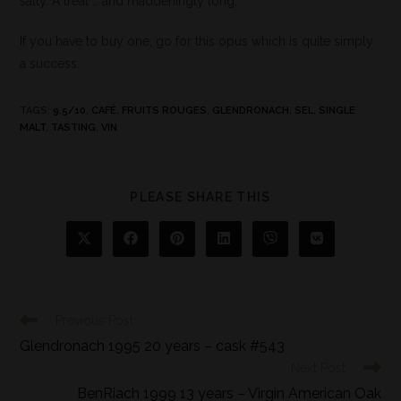
salty. A treat … and maddeningly long.
If you have to buy one, go for this opus which is quite simply
a success.
TAGS
:
9.5/10
,
CAFÉ
,
FRUITS ROUGES
,
GLENDRONACH
,
SEL
,
SINGLE
MALT
,
TASTING
,
VIN
PLEASE SHARE THIS
Previous Post
Glendronach 1995 20 years – cask #543
Next Post
BenRiach 1999 13 years – Virgin American Oak