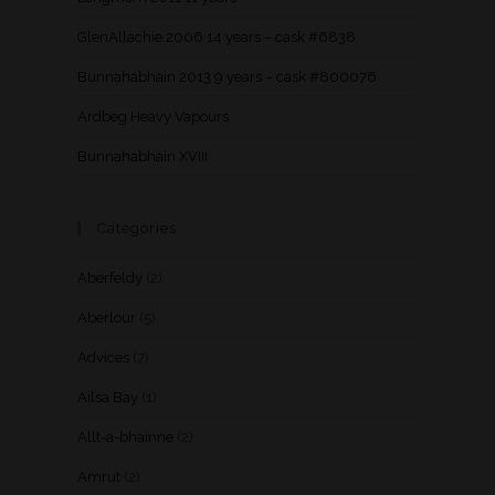
GlenAllachie 2006 14 years – cask #6838
Bunnahabhain 2013 9 years – cask #800076
Ardbeg Heavy Vapours
Bunnahabhain XVIII
Categories
Aberfeldy
(2)
Aberlour
(5)
Advices
(7)
Ailsa Bay
(1)
Allt-a-bhainne
(2)
Amrut
(2)