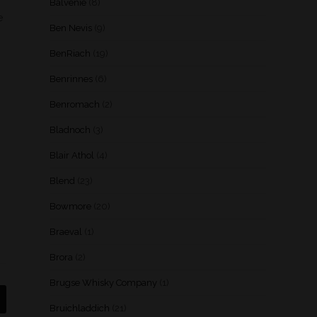
Balvenie
(8)
e
Ben Nevis
(9)
BenRiach
(19)
Benrinnes
(6)
Benromach
(2)
Bladnoch
(3)
Blair Athol
(4)
Blend
(23)
Bowmore
(20)
Braeval
(1)
Brora
(2)
Brugse Whisky Company
(1)
Bruichladdich
(21)