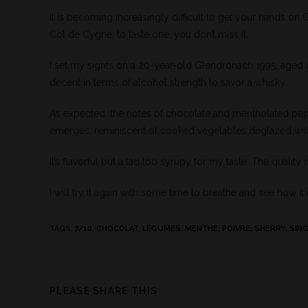
It is becoming increasingly difficult to get your hands on
Col de Cygne, to taste one, you don’t miss it.
I set my sights on a 20-year-old Glendronach 1995, aged 
decent in terms of alcohol strength to savor a whisky.
As expected, the notes of chocolate and mentholated pep
emerges, reminiscent of cooked vegetables deglazed with 
It’s flavorful but a tad too syrupy for my taste. The qualit
I will try it again with some time to breathe and see how it
TAGS
:
7/10
,
CHOCOLAT
,
LÉGUMES
,
MENTHE
,
POIVRE
,
SHERRY
,
SING
PLEASE SHARE THIS