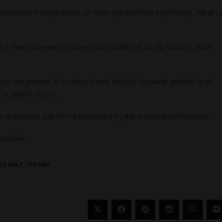
 Glendronach single casks, so when you have the opportunity, like at L
in a Pedro Ximenez Puncheon and bottled at 48.6%, which is quite
per are present, as in many sherry bombs. However, another facet
a splash of port.
y is undeniable, but I’m not convinced by this unnatural combination.
 evolves.
LE MALT
,
TASTING