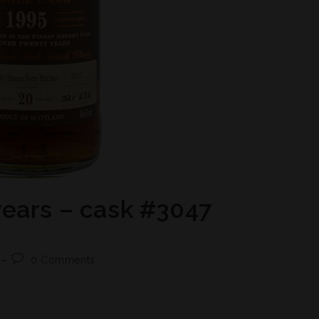
ears – cask #3047
0 Comments