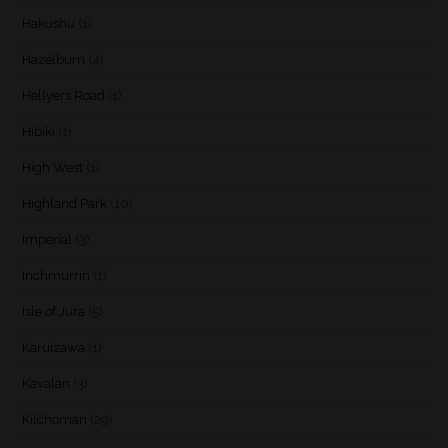
Hakushu
(1)
Hazelburn
(4)
Hellyers Road
(1)
Hibiki
(1)
High West
(1)
Highland Park
(10)
Imperial
(3)
Inchmurrin
(1)
Isle of Jura
(5)
Karuizawa
(1)
Kavalan
(3)
Kilchoman
(29)