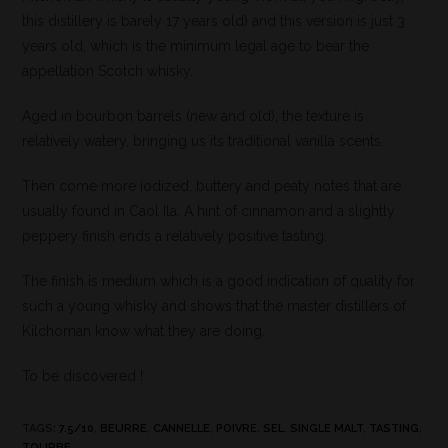
this distillery is barely 17 years old) and this version is just 3
years old, which is the minimum legal age to bear the
appellation Scotch whisky.
Aged in bourbon barrels (new and old), the texture is
relatively watery, bringing us its traditional vanilla scents.
Then come more iodized, buttery and peaty notes that are
usually found in Caol Ila. A hint of cinnamon and a slightly
peppery finish ends a relatively positive tasting.
The finish is medium which is a good indication of quality for
such a young whisky and shows that the master distillers of
Kilchoman know what they are doing.
To be discovered !
TAGS
:
7.5/10
,
BEURRE
,
CANNELLE
,
POIVRE
,
SEL
,
SINGLE MALT
,
TASTING
,
TOURBE