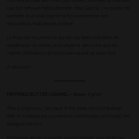
Viennent ensuite des notes plus iodées, beurrées et tourbées
que l’on retrouve habituellement chez Caol Ila. Une pointe de
cannelle et un final légèrement poivré termine une
dégustation relativement positive.
La finale est moyenne ce qui est une belle indication de
qualité pour un whisky aussi jeune et démontre que les
maîtres distillateurs de Kilchoman savent ce qu’ils font.
A découvrir !
PEPPERED BUTTER CARAMEL – Score: 7.5/10
After a long truce, I am back in the small world of tastings
with, to continue my momentum, a Kilchoman 100% Islay, the
inaugural version.
Kilchoman whisky is usually young (normal, you might say,