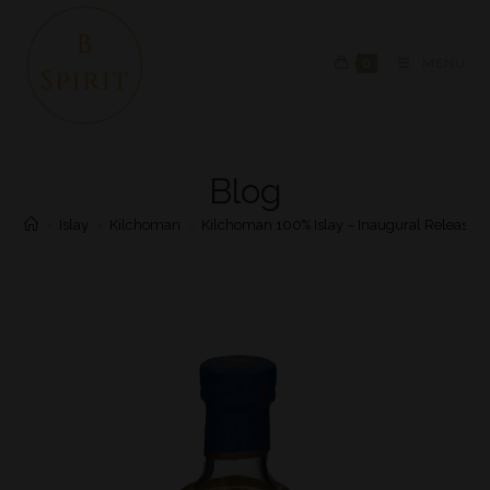
0
MENU
Blog
>
Islay
>
Kilchoman
>
Kilchoman 100% Islay – Inaugural Release