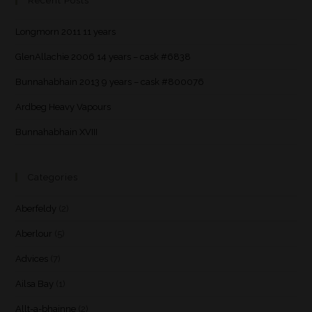
Recent Posts
Longmorn 2011 11 years
GlenAllachie 2006 14 years – cask #6838
Bunnahabhain 2013 9 years – cask #800076
Ardbeg Heavy Vapours
Bunnahabhain XVIII
Categories
Aberfeldy
(2)
Aberlour
(5)
Advices
(7)
Ailsa Bay
(1)
Allt-a-bhainne
(2)