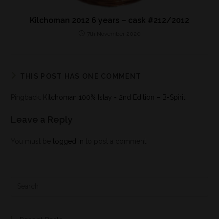
Kilchoman 2012 6 years – cask #212/2012
7th November 2020
THIS POST HAS ONE COMMENT
Pingback:
Kilchoman 100% Islay - 2nd Edition – B-Spirit
Leave a Reply
You must be
logged in
to post a comment.