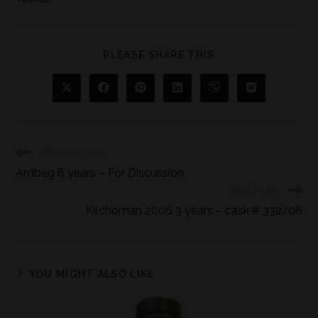
PLEASE SHARE THIS
Previous Post
Ardbeg 8 years – For Discussion
Next Post
Kilchoman 2006 3 years – cask # 332/06
YOU MIGHT ALSO LIKE