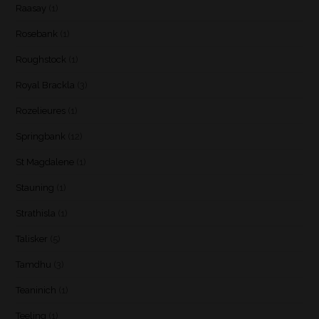
Raasay
(1)
Rosebank
(1)
Roughstock
(1)
Royal Brackla
(3)
Rozelieures
(1)
Springbank
(12)
St Magdalene
(1)
Stauning
(1)
Strathisla
(1)
Talisker
(5)
Tamdhu
(3)
Teaninich
(1)
Teeling
(1)