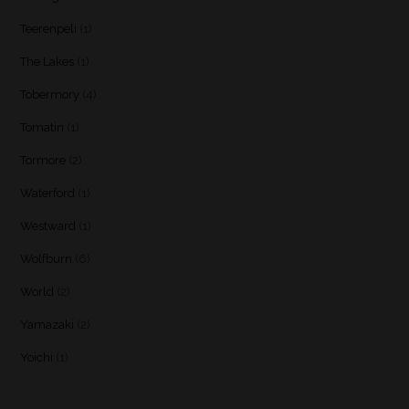
Teerenpeli
(1)
The Lakes
(1)
Tobermory
(4)
Tomatin
(1)
Tormore
(2)
Waterford
(1)
Westward
(1)
Wolfburn
(6)
World
(2)
Yamazaki
(2)
Yoichi
(1)