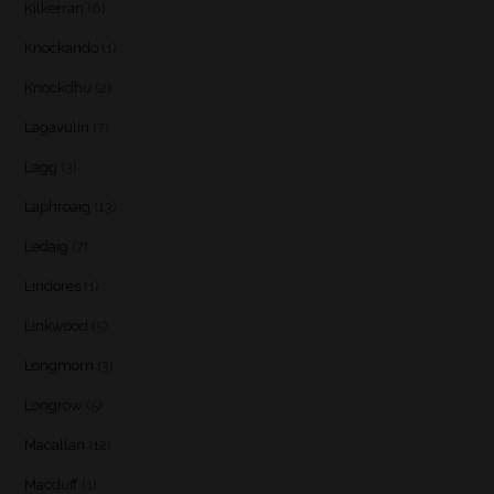
Kilkerran
(6)
Knockando
(1)
Knockdhu
(2)
Lagavulin
(7)
Lagg
(3)
Laphroaig
(13)
Ledaig
(7)
Lindores
(1)
Linkwood
(5)
Longmorn
(3)
Longrow
(5)
Macallan
(12)
Macduff
(1)