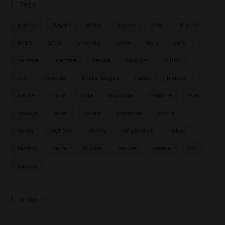
Tags
5.5/10
6.5/10
6/10
7.5/10
7/10
8.5/10
8/10
9/10
amande
amer
bois
café
caramel
cendre
cerise
chocolat
citron
cuir
céréale
fruits rouges
fumé
fumée
herbe
huile
iode
marmite
menthe
miel
orange
poire
poivre
pommes
pêche
raisin
réglisse
sherry
single malt
tabac
tasting
terre
tourbe
vanille
viande
vin
épices
B-Spirit