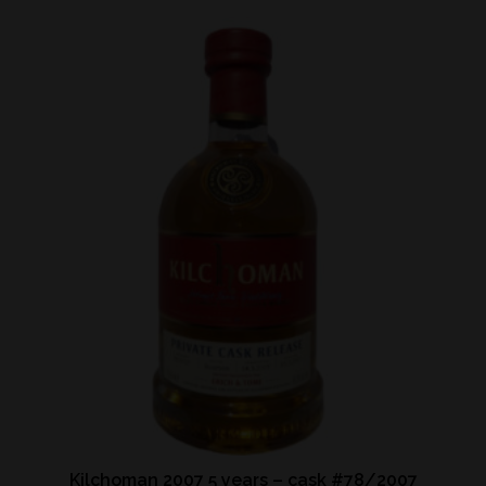
Kilchoman 2007 5 years – cask #78/2007