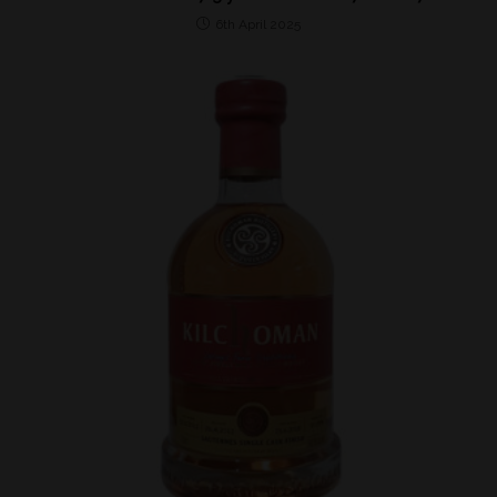
6th April 2025