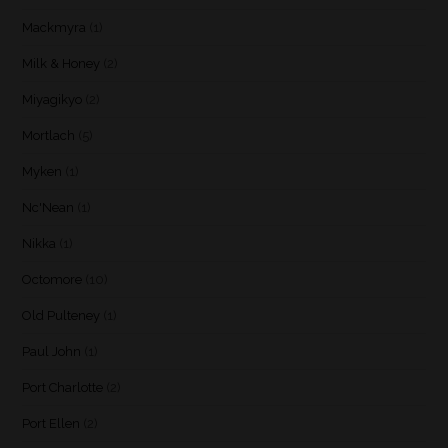
Mackmyra
(1)
Milk & Honey
(2)
Miyagikyo
(2)
Mortlach
(5)
Myken
(1)
Nc'Nean
(1)
Nikka
(1)
Octomore
(10)
Old Pulteney
(1)
Paul John
(1)
Port Charlotte
(2)
Port Ellen
(2)