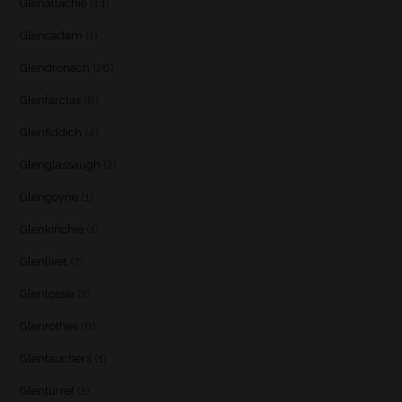
Glenallachie
(14)
Glencadam
(1)
Glendronach
(28)
Glenfarclas
(8)
Glenfiddich
(4)
Glenglassaugh
(2)
Glengoyne
(1)
Glenkinchie
(1)
Glenlivet
(7)
Glenlossie
(2)
Glenrothes
(6)
Glentauchers
(1)
Glenturret
(1)