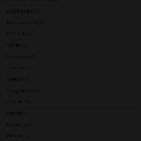
Bruichladdich
(21)
Bunnahabhain
(30)
Bushmill's
(1)
Caol Ila
(21)
Caperdonich
(1)
Clynelish
(3)
Coleburn
(1)
Cragganmore
(1)
Craigellachie
(1)
Daftmill
(2)
Dailuaine
(4)
Dalmore
(3)