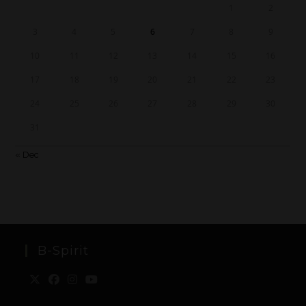
1
2
3
4
5
6
7
8
9
10
11
12
13
14
15
16
17
18
19
20
21
22
23
24
25
26
27
28
29
30
31
« Dec
B-Spirit