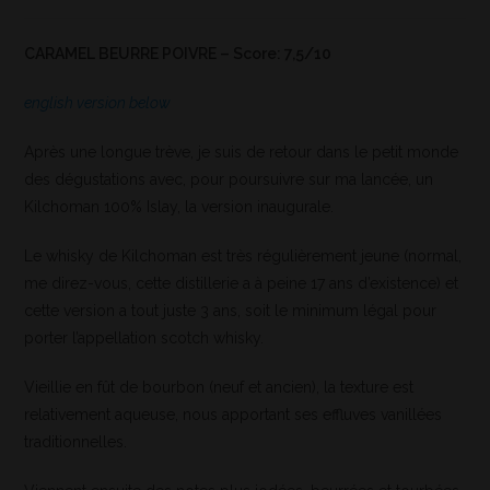
CARAMEL BEURRE POIVRE – Score: 7,5/10
english version below
Après une longue trève, je suis de retour dans le petit monde
des dégustations avec, pour poursuivre sur ma lancée, un
Kilchoman 100% Islay, la version inaugurale.
Le whisky de Kilchoman est très régulièrement jeune (normal,
me direz-vous, cette distillerie a à peine 17 ans d’existence) et
cette version a tout juste 3 ans, soit le minimum légal pour
porter l’appellation scotch whisky.
Vieillie en fût de bourbon (neuf et ancien), la texture est
relativement aqueuse, nous apportant ses effluves vanillées
traditionnelles.