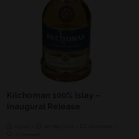
Kilchoman 100% Islay –
Inaugural Release
bspirit
4th May 2022
Kilchoman
1 Comment