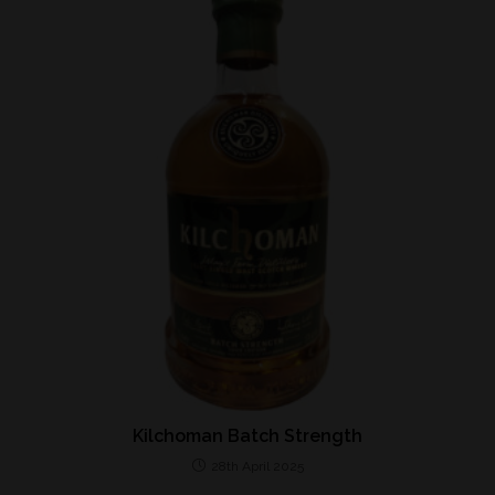
Kilchoman Batch Strength
28th April 2025