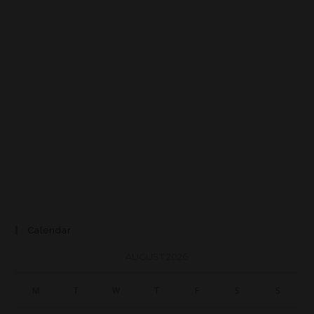
Calendar
AUGUST 2026
M
T
W
T
F
S
S