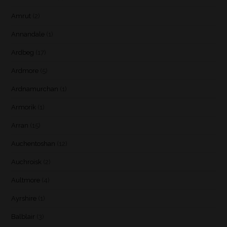
Amrut
(2)
Annandale
(1)
Ardbeg
(17)
Ardmore
(5)
Ardnamurchan
(1)
Armorik
(1)
Arran
(15)
Auchentoshan
(12)
Auchroisk
(2)
Aultmore
(4)
Ayrshire
(1)
Balblair
(3)