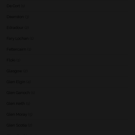
De Cort
(1)
Deanston
(3)
Edradour
(2)
Fary Lochan
(1)
Fettercairn
(1)
Floki
(1)
Glasgow
(2)
Glen Elgin
(4)
Glen Garioch
(1)
Glen Keith
(1)
Glen Moray
(5)
Glen Scotia
(2)