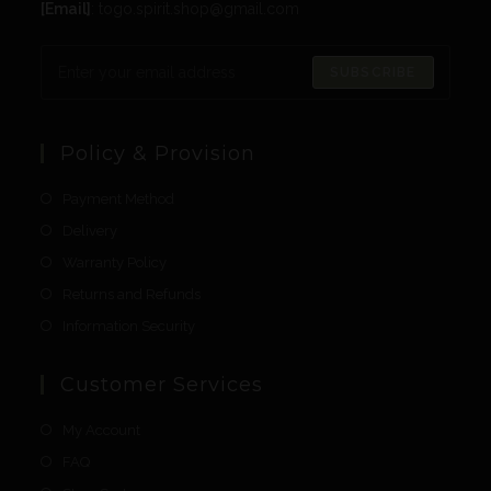
[Email]
: togo.spirit.shop@gmail.com
SUBSCRIBE
Policy & Provision
Payment Method
Delivery
Warranty Policy
Returns and Refunds
Information Security
Customer Services
My Account
FAQ