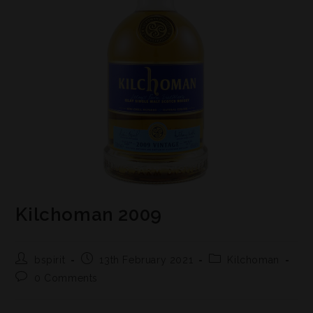
Kilchoman 2009
bspirit
13th February 2021
Kilchoman
0 Comments