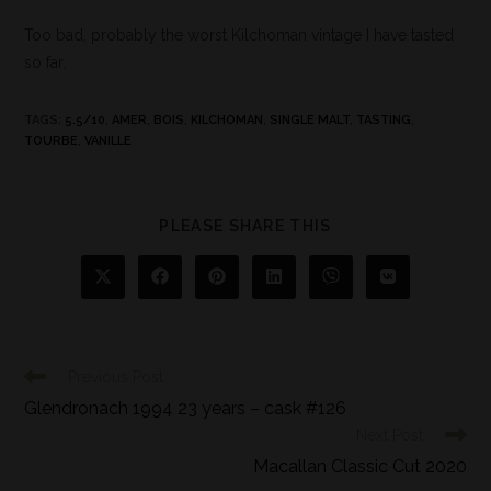
Too bad, probably the worst Kilchoman vintage I have tasted
so far.
TAGS
:
5.5/10
,
AMER
,
BOIS
,
KILCHOMAN
,
SINGLE MALT
,
TASTING
,
TOURBE
,
VANILLE
PLEASE SHARE THIS
Previous Post
Glendronach 1994 23 years – cask #126
Next Post
Macallan Classic Cut 2020