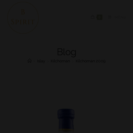
0
MENU
Blog
>
Islay
>
Kilchoman
>
Kilchoman 2009