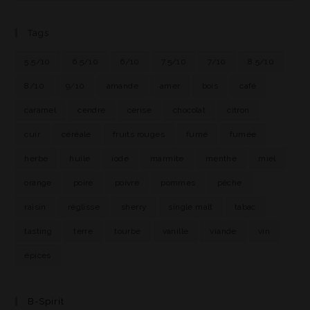
Tags
5.5/10
6.5/10
6/10
7.5/10
7/10
8.5/10
8/10
9/10
amande
amer
bois
café
caramel
cendre
cerise
chocolat
citron
cuir
céréale
fruits rouges
fumé
fumée
herbe
huile
iode
marmite
menthe
miel
orange
poire
poivre
pommes
pêche
raisin
réglisse
sherry
single malt
tabac
tasting
terre
tourbe
vanille
viande
vin
épices
B-Spirit