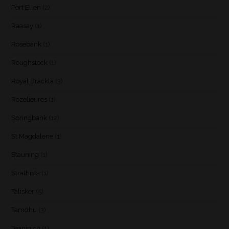
Port Ellen
(2)
Raasay
(1)
Rosebank
(1)
Roughstock
(1)
Royal Brackla
(3)
Rozelieures
(1)
Springbank
(12)
St Magdalene
(1)
Stauning
(1)
Strathisla
(1)
Talisker
(5)
Tamdhu
(3)
Teaninich
(1)