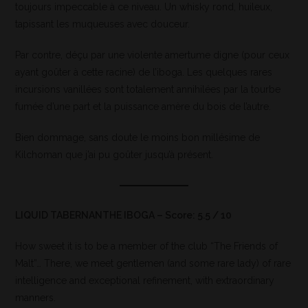
toujours impeccable à ce niveau. Un whisky rond, huileux,
tapissant les muqueuses avec douceur.
Par contre, déçu par une violente amertume digne (pour ceux
ayant goûter à cette racine) de l’iboga. Les quelques rares
incursions vanillées sont totalement annihilées par la tourbe
fumée d’une part et la puissance amère du bois de l’autre.
Bien dommage, sans doute le moins bon millésime de
Kilchoman que j’ai pu goûter jusqu’à présent.
LIQUID TABERNANTHE IBOGA – Score: 5.5 / 10
How sweet it is to be a member of the club “The Friends of
Malt”… There, we meet gentlemen (and some rare lady) of rare
intelligence and exceptional refinement, with extraordinary
manners.