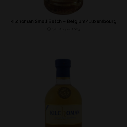
Kilchoman Small Batch – Belgium/Luxembourg
15th August 2023