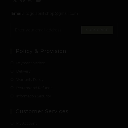
[Email]
: togo.spirit.shop@gmail.com
SUBSCRIBE
Policy & Provision
Payment Method
Delivery
Warranty Policy
Returns and Refunds
Information Security
Customer Services
My Account