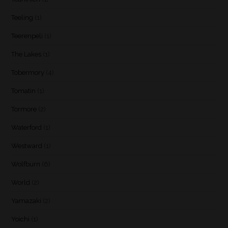
Teeling
(1)
Teerenpeli
(1)
The Lakes
(1)
Tobermory
(4)
Tomatin
(1)
Tormore
(2)
Waterford
(1)
Westward
(1)
Wolfburn
(6)
World
(2)
Yamazaki
(2)
Yoichi
(1)