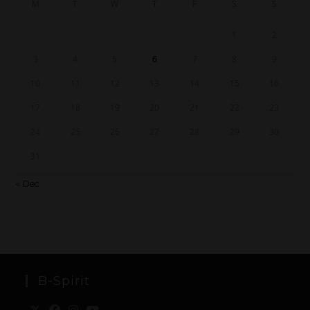
M
T
W
T
F
S
S
1
2
3
4
5
6
7
8
9
10
11
12
13
14
15
16
17
18
19
20
21
22
23
24
25
26
27
28
29
30
31
« Dec
B-Spirit