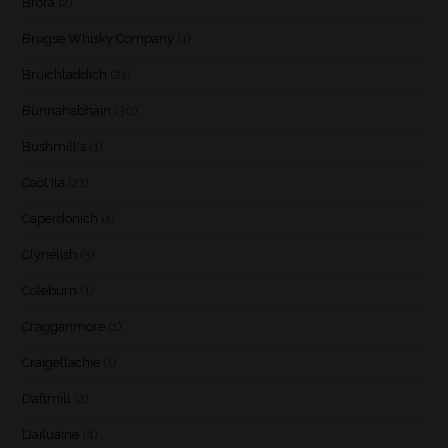
Brora
(2)
Brugse Whisky Company
(1)
Bruichladdich
(21)
Bunnahabhain
(30)
Bushmill's
(1)
Caol Ila
(21)
Caperdonich
(1)
Clynelish
(3)
Coleburn
(1)
Cragganmore
(1)
Craigellachie
(1)
Daftmill
(2)
Dailuaine
(4)