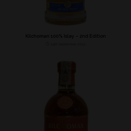
Kilchoman 100% Islay – 2nd Edition
24th September 2022