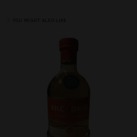
YOU MIGHT ALSO LIKE