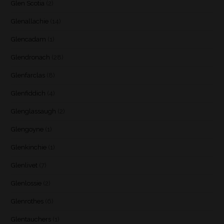
Glen Scotia
(2)
Glenallachie
(14)
Glencadam
(1)
Glendronach
(28)
Glenfarclas
(8)
Glenfiddich
(4)
Glenglassaugh
(2)
Glengoyne
(1)
Glenkinchie
(1)
Glenlivet
(7)
Glenlossie
(2)
Glenrothes
(6)
Glentauchers
(1)