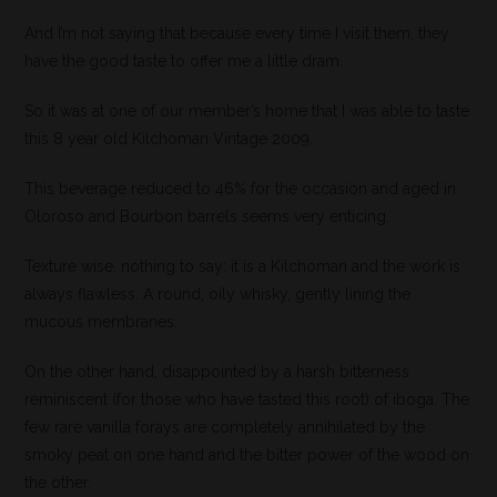
And I’m not saying that because every time I visit them, they
have the good taste to offer me a little dram.
So it was at one of our member’s home that I was able to taste
this 8 year old Kilchoman Vintage 2009.
This beverage reduced to 46% for the occasion and aged in
Oloroso and Bourbon barrels seems very enticing.
Texture wise, nothing to say: it is a Kilchoman and the work is
always flawless. A round, oily whisky, gently lining the
mucous membranes.
On the other hand, disappointed by a harsh bitterness
reminiscent (for those who have tasted this root) of iboga. The
few rare vanilla forays are completely annihilated by the
smoky peat on one hand and the bitter power of the wood on
the other.