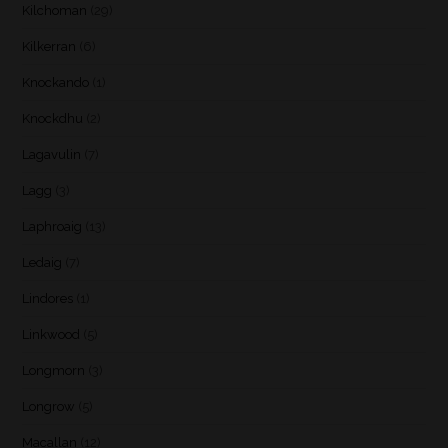
Kilchoman
(29)
Kilkerran
(6)
Knockando
(1)
Knockdhu
(2)
Lagavulin
(7)
Lagg
(3)
Laphroaig
(13)
Ledaig
(7)
Lindores
(1)
Linkwood
(5)
Longmorn
(3)
Longrow
(5)
Macallan
(12)