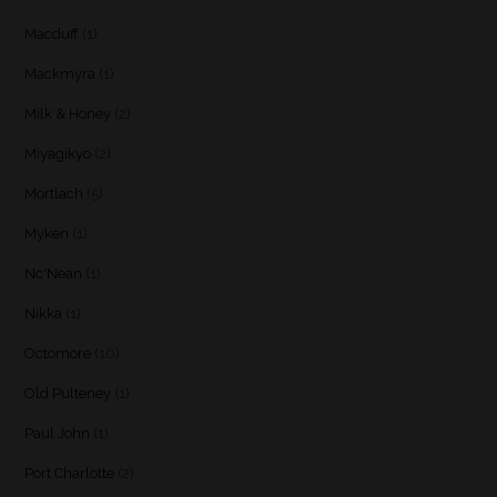
Macduff
(1)
Mackmyra
(1)
Milk & Honey
(2)
Miyagikyo
(2)
Mortlach
(5)
Myken
(1)
Nc'Nean
(1)
Nikka
(1)
Octomore
(10)
Old Pulteney
(1)
Paul John
(1)
Port Charlotte
(2)