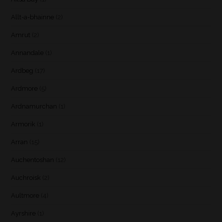
Allt-a-bhainne
(2)
Amrut
(2)
Annandale
(1)
Ardbeg
(17)
Ardmore
(5)
Ardnamurchan
(1)
Armorik
(1)
Arran
(15)
Auchentoshan
(12)
Auchroisk
(2)
Aultmore
(4)
Ayrshire
(1)