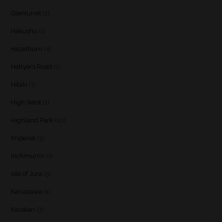
Glenturret
(1)
Hakushu
(1)
Hazelburn
(4)
Hellyers Road
(1)
Hibiki
(1)
High West
(1)
Highland Park
(10)
Imperial
(3)
Inchmurrin
(1)
Isle of Jura
(5)
Karuizawa
(1)
Kavalan
(3)