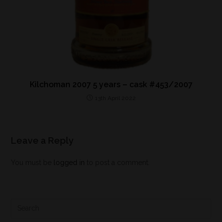
Kilchoman 2007 5 years – cask #453/2007
13th April 2022
Leave a Reply
You must be
logged in
to post a comment.