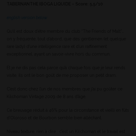
TABERNANTHE IBOGA LIQUIDE – Score: 5,5/10
english version below
Qu’il est doux d’être membre du club “The Friends of Malt”…
on y fréquente, tout d’abord, que des gentlemen (et quelque
rare lady) d’une intelligence rare et d’un raffinement
exceptionnel, ayant un savoir-vivre hors du commun.
Et je ne dis pas cela parce qu’à chaque fois que je leur rends
visite, ils ont le bon goût de me proposer un petit dram.
C’est donc chez l’un de nos membres que j’ai pu goûter ce
Kilchoman Vintage 2009 de 8 ans d’âge.
Ce breuvage réduit à 46% pour la circonstance et vieilli en fûts
d’Oloroso et de Bourbon semble bien alléchant.
Niveau texture, rien à dire : c’est un Kilchoman et le travail est