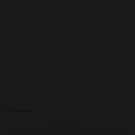
Calendar
AUGUST 2026