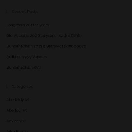
Recent Posts
Longmorn 2011 11 years
GlenAllachie 2006 14 years – cask #6838
Bunnahabhain 2013 9 years – cask #800076
Ardbeg Heavy Vapours
Bunnahabhain XVIII
Categories
Aberfeldy
(2)
Aberlour
(5)
Advices
(7)
Ailsa Bay
(1)