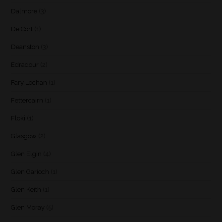
Dalmore
(3)
De Cort
(1)
Deanston
(3)
Edradour
(2)
Fary Lochan
(1)
Fettercairn
(1)
Floki
(1)
Glasgow
(2)
Glen Elgin
(4)
Glen Garioch
(1)
Glen Keith
(1)
Glen Moray
(5)