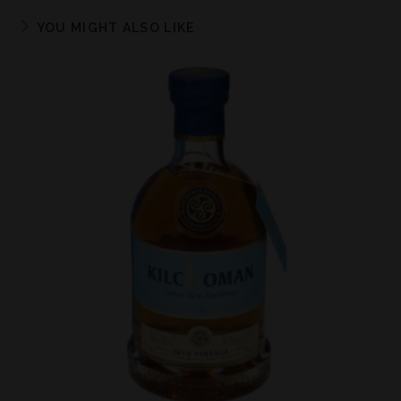
YOU MIGHT ALSO LIKE