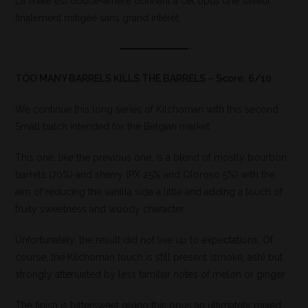
La finale est douce-amère donnant à cet opus une saveur
finalement mitigée sans grand intérêt.
TOO MANY BARRELS KILLS THE BARRELS – Score: 6/10
We continue this long series of Kilchoman with this second
Small batch intended for the Belgian market.
This one, like the previous one, is a blend of mostly bourbon
barrels (70%) and sherry (PX 25% and Oloroso 5%) with the
aim of reducing the vanilla side a little and adding a touch of
fruity sweetness and woody character.
Unfortunately, the result did not live up to expectations. Of
course, the Kilchoman touch is still present (smoke, ash) but
strongly attenuated by less familiar notes of melon or ginger.
The finish is bittersweet giving this opus an ultimately mixed