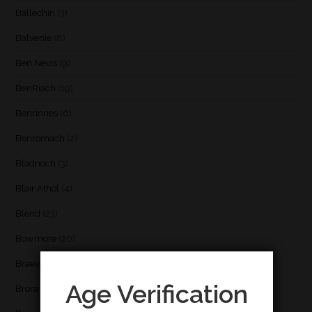
Ballechin
(3)
Balvenie
(8)
Ben Nevis
(9)
BenRiach
(19)
Benrinnes
(6)
Benromach
(2)
Bladnoch
(3)
Blair Athol
(4)
Blend
(23)
Bowmore
(20)
Braeval
(1)
Age Verification
Brora
(2)