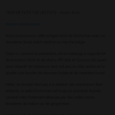
TROP DE FUTS TUE LES FUTS – Score: 6/10
english version below
Nous poursuivons cette longue série de Kilchoman avec ce
deuxième Small batch destiné au marché belge.
Celui-ci, comme le précédent, est un mélange à majorité fût
de bourbon (70%) et de sherry (PX 25% et Oloroso 5%) ayant
pour objectif de réduire un tant soit peu le côté vanillé et lui
ajouter une touche de douceur fruitée et de caractère boisé.
Hélas, le résultat n’est pas à la hauteur des espérance. Bien
entendu, la patte Kilchoman est toujours présente (fumée,
cendre) mais fortement atténuée par des notes moins
familières de melon ou de gingembre.