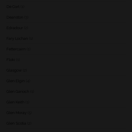
De Cort
(1)
Deanston
(3)
Edradour
(2)
Fary Lochan
(1)
Fettercairn
(1)
Floki
(1)
Glasgow
(2)
Glen Elgin
(4)
Glen Garioch
(1)
Glen Keith
(1)
Glen Moray
(5)
Glen Scotia
(2)