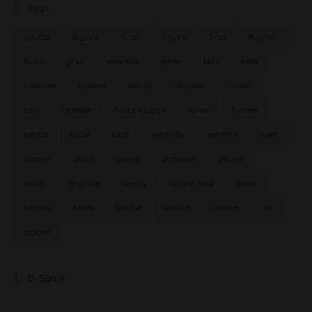
Tags
5.5/10
6.5/10
6/10
7.5/10
7/10
8.5/10
8/10
9/10
amande
amer
bois
café
caramel
cendre
cerise
chocolat
citron
cuir
céréale
fruits rouges
fumé
fumée
herbe
huile
iode
marmite
menthe
miel
orange
poire
poivre
pommes
pêche
raisin
réglisse
sherry
single malt
tabac
tasting
terre
tourbe
vanille
viande
vin
épices
B-Spirit