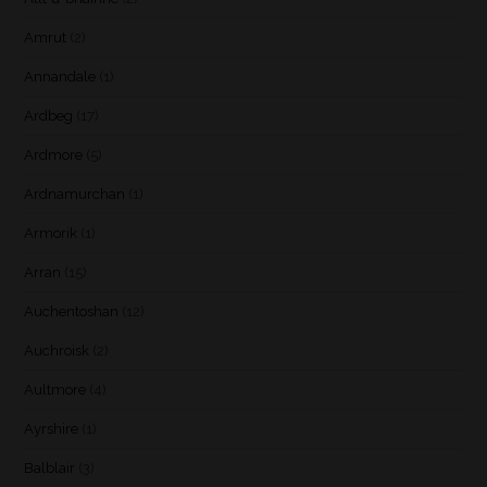
Amrut
(2)
Annandale
(1)
Ardbeg
(17)
Ardmore
(5)
Ardnamurchan
(1)
Armorik
(1)
Arran
(15)
Auchentoshan
(12)
Auchroisk
(2)
Aultmore
(4)
Ayrshire
(1)
Balblair
(3)