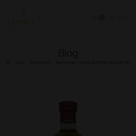
0
MENU
Blog
>
Islay
>
Kilchoman
>
Kilchoman – Small Batch for Belgium #2