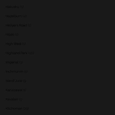
Hakushu
(1)
Hazelburn
(4)
Hellyers Road
(1)
Hibiki
(1)
High West
(1)
Highland Park
(10)
Imperial
(3)
Inchmurrin
(1)
Isle of Jura
(5)
Karuizawa
(1)
Kavalan
(3)
Kilchoman
(29)