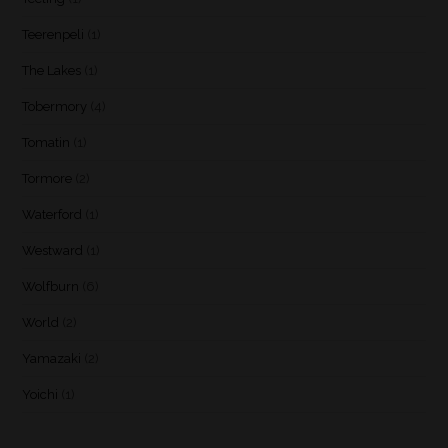
Teerenpeli
(1)
The Lakes
(1)
Tobermory
(4)
Tomatin
(1)
Tormore
(2)
Waterford
(1)
Westward
(1)
Wolfburn
(6)
World
(2)
Yamazaki
(2)
Yoichi
(1)