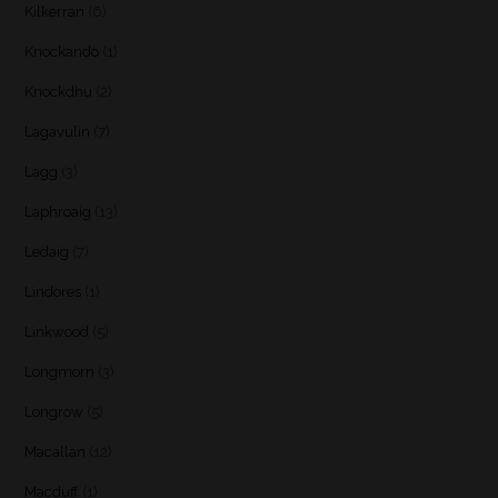
Kilkerran
(6)
Knockando
(1)
Knockdhu
(2)
Lagavulin
(7)
Lagg
(3)
Laphroaig
(13)
Ledaig
(7)
Lindores
(1)
Linkwood
(5)
Longmorn
(3)
Longrow
(5)
Macallan
(12)
Macduff
(1)