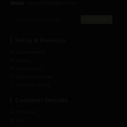
[Email]
: togo.spirit.shop@gmail.com
SUBSCRIBE
Policy & Provision
Payment Method
Delivery
Warranty Policy
Returns and Refunds
Information Security
Customer Services
My Account
FAQ