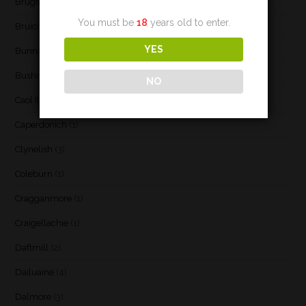
Brugse Whisky Company
(1)
You must be
18
years old to enter.
Bruichladdich
(21)
YES
Bunnahabhain
(30)
Bushmill's
(1)
NO
Caol Ila
(21)
Caperdonich
(1)
Clynelish
(3)
Coleburn
(1)
Cragganmore
(1)
Craigellachie
(1)
Daftmill
(2)
Dailuaine
(4)
Dalmore
(3)