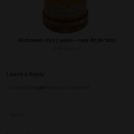
Kilchoman 2013 7 years – cask #736/2013
6th July 2022
Leave a Reply
You must be
logged in
to post a comment.