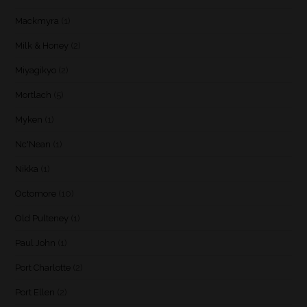
Mackmyra
(1)
Milk & Honey
(2)
Miyagikyo
(2)
Mortlach
(5)
Myken
(1)
Nc'Nean
(1)
Nikka
(1)
Octomore
(10)
Old Pulteney
(1)
Paul John
(1)
Port Charlotte
(2)
Port Ellen
(2)