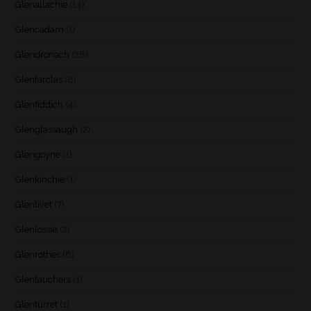
Glenallachie
(14)
Glencadam
(1)
Glendronach
(28)
Glenfarclas
(8)
Glenfiddich
(4)
Glenglassaugh
(2)
Glengoyne
(1)
Glenkinchie
(1)
Glenlivet
(7)
Glenlossie
(2)
Glenrothes
(6)
Glentauchers
(1)
Glenturret
(1)