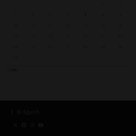
1
2
3
4
5
6
7
8
9
10
11
12
13
14
15
16
17
18
19
20
21
22
23
24
25
26
27
28
29
30
31
« Dec
B-Spirit