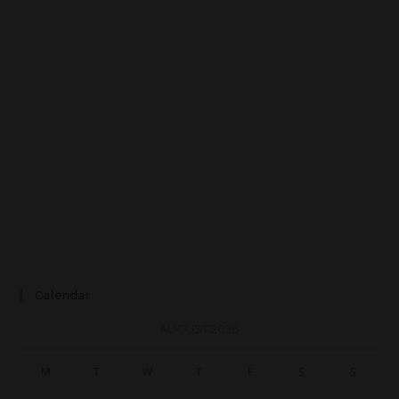
Calendar
AUGUST 2026
M
T
W
T
F
S
S