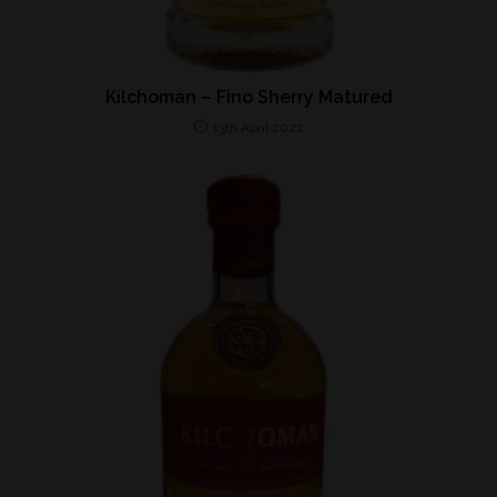
Kilchoman – Fino Sherry Matured
13th April 2022