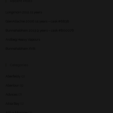
Recent Posts
Longmorn 2011 11 years
GlenAllachie 2006 14 years – cask #6838
Bunnahabhain 2013 9 years – cask #800076
Ardbeg Heavy Vapours
Bunnahabhain XVIII
Categories
Aberfeldy
(2)
Aberlour
(5)
Advices
(7)
Ailsa Bay
(1)
Allt-a-bhainne
(2)