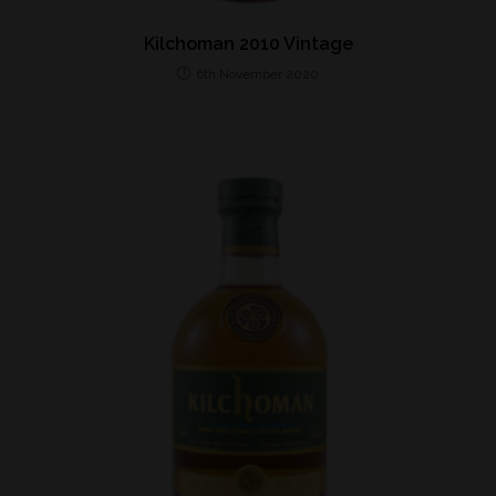
Kilchoman 2010 Vintage
6th November 2020