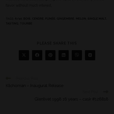
flavor without much interest.
TAGS
:
6/10
,
BOIS
,
CENDRE
,
FUMÉE
,
GINGEMBRE
,
MELON
,
SINGLE MALT
,
TASTING
,
TOURBE
PLEASE SHARE THIS
Previous Post
Kilchoman – Inaugural Release
Next Post
Glenlivet 1998 16 years – cask #128818