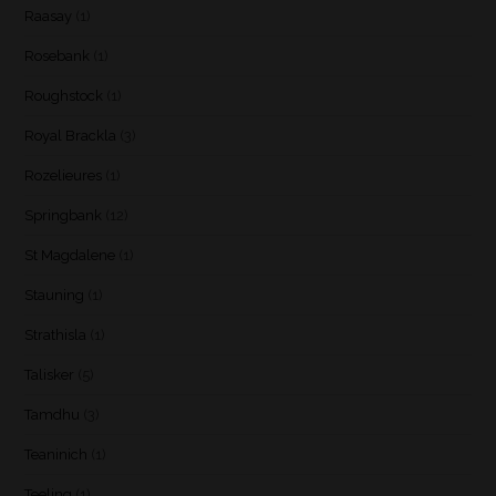
Raasay
(1)
Rosebank
(1)
Roughstock
(1)
Royal Brackla
(3)
Rozelieures
(1)
Springbank
(12)
St Magdalene
(1)
Stauning
(1)
Strathisla
(1)
Talisker
(5)
Tamdhu
(3)
Teaninich
(1)
Teeling
(1)