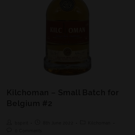
Kilchoman – Small Batch for
Belgium #2
bspirit
8th June 2022
Kilchoman
0 Comments