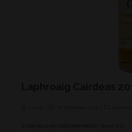
Laphroaig Cairdeas 20
bspirit
7th December 2024
Laphroai
A CASK FALLS INTO BRACKISH WATER – Score: 3/10