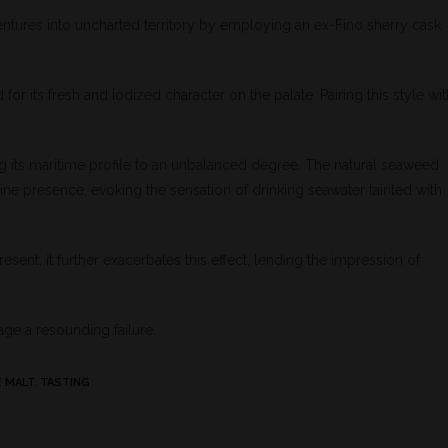
entures into uncharted territory by employing an ex-Fino sherry cask
ed for its fresh and iodized character on the palate. Pairing this style wi
ng its maritime profile to an unbalanced degree. The natural seaweed
ine presence, evoking the sensation of drinking seawater tainted with
sent, it further exacerbates this effect, lending the impression of
age a resounding failure.
E MALT
,
TASTING