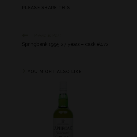
PLEASE SHARE THIS
Previous Post
Springbank 1995 27 years – cask #472
YOU MIGHT ALSO LIKE