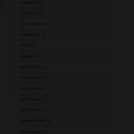
Deanston
(3)
Edradour
(2)
Fary Lochan
(1)
Fettercairn
(1)
Floki
(1)
Glasgow
(2)
Glen Elgin
(4)
Glen Garioch
(1)
Glen Keith
(1)
Glen Moray
(5)
Glen Scotia
(2)
Glenallachie
(14)
Glencadam
(1)