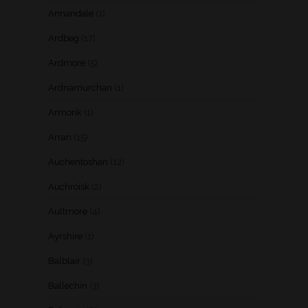
Annandale
(1)
Ardbeg
(17)
Ardmore
(5)
Ardnamurchan
(1)
Armorik
(1)
Arran
(15)
Auchentoshan
(12)
Auchroisk
(2)
Aultmore
(4)
Ayrshire
(1)
Balblair
(3)
Ballechin
(3)