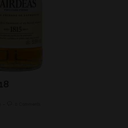
18
g
0 Comments