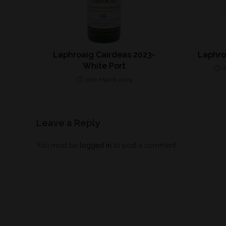
Laphroaig Cairdeas 2023-
Laphro
White Port
26th March 2024
Leave a Reply
You must be
logged in
to post a comment.