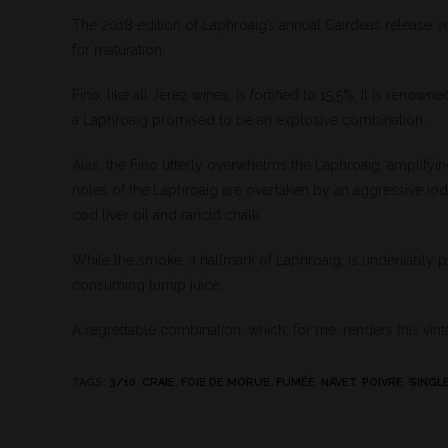
The 2018 edition of Laphroaig’s annual Cairdeas release v
for maturation.
Fino, like all Jerez wines, is fortified to 15.5%. It is renown
a Laphroaig promised to be an explosive combination.
Alas, the Fino utterly overwhelms the Laphroaig, amplifyi
notes of the Laphroaig are overtaken by an aggressive iod
cod liver oil and rancid chalk.
While the smoke, a hallmark of Laphroaig, is undeniably pre
consuming turnip juice.
A regrettable combination, which, for me, renders this vint
TAGS
:
3/10
,
CRAIE
,
FOIE DE MORUE
,
FUMÉE
,
NAVET
,
POIVRE
,
SINGL