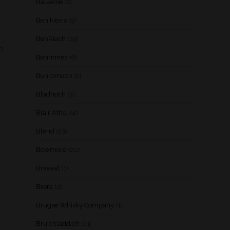
Balvenie
(8)
Ben Nevis
(9)
BenRiach
(19)
th
Benrinnes
(6)
Benromach
(2)
Bladnoch
(3)
Blair Athol
(4)
Blend
(23)
Bowmore
(20)
Braeval
(1)
Brora
(2)
Brugse Whisky Company
(1)
Bruichladdich
(21)