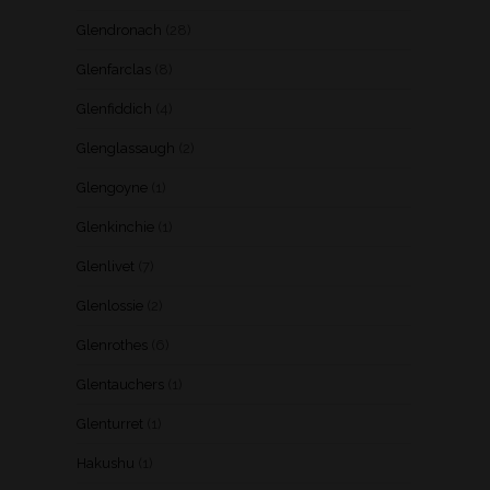
Glendronach
(28)
Glenfarclas
(8)
Glenfiddich
(4)
Glenglassaugh
(2)
Glengoyne
(1)
Glenkinchie
(1)
Glenlivet
(7)
Glenlossie
(2)
Glenrothes
(6)
Glentauchers
(1)
Glenturret
(1)
Hakushu
(1)