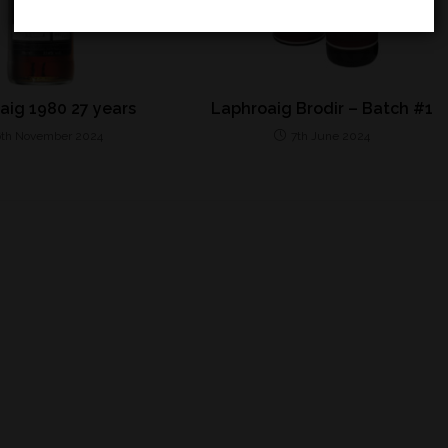
aig 1980 27 years
Laphroaig Brodir – Batch #1
6th November 2024
7th June 2024