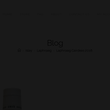
HOME
STORE
FAQ
ABOUT
CONTACT US
MY ACC
Blog
>
Islay
>
Laphroaig
>
Laphroaig Cairdeas 2018