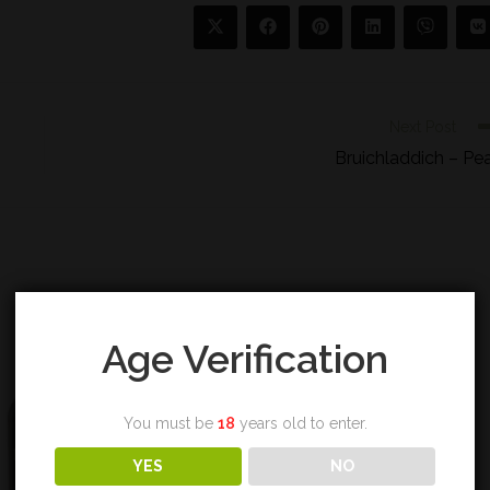
Next Post
Bruichladdich – Pe
Age Verification
You must be
18
years old to enter.
YES
NO