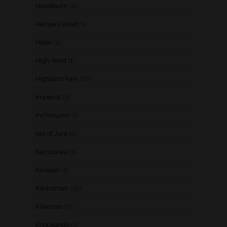
Hazelburn
(4)
Hellyers Road
(1)
Hibiki
(1)
High West
(1)
Highland Park
(10)
Imperial
(3)
Inchmurrin
(1)
Isle of Jura
(5)
Karuizawa
(1)
Kavalan
(3)
Kilchoman
(29)
Kilkerran
(6)
Knockando
(1)