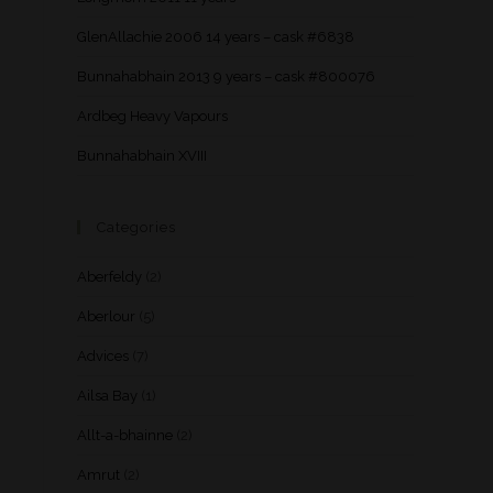
GlenAllachie 2006 14 years – cask #6838
Bunnahabhain 2013 9 years – cask #800076
Ardbeg Heavy Vapours
Bunnahabhain XVIII
Categories
Aberfeldy
(2)
Aberlour
(5)
Advices
(7)
Ailsa Bay
(1)
Allt-a-bhainne
(2)
Amrut
(2)