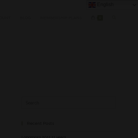
English
OUNT
BLOG
MEMBERSHIP PLANS
0
Recent Posts
Longmorn 2011 11 years