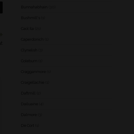
Bunnahabhain
(30)
Bushmill's
(1)
Caol Ila
(21)
Caperdonich
(1)
at
Clynelish
(3)
Coleburn
(1)
Cragganmore
(1)
Craigellachie
(1)
Daftmill
(2)
Dailuaine
(4)
Dalmore
(3)
De Cort
(1)