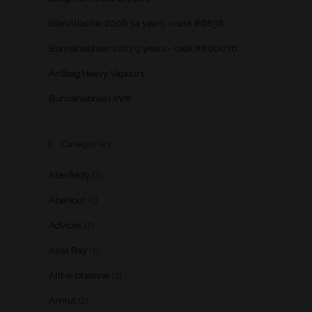
GlenAllachie 2006 14 years – cask #6838
Bunnahabhain 2013 9 years – cask #800076
Ardbeg Heavy Vapours
Bunnahabhain XVIII
Categories
Aberfeldy
(2)
Aberlour
(5)
Advices
(7)
Ailsa Bay
(1)
Allt-a-bhainne
(2)
Amrut
(2)