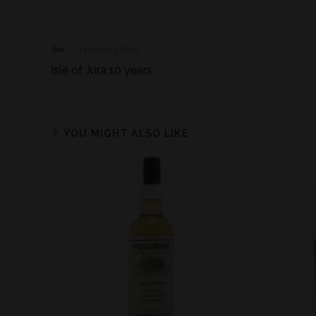
Previous Post
Isle of Jura 10 years
YOU MIGHT ALSO LIKE