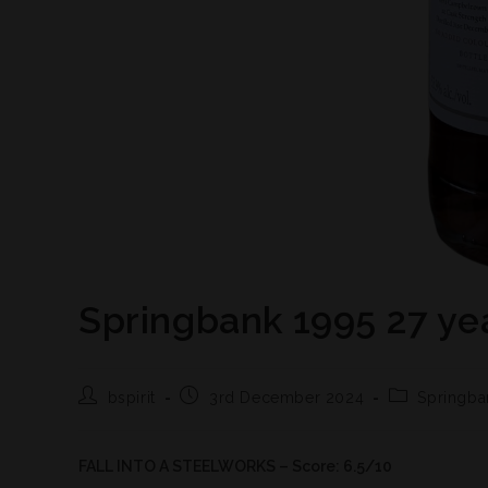
Springbank 1995 27 ye
bspirit
3rd December 2024
Springba
FALL INTO A STEELWORKS – Score: 6.5/10