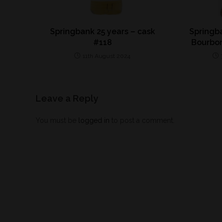
Springbank 25 years – cask
Springba
#118
Bourbo
11th August 2024
Leave a Reply
You must be
logged in
to post a comment.