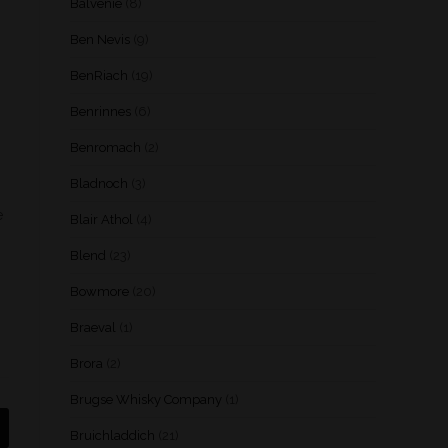
Balvenie
(8)
Ben Nevis
(9)
BenRiach
(19)
Benrinnes
(6)
Benromach
(2)
Bladnoch
(3)
e
Blair Athol
(4)
Blend
(23)
Bowmore
(20)
Braeval
(1)
Brora
(2)
Brugse Whisky Company
(1)
Bruichladdich
(21)