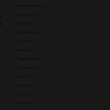
Bunnahabhain
(30)
Bushmill's
(1)
Caol Ila
(21)
18
Caperdonich
(1)
Clynelish
(3)
Coleburn
(1)
Cragganmore
(1)
Craigellachie
(1)
Daftmill
(2)
Dailuaine
(4)
Dalmore
(3)
De Cort
(1)