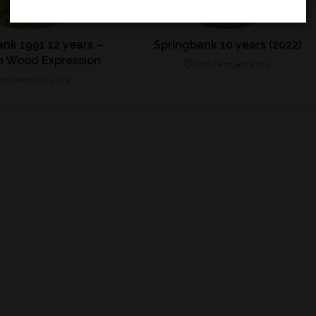
nk 1991 12 years –
Springbank 10 years (2022)
n Wood Expression
11th February 2024
7th February 2024