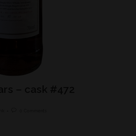
ars – cask #472
nk
0 Comments