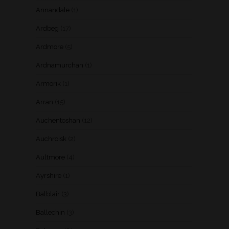
Annandale
(1)
Ardbeg
(17)
Ardmore
(5)
Ardnamurchan
(1)
Armorik
(1)
Arran
(15)
Auchentoshan
(12)
Auchroisk
(2)
Aultmore
(4)
Ayrshire
(1)
Balblair
(3)
Ballechin
(3)