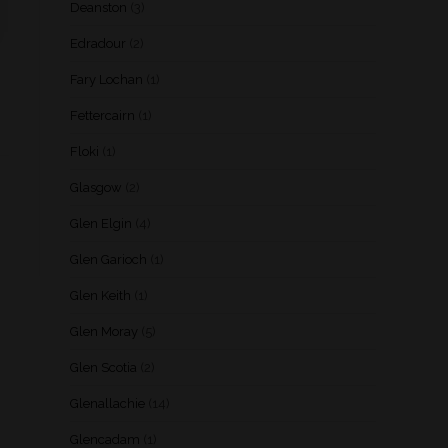
Deanston
(3)
Edradour
(2)
Fary Lochan
(1)
Fettercairn
(1)
Floki
(1)
Glasgow
(2)
Glen Elgin
(4)
Glen Garioch
(1)
Glen Keith
(1)
Glen Moray
(5)
Glen Scotia
(2)
Glenallachie
(14)
Glencadam
(1)