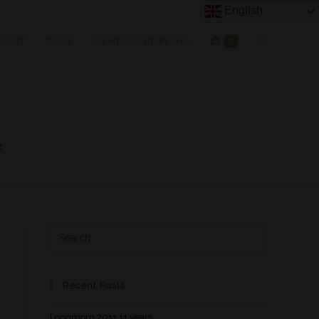
English
OUNT
BLOG
MEMBERSHIP PLANS
0
2
Recent Posts
Longmorn 2011 11 years