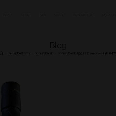
HOME
STORE
FAQ
ABOUT
CONTACT US
MY ACC
Blog
>
Campbeltown
>
Springbank
>
Springbank 1995 27 years – cask #47