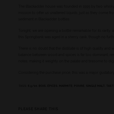
The Blackadder house was founded in 1995 by two whisky
mission to offer us unaltered liquids, just as they come f
sediment in Blackadder bottles.
Tonight, we are opening a bottle remarkable for its rarity:
this Springbank was aged in a sherry cask, though no furthe
There is no doubt that the distillate is of high quality and
balance between wood and spices is far too dominant, rende
notes, making it weighty on the palate and tiresome to dig
Considering the purchase price, this was a major gustator
TAGS
:
6.5/10
,
BOIS
,
ÉPICES
,
MARMITE
,
POIVRE
,
SINGLE MALT
,
TAST
PLEASE SHARE THIS