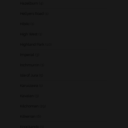
Hazelburn
(4)
Hellyers Road
(1)
Hibiki
(1)
High West
(1)
Highland Park
(10)
Imperial
(3)
Inchmurrin
(1)
Isle of Jura
(5)
Karuizawa
(1)
Kavalan
(3)
Kilchoman
(29)
Kilkerran
(6)
Knockando
(1)