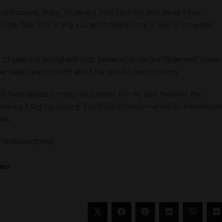
 enthusiasts, Robin Tucek and John Lamond, who made it their
rom the cask. This is why you will notice a more or less pronounced
 a 27-year-old Springbank 1995. Released under the “Statement” series,
r details are provided about the specific type of sherry.
 will likely appeal to many aficionados. For my part, however, the
ring it slightly cloying. The finish is heavily marked by Marmite-lik
est.
y disappointment.
ING