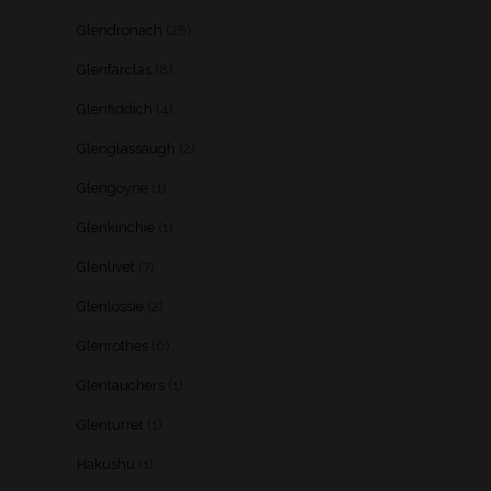
Glendronach
(28)
Glenfarclas
(8)
Glenfiddich
(4)
Glenglassaugh
(2)
Glengoyne
(1)
Glenkinchie
(1)
Glenlivet
(7)
Glenlossie
(2)
Glenrothes
(6)
Glentauchers
(1)
Glenturret
(1)
Hakushu
(1)