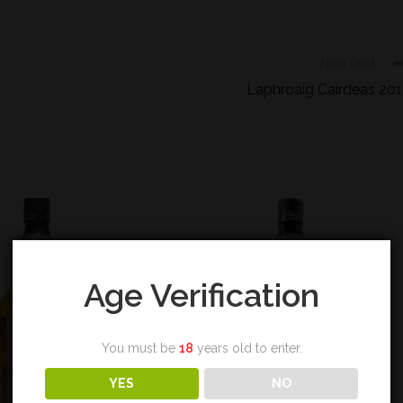
Next Post
Laphroaig Cairdeas 20
Age Verification
You must be
18
years old to enter.
YES
NO