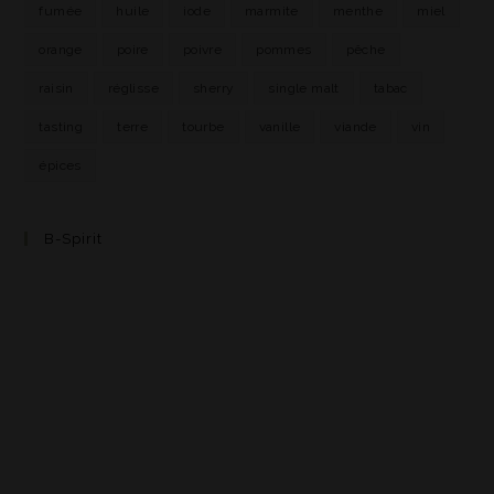
fumée
huile
iode
marmite
menthe
miel
orange
poire
poivre
pommes
pêche
raisin
réglisse
sherry
single malt
tabac
tasting
terre
tourbe
vanille
viande
vin
épices
B-Spirit