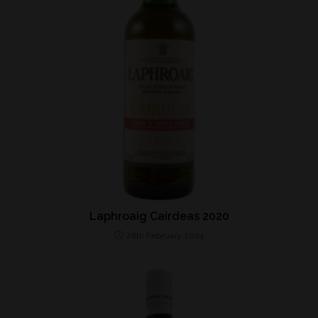
Laphroaig Cairdeas 2020
26th February 2024