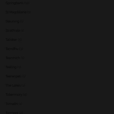
Springbank
(12)
St Magdalene
(1)
Stauning
(1)
Strathisla
(1)
Talisker
(5)
Tamdhu
(3)
Teaninich
(1)
Teeling
(1)
Teerenpeli
(1)
The Lakes
(1)
Tobermory
(4)
Tomatin
(1)
Tormore
(2)