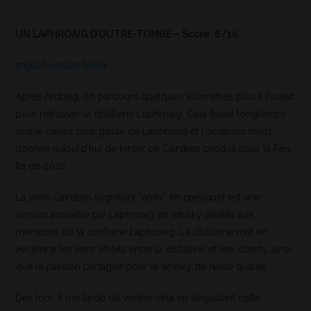
UN LAPHROAIG D’OUTRE-TOMBE – Score: 6/10
english version below
Après Ardbeg, on parcours quelques kilomètres plus à l’ouest
pour retrouver la distillerie Laphroaig. Cela faisait longtemps
que je n’avais plus goûté de Laphroaig et l’occasion m’est
donnée aujourd’hui de tenter ce Cairdeas produit pour la Feis
Ile de 2022.
La série Cairdeas (signifiant “amis” en gaèlique) est une
version annuelle par Laphroaig de whisky dédiés aux
membres de la confrérie Laphroaig. La distillerie met en
évidence les liens étroits entre la distillerie et ses clients, ainsi
que la passion partagée pour le whisky de haute qualité.
Dès lors, il me tarde de vérifier cela en dégustant cette