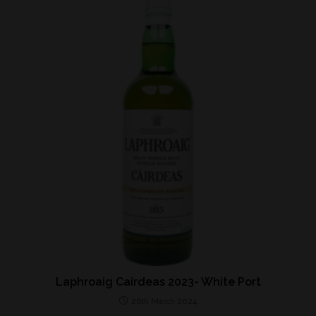
Laphroaig Cairdeas 2023- White Port
26th March 2024