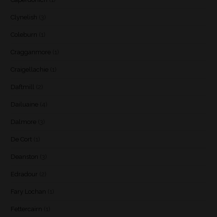
Clynelish
(3)
Coleburn
(1)
Cragganmore
(1)
Craigellachie
(1)
Daftmill
(2)
Dailuaine
(4)
Dalmore
(3)
De Cort
(1)
Deanston
(3)
Edradour
(2)
Fary Lochan
(1)
Fettercairn
(1)