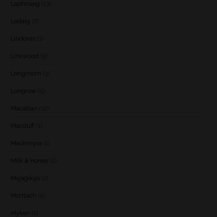
Laphroaig
(13)
Ledaig
(7)
Lindores
(1)
Linkwood
(5)
Longmorn
(3)
Longrow
(5)
Macallan
(12)
Macduff
(1)
Mackmyra
(1)
Milk & Honey
(2)
Miyagikyo
(2)
Mortlach
(5)
Myken
(1)