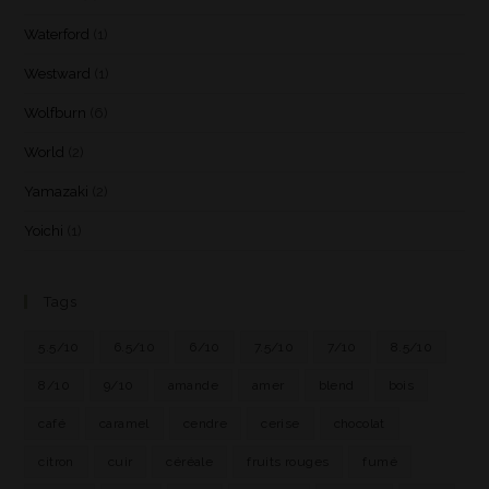
Waterford
(1)
Westward
(1)
Wolfburn
(6)
World
(2)
Yamazaki
(2)
Yoichi
(1)
Tags
5.5/10
6.5/10
6/10
7.5/10
7/10
8.5/10
8/10
9/10
amande
amer
blend
bois
café
caramel
cendre
cerise
chocolat
citron
cuir
céréale
fruits rouges
fumé