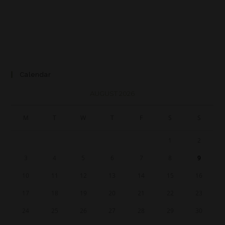
Calendar
AUGUST 2026
M
T
W
T
F
S
S
1
2
3
4
5
6
7
8
9
10
11
12
13
14
15
16
17
18
19
20
21
22
23
24
25
26
27
28
29
30