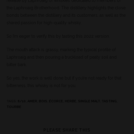
release by Laphroaig of whiskies dedicated to members of
the Laphroaig Brotherhood. The distillery highlights the close
bonds between the distillery and its customers, as well as the
shared passion for high-quality whisky.
So I’m eager to verify this by tasting this 2022 version.
The mouth attack is grassy, marking the typical profile of
Laphroaig and then pouring a truckload of peaty soil and
bitter bark.
So yes, the work is well done but if you’re not ready for that
bitterness, this whisky is not for you.
TAGS
:
6/10
,
AMER
,
BOIS
,
ÉCORCE
,
HERBE
,
SINGLE MALT
,
TASTING
,
TOURBE
PLEASE SHARE THIS