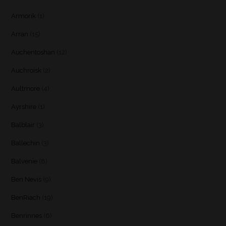
Armorik
(1)
Arran
(15)
Auchentoshan
(12)
Auchroisk
(2)
Aultmore
(4)
Ayrshire
(1)
Balblair
(3)
Ballechin
(3)
Balvenie
(8)
Ben Nevis
(9)
BenRiach
(19)
Benrinnes
(6)