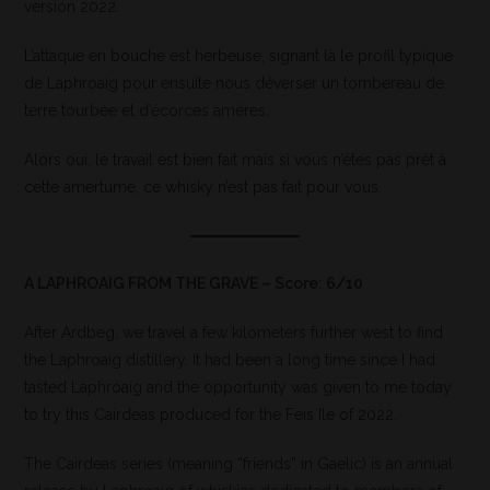
version 2022.
L’attaque en bouche est herbeuse, signant là le profil typique
de Laphroaig pour ensuite nous déverser un tombereau de
terre tourbée et d’écorces amères.
Alors oui, le travail est bien fait mais si vous n’êtes pas prêt à
cette amertume, ce whisky n’est pas fait pour vous.
A LAPHROAIG FROM THE GRAVE – Score: 6/10
After Ardbeg, we travel a few kilometers further west to find
the Laphroaig distillery. It had been a long time since I had
tasted Laphroaig and the opportunity was given to me today
to try this Cairdeas produced for the Feis Ile of 2022.
The Cairdeas series (meaning “friends” in Gaelic) is an annual