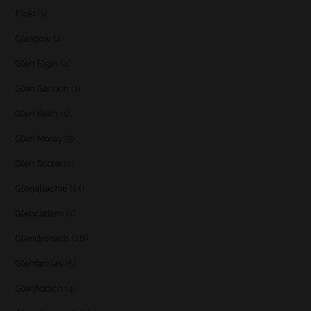
Floki
(1)
Glasgow
(2)
Glen Elgin
(4)
Glen Garioch
(1)
Glen Keith
(1)
Glen Moray
(5)
Glen Scotia
(2)
Glenallachie
(14)
Glencadam
(1)
Glendronach
(28)
Glenfarclas
(8)
Glenfiddich
(4)