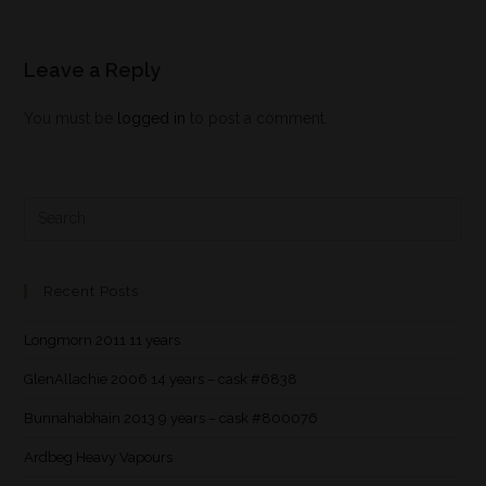
Leave a Reply
You must be
logged in
to post a comment.
Recent Posts
Longmorn 2011 11 years
GlenAllachie 2006 14 years – cask #6838
Bunnahabhain 2013 9 years – cask #800076
Ardbeg Heavy Vapours