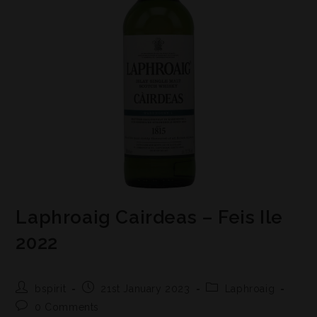
Laphroaig Cairdeas – Feis Ile
2022
bspirit
21st January 2023
Laphroaig
0 Comments