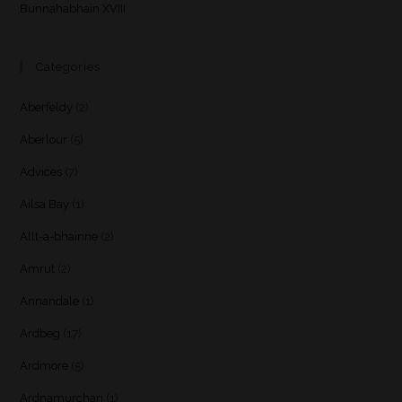
Bunnahabhain XVIII
Categories
Aberfeldy
(2)
Aberlour
(5)
Advices
(7)
Ailsa Bay
(1)
Allt-a-bhainne
(2)
Amrut
(2)
Annandale
(1)
Ardbeg
(17)
Ardmore
(5)
Ardnamurchan
(1)