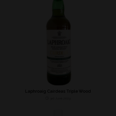
Laphroaig Cairdeas Triple Wood
3rd June 2023