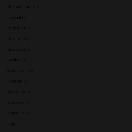
Highland Park
(10)
Imperial
(3)
Inchmurrin
(1)
Isle of Jura
(5)
Karuizawa
(1)
Kavalan
(3)
Kilchoman
(29)
Kilkerran
(6)
Knockando
(1)
Knockdhu
(2)
Lagavulin
(7)
Lagg
(3)