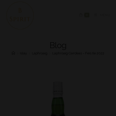
0
MENU
Blog
>
Islay
>
Laphroaig
>
Laphroaig Cairdeas – Feis Ile 2022