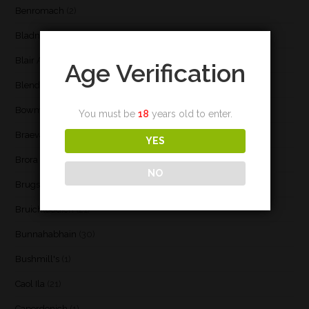
Benromach
(2)
Bladnoch
(3)
Blair Athol
(4)
Age Verification
Blend
(23)
Bowmore
(20)
You must be
18
years old to enter.
Braeval
(1)
YES
Brora
(2)
NO
Brugse Whisky Company
(1)
Bruichladdich
(21)
Bunnahabhain
(30)
Bushmill's
(1)
Caol Ila
(21)
Caperdonich
(1)