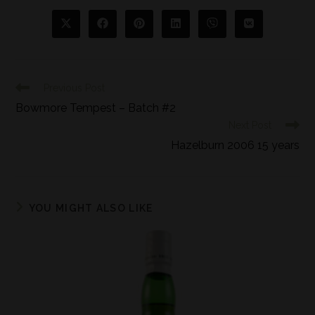
Previous Post
Bowmore Tempest – Batch #2
Next Post
Hazelburn 2006 15 years
YOU MIGHT ALSO LIKE