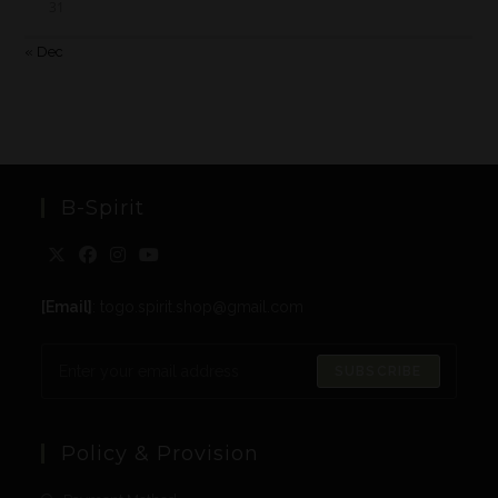
31
« Dec
B-Spirit
[Email]
: togo.spirit.shop@gmail.com
SUBSCRIBE
Policy & Provision