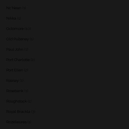
Nc'Nean
(1)
Nikka
(1)
Octomore
(10)
Old Pulteney
(1)
Paul John
(1)
Port Charlotte
(2)
Port Ellen
(2)
Raasay
(1)
Rosebank
(1)
Roughstock
(1)
Royal Brackla
(3)
Rozelieures
(1)