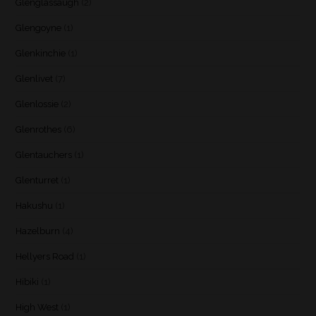
Glenglassaugh
(2)
Glengoyne
(1)
Glenkinchie
(1)
Glenlivet
(7)
Glenlossie
(2)
Glenrothes
(6)
Glentauchers
(1)
Glenturret
(1)
Hakushu
(1)
Hazelburn
(4)
Hellyers Road
(1)
Hibiki
(1)
High West
(1)