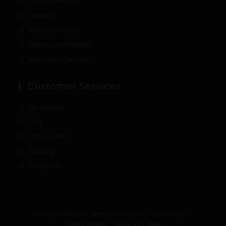
Payment Method
Delivery
Warranty Policy
Returns and Refunds
Information Security
Customer Services
My Account
FAQ
Store System
Tracking
Contact Us
Privacy & Cookies
Terms & Conditions
Accessibility
Store Directory
About Us
Blog