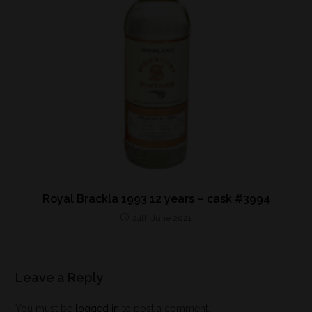
Royal Brackla 1993 12 years – cask #3994
24th June 2021
Leave a Reply
You must be
logged in
to post a comment.