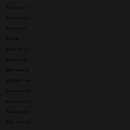
Auchroisk
(2)
Aultmore
(4)
Ayrshire
(1)
Balblair
(3)
Ballechin
(3)
Balvenie
(8)
Ben Nevis
(9)
BenRiach
(19)
Benrinnes
(6)
Benromach
(2)
Bladnoch
(3)
Blair Athol
(4)