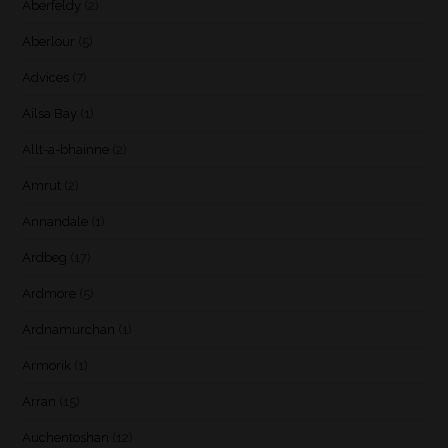
Aberfeldy
(2)
Aberlour
(5)
Advices
(7)
Ailsa Bay
(1)
Allt-a-bhainne
(2)
Amrut
(2)
Annandale
(1)
Ardbeg
(17)
Ardmore
(5)
Ardnamurchan
(1)
Armorik
(1)
Arran
(15)
Auchentoshan
(12)