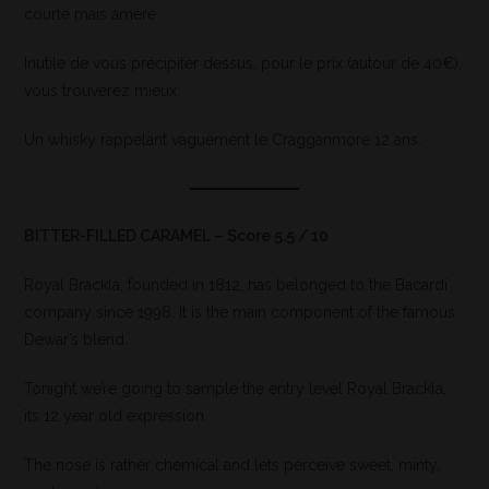
courte mais amère.
Inutile de vous précipiter dessus, pour le prix (autour de 40€),
vous trouverez mieux.
Un whisky rappelant vaguement le Cragganmore 12 ans.
BITTER-FILLED CARAMEL – Score 5.5 / 10
Royal Brackla, founded in 1812, has belonged to the Bacardi
company since 1998. It is the main component of the famous
Dewar’s blend.
Tonight we’re going to sample the entry level Royal Brackla,
its 12 year old expression.
The nose is rather chemical and lets perceive sweet, minty,