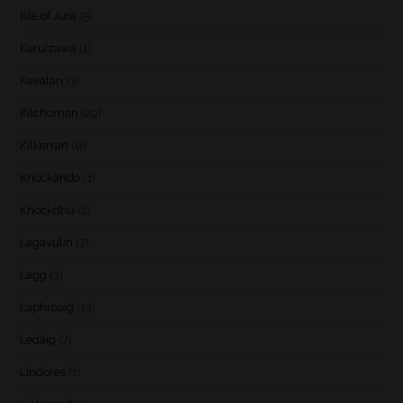
Isle of Jura
(5)
Karuizawa
(1)
Kavalan
(3)
Kilchoman
(29)
Kilkerran
(6)
Knockando
(1)
Knockdhu
(2)
Lagavulin
(7)
Lagg
(3)
Laphroaig
(13)
Ledaig
(7)
Lindores
(1)