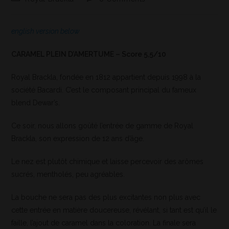
english version below
CARAMEL PLEIN D’AMERTUME – Score 5,5/10
Royal Brackla, fondée en 1812 appartient depuis 1998 à la
société Bacardi. C’est le composant principal du fameux
blend Dewar’s.
Ce soir, nous allons goûté l’entrée de gamme de Royal
Brackla, son expression de 12 ans d’âge.
Le nez est plutôt chimique et laisse percevoir des arômes
sucrés, mentholés, peu agréables.
La bouche ne sera pas des plus excitantes non plus avec
cette entrée en matière doucereuse, révélant, si tant est qu’il le
faille, l’ajout de caramel dans la coloration. La finale sera