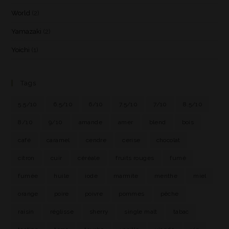
World
(2)
Yamazaki
(2)
Yoichi
(1)
Tags
5.5/10
6.5/10
6/10
7.5/10
7/10
8.5/10
8/10
9/10
amande
amer
blend
bois
café
caramel
cendre
cerise
chocolat
citron
cuir
céréale
fruits rouges
fumé
fumée
huile
iode
marmite
menthe
miel
orange
poire
poivre
pommes
pêche
raisin
réglisse
sherry
single malt
tabac