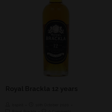
Royal Brackla 12 years
bspirit
10th October 2020
Royal Brackla
0 Comments