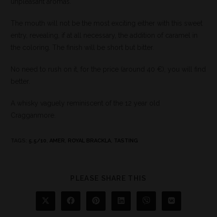
unpleasant aromas.
The mouth will not be the most exciting either with this sweet
entry, revealing, if at all necessary, the addition of caramel in
the coloring. The finish will be short but bitter.
No need to rush on it, for the price (around 40 €), you will find
better.
A whisky vaguely reminiscent of the 12 year old
Cragganmore.
TAGS
:
5.5/10
,
AMER
,
ROYAL BRACKLA
,
TASTING
PLEASE SHARE THIS