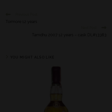
Previous Post
Tormore 12 years
Next Post
Tamdhu 2007 12 years – cask DL#13383
YOU MIGHT ALSO LIKE