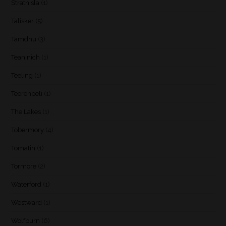
Strathisla
(1)
Talisker
(5)
Tamdhu
(3)
Teaninich
(1)
Teeling
(1)
Teerenpeli
(1)
The Lakes
(1)
Tobermory
(4)
Tomatin
(1)
Tormore
(2)
Waterford
(1)
Westward
(1)
Wolfburn
(6)