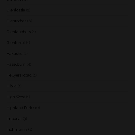
Glenlossie
(2)
Glenrothes
(6)
Glentauchers
(1)
Glenturret
(1)
Hakushu
(1)
Hazelburn
(4)
Hellyers Road
(1)
Hibiki
(1)
High West
(1)
Highland Park
(10)
Imperial
(3)
Inchmurrin
(1)