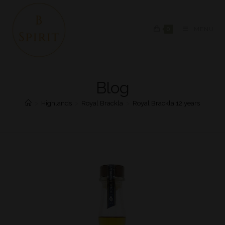
0
MENU
Blog
>
Highlands
>
Royal Brackla
>
Royal Brackla 12 years