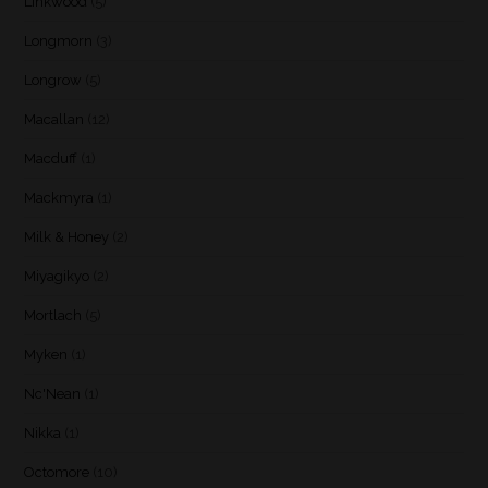
Linkwood
(5)
Longmorn
(3)
Longrow
(5)
Macallan
(12)
Macduff
(1)
Mackmyra
(1)
Milk & Honey
(2)
Miyagikyo
(2)
Mortlach
(5)
Myken
(1)
Nc'Nean
(1)
Nikka
(1)
Octomore
(10)