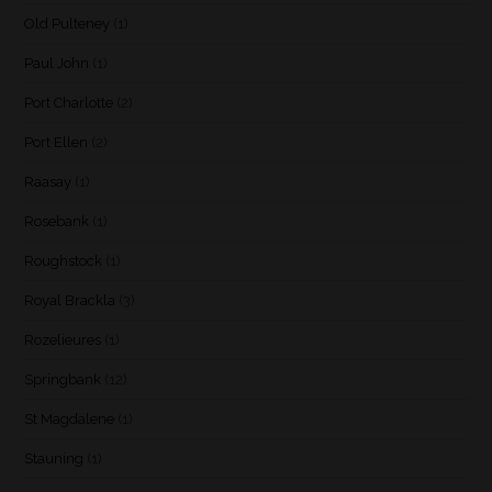
Old Pulteney
(1)
Paul John
(1)
Port Charlotte
(2)
Port Ellen
(2)
Raasay
(1)
Rosebank
(1)
Roughstock
(1)
Royal Brackla
(3)
Rozelieures
(1)
Springbank
(12)
St Magdalene
(1)
Stauning
(1)