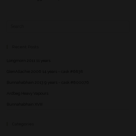
Recent Posts
Longmorn 2011 11 years
GlenAllachie 2006 14 years – cask #6838
Bunnahabhain 2013 9 years – cask #800076
Ardbeg Heavy Vapours
Bunnahabhain XVIII
Categories