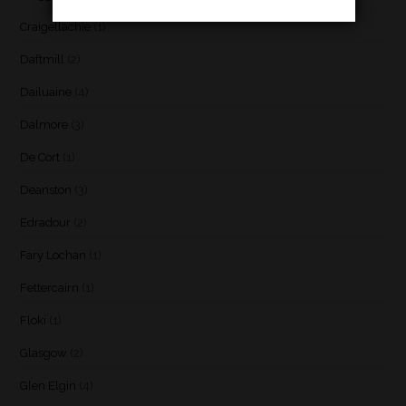
Craigellachie
(1)
Daftmill
(2)
Dailuaine
(4)
Dalmore
(3)
De Cort
(1)
Deanston
(3)
Edradour
(2)
Fary Lochan
(1)
Fettercairn
(1)
Floki
(1)
Glasgow
(2)
Glen Elgin
(4)