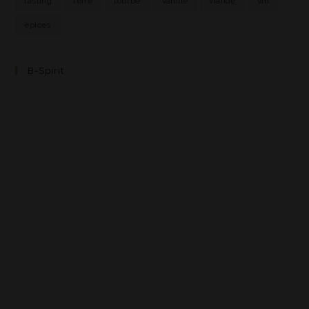
tasting
terre
tourbe
vanille
viande
vin
épices
B-Spirit