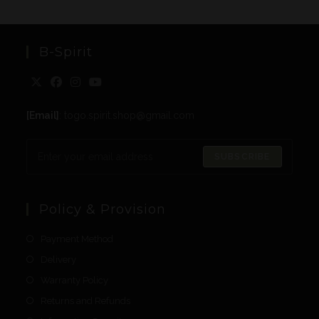
B-Spirit
[Email]
: togo.spirit.shop@gmail.com
SUBSCRIBE
Policy & Provision
Payment Method
Delivery
Warranty Policy
Returns and Refunds