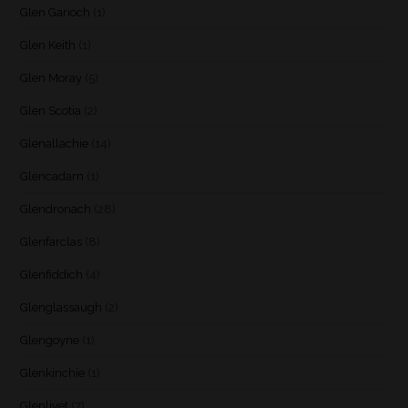
Glen Garioch
(1)
Glen Keith
(1)
Glen Moray
(5)
Glen Scotia
(2)
Glenallachie
(14)
Glencadam
(1)
Glendronach
(28)
Glenfarclas
(8)
Glenfiddich
(4)
Glenglassaugh
(2)
Glengoyne
(1)
Glenkinchie
(1)
Glenlivet
(7)