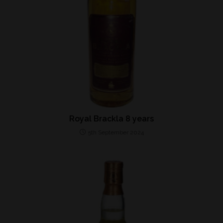
Royal Brackla 8 years
5th September 2024