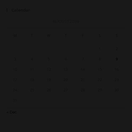
Calendar
AUGUST 2026
M
T
W
T
F
S
S
1
2
3
4
5
6
7
8
9
10
11
12
13
14
15
16
17
18
19
20
21
22
23
24
25
26
27
28
29
30
31
« Dec