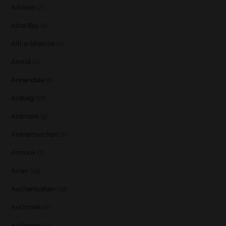
Advices
(7)
Ailsa Bay
(1)
Allt-a-bhainne
(2)
Amrut
(2)
Annandale
(1)
Ardbeg
(17)
Ardmore
(5)
Ardnamurchan
(1)
Armorik
(1)
Arran
(15)
Auchentoshan
(12)
Auchroisk
(2)
Aultmore
(4)