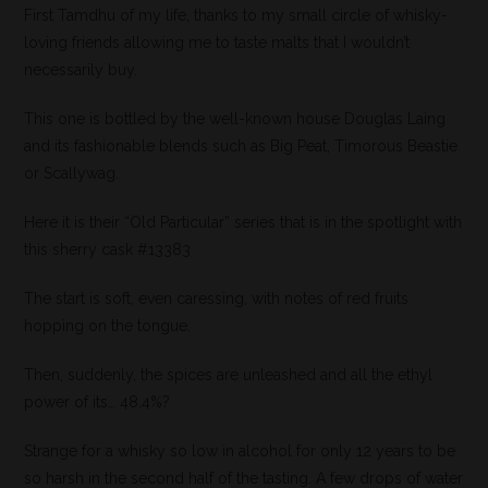
First Tamdhu of my life, thanks to my small circle of whisky-
loving friends allowing me to taste malts that I wouldn’t
necessarily buy.
This one is bottled by the well-known house Douglas Laing
and its fashionable blends such as Big Peat, Timorous Beastie
or Scallywag.
Here it is their “Old Particular” series that is in the spotlight with
this sherry cask #13383
The start is soft, even caressing, with notes of red fruits
hopping on the tongue.
Then, suddenly, the spices are unleashed and all the ethyl
power of its… 48.4%?
Strange for a whisky so low in alcohol for only 12 years to be
so harsh in the second half of the tasting. A few drops of water