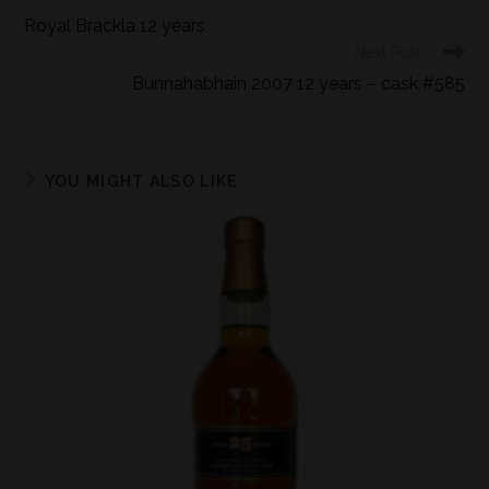
Royal Brackla 12 years
Next Post
Bunnahabhain 2007 12 years – cask #585
YOU MIGHT ALSO LIKE