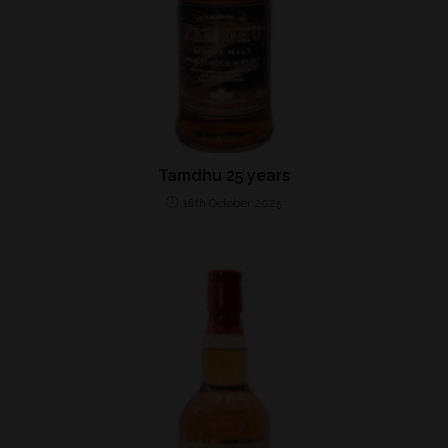
Tamdhu 25 years
18th October 2025