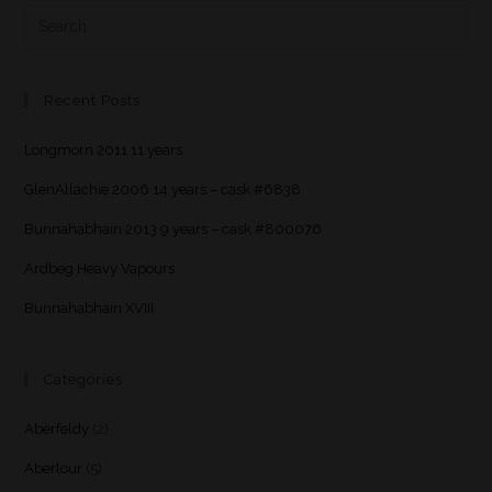
Recent Posts
Longmorn 2011 11 years
GlenAllachie 2006 14 years – cask #6838
Bunnahabhain 2013 9 years – cask #800076
Ardbeg Heavy Vapours
Bunnahabhain XVIII
Categories
Aberfeldy
(2)
Aberlour
(5)