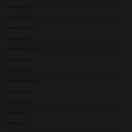
Glen Moray
(5)
Glen Scotia
(2)
Glenallachie
(14)
Glencadam
(1)
Glendronach
(28)
Glenfarclas
(8)
Glenfiddich
(4)
Glenglassaugh
(2)
Glengoyne
(1)
Glenkinchie
(1)
Glenlivet
(7)
Glenlossie
(2)