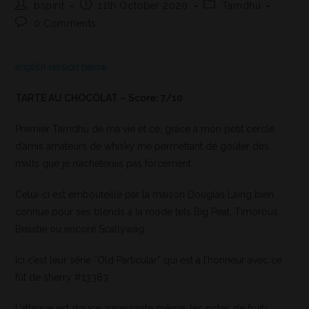
bspirit
11th October 2020
Tamdhu
0 Comments
english version below
TARTE AU CHOCOLAT – Score: 7/10
Premier Tamdhu de ma vie et ce, grâce à mon petit cercle
d’amis amateurs de whisky me permettant de goûter des
malts que je n’achèterais pas forcément.
Celui-ci est embouteillé par la maison Douglas Laing bien
connue pour ses blends à la mode tels Big Peat, Timorous
Beastie ou encore Scallywag.
Ici c’est leur série “Old Particular” qui est à l’honneur avec ce
fût de sherry #13383
L’attaque est douce, caressante même, les notes de fruits