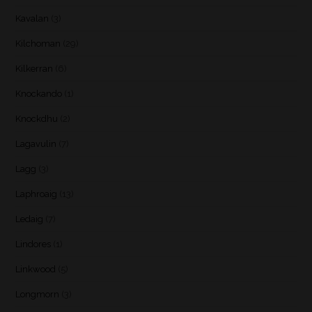
Kavalan
(3)
Kilchoman
(29)
Kilkerran
(6)
Knockando
(1)
Knockdhu
(2)
Lagavulin
(7)
Lagg
(3)
Laphroaig
(13)
Ledaig
(7)
Lindores
(1)
Linkwood
(5)
Longmorn
(3)