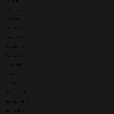
Daftmill
(2)
Dailuaine
(4)
Dalmore
(3)
De Cort
(1)
Deanston
(3)
Edradour
(2)
Fary Lochan
(1)
Fettercairn
(1)
Floki
(1)
Glasgow
(2)
Glen Elgin
(4)
Glen Garioch
(1)
Glen Keith
(1)