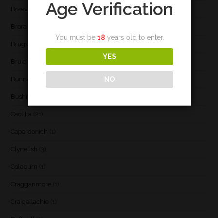
Age Verification
Braeval
(1)
Brora
(2)
You must be
18
years old to enter.
Brugse Whisky Company
(1)
YES
Bruichladdich
(21)
NO
Bunnahabhain
(30)
Bushmill's
(1)
Caol Ila
(21)
Caperdonich
(1)
Clynelish
(3)
Coleburn
(1)
Cragganmore
(1)
Craigellachie
(1)