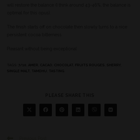
will restore the balance (I think around 43-46%, the balance is
optimal for this opus).
The finish starts off on chocolate then slowly turns to a nice
persistent cocoa bitterness.
Pleasant without being exceptional
TAGS
:
7/10
,
AMER
,
CACAO
,
CHOCOLAT
,
FRUITS ROUGES
,
SHERRY
,
SINGLE MALT
,
TAMDHU
,
TASTING
PLEASE SHARE THIS
Previous Post