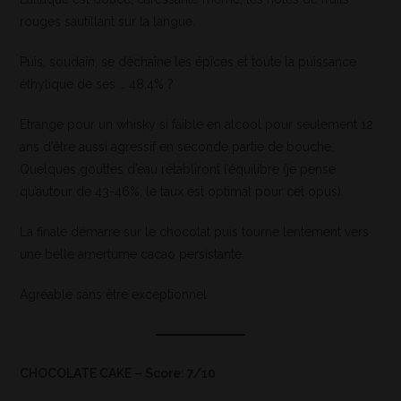
rouges sautillant sur la langue.
Puis, soudain, se déchaîne les épices et toute la puissance
éthylique de ses … 48,4% ?
Etrange pour un whisky si faible en alcool pour seulement 12
ans d’être aussi agressif en seconde partie de bouche.
Quelques gouttes d’eau rétabliront l’équilibre (je pense
qu’autour de 43-46%, le taux est optimal pour cet opus).
La finale démarre sur le chocolat puis tourne lentement vers
une belle amertume cacao persistante.
Agréable sans être exceptionnel
CHOCOLATE CAKE – Score: 7/10