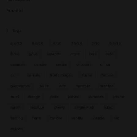
Yoichi
(1)
Tags
5.5/10
6.5/10
6/10
7.5/10
7/10
8.5/10
8/10
9/10
amande
amer
bois
café
caramel
cendre
cerise
chocolat
citron
cuir
céréale
fruits rouges
fumé
fumée
gingembre
huile
iode
marmite
menthe
miel
orange
poire
poivre
pommes
pêche
raisin
réglisse
sherry
single malt
tabac
tasting
terre
tourbe
vanille
viande
vin
épices