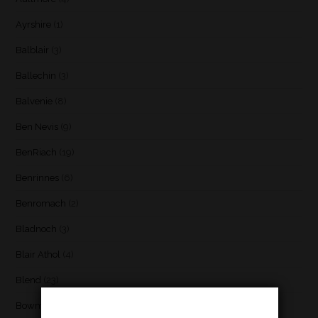
Ayrshire
(1)
Balblair
(3)
Ballechin
(3)
Balvenie
(8)
Ben Nevis
(9)
BenRiach
(19)
Benrinnes
(6)
Benromach
(2)
Bladnoch
(3)
Blair Athol
(4)
Blend
(23)
Bowmore
(20)