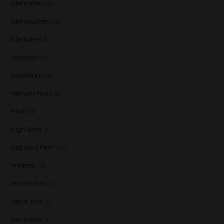
Glenrothes
(6)
Glentauchers
(1)
Glenturret
(1)
Hakushu
(1)
Hazelburn
(4)
Hellyers Road
(1)
Hibiki
(1)
High West
(1)
Highland Park
(10)
Imperial
(3)
Inchmurrin
(1)
Isle of Jura
(5)
Karuizawa
(1)