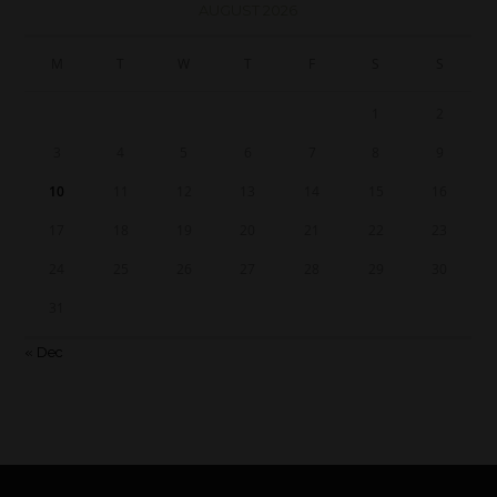
AUGUST 2026
M
T
W
T
F
S
S
1
2
3
4
5
6
7
8
9
10
11
12
13
14
15
16
17
18
19
20
21
22
23
24
25
26
27
28
29
30
31
« Dec