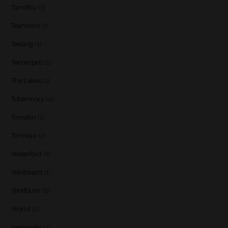
Tamdhu
(3)
Teaninich
(1)
Teeling
(1)
Teerenpeli
(1)
The Lakes
(1)
Tobermory
(4)
Tomatin
(1)
Tormore
(2)
Waterford
(1)
Westward
(1)
Wolfburn
(6)
World
(2)
Yamazaki
(2)