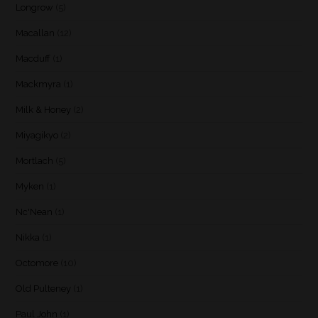
Longrow
(5)
Macallan
(12)
Macduff
(1)
Mackmyra
(1)
Milk & Honey
(2)
Miyagikyo
(2)
Mortlach
(5)
Myken
(1)
Nc'Nean
(1)
Nikka
(1)
Octomore
(10)
Old Pulteney
(1)
Paul John
(1)