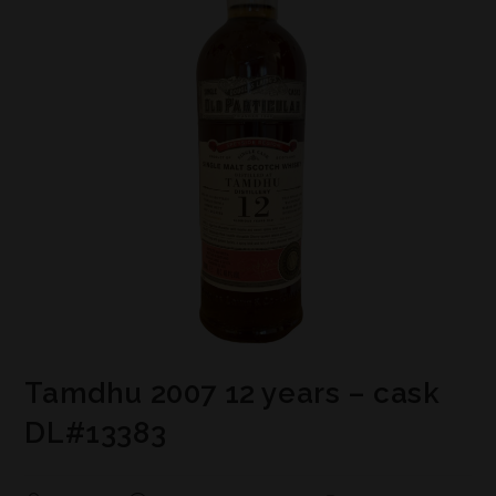
Tamdhu 2007 12 years – cask
DL#13383