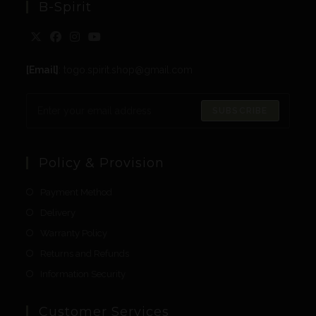
B-Spirit
[Email]
: togo.spirit.shop@gmail.com
SUBSCRIBE
Policy & Provision
Payment Method
Delivery
Warranty Policy
Returns and Refunds
Information Security
Customer Services