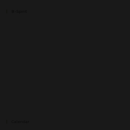
B-Spirit
Calendar