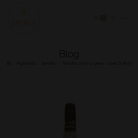
0
MENU
Blog
>
Highlands
>
Tamdhu
>
Tamdhu 2007 12 years – cask DL#13383