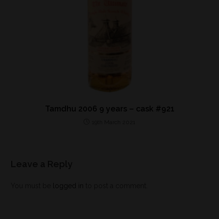
Tamdhu 2006 9 years – cask #921
19th March 2021
Leave a Reply
You must be
logged in
to post a comment.