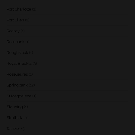
Port Charlotte
(2)
Port Ellen
(2)
Raasay
(1)
Rosebank
(1)
Roughstock
(1)
Royal Brackla
(3)
Rozelieures
(1)
Springbank
(12)
St Magdalene
(1)
Stauning
(1)
Strathisla
(1)
Talisker
(5)