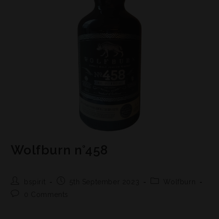
Wolfburn n°458
bspirit
5th September 2023
Wolfburn
0 Comments