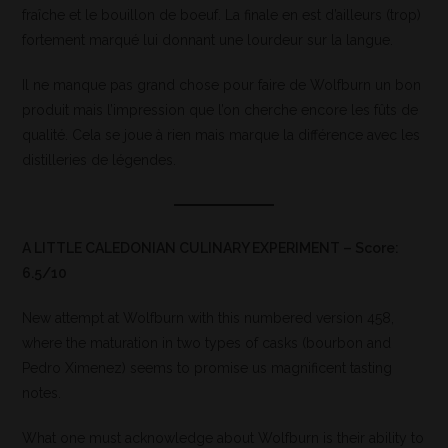
fraîche et le bouillon de boeuf. La finale en est d’ailleurs (trop)
fortement marqué lui donnant une lourdeur sur la langue.
Il ne manque pas grand chose pour faire de Wolfburn un bon
produit mais l’impression que l’on cherche encore les fûts de
qualité. Cela se joue à rien mais marque la différence avec les
distilleries de légendes.
A LITTLE CALEDONIAN CULINARY EXPERIMENT – Score:
6.5/10
New attempt at Wolfburn with this numbered version 458,
where the maturation in two types of casks (bourbon and
Pedro Ximenez) seems to promise us magnificent tasting
notes.
What one must acknowledge about Wolfburn is their ability to