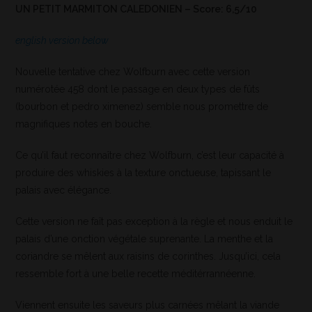
UN PETIT MARMITON CALEDONIEN – Score: 6,5/10
english version below
Nouvelle tentative chez Wolfburn avec cette version
numérotée 458 dont le passage en deux types de fûts
(bourbon et pedro ximenez) semble nous promettre de
magnifiques notes en bouche.
Ce qu’il faut reconnaître chez Wolfburn, c’est leur capacité à
produire des whiskies à la texture onctueuse, tapissant le
palais avec élégance.
Cette version ne faît pas exception à la règle et nous enduit le
palais d’une onction végétale suprenante. La menthe et la
coriandre se mêlent aux raisins de corinthes. Jusqu’ici, cela
ressemble fort à une belle recette méditérrannéenne.
Viennent ensuite les saveurs plus carnées mêlant la viande