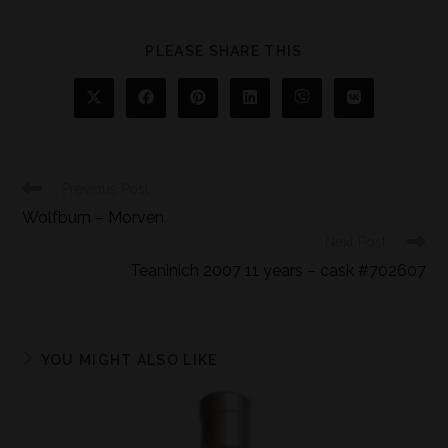
PLEASE SHARE THIS
Previous Post
Wolfburn – Morven
Next Post
Teaninich 2007 11 years – cask #702607
YOU MIGHT ALSO LIKE