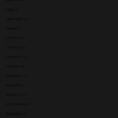
Lagg
(3)
Laphroaig
(13)
Ledaig
(7)
Lindores
(1)
Linkwood
(5)
Longmorn
(3)
Longrow
(5)
Macallan
(12)
Macduff
(1)
Mackmyra
(1)
Milk & Honey
(2)
Miyagikyo
(2)