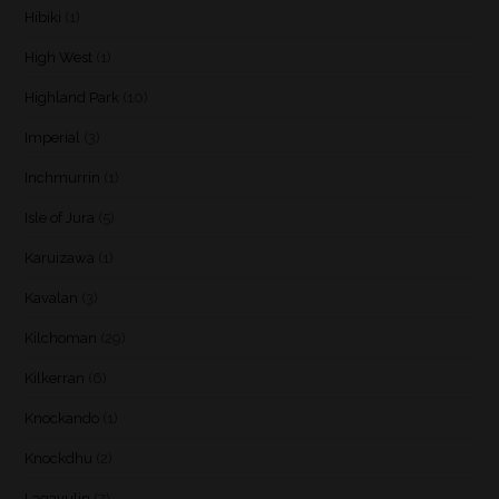
Hibiki
(1)
High West
(1)
Highland Park
(10)
Imperial
(3)
Inchmurrin
(1)
Isle of Jura
(5)
Karuizawa
(1)
Kavalan
(3)
Kilchoman
(29)
Kilkerran
(6)
Knockando
(1)
Knockdhu
(2)
Lagavulin
(7)