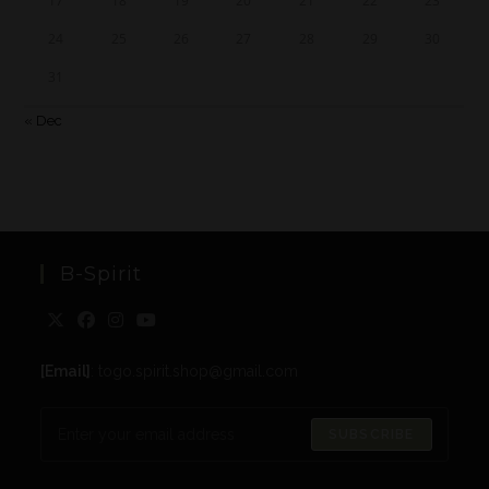
17
18
19
20
21
22
23
24
25
26
27
28
29
30
31
« Dec
B-Spirit
[Email]
: togo.spirit.shop@gmail.com
SUBSCRIBE