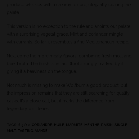
produce whiskies with a creamy texture, elegantly coating the
palate.
This version is no exception to the rule and anoints our palate
with a surprising vegetal grace. Mint and coriander mingle
with currants. So far, it resembles a fine Mediterranean recipe.
Next come the more meaty flavors, combining fresh meat and
beef broth. The finish is, in fact, (too) strongly marked by it,
giving it a heaviness on the tongue.
Not much is missing to make Wolfburn a good product, but
the impression remains that they are still searching for quality
casks. It’s a close call, but it marks the difference from
legendary distilleries.
TAGS
:
6.5/10
,
CORIANDRE
,
HUILE
,
MARMITE
,
MENTHE
,
RAISIN
,
SINGLE
MALT
,
TASTING
,
VIANDE