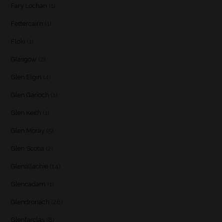
Fary Lochan
(1)
Fettercairn
(1)
Floki
(1)
Glasgow
(2)
Glen Elgin
(4)
Glen Garioch
(1)
Glen Keith
(1)
Glen Moray
(5)
Glen Scotia
(2)
Glenallachie
(14)
Glencadam
(1)
Glendronach
(28)
Glenfarclas
(8)