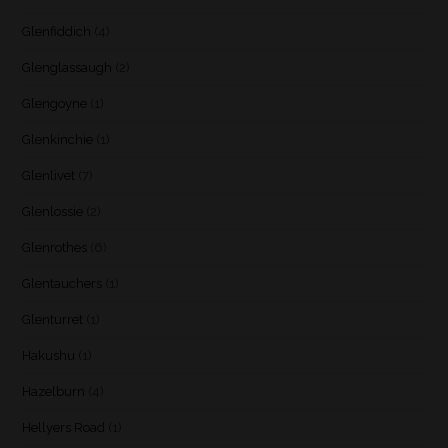
Glenfiddich
(4)
Glenglassaugh
(2)
Glengoyne
(1)
Glenkinchie
(1)
Glenlivet
(7)
Glenlossie
(2)
Glenrothes
(6)
Glentauchers
(1)
Glenturret
(1)
Hakushu
(1)
Hazelburn
(4)
Hellyers Road
(1)