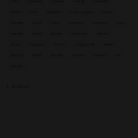
café
caramel
cendre
cerise
chocolat
citron
cuir
céréale
fruits rouges
fumé
fumée
huile
iode
marmite
menthe
miel
orange
poire
poivre
pommes
pêche
raisin
réglisse
sherry
single malt
tabac
tasting
terre
tourbe
vanille
viande
vin
épices
B-Spirit