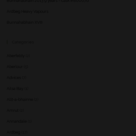
Bunnahabhain 2013 9 years – cask #800076
Ardbeg Heavy Vapours
Bunnahabhain XVIII
Categories
Aberfeldy
(2)
Aberlour
(5)
Advices
(7)
Ailsa Bay
(1)
Allt-a-bhainne
(2)
Amrut
(2)
Annandale
(1)
Ardbeg
(17)