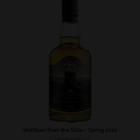
Wolfburn From the Stills – Spring 2020
26th December 2022