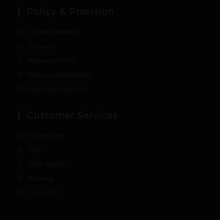
Policy & Provision
Payment Method
Delivery
Warranty Policy
Returns and Refunds
Information Security
Customer Services
My Account
FAQ
Store System
Tracking
Contact Us