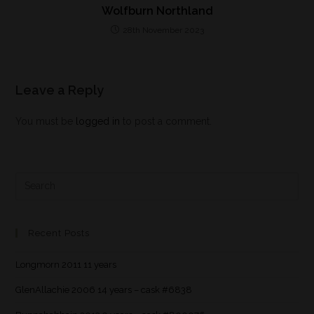
Wolfburn Northland
28th November 2023
Leave a Reply
You must be
logged in
to post a comment.
Recent Posts
Longmorn 2011 11 years
GlenAllachie 2006 14 years – cask #6838