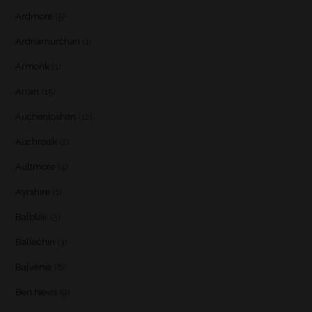
Ardmore
(5)
Ardnamurchan
(1)
Armorik
(1)
Arran
(15)
Auchentoshan
(12)
Auchroisk
(2)
Aultmore
(4)
Ayrshire
(1)
Balblair
(3)
Ballechin
(3)
Balvenie
(8)
Ben Nevis
(9)