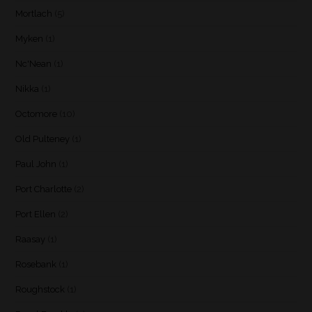
Mortlach
(5)
Myken
(1)
Nc'Nean
(1)
Nikka
(1)
Octomore
(10)
Old Pulteney
(1)
Paul John
(1)
Port Charlotte
(2)
Port Ellen
(2)
Raasay
(1)
Rosebank
(1)
Roughstock
(1)