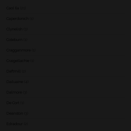
Caol Ila
(21)
Caperdonich
(1)
Clynelish
(3)
Coleburn
(1)
Cragganmore
(1)
Craigellachie
(1)
Daftmill
(2)
Dailuaine
(4)
Dalmore
(3)
De Cort
(1)
Deanston
(3)
Edradour
(2)