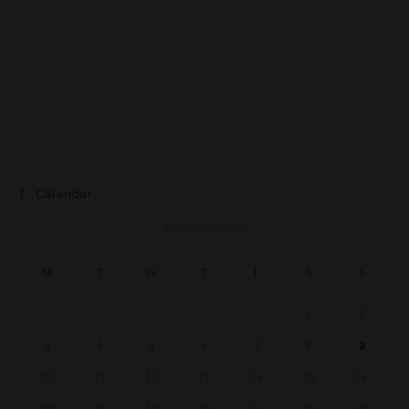
Calendar
AUGUST 2026
M
T
W
T
F
S
S
1
2
3
4
5
6
7
8
9
10
11
12
13
14
15
16