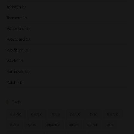
Tomatin
(1)
Tormore
(2)
Waterford
(1)
Westward
(1)
Wolfburn
(6)
World
(2)
Yamazaki
(2)
Yoichi
(1)
Tags
5.5/10
6.5/10
6/10
7.5/10
7/10
8.5/10
8/10
9/10
amande
amer
blend
bois