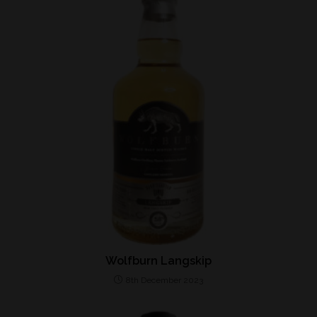
Wolfburn Langskip
8th December 2023