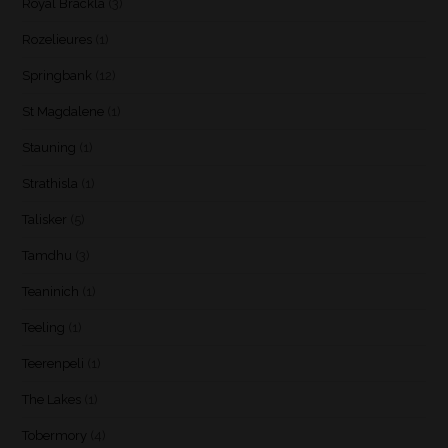
Royal Brackla
(3)
Rozelieures
(1)
Springbank
(12)
St Magdalene
(1)
Stauning
(1)
Strathisla
(1)
Talisker
(5)
Tamdhu
(3)
Teaninich
(1)
Teeling
(1)
Teerenpeli
(1)
The Lakes
(1)
Tobermory
(4)