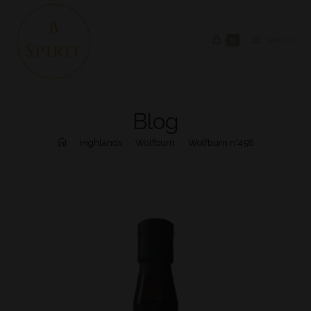
0
MENU
Blog
>
Highlands
>
Wolfburn
>
Wolfburn n°458