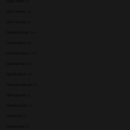
Glen Keith
(1)
Glen Moray
(5)
Glen Scotia
(2)
Glenallachie
(14)
Glencadam
(1)
Glendronach
(28)
Glenfarclas
(8)
Glenfiddich
(4)
Glenglassaugh
(2)
Glengoyne
(1)
Glenkinchie
(1)
Glenlivet
(7)
Glenlossie
(2)