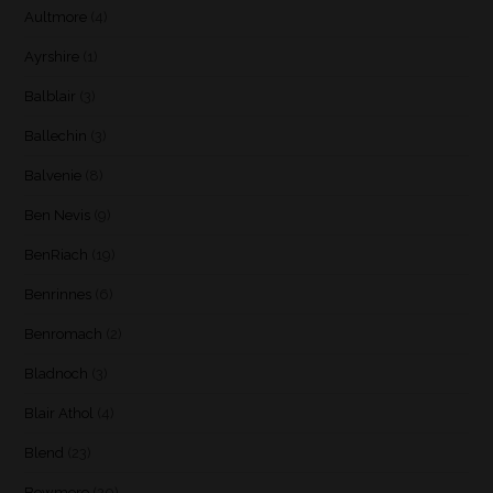
Aultmore
(4)
Ayrshire
(1)
Balblair
(3)
Ballechin
(3)
Balvenie
(8)
Ben Nevis
(9)
BenRiach
(19)
Benrinnes
(6)
Benromach
(2)
Bladnoch
(3)
Blair Athol
(4)
Blend
(23)
Bowmore
(20)