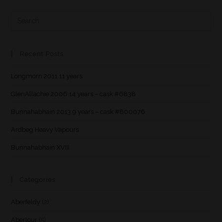
Recent Posts
Longmorn 2011 11 years
GlenAllachie 2006 14 years – cask #6838
Bunnahabhain 2013 9 years – cask #800076
Ardbeg Heavy Vapours
Bunnahabhain XVIII
Categories
Aberfeldy
(2)
Aberlour
(5)