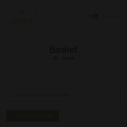
0
MENU
Basket
>
Basket
YOUR CART IS CURRENTLY EMPTY.
RETURN TO SHOP