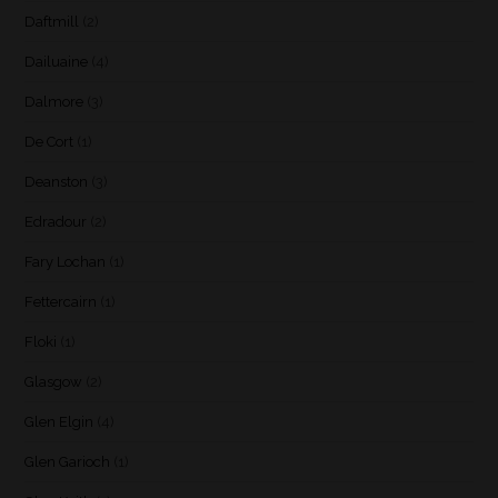
Daftmill
(2)
Dailuaine
(4)
Dalmore
(3)
De Cort
(1)
Deanston
(3)
Edradour
(2)
Fary Lochan
(1)
Fettercairn
(1)
Floki
(1)
Glasgow
(2)
Glen Elgin
(4)
Glen Garioch
(1)