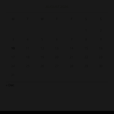
AUGUST 2026
M
T
W
T
F
S
S
1
2
3
4
5
6
7
8
9
10
11
12
13
14
15
16
17
18
19
20
21
22
23
24
25
26
27
28
29
30
31
« Dec