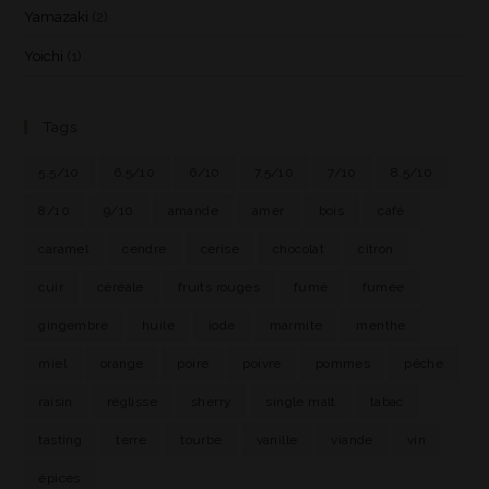
Yamazaki
(2)
Yoichi
(1)
Tags
5.5/10
6.5/10
6/10
7.5/10
7/10
8.5/10
8/10
9/10
amande
amer
bois
café
caramel
cendre
cerise
chocolat
citron
cuir
céréale
fruits rouges
fumé
fumée
gingembre
huile
iode
marmite
menthe
miel
orange
poire
poivre
pommes
pêche
raisin
réglisse
sherry
single malt
tabac
tasting
terre
tourbe
vanille
viande
vin
épices