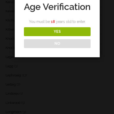
Karuizawa
(1)
Age Verification
Kavalan
(3)
Kilchoman
(29)
You must be
18
years old to enter.
Kilkerran
(6)
YES
Knockando
(1)
NO
Knockdhu
(2)
Lagavulin
(7)
Lagg
(3)
Laphroaig
(13)
Ledaig
(7)
Lindores
(1)
Linkwood
(5)
Longmorn
(3)