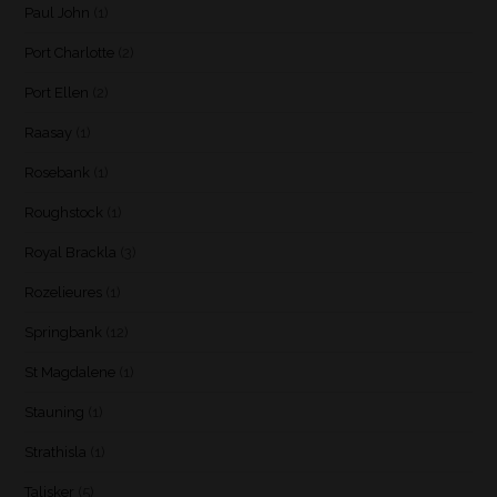
Paul John
(1)
Port Charlotte
(2)
Port Ellen
(2)
Raasay
(1)
Rosebank
(1)
Roughstock
(1)
Royal Brackla
(3)
Rozelieures
(1)
Springbank
(12)
St Magdalene
(1)
Stauning
(1)
Strathisla
(1)
Talisker
(5)