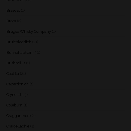
Braeval
(1)
Brora
(2)
Brugse Whisky Company
(1)
Bruichladdich
(21)
Bunnahabhain
(30)
Bushmill's
(1)
Caol Ila
(21)
Caperdonich
(1)
Clynelish
(3)
Coleburn
(1)
Cragganmore
(1)
Craigellachie
(1)