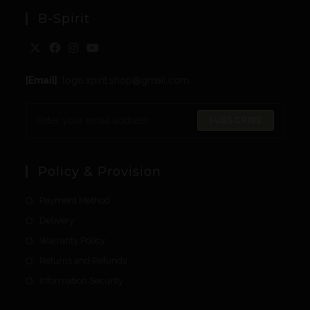
B-Spirit
[Email]
: togo.spirit.shop@gmail.com
SUBSCRIBE
Policy & Provision
Payment Method
Delivery
Warranty Policy
Returns and Refunds
Information Security