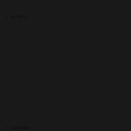
B-Spirit
Calendar