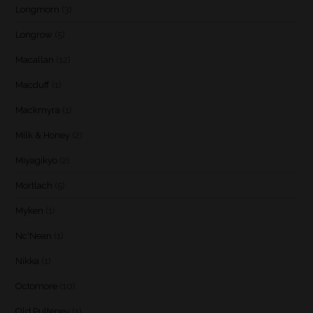
Longmorn
(3)
Longrow
(5)
Macallan
(12)
Macduff
(1)
Mackmyra
(1)
Milk & Honey
(2)
Miyagikyo
(2)
Mortlach
(5)
Myken
(1)
Nc'Nean
(1)
Nikka
(1)
Octomore
(10)
Old Pulteney
(1)