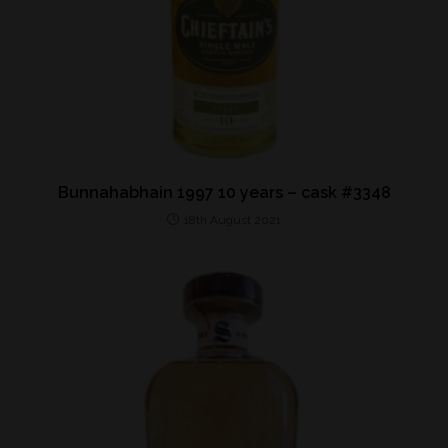
Bunnahabhain 1997 10 years – cask #3348
18th August 2021