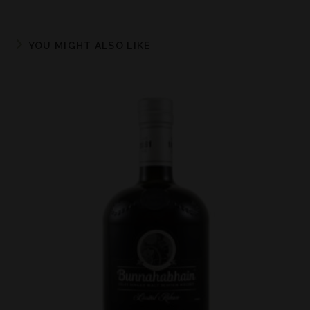
YOU MIGHT ALSO LIKE