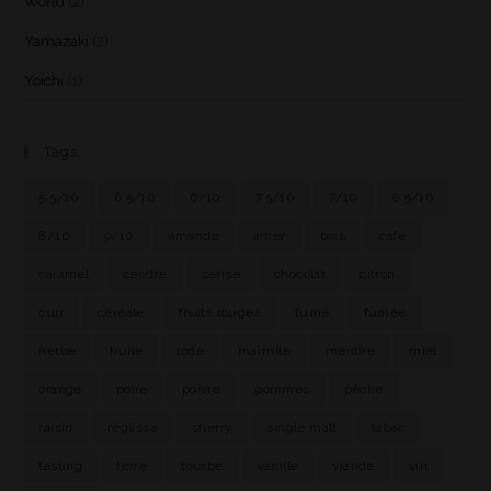
World
(2)
Yamazaki
(2)
Yoichi
(1)
Tags
5.5/10
6.5/10
6/10
7.5/10
7/10
8.5/10
8/10
9/10
amande
amer
bois
café
caramel
cendre
cerise
chocolat
citron
cuir
céréale
fruits rouges
fumé
fumée
herbe
huile
iode
marmite
menthe
miel
orange
poire
poivre
pommes
pêche
raisin
réglisse
sherry
single malt
tabac
tasting
terre
tourbe
vanille
viande
vin