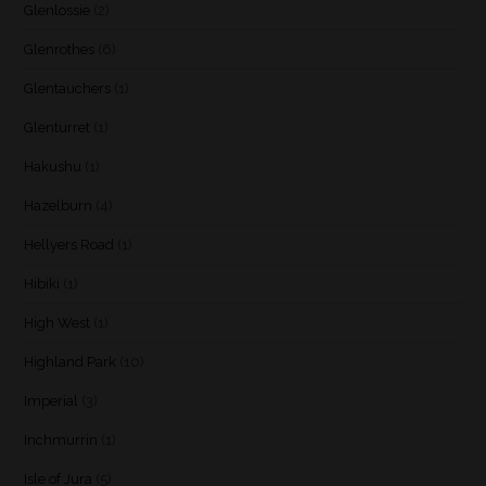
Glenlossie
(2)
Glenrothes
(6)
Glentauchers
(1)
Glenturret
(1)
Hakushu
(1)
Hazelburn
(4)
Hellyers Road
(1)
Hibiki
(1)
High West
(1)
Highland Park
(10)
Imperial
(3)
Inchmurrin
(1)
Isle of Jura
(5)