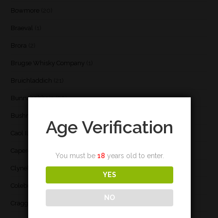
Bowmore
(20)
Braeval
(1)
Brora
(2)
Brugse Whisky Company
(1)
Bruichladdich
(21)
Bunnahabhain
(30)
Bushmill's
(1)
Age Verification
Caol Ila
(21)
Caperdonich
(1)
You must be
18
years old to enter.
Clynelish
(3)
YES
Coleburn
(1)
NO
Cragganmore
(1)