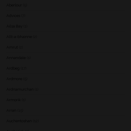
Aberlour
(5)
Advices
(7)
Ailsa Bay
(1)
Allt-a-bhainne
(2)
Amrut
(2)
Annandale
(1)
Ardbeg
(17)
Ardmore
(5)
Ardnamurchan
(1)
Armorik
(1)
Arran
(15)
Auchentoshan
(12)