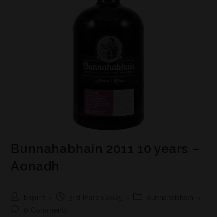
Bunnahabhain 2011 10 years –
Aonadh
bspirit
3rd March 2025
Bunnahabhain
0 Comments