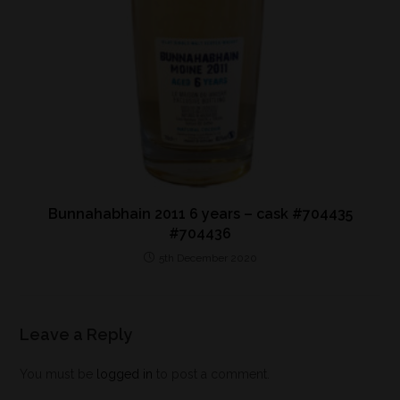
Bunnahabhain 2011 6 years – cask #704435
#704436
5th December 2020
Leave a Reply
You must be
logged in
to post a comment.