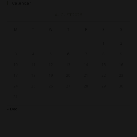
Calendar
AUGUST 2026
M
T
W
T
F
S
S
1
2
3
4
5
6
7
8
9
10
11
12
13
14
15
16
17
18
19
20
21
22
23
24
25
26
27
28
29
30
31
« Dec