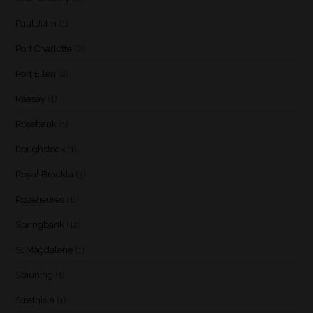
Paul John
(1)
Port Charlotte
(2)
Port Ellen
(2)
Raasay
(1)
Rosebank
(1)
Roughstock
(1)
Royal Brackla
(3)
Rozelieures
(1)
Springbank
(12)
St Magdalene
(1)
Stauning
(1)
Strathisla
(1)