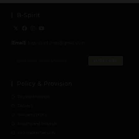
B-Spirit
[Email]
: togo.spirit.shop@gmail.com
SUBSCRIBE
Policy & Provision
Payment Method
Delivery
Warranty Policy
Returns and Refunds
Information Security