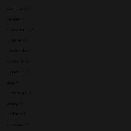
Karuizawa
(1)
Kavalan
(3)
Kilchoman
(29)
Kilkerran
(6)
Knockando
(1)
Knockdhu
(2)
Lagavulin
(7)
Lagg
(3)
Laphroaig
(13)
Ledaig
(7)
Lindores
(1)
Linkwood
(5)