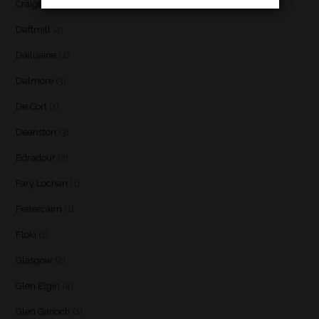
Craigellachie
(1)
Daftmill
(2)
Dailuaine
(4)
Dalmore
(3)
De Cort
(1)
Deanston
(3)
Edradour
(2)
Fary Lochan
(1)
Fettercairn
(1)
Floki
(1)
Glasgow
(2)
Glen Elgin
(4)
Glen Garioch
(1)