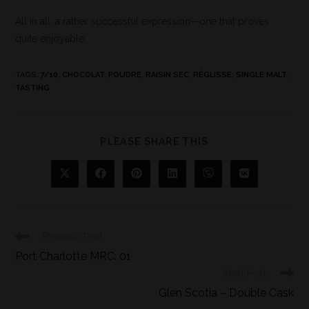
All in all, a rather successful expression—one that proves
quite enjoyable.
TAGS
:
7/10
,
CHOCOLAT
,
POUDRE
,
RAISIN SEC
,
RÉGLISSE
,
SINGLE MALT
,
TASTING
PLEASE SHARE THIS
Previous Post
Port Charlotte MRC: 01
Next Post
Glen Scotia – Double Cask