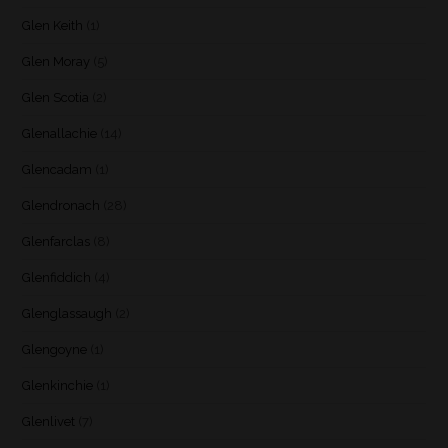
Glen Keith
(1)
Glen Moray
(5)
Glen Scotia
(2)
Glenallachie
(14)
Glencadam
(1)
Glendronach
(28)
Glenfarclas
(8)
Glenfiddich
(4)
Glenglassaugh
(2)
Glengoyne
(1)
Glenkinchie
(1)
Glenlivet
(7)