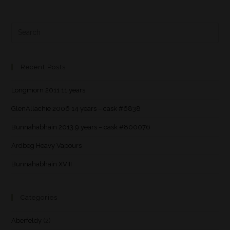
Recent Posts
Longmorn 2011 11 years
GlenAllachie 2006 14 years – cask #6838
Bunnahabhain 2013 9 years – cask #800076
Ardbeg Heavy Vapours
Bunnahabhain XVIII
Categories
Aberfeldy
(2)