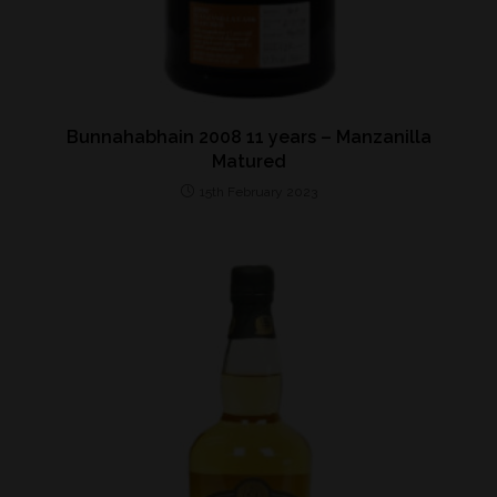
Bunnahabhain 2008 11 years – Manzanilla
Matured
15th February 2023