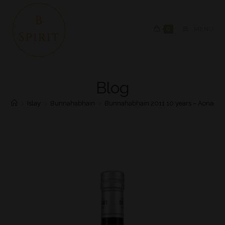
0
MENU
Blog
>
Islay
>
Bunnahabhain
>
Bunnahabhain 2011 10 years – Aonadh