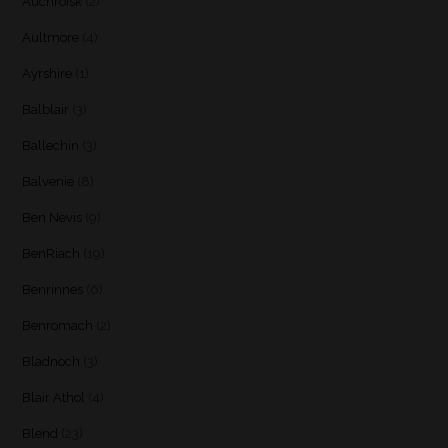
Auchroisk
(2)
Aultmore
(4)
Ayrshire
(1)
Balblair
(3)
Ballechin
(3)
Balvenie
(8)
Ben Nevis
(9)
BenRiach
(19)
Benrinnes
(6)
Benromach
(2)
Bladnoch
(3)
Blair Athol
(4)
Blend
(23)