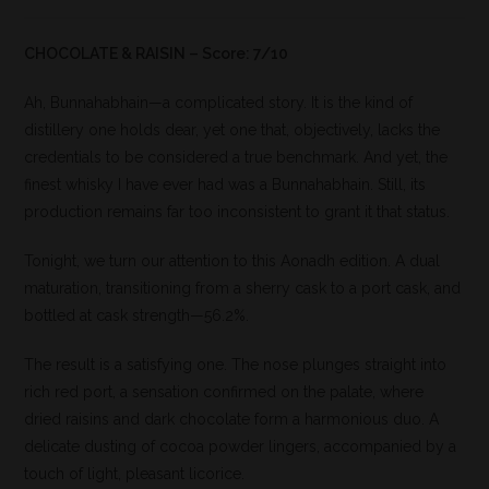
CHOCOLATE & RAISIN – Score: 7/10
Ah, Bunnahabhain—a complicated story. It is the kind of
distillery one holds dear, yet one that, objectively, lacks the
credentials to be considered a true benchmark. And yet, the
finest whisky I have ever had was a Bunnahabhain. Still, its
production remains far too inconsistent to grant it that status.
Tonight, we turn our attention to this Aonadh edition. A dual
maturation, transitioning from a sherry cask to a port cask, and
bottled at cask strength—56.2%.
The result is a satisfying one. The nose plunges straight into
rich red port, a sensation confirmed on the palate, where
dried raisins and dark chocolate form a harmonious duo. A
delicate dusting of cocoa powder lingers, accompanied by a
touch of light, pleasant licorice.