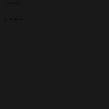
épices
B-Spirit