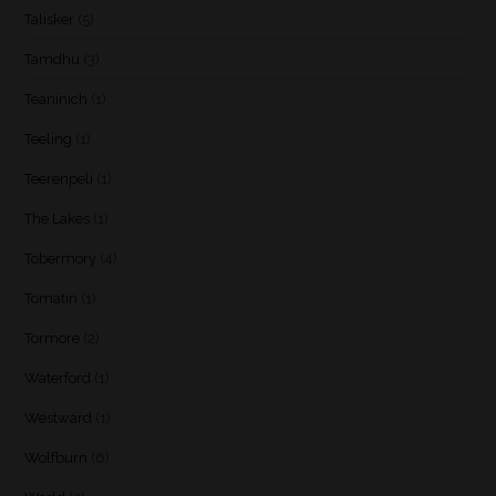
Talisker
(5)
Tamdhu
(3)
Teaninich
(1)
Teeling
(1)
Teerenpeli
(1)
The Lakes
(1)
Tobermory
(4)
Tomatin
(1)
Tormore
(2)
Waterford
(1)
Westward
(1)
Wolfburn
(6)