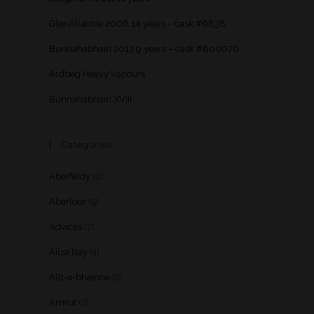
GlenAllachie 2006 14 years – cask #6838
Bunnahabhain 2013 9 years – cask #800076
Ardbeg Heavy Vapours
Bunnahabhain XVIII
Categories
Aberfeldy
(2)
Aberlour
(5)
Advices
(7)
Ailsa Bay
(1)
Allt-a-bhainne
(2)
Amrut
(2)