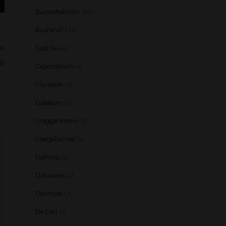
Bunnahabhain
(30)
Bushmill's
(1)
Caol Ila
(21)
dh
Caperdonich
(1)
Clynelish
(3)
Coleburn
(1)
Cragganmore
(1)
Craigellachie
(1)
Daftmill
(2)
Dailuaine
(4)
Dalmore
(3)
De Cort
(1)