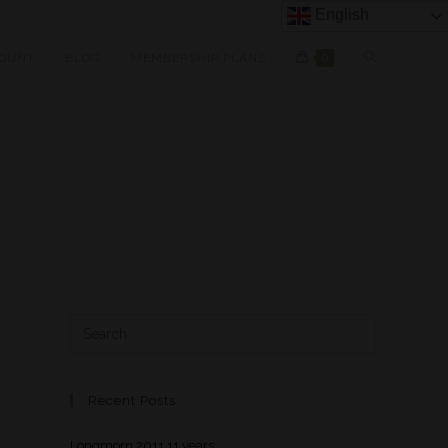
English
OUNT
BLOG
MEMBERSHIP PLANS
0
Recent Posts
Longmorn 2011 11 years