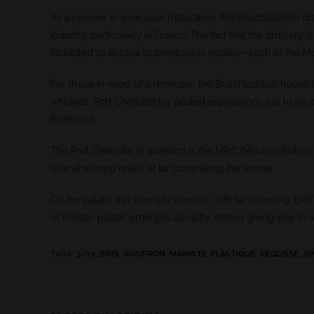
As a pioneer in wine cask maturation, the Bruichladdich di
industry, particularly in France. The fact that the distil
facilitated its access to prestigious estates—such as the M
For those in need of a reminder, the Bruichladdich house i
whiskies, Port Charlotte for peated expressions (up to 50 
threshold.
The Port Charlotte in question is the MRC (Mouton-Rothschild
overwhelming notes of tar dominating the aroma.
On the palate, this intensity persists, with tar asserting i
of molten plastic emerges abruptly before giving way to 
TAGS
:
3/10
,
BOIS
,
GOUDRON
,
MARMITE
,
PLASTIQUE
,
RÉGLISSE
,
SI