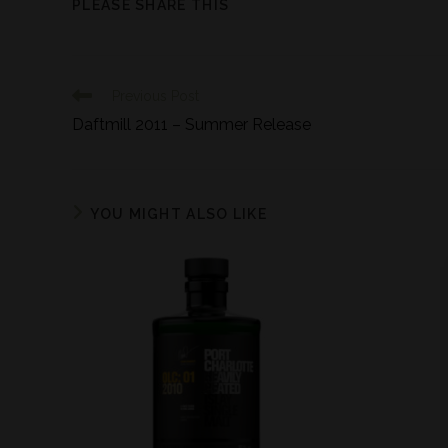
PLEASE SHARE THIS
Previous Post
Daftmill 2011 – Summer Release
YOU MIGHT ALSO LIKE