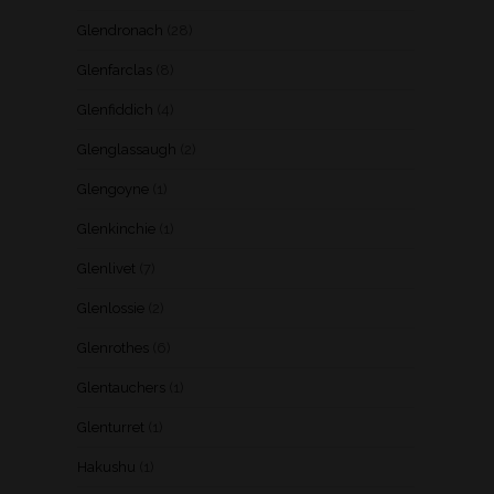
Glendronach
(28)
Glenfarclas
(8)
Glenfiddich
(4)
Glenglassaugh
(2)
Glengoyne
(1)
Glenkinchie
(1)
Glenlivet
(7)
Glenlossie
(2)
Glenrothes
(6)
Glentauchers
(1)
Glenturret
(1)
Hakushu
(1)