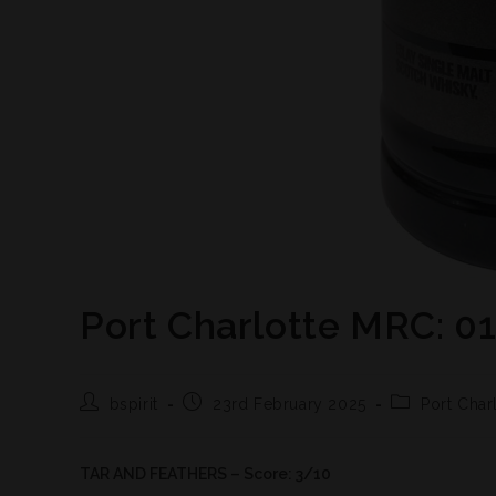
Port Charlotte MRC: 0
bspirit
23rd February 2025
Port Char
TAR AND FEATHERS – Score: 3/10