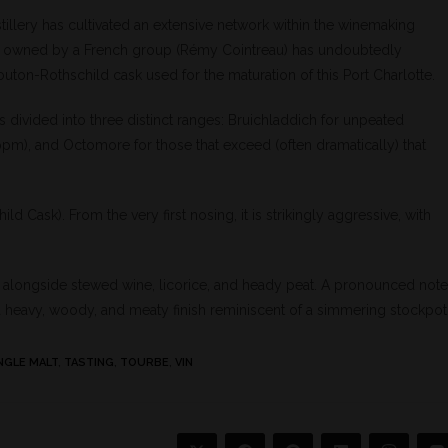
stillery has cultivated an extensive network within the winemaking
lery is owned by a French group (Rémy Cointreau) has undoubtedly
outon-Rothschild cask used for the maturation of this Port Charlotte.
s divided into three distinct ranges: Bruichladdich for unpeated
ppm), and Octomore for those that exceed (often dramatically) that
 Cask). From the very first nosing, it is strikingly aggressive, with
tself alongside stewed wine, licorice, and heady peat. A pronounced note
a heavy, woody, and meaty finish reminiscent of a simmering stockpot
NGLE MALT
,
TASTING
,
TOURBE
,
VIN