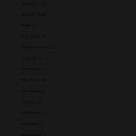
Hazelburn
(4)
Hellyers Road
(1)
Hibiki
(1)
High West
(1)
Highland Park
(10)
Imperial
(3)
Inchmurrin
(1)
Isle of Jura
(5)
Karuizawa
(1)
Kavalan
(3)
Kilchoman
(29)
Kilkerran
(6)
Knockando
(1)