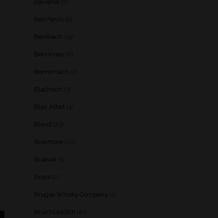
Balvenie
(8)
Ben Nevis
(9)
BenRiach
(19)
Benrinnes
(6)
Benromach
(2)
Bladnoch
(3)
Blair Athol
(4)
Blend
(23)
Bowmore
(20)
.
Braeval
(1)
Brora
(2)
Brugse Whisky Company
(1)
Bruichladdich
(21)