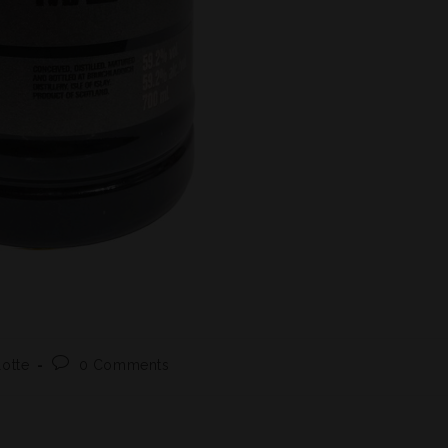
1
lotte
0 Comments