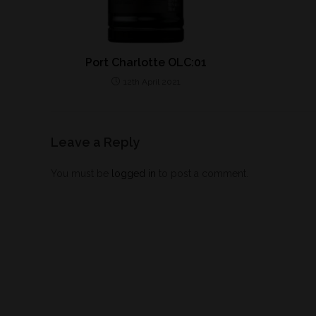
Port Charlotte OLC:01
12th April 2021
Leave a Reply
You must be
logged in
to post a comment.