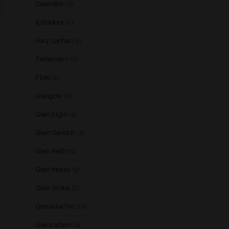
Deanston
(3)
Edradour
(2)
Fary Lochan
(1)
Fettercairn
(1)
Floki
(1)
Glasgow
(2)
Glen Elgin
(4)
Glen Garioch
(1)
Glen Keith
(1)
Glen Moray
(5)
Glen Scotia
(2)
Glenallachie
(14)
Glencadam
(1)