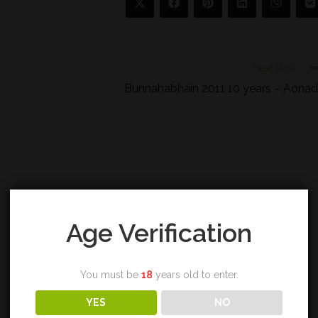
Next Post
Bunnahabhain 2011 10 years – Aona
Age Verification
You must be
18
years old to enter.
YES
NO