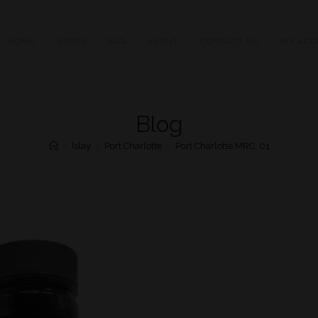
HOME
STORE
FAQ
ABOUT
CONTACT US
MY ACC
Blog
>
Islay
>
Port Charlotte
>
Port Charlotte MRC: 01