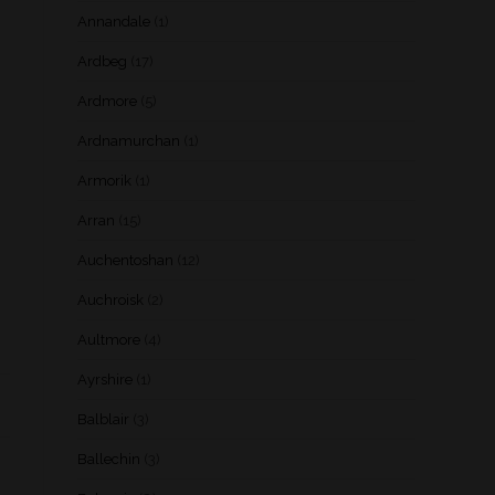
Annandale
(1)
Ardbeg
(17)
Ardmore
(5)
Ardnamurchan
(1)
Armorik
(1)
Arran
(15)
Auchentoshan
(12)
Auchroisk
(2)
Aultmore
(4)
Ayrshire
(1)
Balblair
(3)
Ballechin
(3)