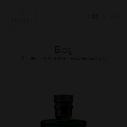
0
MENU
Blog
>
Islay
>
Port Charlotte
>
Port Charlotte OLC:01