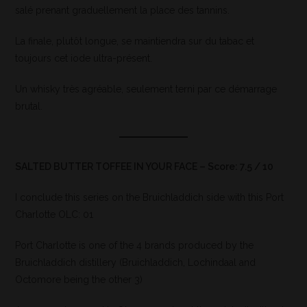
salé prenant graduellement la place des tannins.
La finale, plutôt longue, se maintiendra sur du tabac et
toujours cet iode ultra-présent.
Un whisky très agréable, seulement terni par ce démarrage
brutal.
SALTED BUTTER TOFFEE IN YOUR FACE – Score: 7.5 / 10
I conclude this series on the Bruichladdich side with this Port
Charlotte OLC: 01
Port Charlotte is one of the 4 brands produced by the
Bruichladdich distillery (Bruichladdich, Lochindaal and
Octomore being the other 3)