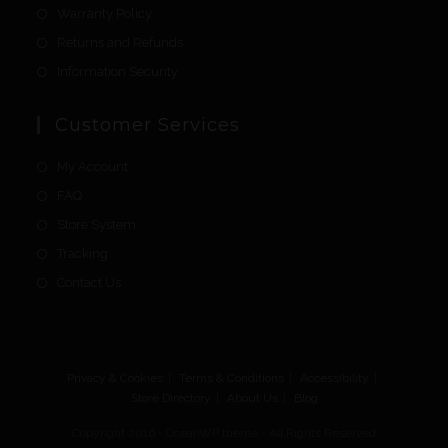
Warranty Policy
Returns and Refunds
Information Security
Customer Services
My Account
FAQ
Store System
Tracking
Contact Us
Privacy & Cookies
Terms & Conditions
Accessibility
Store Directory
About Us
Blog
Copyright 2016 - OceanWP theme - All Rights Reserved