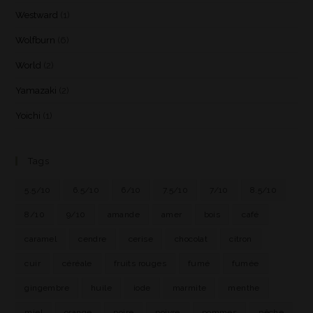
Westward
(1)
Wolfburn
(6)
World
(2)
Yamazaki
(2)
Yoichi
(1)
Tags
5.5/10
6.5/10
6/10
7.5/10
7/10
8.5/10
8/10
9/10
amande
amer
bois
café
caramel
cendre
cerise
chocolat
citron
cuir
céréale
fruits rouges
fumé
fumée
gingembre
huile
iode
marmite
menthe
miel
orange
poire
poivre
pommes
pêche