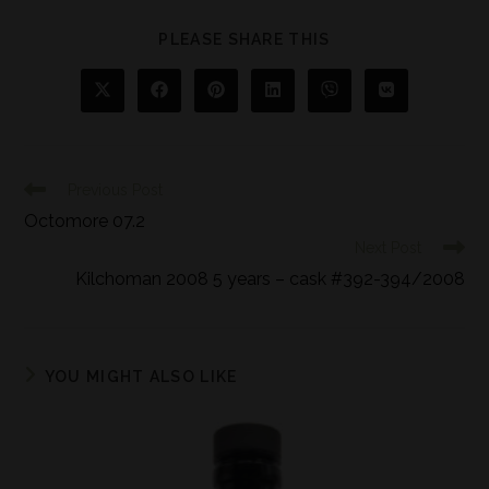
PLEASE SHARE THIS
Previous Post
Octomore 07.2
Next Post
Kilchoman 2008 5 years – cask #392-394/2008
YOU MIGHT ALSO LIKE