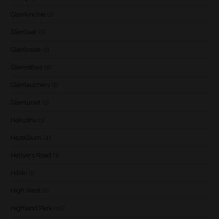
Glenkinchie
(1)
Glenlivet
(7)
Glenlossie
(2)
Glenrothes
(6)
Glentauchers
(1)
Glenturret
(1)
Hakushu
(1)
Hazelburn
(4)
Hellyers Road
(1)
Hibiki
(1)
High West
(1)
Highland Park
(10)