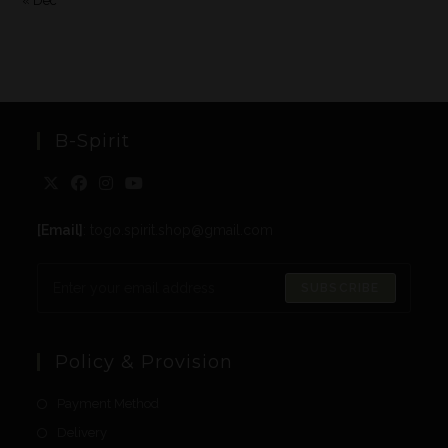
« Dec
B-Spirit
[Email]
: togo.spirit.shop@gmail.com
SUBSCRIBE
Policy & Provision
Payment Method
Delivery