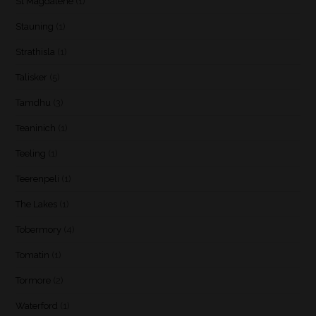
St Magdalene
(1)
Stauning
(1)
Strathisla
(1)
Talisker
(5)
Tamdhu
(3)
Teaninich
(1)
Teeling
(1)
Teerenpeli
(1)
The Lakes
(1)
Tobermory
(4)
Tomatin
(1)
Tormore
(2)
Waterford
(1)