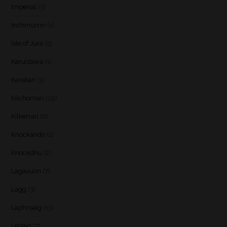
Imperial
(3)
Inchmurrin
(1)
Isle of Jura
(5)
Karuizawa
(1)
Kavalan
(3)
Kilchoman
(29)
Kilkerran
(6)
Knockando
(1)
Knockdhu
(2)
Lagavulin
(7)
Lagg
(3)
Laphroaig
(13)
Ledaig
(7)