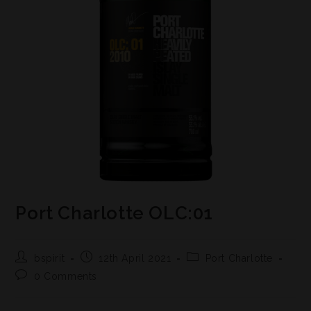
Port Charlotte OLC:01
bspirit
12th April 2021
Port Charlotte
0 Comments