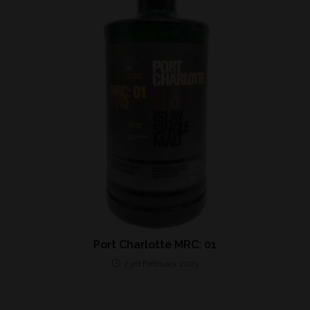
Port Charlotte MRC: 01
23rd February 2025