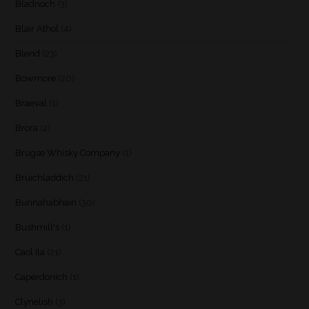
Bladnoch
(3)
Blair Athol
(4)
Blend
(23)
Bowmore
(20)
Braeval
(1)
Brora
(2)
Brugse Whisky Company
(1)
Bruichladdich
(21)
Bunnahabhain
(30)
Bushmill's
(1)
Caol Ila
(21)
Caperdonich
(1)
Clynelish
(3)