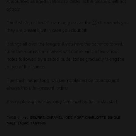
Announced as aged in Oloroso casks, at the palate, it will not
appear.
The first step is brutal, even aggressive. the 55.1% reminds you
they are present,just in case you doubt it.
It stings all over the tongue. If you have the patience to wait,
then the aromas themselves will come. First, a few vinous
notes followed by a salted butter toffee gradually taking the
place of the tannins.
The finish, rather long, will be maintained on tobacco and
always this ultra-present iodine.
A very pleasant whisky, only tarnished by this brutal start.
TAGS
:
7.5/10
,
BEURRE
,
CARAMEL
,
IODE
,
PORT CHARLOTTE
,
SINGLE
MALT
,
TABAC
,
TASTING