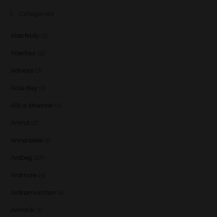
Categories
Aberfeldy
(2)
Aberlour
(5)
Advices
(7)
Ailsa Bay
(1)
Allt-a-bhainne
(2)
Amrut
(2)
Annandale
(1)
Ardbeg
(17)
Ardmore
(5)
Ardnamurchan
(1)
Armorik
(1)