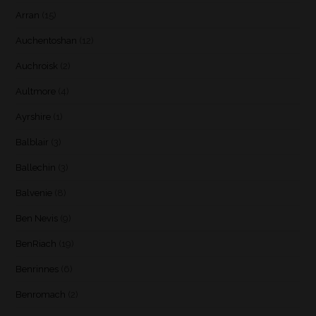
Arran
(15)
Auchentoshan
(12)
Auchroisk
(2)
Aultmore
(4)
Ayrshire
(1)
Balblair
(3)
Ballechin
(3)
Balvenie
(8)
Ben Nevis
(9)
BenRiach
(19)
Benrinnes
(6)
Benromach
(2)