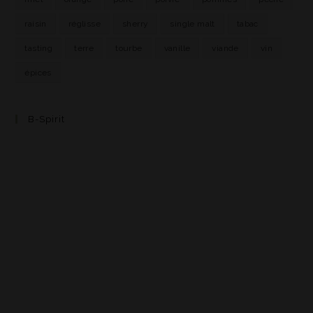
raisin
réglisse
sherry
single malt
tabac
tasting
terre
tourbe
vanille
viande
vin
épices
B-Spirit