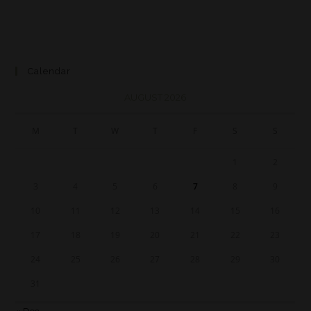
Calendar
AUGUST 2026
M
T
W
T
F
S
S
1
2
3
4
5
6
7
8
9
10
11
12
13
14
15
16
17
18
19
20
21
22
23
24
25
26
27
28
29
30
31