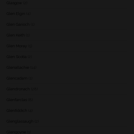
Glasgow
(2)
Glen Elgin
(4)
Glen Garioch
(1)
Glen Keith
(1)
Glen Moray
(5)
Glen Scotia
(2)
Glenallachie
(14)
Glencadam
(1)
Glendronach
(28)
Glenfarclas
(8)
Glenfiddich
(4)
Glenglassaugh
(2)
Glengoyne
(1)