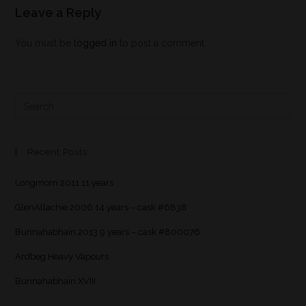
Leave a Reply
You must be
logged in
to post a comment.
Recent Posts
Longmorn 2011 11 years
GlenAllachie 2006 14 years – cask #6838
Bunnahabhain 2013 9 years – cask #800076
Ardbeg Heavy Vapours
Bunnahabhain XVIII