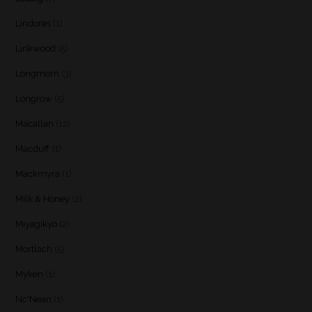
Lindores
(1)
Linkwood
(5)
Longmorn
(3)
Longrow
(5)
Macallan
(12)
Macduff
(1)
Mackmyra
(1)
Milk & Honey
(2)
Miyagikyo
(2)
Mortlach
(5)
Myken
(1)
Nc'Nean
(1)