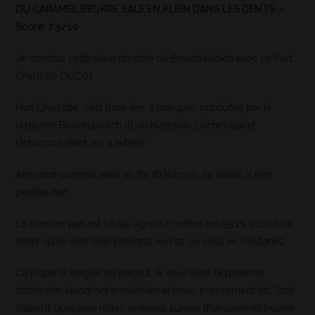
DU CARAMEL BEURRE SALE EN PLEIN DANS LES DENTS –
Score: 7,5/10
Je conclus cette série du côté de Bruichladdich avec ce Port
Charlotte OLC:01
Port Charlotte, c’est l’une des 4 marques produites par la
distillerie Bruichladdich (Bruichladdich, Lochindaal et
Octomore étant les 3 autres)
Annoncé comme vieilli en fût d’Oloroso, au palais, il n’en
paraîtra rien.
Le premier pas est brutal, agressif même. les 55,1% vous font
sentir qu’ils sont bien présents au cas où vous en douteriez.
Ca pique la langue de partout. Si vous avez la patience
d’attendre, viendront ensuite les arômes proprement dit. Tout
d’abord quelques notes vineuses suivies d’un caramel beurre