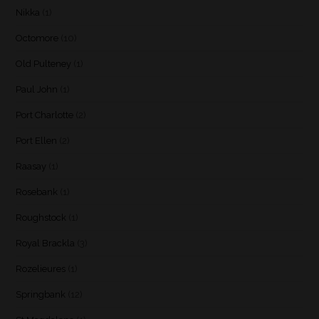
Nikka
(1)
Octomore
(10)
Old Pulteney
(1)
Paul John
(1)
Port Charlotte
(2)
Port Ellen
(2)
Raasay
(1)
Rosebank
(1)
Roughstock
(1)
Royal Brackla
(3)
Rozelieures
(1)
Springbank
(12)