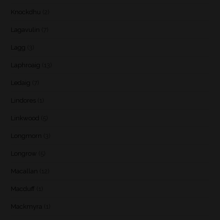
Knockdhu
(2)
Lagavulin
(7)
Lagg
(3)
Laphroaig
(13)
Ledaig
(7)
Lindores
(1)
Linkwood
(5)
Longmorn
(3)
Longrow
(5)
Macallan
(12)
Macduff
(1)
Mackmyra
(1)