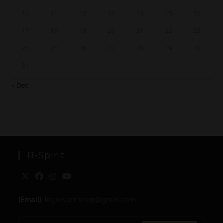
10
11
12
13
14
15
16
17
18
19
20
21
22
23
24
25
26
27
28
29
30
31
« Dec
B-Spirit
[Email]
: togo.spirit.shop@gmail.com