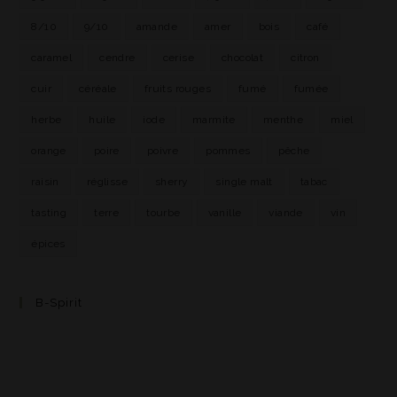
8/10
9/10
amande
amer
bois
café
caramel
cendre
cerise
chocolat
citron
cuir
céréale
fruits rouges
fumé
fumée
herbe
huile
iode
marmite
menthe
miel
orange
poire
poivre
pommes
pêche
raisin
réglisse
sherry
single malt
tabac
tasting
terre
tourbe
vanille
viande
vin
épices
B-Spirit