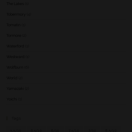
The Lakes
(1)
Tobermory
(4)
Tomatin
(1)
Tormore
(2)
Waterford
(1)
Westward
(1)
Wolfburn
(6)
World
(2)
Yamazaki
(2)
Yoichi
(1)
Tags
5.5/10
6.5/10
6/10
7.5/10
7/10
8.5/10