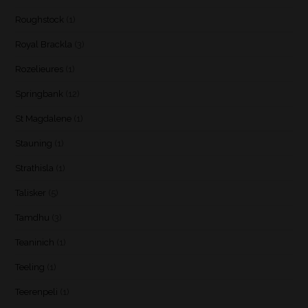
Roughstock
(1)
Royal Brackla
(3)
Rozelieures
(1)
Springbank
(12)
St Magdalene
(1)
Stauning
(1)
Strathisla
(1)
Talisker
(5)
Tamdhu
(3)
Teaninich
(1)
Teeling
(1)
Teerenpeli
(1)