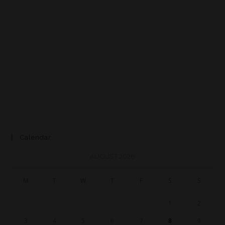
Calendar
AUGUST 2026
M
T
W
T
F
S
S
1
2
3
4
5
6
7
8
9