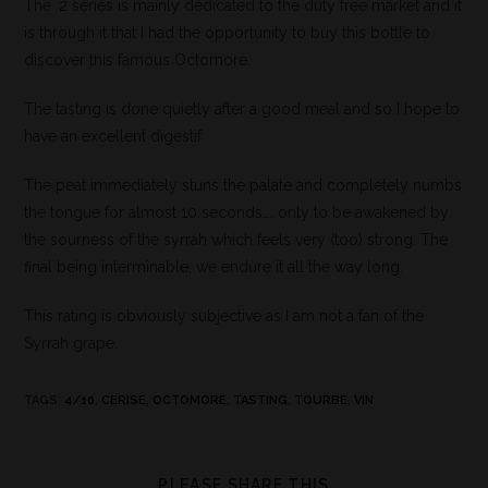
The .2 series is mainly dedicated to the duty free market and it
is through it that I had the opportunity to buy this bottle to
discover this famous Octomore.
The tasting is done quietly after a good meal and so I hope to
have an excellent digestif.
The peat immediately stuns the palate and completely numbs
the tongue for almost 10 seconds…. only to be awakened by
the sourness of the syrrah which feels very (too) strong. The
final being interminable, we endure it all the way long.
This rating is obviously subjective as I am not a fan of the
Syrrah grape.
TAGS
:
4/10
,
CERISE
,
OCTOMORE
,
TASTING
,
TOURBE
,
VIN
PLEASE SHARE THIS