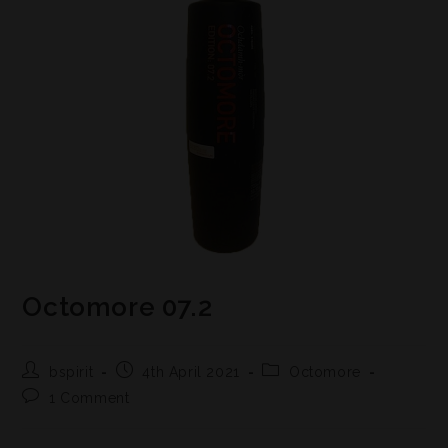
Octomore 07.2
bspirit
4th April 2021
Octomore
1 Comment