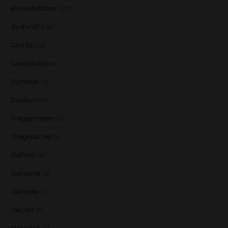
Bunnahabhain
(30)
Bushmill's
(1)
Caol Ila
(21)
Caperdonich
(1)
Clynelish
(3)
Coleburn
(1)
Cragganmore
(1)
Craigellachie
(1)
Daftmill
(2)
Dailuaine
(4)
Dalmore
(3)
De Cort
(1)