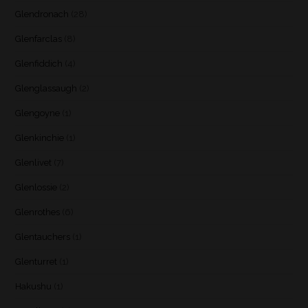
Glendronach
(28)
Glenfarclas
(8)
Glenfiddich
(4)
Glenglassaugh
(2)
Glengoyne
(1)
Glenkinchie
(1)
Glenlivet
(7)
Glenlossie
(2)
Glenrothes
(6)
Glentauchers
(1)
Glenturret
(1)
Hakushu
(1)