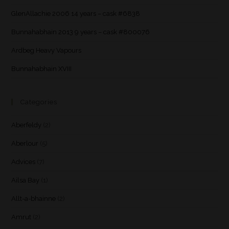
GlenAllachie 2006 14 years – cask #6838
Bunnahabhain 2013 9 years – cask #800076
Ardbeg Heavy Vapours
Bunnahabhain XVIII
Categories
Aberfeldy
(2)
Aberlour
(5)
Advices
(7)
Ailsa Bay
(1)
Allt-a-bhainne
(2)
Amrut
(2)