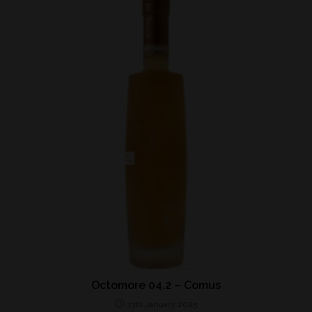
Octomore 04.2 – Comus
13th January 2025