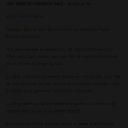
UNE MINE DE CHARBON SALE – Score: 4/10
english version below
Toujours dans la série Bruichladdich, je demande l’hyper
tourbé Octomore.
Plus précisément, la version 07.2 de chez Octomore (208
PPM) vieilli 5 ans durant dans des fûts de chêne américain et
fini en fût de vin rouge (Syrrah).
La série .2 est principalement dédiée au marché des duty free
et c’est donc par ce biais que j’ai eu l’occasion d’acheter cette
bouteille pour découvrir ce fameux Octomore.
La dégustation se fait tranquillement après un bon repas et
j’espère donc avoir un excellent digestif.
La tourbe assomme d’entrée de jeu le palais et anesthésie