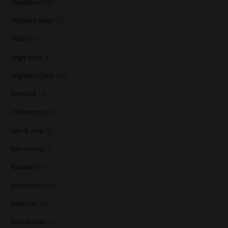
Hazelburn
(4)
Hellyers Road
(1)
Hibiki
(1)
High West
(1)
Highland Park
(10)
Imperial
(3)
Inchmurrin
(1)
Isle of Jura
(5)
Karuizawa
(1)
Kavalan
(3)
Kilchoman
(29)
Kilkerran
(6)
Knockando
(1)