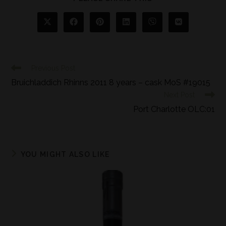
Previous Post
Bruichladdich Rhinns 2011 8 years – cask MoS #19015
Next Post
Port Charlotte OLC:01
YOU MIGHT ALSO LIKE