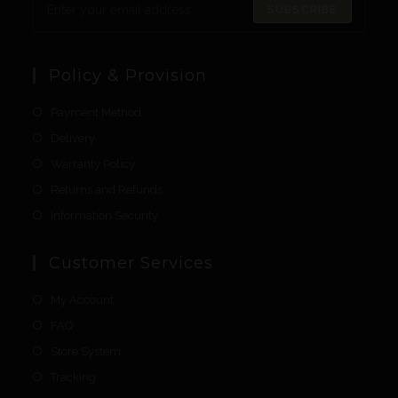
SUBSCRIBE
Policy & Provision
Payment Method
Delivery
Warranty Policy
Returns and Refunds
Information Security
Customer Services
My Account
FAQ
Store System
Tracking