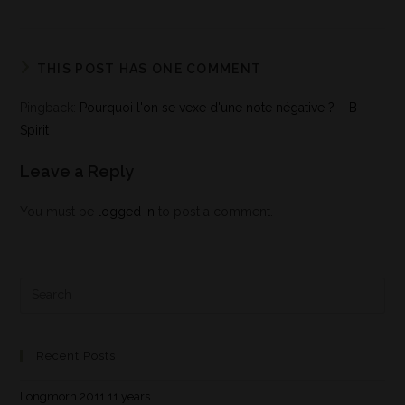
THIS POST HAS ONE COMMENT
Pingback:
Pourquoi l'on se vexe d'une note négative ? – B-
Spirit
Leave a Reply
You must be
logged in
to post a comment.
Recent Posts
Longmorn 2011 11 years