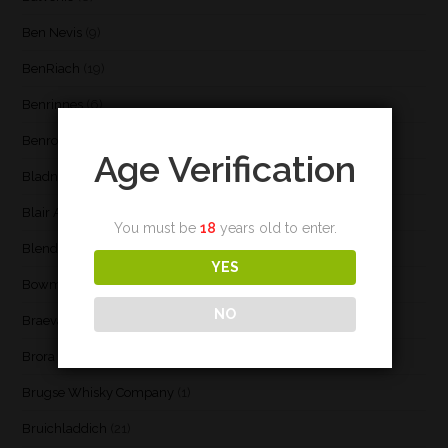
Ben Nevis
(9)
BenRiach
(19)
Benrinnes
(6)
Benromach
(2)
Age Verification
Bladnoch
(3)
Blair Athol
(4)
You must be
18
years old to enter.
Blend
(23)
YES
Bowmore
(20)
NO
Braeval
(1)
Brora
(2)
Brugse Whisky Company
(1)
Bruichladdich
(21)