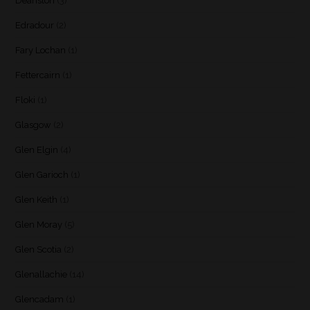
Deanston
(3)
Edradour
(2)
Fary Lochan
(1)
Fettercairn
(1)
Floki
(1)
Glasgow
(2)
Glen Elgin
(4)
Glen Garioch
(1)
Glen Keith
(1)
Glen Moray
(5)
Glen Scotia
(2)
Glenallachie
(14)
Glencadam
(1)