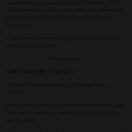
totalement la langue pendant près de 10 secondes…. pour
n’être réveillé que par l’aigreur du syrrah qui se sent très (trop)
fort. La finale étant interminable, on le subit d’autant plus
longtemps.
Cette note est évidemment subjective d’autant que je ne suis
pas fan du cépage Syrrah.
A DIRTY COAL MINE – Score: 4/10
Still in the Bruichladdich series, I call the hyper peaty
Octomore.
More precisely, version 07.2 from Octomore (208 PPM) aged
for 5 years in American oak barrels and finished in red wine
barrels (Syrrah).