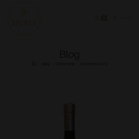
0
MENU
Blog
>
Islay
>
Octomore
>
Octomore 07.2