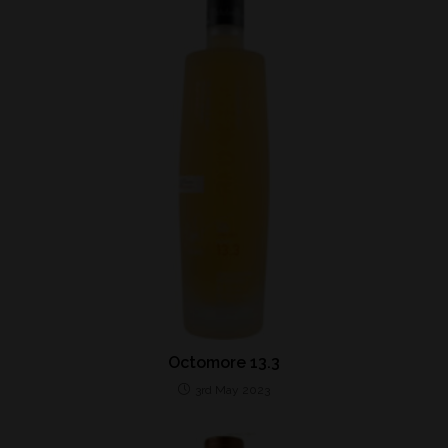
Octomore 13.3
3rd May 2023