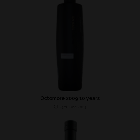
Octomore 2009 10 years
23rd June 2023