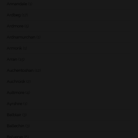
Annandale
(1)
Ardbeg
(17)
Ardmore
(5)
Ardnamurchan
(1)
Armorik
(1)
Arran
(15)
Auchentoshan
(12)
Auchroisk
(2)
Aultmore
(4)
Ayrshire
(1)
Balblair
(3)
Ballechin
(3)
Balvenie
(8)