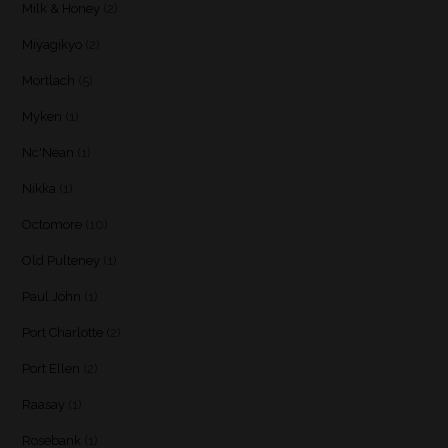
Milk & Honey
(2)
Miyagikyo
(2)
Mortlach
(5)
Myken
(1)
Nc'Nean
(1)
Nikka
(1)
Octomore
(10)
Old Pulteney
(1)
Paul John
(1)
Port Charlotte
(2)
Port Ellen
(2)
Raasay
(1)
Rosebank
(1)