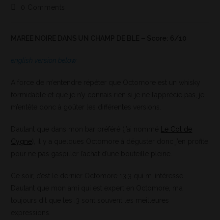
0 Comments
MAREE NOIRE DANS UN CHAMP DE BLE – Score: 6/10
english version below
A force de m’entendre répéter que Octomore est un whisky
formidable et que je n’y connais rien si je ne l’apprécie pas, je
m’entête donc à goûter les différentes versions.
D’autant que dans mon bar préféré (j’ai nommé
Le Col de
Cygne
), il y a quelques Octomore à déguster donc j’en profite
pour ne pas gaspiller l’achat d’une bouteille pleine.
Ce soir, c’est le dernier Octomore 13.3 qui m’ intéresse.
D’autant que mon ami qui est expert en Octomore, m’a
toujours dit que les .3 sont souvent les meilleures
expressions.