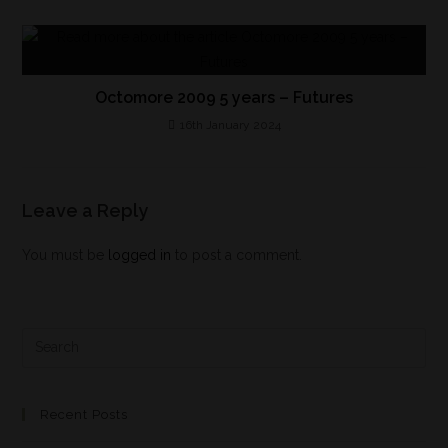
Octomore 2009 5 years – Futures
16th January 2024
Leave a Reply
You must be
logged in
to post a comment.
Recent Posts