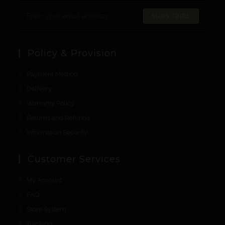
SUBSCRIBE
Policy & Provision
Payment Method
Delivery
Warranty Policy
Returns and Refunds
Information Security
Customer Services
My Account
FAQ
Store System
Tracking