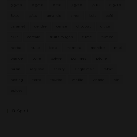
5.5/10
6.5/10
6/10
7.5/10
7/10
8.5/10
8/10
9/10
amande
amer
bois
café
caramel
cendre
cerise
chocolat
citron
cuir
céréale
fruits rouges
fumé
fumée
herbe
huile
iode
marmite
menthe
miel
orange
poire
poivre
pommes
pêche
raisin
réglisse
sherry
single malt
tabac
tasting
terre
tourbe
vanille
viande
vin
épices
B-Spirit