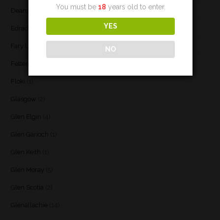
You must be
18
years old to enter.
Deanston
(3)
YES
Edradour
(2)
Fary Lochan
(1)
NO
Fettercairn
(1)
Floki
(1)
Glasgow
(2)
Glen Elgin
(4)
Glen Garioch
(1)
Glen Keith
(1)
Glen Moray
(5)
Glen Scotia
(2)
Glenallachie
(14)