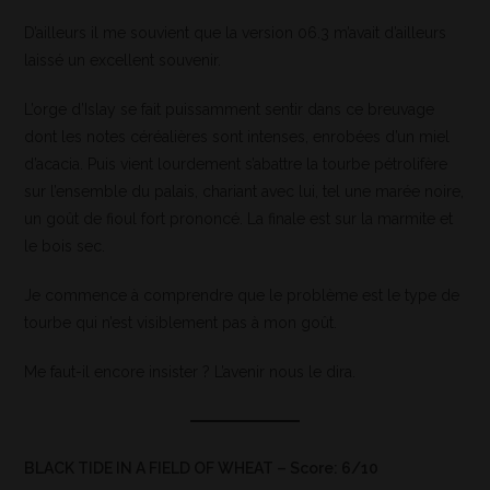
D’ailleurs il me souvient que la version 06.3 m’avait d’ailleurs
laissé un excellent souvenir.
L’orge d’Islay se fait puissamment sentir dans ce breuvage
dont les notes céréalières sont intenses, enrobées d’un miel
d’acacia. Puis vient lourdement s’abattre la tourbe pétrolifère
sur l’ensemble du palais, chariant avec lui, tel une marée noire,
un goût de fioul fort prononcé. La finale est sur la marmite et
le bois sec.
Je commence à comprendre que le problème est le type de
tourbe qui n’est visiblement pas à mon goût.
Me faut-il encore insister ? L’avenir nous le dira.
BLACK TIDE IN A FIELD OF WHEAT – Score: 6/10