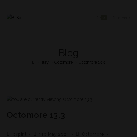
0
MENU
Blog
>
Islay
>
Octomore
>
Octomore 13.3
Octomore 13.3
bspirit
3rd May 2023
Octomore