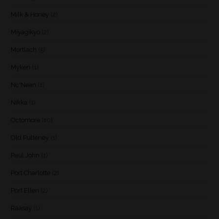
Milk & Honey
(2)
Miyagikyo
(2)
Mortlach
(5)
Myken
(1)
Nc'Nean
(1)
Nikka
(1)
Octomore
(10)
Old Pulteney
(1)
Paul John
(1)
Port Charlotte
(2)
Port Ellen
(2)
Raasay
(1)