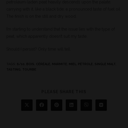
petroleum-laden peat heavily descends upon the palate,
carrying with it, like a black tide, a pronounced taste of fuel oil.
The finish is on the still and dry wood.
I’m starting to understand that the issue lies with the type of
peat, which apparently doesn’t suit my taste.
Should I persist? Only time will tell.
TAGS
:
6/10
,
BOIS
,
CÉRÉALE
,
MARMITE
,
MIEL
,
PÉTROLE
,
SINGLE MALT
,
TASTING
,
TOURBE
PLEASE SHARE THIS