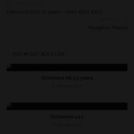
Previous Post
Linkwood 2012 10 years – casks #201 #203
Next Post
Miyagikyo Peated
YOU MIGHT ALSO LIKE
Octomore 06.3 5 years
12th June 2020
Octomore 14.1
17th May 2024