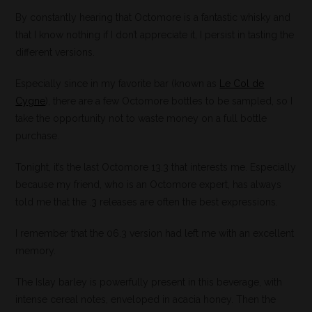
By constantly hearing that Octomore is a fantastic whisky and
that I know nothing if I don’t appreciate it, I persist in tasting the
different versions.
Especially since in my favorite bar (known as
Le Col de
Cygne
), there are a few Octomore bottles to be sampled, so I
take the opportunity not to waste money on a full bottle
purchase.
Tonight, it’s the last Octomore 13.3 that interests me. Especially
because my friend, who is an Octomore expert, has always
told me that the .3 releases are often the best expressions.
I remember that the 06.3 version had left me with an excellent
memory.
The Islay barley is powerfully present in this beverage, with
intense cereal notes, enveloped in acacia honey. Then the