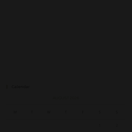
Calendar
AUGUST 2026
M
T
W
T
F
S
S
1
2