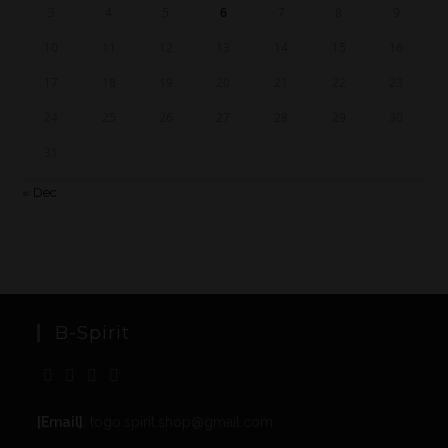
3
4
5
6
7
8
9
10
11
12
13
14
15
16
17
18
19
20
21
22
23
24
25
26
27
28
29
30
31
« Dec
B-Spirit
[Email]
: togo.spirit.shop@gmail.com