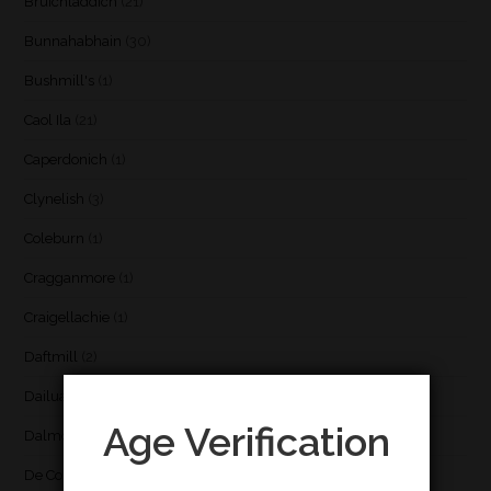
Bruichladdich
(21)
Bunnahabhain
(30)
Bushmill's
(1)
Caol Ila
(21)
Caperdonich
(1)
Clynelish
(3)
Coleburn
(1)
Cragganmore
(1)
Craigellachie
(1)
Daftmill
(2)
Dailuaine
(4)
Age Verification
Dalmore
(3)
De Cort
(1)