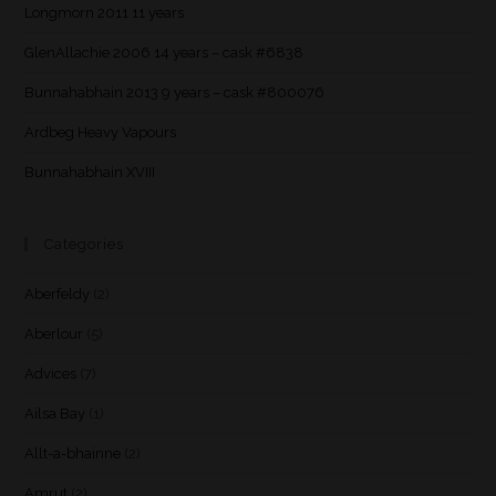
Longmorn 2011 11 years
GlenAllachie 2006 14 years – cask #6838
Bunnahabhain 2013 9 years – cask #800076
Ardbeg Heavy Vapours
Bunnahabhain XVIII
Categories
Aberfeldy
(2)
Aberlour
(5)
Advices
(7)
Ailsa Bay
(1)
Allt-a-bhainne
(2)
Amrut
(2)