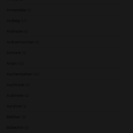
Annandale
(1)
Ardbeg
(17)
Ardmore
(5)
Ardnamurchan
(1)
Armorik
(1)
Arran
(15)
Auchentoshan
(12)
Auchroisk
(2)
Aultmore
(4)
Ayrshire
(1)
Balblair
(3)
Ballechin
(3)