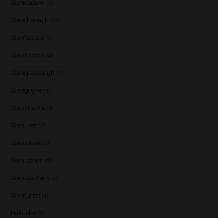
Glencadam
(1)
Glendronach
(28)
Glenfarclas
(8)
Glenfiddich
(4)
Glenglassaugh
(2)
Glengoyne
(1)
Glenkinchie
(1)
Glenlivet
(7)
Glenlossie
(2)
Glenrothes
(6)
Glentauchers
(1)
Glenturret
(1)
Hakushu
(1)