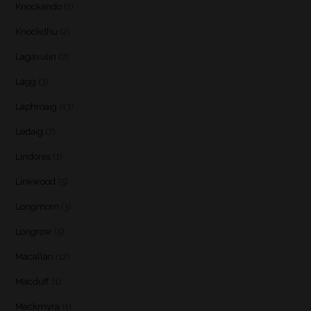
Knockando
(1)
Knockdhu
(2)
Lagavulin
(7)
Lagg
(3)
Laphroaig
(13)
Ledaig
(7)
Lindores
(1)
Linkwood
(5)
Longmorn
(3)
Longrow
(5)
Macallan
(12)
Macduff
(1)
Mackmyra
(1)