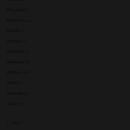
The Lakes
(1)
Tobermory
(4)
Tomatin
(1)
Tormore
(2)
Waterford
(1)
Westward
(1)
Wolfburn
(6)
World
(2)
Yamazaki
(2)
Yoichi
(1)
Tags