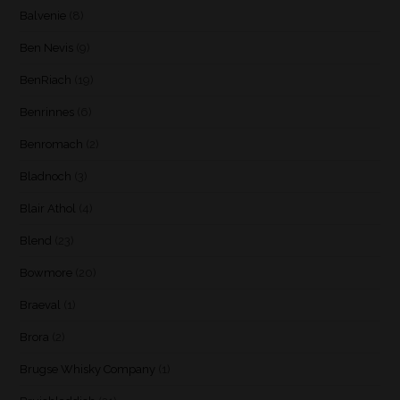
Balvenie
(8)
Ben Nevis
(9)
BenRiach
(19)
Benrinnes
(6)
Benromach
(2)
Bladnoch
(3)
Blair Athol
(4)
Blend
(23)
Bowmore
(20)
Braeval
(1)
Brora
(2)
Brugse Whisky Company
(1)