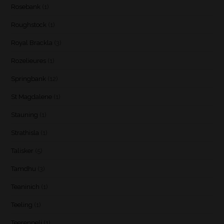
Rosebank
(1)
Roughstock
(1)
Royal Brackla
(3)
Rozelieures
(1)
Springbank
(12)
St Magdalene
(1)
Stauning
(1)
Strathisla
(1)
Talisker
(5)
Tamdhu
(3)
Teaninich
(1)
Teeling
(1)
Teerenpeli
(1)