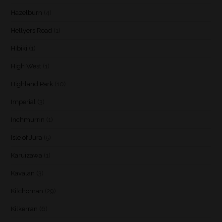
Hazelburn
(4)
Hellyers Road
(1)
Hibiki
(1)
High West
(1)
Highland Park
(10)
Imperial
(3)
Inchmurrin
(1)
Isle of Jura
(5)
Karuizawa
(1)
Kavalan
(3)
Kilchoman
(29)
Kilkerran
(6)