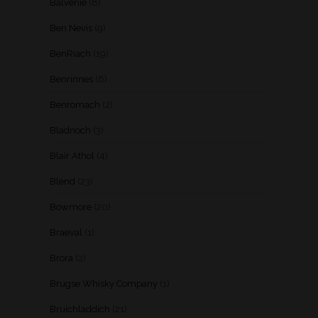
Balvenie
(8)
Ben Nevis
(9)
BenRiach
(19)
Benrinnes
(6)
Benromach
(2)
Bladnoch
(3)
Blair Athol
(4)
Blend
(23)
Bowmore
(20)
Braeval
(1)
Brora
(2)
Brugse Whisky Company
(1)
Bruichladdich
(21)