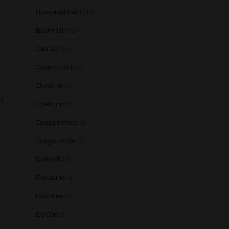
Bunnahabhain
(30)
Bushmill's
(1)
Caol Ila
(21)
Caperdonich
(1)
Clynelish
(3)
d.
Coleburn
(1)
Cragganmore
(1)
Craigellachie
(1)
Daftmill
(2)
Dailuaine
(4)
Dalmore
(3)
De Cort
(1)