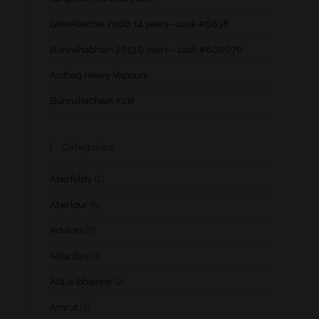
GlenAllachie 2006 14 years – cask #6838
Bunnahabhain 2013 9 years – cask #800076
Ardbeg Heavy Vapours
Bunnahabhain XVIII
Categories
Aberfeldy
(2)
Aberlour
(5)
Advices
(7)
Ailsa Bay
(1)
Allt-a-bhainne
(2)
Amrut
(2)