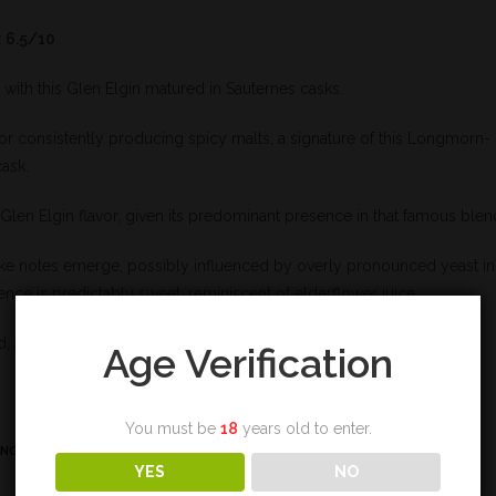
 6.5/10
 with this Glen Elgin matured in Sauternes casks.
 for consistently producing spicy malts, a signature of this Longmorn-
cask.
 Glen Elgin flavor, given its predominant presence in that famous blen
ike notes emerge, possibly influenced by overly pronounced yeast in
ence is predictably sweet, reminiscent of elderflower juice.
, as there’s a lack of peppery heat in this concoction.
Age Verification
You must be
18
years old to enter.
ING
YES
NO