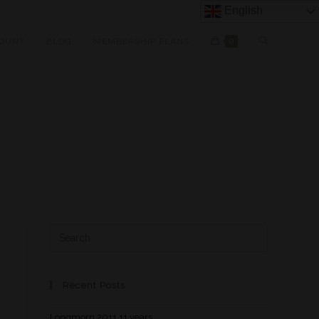
English
OUNT
BLOG
MEMBERSHIP PLANS
0
Recent Posts
Longmorn 2011 11 years