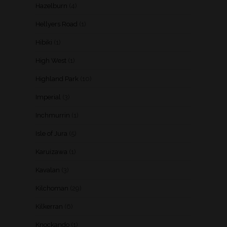
Hazelburn
(4)
Hellyers Road
(1)
Hibiki
(1)
High West
(1)
Highland Park
(10)
Imperial
(3)
Inchmurrin
(1)
Isle of Jura
(5)
Karuizawa
(1)
Kavalan
(3)
Kilchoman
(29)
Kilkerran
(6)
Knockando
(1)