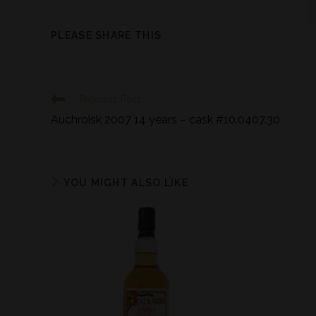
PLEASE SHARE THIS
Previous Post
Auchroisk 2007 14 years – cask #10.0407.30
YOU MIGHT ALSO LIKE