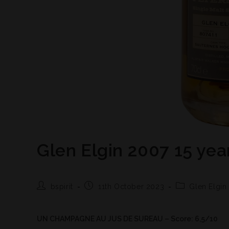
Glen Elgin 2007 15 yea
bspirit
11th October 2023
Glen Elgin
UN CHAMPAGNE AU JUS DE SUREAU – Score: 6,5/10