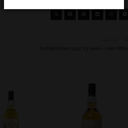
Next Post
Auchentoshan 1990 23 years – cask #68