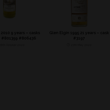
 2010 9 years – casks
Glen Elgin 1995 21 years – cask
 #801359 #806436
#3197
28th October 2020
27th May 2020