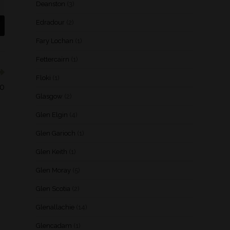
Deanston
(3)
Edradour
(2)
Fary Lochan
(1)
Fettercairn
(1)
Floki
(1)
50
Glasgow
(2)
Glen Elgin
(4)
Glen Garioch
(1)
Glen Keith
(1)
Glen Moray
(5)
Glen Scotia
(2)
Glenallachie
(14)
Glencadam
(1)