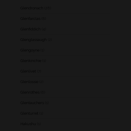
Glendronach
(28)
Glenfarclas
(8)
Glenfiddich
(4)
Glenglassaugh
(2)
Glengoyne
(1)
Glenkinchie
(1)
Glenlivet
(7)
Glenlossie
(2)
Glenrothes
(6)
Glentauchers
(1)
Glenturret
(1)
Hakushu
(1)