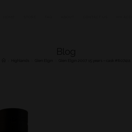
HOME
STORE
FAQ
ABOUT
CONTACT US
MY ACC
Blog
>
Highlands
>
Glen Elgin
>
Glen Elgin 2007 15 years – cask #807411