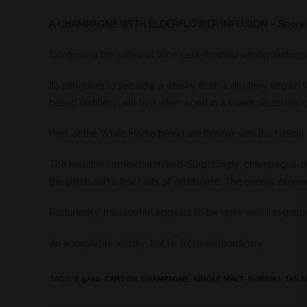
A CHAMPAGNE WITH ELDERFLOWER INFUSION – Score:
Continuing the series of wine cask-finished whisky tastings
It’s intriguing to see how a whisky from a distillery known
based distillery, will fare when aged in a sweet Sauternes 
Fans of the White Horse blend are familiar with the typical
The result is somewhat mixed. Surprisingly, champagne-l
the batch and a few hints of cardboard. The overall experi
Fortunately, the alcohol appears to be quite well integrated
An acceptable whisky, but far from extraordinary.
TAGS
:
6.5/10
,
CARTON
,
CHAMPAGNE
,
SINGLE MALT
,
SUREAU
,
TAST