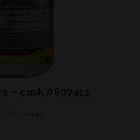
rs – cask #807411
0 Comments