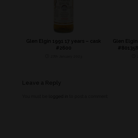
Glen Elgin 1991 17 years – cask
Glen Elgin
#2600
#801358
27th January 2023
Leave a Reply
You must be
logged in
to post a comment.