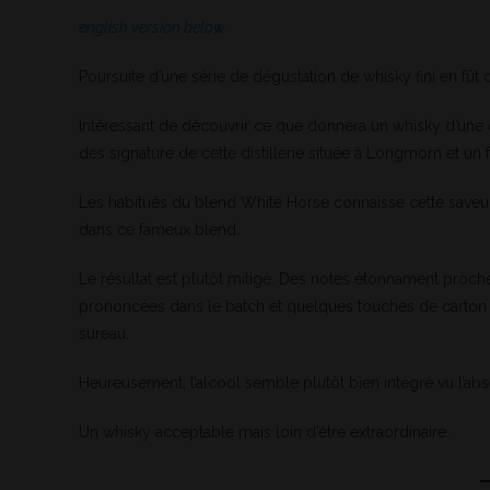
english version below
Poursuite d’une série de dégustation de whisky fini en fût
Intéressant de découvrir ce que donnera un whisky d’une di
des signature de cette distillerie située à Longmorn et un
Les habitués du blend White Horse connaisse cette saveur 
dans ce fameux blend.
Le résultat est plutôt mitigé. Des notes étonnament proc
prononcées dans le batch et quelques touches de carton pâ
sureau.
Heureusement, l’alcool semble plutôt bien intégré vu l’a
Un whisky acceptable mais loin d’être extraordinaire.