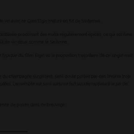
 de vin avec ce Glen Elgin mâturé en fût de Sauternes.
stillerie produisant des malts régulièrement épicés, ce qui est l’une
 fût de vin doux comme le Sauterne.
typique du Glen Elgin vu la proportion majoritaire de ce single malt
he du champagne surgissent, sans doute portée par des levures trop
tes. L’ensemble est sans surprise fort sucrée rappelant le jus de
bsence de poivre dans ce breuvage.