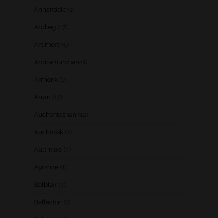
Annandale
(1)
Ardbeg
(17)
Ardmore
(5)
Ardnamurchan
(1)
Armorik
(1)
Arran
(15)
Auchentoshan
(12)
Auchroisk
(2)
Aultmore
(4)
Ayrshire
(1)
Balblair
(3)
Ballechin
(3)