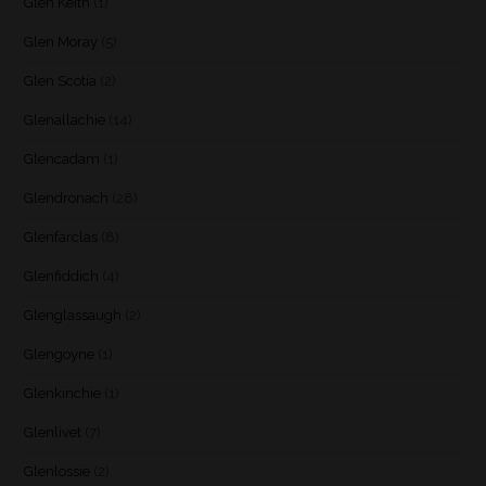
Glen Keith
(1)
Glen Moray
(5)
Glen Scotia
(2)
Glenallachie
(14)
Glencadam
(1)
Glendronach
(28)
Glenfarclas
(8)
Glenfiddich
(4)
Glenglassaugh
(2)
Glengoyne
(1)
Glenkinchie
(1)
Glenlivet
(7)
Glenlossie
(2)