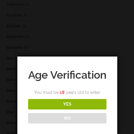
Aultmore
(4)
Ayrshire
(1)
Balblair
(3)
Ballechin
(3)
Balvenie
(8)
Ben Nevis
(9)
BenRiach
(19)
Age Verification
Benrinnes
(6)
Benromach
(2)
You must be
18
years old to enter.
Bladnoch
(3)
YES
Blair Athol
(4)
NO
Blend
(23)
Bowmore
(20)