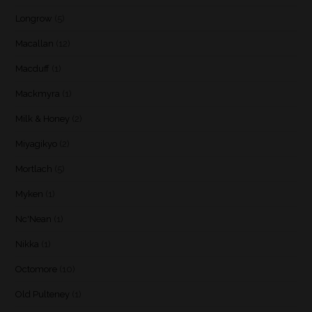
Longrow
(5)
Macallan
(12)
Macduff
(1)
Mackmyra
(1)
Milk & Honey
(2)
Miyagikyo
(2)
Mortlach
(5)
Myken
(1)
Nc'Nean
(1)
Nikka
(1)
Octomore
(10)
Old Pulteney
(1)