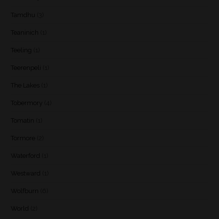
Tamdhu
(3)
Teaninich
(1)
Teeling
(1)
Teerenpeli
(1)
The Lakes
(1)
Tobermory
(4)
Tomatin
(1)
Tormore
(2)
Waterford
(1)
Westward
(1)
Wolfburn
(6)
World
(2)