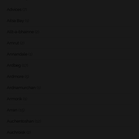
Advices
(7)
Ailsa Bay
(1)
Allt-a-bhainne
(2)
Amrut
(2)
Annandale
(1)
Ardbeg
(17)
Ardmore
(5)
Ardnamurchan
(1)
Armorik
(1)
Arran
(15)
Auchentoshan
(12)
Auchroisk
(2)