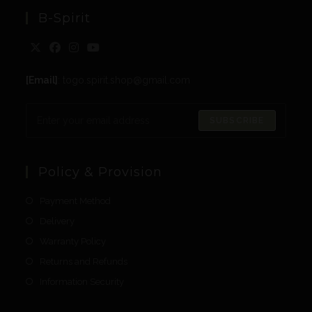
B-Spirit
[Email]
: togo.spirit.shop@gmail.com
SUBSCRIBE
Policy & Provision
Payment Method
Delivery
Warranty Policy
Returns and Refunds
Information Security