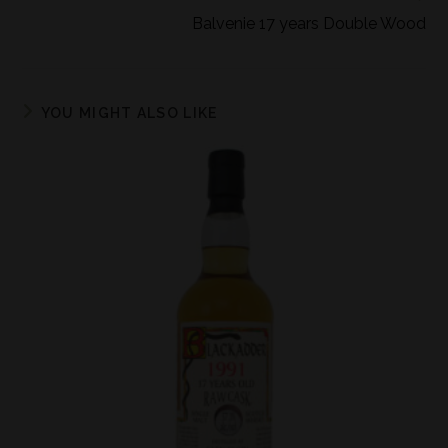
Balvenie 17 years Double Wood
YOU MIGHT ALSO LIKE