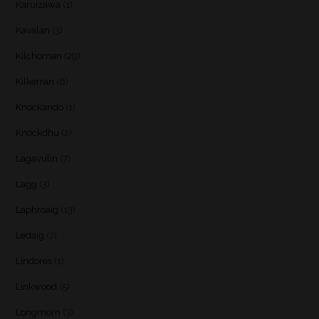
Karuizawa
(1)
Kavalan
(3)
Kilchoman
(29)
Kilkerran
(6)
Knockando
(1)
Knockdhu
(2)
Lagavulin
(7)
Lagg
(3)
Laphroaig
(13)
Ledaig
(7)
Lindores
(1)
Linkwood
(5)
Longmorn
(3)