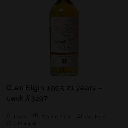
Glen Elgin 1995 21 years –
cask #3197
bspirit
27th May 2020
Glen Elgin
0 Comments