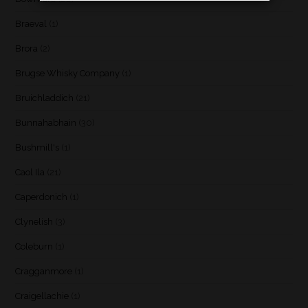
Braeval
(1)
Brora
(2)
Brugse Whisky Company
(1)
Bruichladdich
(21)
Bunnahabhain
(30)
Bushmill's
(1)
Caol Ila
(21)
Caperdonich
(1)
Clynelish
(3)
Coleburn
(1)
Cragganmore
(1)
Craigellachie
(1)