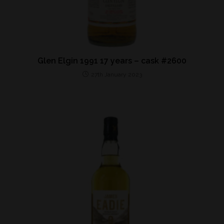
Glen Elgin 1991 17 years – cask #2600
27th January 2023