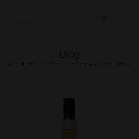
0
MENU
Blog
>
Highlands
>
Glen Elgin
>
Glen Elgin 1995 21 years – cask #3197