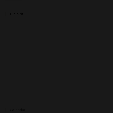
B-Spirit
Calendar