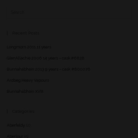
Recent Posts
Longmorn 2011 11 years
GlenAllachie 2006 14 years – cask #6838
Bunnahabhain 2013 9 years – cask #800076
Ardbeg Heavy Vapours
Bunnahabhain XVIII
Categories
Aberfeldy
(2)
Aberlour
(5)