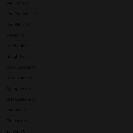
Paul John
(1)
Port Charlotte
(2)
Port Ellen
(2)
Raasay
(1)
Rosebank
(1)
Roughstock
(1)
Royal Brackla
(3)
Rozelieures
(1)
Springbank
(12)
St Magdalene
(1)
Stauning
(1)
Strathisla
(1)
Talisker
(5)