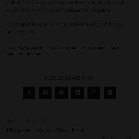
malt and vanilla. A nice sweet combination in alcohol for its
54.2% titration which makes it pleasant on the palate.
An acceptable value for money ratio (knowing that it runs
around 120 €)
TAGS
:
7.5/10
,
AMANDE
,
GLEN ELGIN
,
MALT
,
POIRE
,
POMMES
,
SINGLE
MALT
,
TASTING
,
VANILLE
PLEASE SHARE THIS
Previous Post
Miyagikyo – Bourbon Wood Finish
Next Post