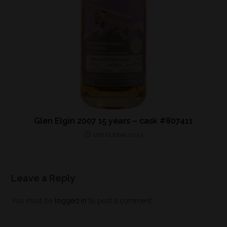
Glen Elgin 2007 15 years – cask #807411
11th October 2023
Leave a Reply
You must be
logged in
to post a comment.