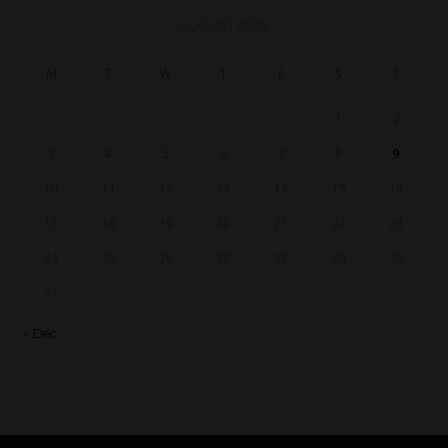
AUGUST 2026
M
T
W
T
F
S
S
1
2
3
4
5
6
7
8
9
10
11
12
13
14
15
16
17
18
19
20
21
22
23
24
25
26
27
28
29
30
31
« Dec