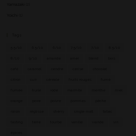
Yamazaki
(2)
Yoichi
(1)
Tags
5.5/10
6.5/10
6/10
7.5/10
7/10
8.5/10
8/10
9/10
amande
amer
blend
bois
café
caramel
cendre
cerise
chocolat
citron
cuir
céréale
fruits rouges
fumé
fumée
huile
iode
marmite
menthe
miel
orange
poire
poivre
pommes
pêche
raisin
réglisse
sherry
single malt
tabac
tasting
terre
tourbe
vanille
viande
vin
épices