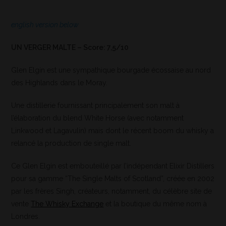
english version below
UN VERGER MALTE – Score: 7,5/10
Glen Elgin est une sympathique bourgade écossaise au nord
des Highlands dans le Moray.
Une distillerie fournissant principalement son malt à
l’élaboration du blend White Horse (avec notamment
Linkwood et Lagavulin) mais dont le récent boom du whisky a
relancé la production de single malt.
Ce Glen Elgin est embouteillé par l’indépendant Elixir Distillers
pour sa gamme “The Single Malts of Scotland”, créée en 2002
par les frères Singh, créateurs, notamment, du célèbre site de
vente
The Whisky Exchange
et la boutique du même nom à
Londres.