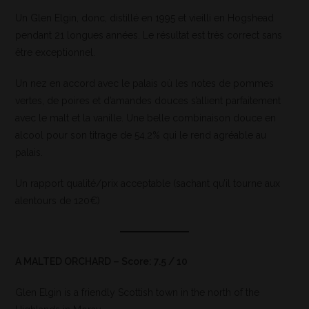
Un Glen Elgin, donc, distillé en 1995 et vieilli en Hogshead
pendant 21 longues années. Le résultat est très correct sans
être exceptionnel.
Un nez en accord avec le palais où les notes de pommes
vertes, de poires et d’amandes douces s’allient parfaitement
avec le malt et la vanille. Une belle combinaison douce en
alcool pour son titrage de 54,2% qui le rend agréable au
palais.
Un rapport qualité/prix acceptable (sachant qu’il tourne aux
alentours de 120€)
A MALTED ORCHARD – Score: 7.5 / 10
Glen Elgin is a friendly Scottish town in the north of the