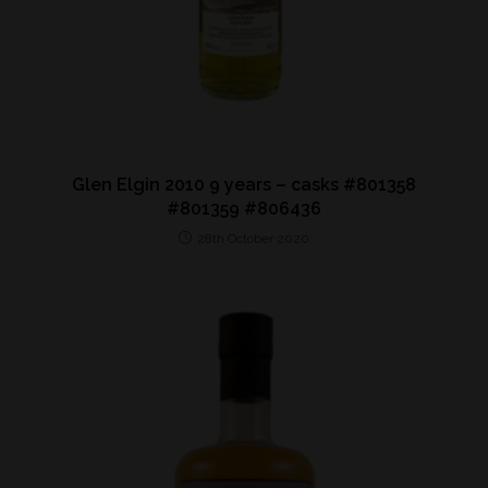
Glen Elgin 2010 9 years – casks #801358
#801359 #806436
28th October 2020