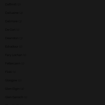
Daftmill
(2)
Dailuaine
(4)
Dalmore
(3)
De Cort
(1)
Deanston
(3)
Edradour
(2)
Fary Lochan
(1)
Fettercairn
(1)
Floki
(1)
Glasgow
(2)
Glen Elgin
(4)
Glen Garioch
(1)