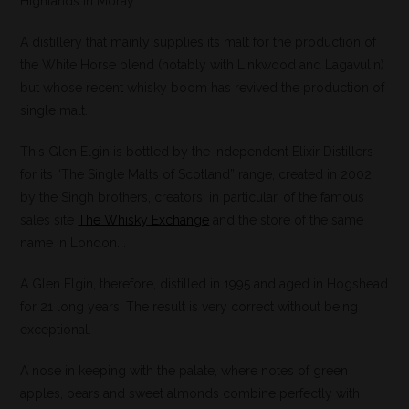
Highlands in Moray.
A distillery that mainly supplies its malt for the production of
the White Horse blend (notably with Linkwood and Lagavulin)
but whose recent whisky boom has revived the production of
single malt.
This Glen Elgin is bottled by the independent Elixir Distillers
for its “The Single Malts of Scotland” range, created in 2002
by the Singh brothers, creators, in particular, of the famous
sales site
The Whisky Exchange
and the store of the same
name in London. .
A Glen Elgin, therefore, distilled in 1995 and aged in Hogshead
for 21 long years. The result is very correct without being
exceptional.
A nose in keeping with the palate, where notes of green
apples, pears and sweet almonds combine perfectly with