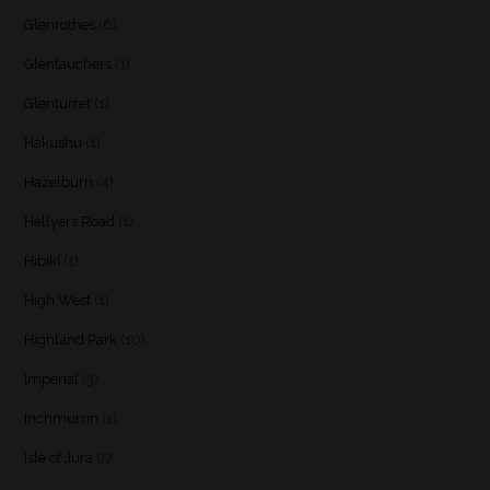
Glenrothes
(6)
Glentauchers
(1)
Glenturret
(1)
Hakushu
(1)
Hazelburn
(4)
Hellyers Road
(1)
Hibiki
(1)
High West
(1)
Highland Park
(10)
Imperial
(3)
Inchmurrin
(1)
Isle of Jura
(5)