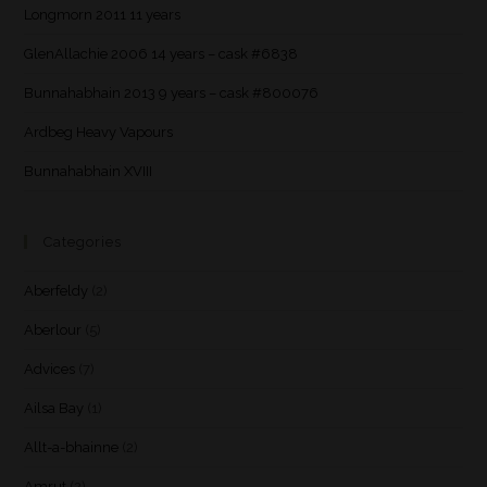
Longmorn 2011 11 years
GlenAllachie 2006 14 years – cask #6838
Bunnahabhain 2013 9 years – cask #800076
Ardbeg Heavy Vapours
Bunnahabhain XVIII
Categories
Aberfeldy
(2)
Aberlour
(5)
Advices
(7)
Ailsa Bay
(1)
Allt-a-bhainne
(2)
Amrut
(2)