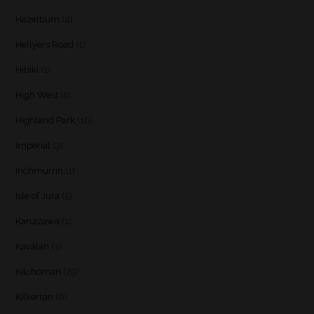
Hazelburn
(4)
Hellyers Road
(1)
Hibiki
(1)
High West
(1)
Highland Park
(10)
Imperial
(3)
Inchmurrin
(1)
Isle of Jura
(5)
Karuizawa
(1)
Kavalan
(3)
Kilchoman
(29)
Kilkerran
(6)