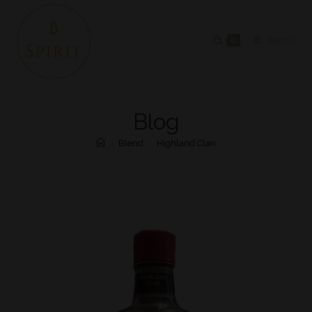
0
MENU
Blog
>
Blend
>
Highland Clan