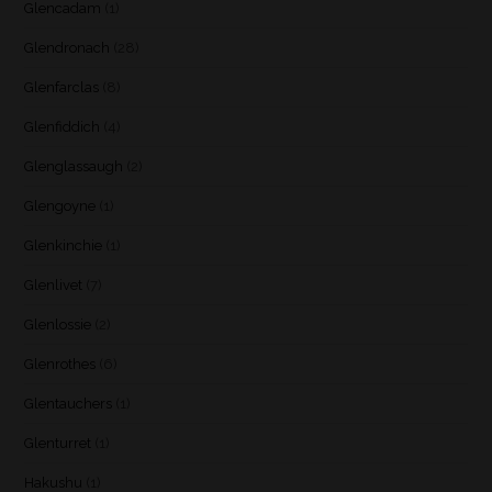
Glencadam
(1)
Glendronach
(28)
Glenfarclas
(8)
Glenfiddich
(4)
Glenglassaugh
(2)
Glengoyne
(1)
Glenkinchie
(1)
Glenlivet
(7)
Glenlossie
(2)
Glenrothes
(6)
Glentauchers
(1)
Glenturret
(1)
Hakushu
(1)