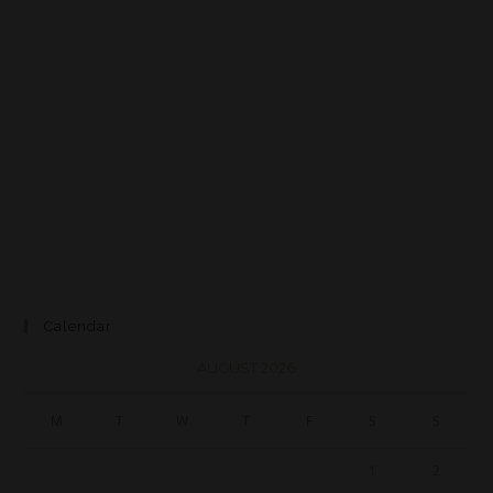
Calendar
AUGUST 2026
M
T
W
T
F
S
S
1
2