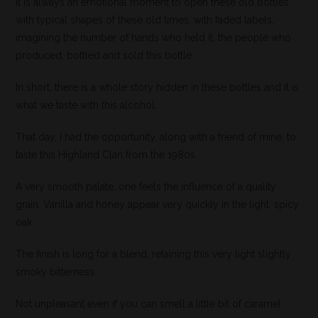
It is always an emotional moment to open these old bottles
with typical shapes of these old times, with faded labels,
imagining the number of hands who held it, the people who
produced, bottled and sold this bottle.
In short, there is a whole story hidden in these bottles and it is
what we taste with this alcohol.
That day, I had the opportunity, along with a friend of mine, to
taste this Highland Clan from the 1980s.
A very smooth palate, one feels the influence of a quality
grain. Vanilla and honey appear very quickly in the light, spicy
oak.
The finish is long for a blend, retaining this very light slightly
smoky bitterness.
Not unpleasant even if you can smell a little bit of caramel