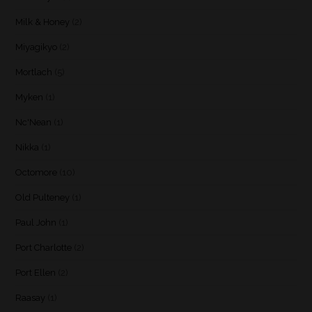
Milk & Honey
(2)
Miyagikyo
(2)
Mortlach
(5)
Myken
(1)
Nc'Nean
(1)
Nikka
(1)
Octomore
(10)
Old Pulteney
(1)
Paul John
(1)
Port Charlotte
(2)
Port Ellen
(2)
Raasay
(1)