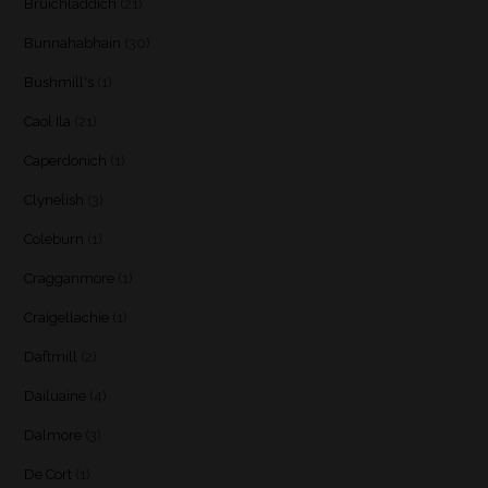
Bruichladdich
(21)
Bunnahabhain
(30)
Bushmill's
(1)
Caol Ila
(21)
Caperdonich
(1)
Clynelish
(3)
Coleburn
(1)
Cragganmore
(1)
Craigellachie
(1)
Daftmill
(2)
Dailuaine
(4)
Dalmore
(3)
De Cort
(1)