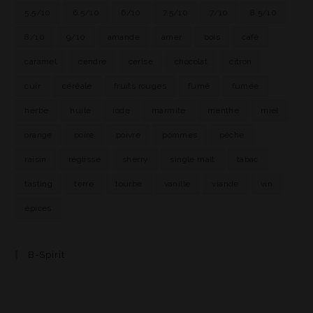
5.5/10
6.5/10
6/10
7.5/10
7/10
8.5/10
8/10
9/10
amande
amer
bois
café
caramel
cendre
cerise
chocolat
citron
cuir
céréale
fruits rouges
fumé
fumée
herbe
huile
iode
marmite
menthe
miel
orange
poire
poivre
pommes
pêche
raisin
réglisse
sherry
single malt
tabac
tasting
terre
tourbe
vanille
viande
vin
épices
B-Spirit