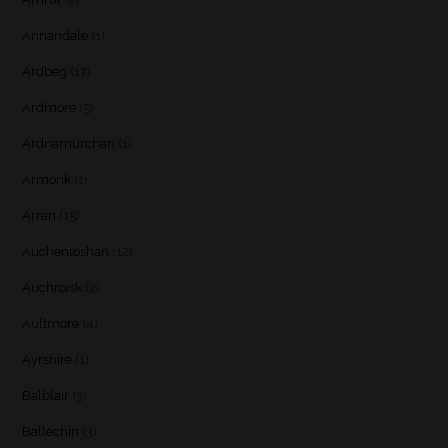
Annandale
(1)
Ardbeg
(17)
Ardmore
(5)
Ardnamurchan
(1)
Armorik
(1)
Arran
(15)
Auchentoshan
(12)
Auchroisk
(2)
Aultmore
(4)
Ayrshire
(1)
Balblair
(3)
Ballechin
(3)