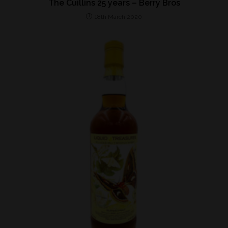
The Cuillins 25 years – Berry Bros
18th March 2020