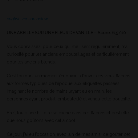
english version below
UNE ABEILLE SUR UNE FLEUR DE VANILLE – Score: 6,5/10
Vous connaissez, pour ceux qui me lisent régulièrement, ma
curiosité pour les anciens embouteillages et particulièrement
pour les anciens blends.
C’est toujours un moment émouvant d’ouvrir ces vieux flacons
aux formes typiques de l’époque, aux étiquettes passées,
imaginant le nombre de mains l’ayant eu en main, les
personnes ayant produit, embouteillé et vendu cette bouteille.
Bref, toute une histoire se cache dans ces flacons et c’est elle
que nous goûtons avec cet alcool.
Ce jour, j’ai eu l’occasion, avec l’un de mes amis, de goûter cet