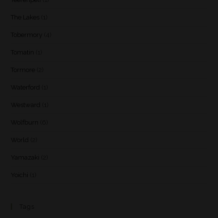
The Lakes
(1)
Tobermory
(4)
Tomatin
(1)
Tormore
(2)
Waterford
(1)
Westward
(1)
Wolfburn
(6)
World
(2)
Yamazaki
(2)
Yoichi
(1)
Tags