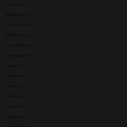
Rosebank
(1)
Roughstock
(1)
Royal Brackla
(3)
Rozelieures
(1)
Springbank
(12)
St Magdalene
(1)
Stauning
(1)
Strathisla
(1)
Talisker
(5)
Tamdhu
(3)
Teaninich
(1)
Teeling
(1)
Teerenpeli
(1)