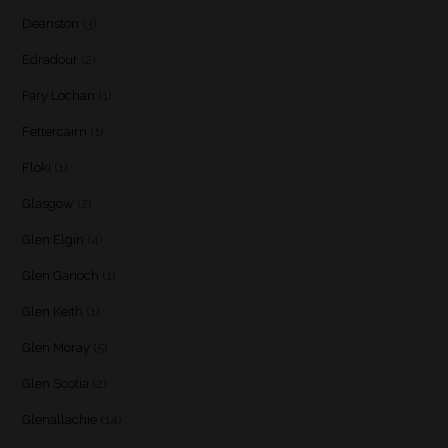
Deanston
(3)
Edradour
(2)
Fary Lochan
(1)
Fettercairn
(1)
Floki
(1)
Glasgow
(2)
Glen Elgin
(4)
Glen Garioch
(1)
Glen Keith
(1)
Glen Moray
(5)
Glen Scotia
(2)
Glenallachie
(14)