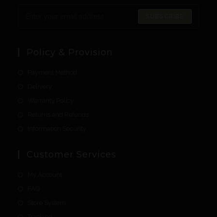
SUBSCRIBE
Policy & Provision
Payment Method
Delivery
Warranty Policy
Returns and Refunds
Information Security
Customer Services
My Account
FAQ
Store System
Tracking