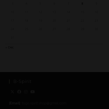
3
4
5
6
7
8
9
10
11
12
13
14
15
16
17
18
19
20
21
22
23
24
25
26
27
28
29
30
31
« Dec
B-Spirit
[Email]
: togo.spirit.shop@gmail.com