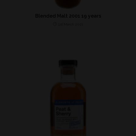
Blended Malt 2001 19 years
1st March 2021