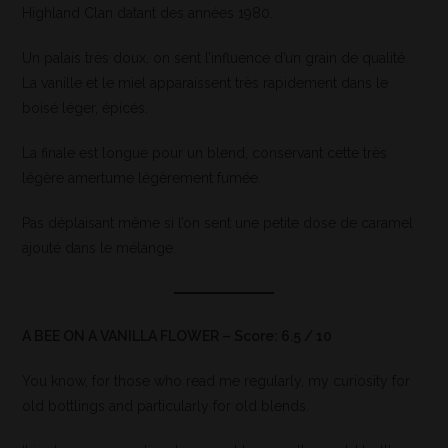
Highland Clan datant des années 1980.
Un palais très doux, on sent l’influence d’un grain de qualité.
La vanille et le miel apparaissent très rapidement dans le
boisé léger, épicés.
La finale est longue pour un blend, conservant cette très
légère amertume légèrement fumée.
Pas déplaisant même si l’on sent une petite dose de caramel
ajouté dans le mélange.
A BEE ON A VANILLA FLOWER – Score: 6.5 / 10
You know, for those who read me regularly, my curiosity for
old bottlings and particularly for old blends.