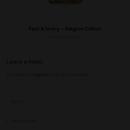
Peat & Sherry – Belgium Edition
17th March 2020
Leave a Reply
You must be
logged in
to post a comment.
Recent Posts