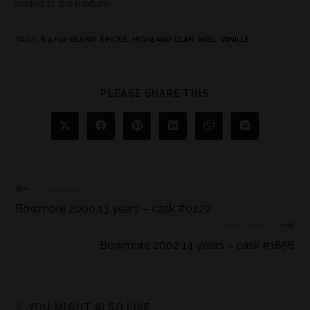
added to the mixture.
TAGS
:
6.5/10
,
BLEND
,
ÉPICES
,
HIGHLAND CLAN
,
MIEL
,
VANILLE
PLEASE SHARE THIS
Previous Post
Bowmore 2000 13 years – cask #0222
Next Post
Bowmore 2002 14 years – cask #1858
YOU MIGHT ALSO LIKE