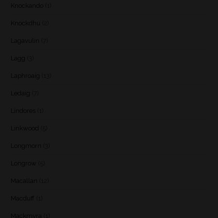
Knockando
(1)
Knockdhu
(2)
Lagavulin
(7)
Lagg
(3)
Laphroaig
(13)
Ledaig
(7)
Lindores
(1)
Linkwood
(5)
Longmorn
(3)
Longrow
(5)
Macallan
(12)
Macduff
(1)
Mackmyra
(1)