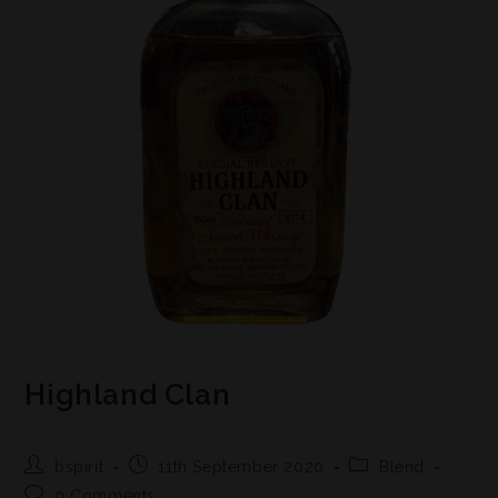
Highland Clan
bspirit
11th September 2020
Blend
0 Comments