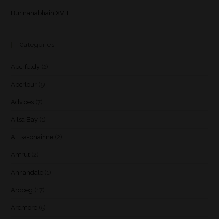
Bunnahabhain XVIII
Categories
Aberfeldy
(2)
Aberlour
(5)
Advices
(7)
Ailsa Bay
(1)
Allt-a-bhainne
(2)
Amrut
(2)
Annandale
(1)
Ardbeg
(17)
Ardmore
(5)