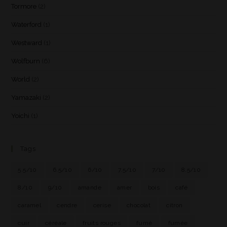
Tormore
(2)
Waterford
(1)
Westward
(1)
Wolfburn
(6)
World
(2)
Yamazaki
(2)
Yoichi
(1)
Tags
5.5/10
6.5/10
6/10
7.5/10
7/10
8.5/10
8/10
9/10
amande
amer
bois
café
caramel
cendre
cerise
chocolat
citron
cuir
céréale
fruits rouges
fumé
fumée