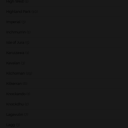
High West
(1)
Highland Park
(10)
Imperial
(3)
Inchmurrin
(1)
Isle of Jura
(5)
Karuizawa
(1)
Kavalan
(3)
Kilchoman
(29)
Kilkerran
(6)
Knockando
(1)
Knockdhu
(2)
Lagavulin
(7)
Lagg
(3)