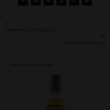
Previous Post
Machrie Moor – Fingal’s Cut
Next Post
Talisker Select Reserve
YOU MIGHT ALSO LIKE