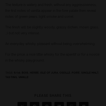
The texture is watery and fresh, without any aggressiveness,
the first notes of vanilla appear in the fore palate then reveal
notes of green pears, light smoke and sorrel.
The finish will be slightly woody, grassy (lichen, mown grass,
…) but not very intense.
An everyday whisky, pleasant without being overwhelming.
For the price, a nice little whisky for the aperitif or for a novice
in the whisky playground.
TAGS
:
6/10
,
BOIS
,
HERBE
,
ISLE OF JURA
,
OSEILLE
,
POIRE
,
SINGLE MALT
,
TASTING
,
VANILLE
PLEASE SHARE THIS