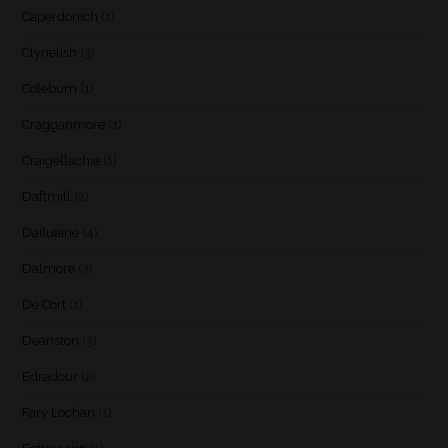
Caperdonich
(1)
Clynelish
(3)
Coleburn
(1)
Cragganmore
(1)
Craigellachie
(1)
Daftmill
(2)
Dailuaine
(4)
Dalmore
(3)
De Cort
(1)
Deanston
(3)
Edradour
(2)
Fary Lochan
(1)