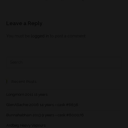
Leave a Reply
You must be
logged in
to post a comment.
Recent Posts
Longmorn 2011 11 years
GlenAllachie 2006 14 years – cask #6838
Bunnahabhain 2013 9 years – cask #800076
Ardbeg Heavy Vapours