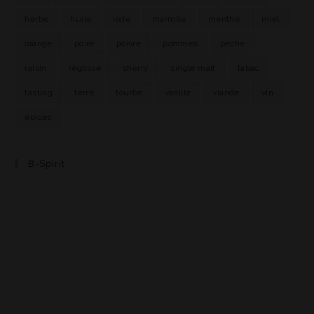
herbe
huile
iode
marmite
menthe
miel
orange
poire
poivre
pommes
pêche
raisin
réglisse
sherry
single malt
tabac
tasting
terre
tourbe
vanille
viande
vin
épices
B-Spirit