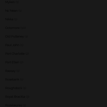
Myken
(1)
Nc'Nean
(1)
Nikka
(1)
Octomore
(10)
Old Pulteney
(1)
Paul John
(1)
Port Charlotte
(2)
Port Ellen
(2)
Raasay
(1)
Rosebank
(1)
Roughstock
(1)
Royal Brackla
(3)
Rozelieures
(1)