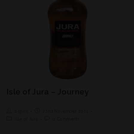
Isle of Jura – Journey
bspirit
22nd November 2021
Isle of Jura
0 Comments