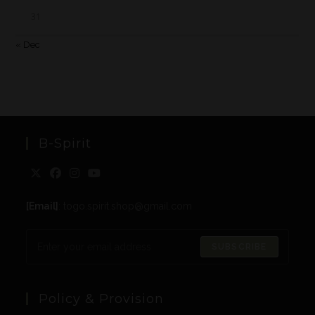
31
« Dec
B-Spirit
[Email]
: togo.spirit.shop@gmail.com
SUBSCRIBE
Policy & Provision