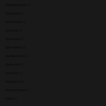
Glenglassaugh
(2)
Glengoyne
(1)
Glenkinchie
(1)
Glenlivet
(7)
Glenlossie
(2)
Glenrothes
(6)
Glentauchers
(1)
Glenturret
(1)
Hakushu
(1)
Hazelburn
(4)
Hellyers Road
(1)
Hibiki
(1)