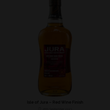
Isle of Jura – Red Wine Finish
28th September 2023