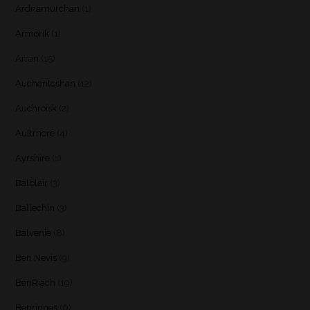
Ardnamurchan
(1)
Armorik
(1)
Arran
(15)
Auchentoshan
(12)
Auchroisk
(2)
Aultmore
(4)
Ayrshire
(1)
Balblair
(3)
Ballechin
(3)
Balvenie
(8)
Ben Nevis
(9)
BenRiach
(19)
Benrinnes
(6)