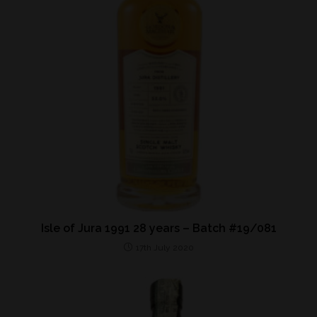
Isle of Jura 1991 28 years – Batch #19/081
17th July 2020