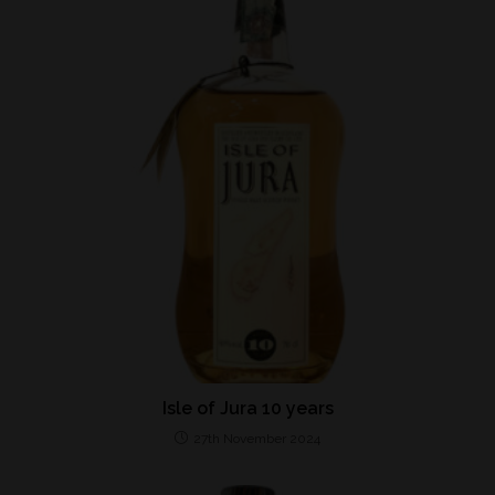
Isle of Jura 10 years
27th November 2024