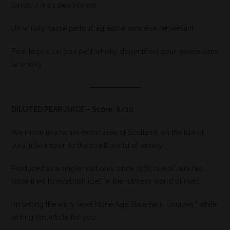
tondu,…) mais peu intense.
Un whisky passe partout, agréable sans être renversant.
Pour le prix, un bon petit whisky d’apéritif ou pour novice dans
le whisky.
DILUTED PEAR JUICE – Score: 6/10
We move to a rather exotic area of Scotland, on the Isle of
Jura, little known to the small world of whisky
Produced as a single malt only since 1974, Isle of Jura has
since tried to establish itself in the ruthless world of malt.
I’m tasting the entry level None Age Statement “Journey” while
writing this article for you.