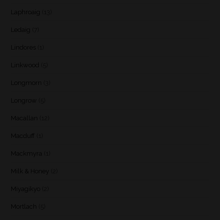
Laphroaig
(13)
Ledaig
(7)
Lindores
(1)
Linkwood
(5)
Longmorn
(3)
Longrow
(5)
Macallan
(12)
Macduff
(1)
Mackmyra
(1)
Milk & Honey
(2)
Miyagikyo
(2)
Mortlach
(5)