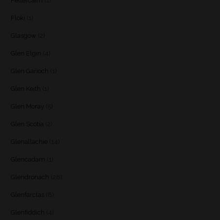
Fettercairn
(1)
Floki
(1)
Glasgow
(2)
Glen Elgin
(4)
Glen Garioch
(1)
Glen Keith
(1)
Glen Moray
(5)
Glen Scotia
(2)
Glenallachie
(14)
Glencadam
(1)
Glendronach
(28)
Glenfarclas
(8)
Glenfiddich
(4)