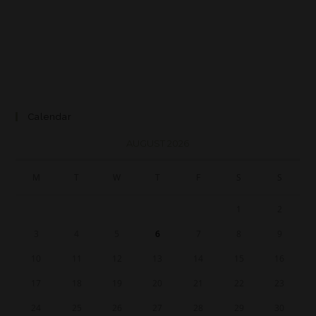
Calendar
AUGUST 2026
M
T
W
T
F
S
S
1
2
3
4
5
6
7
8
9
10
11
12
13
14
15
16
17
18
19
20
21
22
23
24
25
26
27
28
29
30