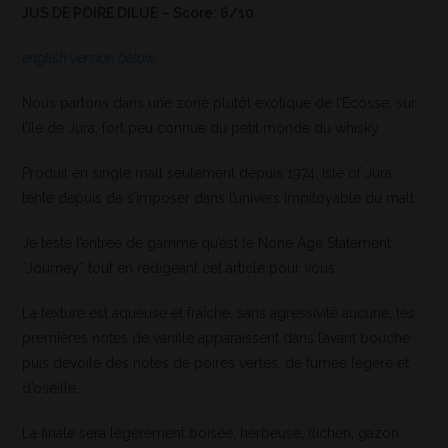
JUS DE POIRE DILUE – Score: 6/10
english version below
Nous partons dans une zone plutôt exotique de l’Ecosse, sur
l’île de Jura, fort peu connue du petit monde du whisky
Produit en single malt seulement depuis 1974, Isle of Jura
tente depuis de s’imposer dans l’univers impitoyable du malt.
Je teste l’entrée de gamme qu’est le None Age Statement
“Journey” tout en rédigeant cet article pour vous.
La texture est aqueuse et fraîche, sans agressivité aucune, les
premières notes de vanille apparaissent dans l’avant bouche
puis dévoile des notes de poires vertes, de fumée légère et
d’oseille.
La finale sera légèrement boisée, herbeuse, (lichen, gazon