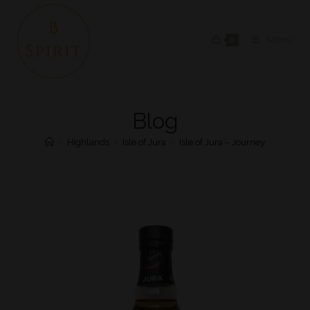
0
MENU
Blog
>
Highlands
>
Isle of Jura
>
Isle of Jura – Journey