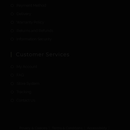
Payment Method
Delivery
Warranty Policy
Returns and Refunds
Information Security
Customer Services
My Account
FAQ
Store System
Tracking
Contact Us
Privacy & Cookies
Terms & Conditions
Accessibility