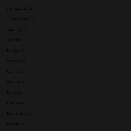
Springbank
(12)
St Magdalene
(1)
Stauning
(1)
Strathisla
(1)
Talisker
(5)
Tamdhu
(3)
Teaninich
(1)
Teeling
(1)
Teerenpeli
(1)
The Lakes
(1)
Tobermory
(4)
Tomatin
(1)