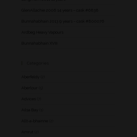
GlenAllachie 2006 14 years – cask #6838
Bunnahabhain 2013 9 years – cask #800076
Ardbeg Heavy Vapours
Bunnahabhain XVIII
Categories
Aberfeldy
(2)
Aberlour
(5)
Advices
(7)
Ailsa Bay
(1)
Allt-a-bhainne
(2)
Amrut
(2)