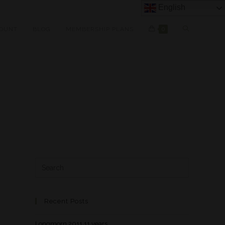
English
OUNT
BLOG
MEMBERSHIP PLANS
0
Recent Posts
Longmorn 2011 11 years