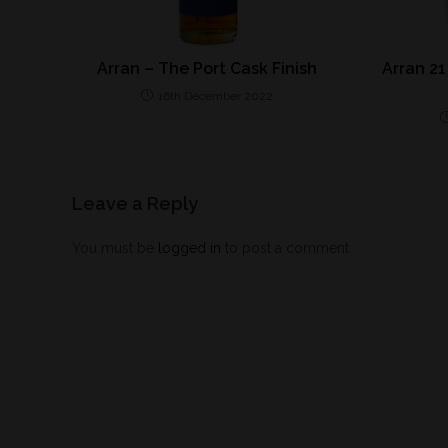
Arran – The Port Cask Finish
Arran 21
16th December 2022
Leave a Reply
You must be
logged in
to post a comment.