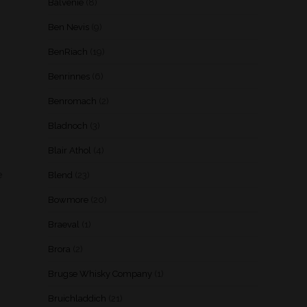
Balvenie
(8)
Ben Nevis
(9)
BenRiach
(19)
Benrinnes
(6)
Benromach
(2)
Bladnoch
(3)
Blair Athol
(4)
e
Blend
(23)
Bowmore
(20)
Braeval
(1)
Brora
(2)
Brugse Whisky Company
(1)
Bruichladdich
(21)