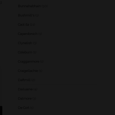
nd
Bunnahabhain
(30)
Bushmill's
(1)
Caol Ila
(21)
Caperdonich
(1)
Clynelish
(3)
Coleburn
(1)
Cragganmore
(1)
Craigellachie
(1)
Daftmill
(2)
Dailuaine
(4)
Dalmore
(3)
De Cort
(1)