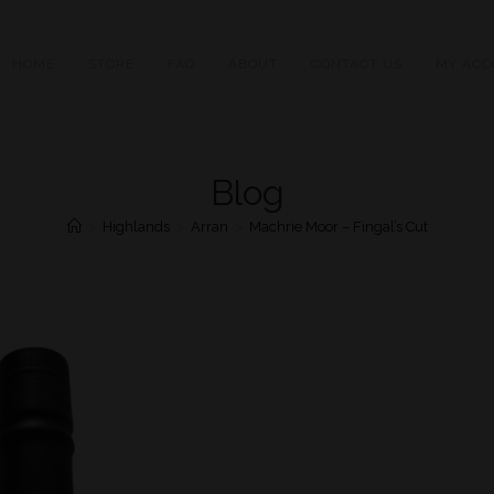
HOME
STORE
FAQ
ABOUT
CONTACT US
MY ACC
Blog
>
Highlands
>
Arran
>
Machrie Moor – Fingal’s Cut