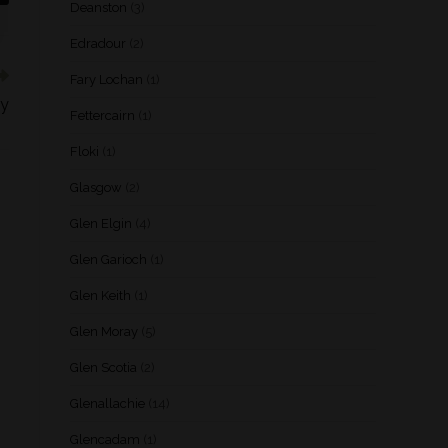
Deanston
(3)
Edradour
(2)
Fary Lochan
(1)
ey
Fettercairn
(1)
Floki
(1)
Glasgow
(2)
Glen Elgin
(4)
Glen Garioch
(1)
Glen Keith
(1)
Glen Moray
(5)
Glen Scotia
(2)
Glenallachie
(14)
Glencadam
(1)