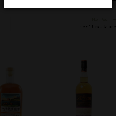
Next Post
Isle of Jura – Journ