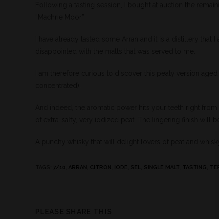
Following a tasting session, I bought at auction the remain
“Machrie Moor”
I have already tasted some Arran and it is a distillery that 
disappointed with the malts that was served to me.
I am therefore curious to discover this peaty version age
concentrated).
And indeed, the aromatic power hits your teeth right from t
of extra-salty, very iodized peat. The lingering finish will be 
A punchy whisky that will delight lovers of peat and whisk
TAGS
:
7/10
,
ARRAN
,
CITRON
,
IODE
,
SEL
,
SINGLE MALT
,
TASTING
,
TE
PLEASE SHARE THIS