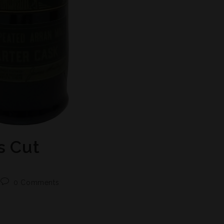
s Cut
0 Comments