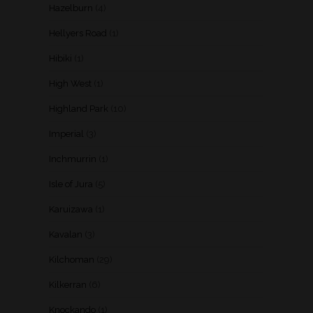
Hazelburn
(4)
Hellyers Road
(1)
Hibiki
(1)
High West
(1)
Highland Park
(10)
Imperial
(3)
Inchmurrin
(1)
Isle of Jura
(5)
Karuizawa
(1)
Kavalan
(3)
Kilchoman
(29)
Kilkerran
(6)
Knockando
(1)