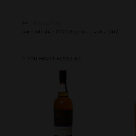
Previous Post
Auchentoshan 2000 16 years – cask #11112
YOU MIGHT ALSO LIKE