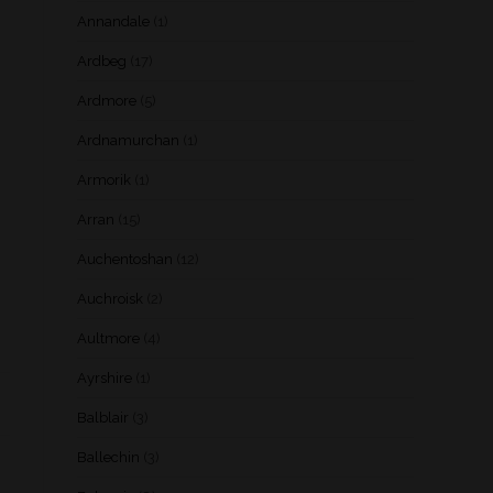
Annandale
(1)
Ardbeg
(17)
Ardmore
(5)
Ardnamurchan
(1)
Armorik
(1)
Arran
(15)
Auchentoshan
(12)
Auchroisk
(2)
Aultmore
(4)
Ayrshire
(1)
Balblair
(3)
Ballechin
(3)