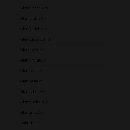
Glendronach
(28)
Glenfarclas
(8)
Glenfiddich
(4)
Glenglassaugh
(2)
Glengoyne
(1)
Glenkinchie
(1)
Glenlivet
(7)
Glenlossie
(2)
Glenrothes
(6)
Glentauchers
(1)
Glenturret
(1)
Hakushu
(1)