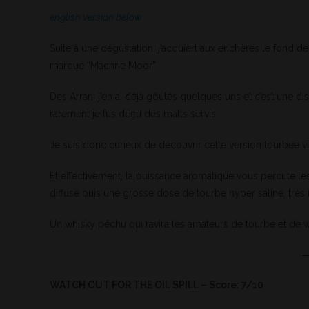
english version below
Suite à une dégustation, j’acquiert aux enchères le fond d
marque “Machrie Moor”
Des Arran, j’en ai déjà gôutés quelques uns et c’est une dist
rarement je fus déçu des malts servis.
Je suis donc curieux de découvrir cette version tourbée vie
Et effectivement, la puissance aromatique vous percute les
diffuse puis une grosse dose de tourbe hyper saline, très i
Un whisky pêchu qui ravira les amateurs de tourbe et de w
WATCH OUT FOR THE OIL SPILL – Score: 7/10