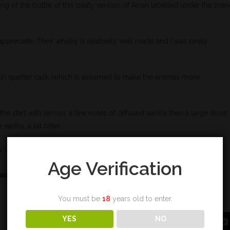
ing of the bottle of this peaty version of Arran labelled under the bra
I appreciate. Their whisky is relatively well made and I was rarely
d in quarter cask (which is assumed to make the aromas more
he start with lemon, a few notes of diffused vanilla then a large dose
earthy, a bit bitter.
y with temper.
Age Verification
RRE
,
TOURBE
,
VANILLE
You must be
18
years old to enter.
YES
NO