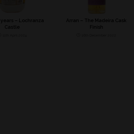
 years – Lochranza
Arran – The Madeira Cask
Castle
Finish
11th April 2024
16th December 2022