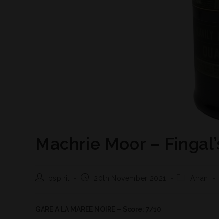
Machrie Moor – Fingal’
bspirit
20th November 2021
Arran
GARE A LA MAREE NOIRE – Score: 7/10