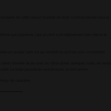
e bouteille de cette version tourbée de Arran commercialisée sous la
illerie que j’apprécie. Leur produit sont relativement bien réalisé et
illie en quarter cask (ce qui rendrait les arômes plus concentrés).
 dents d’entrée de jeu avec du citron jaune, quelques notes de vanill
odée. La finale persistante sera terreuse, un brin amère.
hisky de caractère.