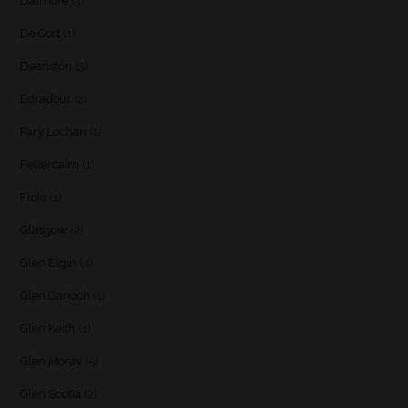
Dalmore
(3)
De Cort
(1)
Deanston
(3)
Edradour
(2)
Fary Lochan
(1)
Fettercairn
(1)
Floki
(1)
Glasgow
(2)
Glen Elgin
(4)
Glen Garioch
(1)
Glen Keith
(1)
Glen Moray
(5)
Glen Scotia
(2)