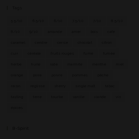
Tags
5.5/10
6.5/10
6/10
7.5/10
7/10
8.5/10
8/10
9/10
amande
amer
bois
café
caramel
cendre
cerise
chocolat
citron
cuir
céréale
fruits rouges
fumé
fumée
herbe
huile
iode
marmite
menthe
miel
orange
poire
poivre
pommes
pêche
raisin
réglisse
sherry
single malt
tabac
tasting
terre
tourbe
vanille
viande
vin
épices
B-Spirit