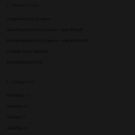
Recent Posts
Longmorn 2011 11 years
GlenAllachie 2006 14 years – cask #6838
Bunnahabhain 2013 9 years – cask #800076
Ardbeg Heavy Vapours
Bunnahabhain XVIII
Categories
Aberfeldy
(2)
Aberlour
(5)
Advices
(7)
Ailsa Bay
(1)