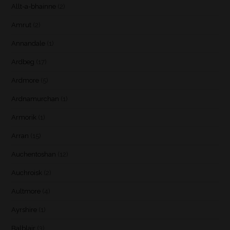
Allt-a-bhainne
(2)
Amrut
(2)
Annandale
(1)
Ardbeg
(17)
Ardmore
(5)
Ardnamurchan
(1)
Armorik
(1)
Arran
(15)
Auchentoshan
(12)
Auchroisk
(2)
Aultmore
(4)
Ayrshire
(1)
Balblair
(3)