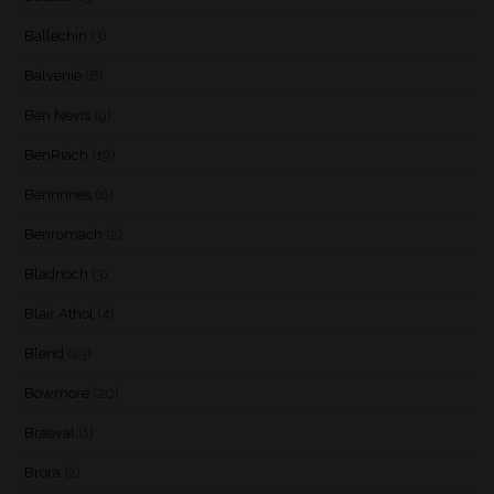
Ballechin
(3)
Balvenie
(8)
Ben Nevis
(9)
BenRiach
(19)
Benrinnes
(6)
Benromach
(2)
Bladnoch
(3)
Blair Athol
(4)
Blend
(23)
Bowmore
(20)
Braeval
(1)
Brora
(2)