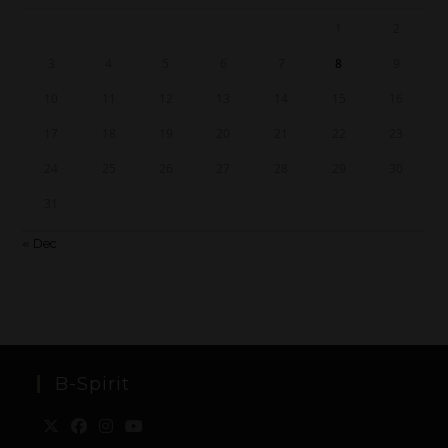
1
2
3
4
5
6
7
8
9
10
11
12
13
14
15
16
17
18
19
20
21
22
23
24
25
26
27
28
29
30
31
« Dec
B-Spirit