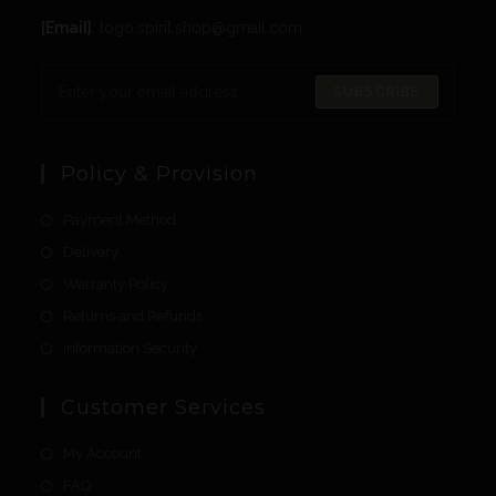
[Email]
: togo.spirit.shop@gmail.com
SUBSCRIBE
Policy & Provision
Payment Method
Delivery
Warranty Policy
Returns and Refunds
Information Security
Customer Services
My Account
FAQ