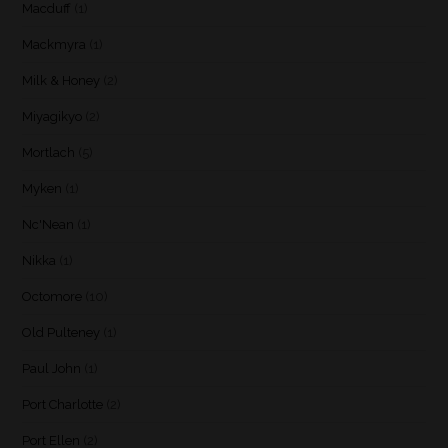
Macduff
(1)
Mackmyra
(1)
Milk & Honey
(2)
Miyagikyo
(2)
Mortlach
(5)
Myken
(1)
Nc'Nean
(1)
Nikka
(1)
Octomore
(10)
Old Pulteney
(1)
Paul John
(1)
Port Charlotte
(2)
Port Ellen
(2)