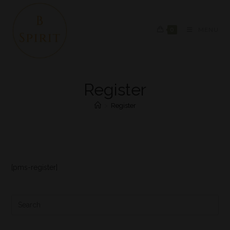
0
MENU
Register
>
Register
[pms-register]