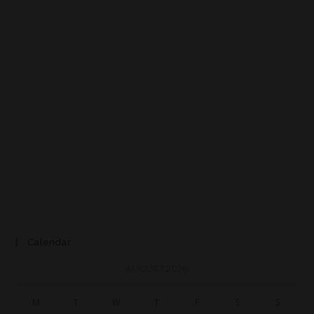
Calendar
AUGUST 2026
M
T
W
T
F
S
S