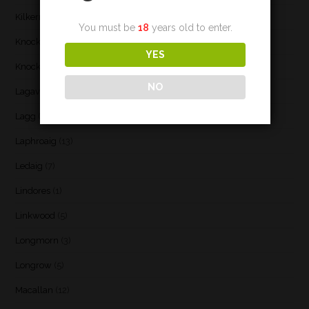
Kilkerran
(6)
You must be
18
years old to enter.
Knockando
(1)
YES
Knockdhu
(2)
NO
Lagavulin
(7)
Lagg
(3)
Laphroaig
(13)
Ledaig
(7)
Lindores
(1)
Linkwood
(5)
Longmorn
(3)
Longrow
(5)
Macallan
(12)