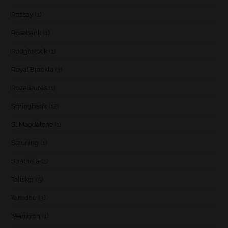
Raasay
(1)
Rosebank
(1)
Roughstock
(1)
Royal Brackla
(3)
Rozelieures
(1)
Springbank
(12)
St Magdalene
(1)
Stauning
(1)
Strathisla
(1)
Talisker
(5)
Tamdhu
(3)
Teaninich
(1)