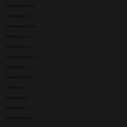
Glenallachie
(14)
Glencadam
(1)
Glendronach
(28)
Glenfarclas
(8)
Glenfiddich
(4)
Glenglassaugh
(2)
Glengoyne
(1)
Glenkinchie
(1)
Glenlivet
(7)
Glenlossie
(2)
Glenrothes
(6)
Glentauchers
(1)