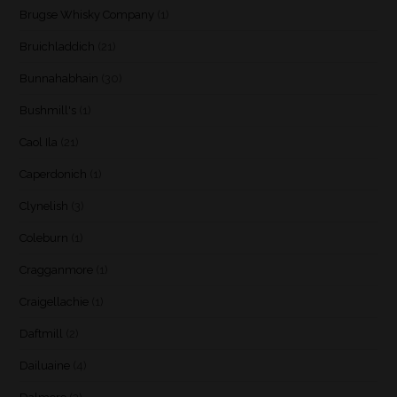
Brugse Whisky Company
(1)
Bruichladdich
(21)
Bunnahabhain
(30)
Bushmill's
(1)
Caol Ila
(21)
Caperdonich
(1)
Clynelish
(3)
Coleburn
(1)
Cragganmore
(1)
Craigellachie
(1)
Daftmill
(2)
Dailuaine
(4)