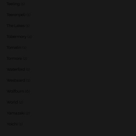
Teeling
(1)
Teerenpeli
(1)
The Lakes
(1)
Tobermory
(4)
Tomatin
(1)
Tormore
(2)
Waterford
(1)
Westward
(1)
Wolfburn
(6)
World
(2)
Yamazaki
(2)
Yoichi
(1)