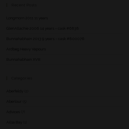
Recent Posts
Longmorn 2011 11 years
GlenAllachie 2006 14 years – cask #6838
Bunnahabhain 2013 9 years – cask #800076
Ardbeg Heavy Vapours
Bunnahabhain XVIII
Categories
Aberfeldy
(2)
Aberlour
(5)
Advices
(7)
Ailsa Bay
(1)