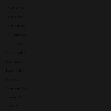
Ballechin
(3)
Balvenie
(8)
Ben Nevis
(9)
BenRiach
(19)
Benrinnes
(6)
Benromach
(2)
Bladnoch
(3)
Blair Athol
(4)
Blend
(23)
Bowmore
(20)
Braeval
(1)
Brora
(2)