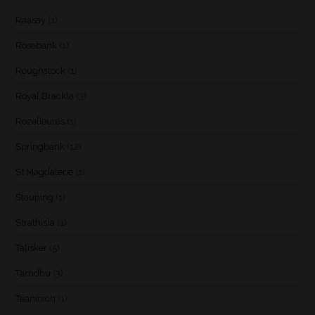
Raasay
(1)
Rosebank
(1)
Roughstock
(1)
Royal Brackla
(3)
Rozelieures
(1)
Springbank
(12)
St Magdalene
(1)
Stauning
(1)
Strathisla
(1)
Talisker
(5)
Tamdhu
(3)
Teaninich
(1)