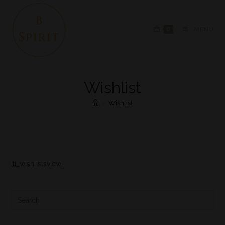
0
MENU
Wishlist
>
Wishlist
[ti_wishlistsview]