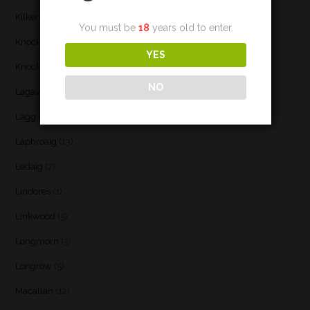
Kilkerran
(6)
You must be
18
years old to enter.
Knockando
(1)
YES
Knockdhu
(2)
NO
Lagavulin
(7)
Lagg
(3)
Laphroaig
(13)
Ledaig
(7)
Lindores
(1)
Linkwood
(5)
Longmorn
(3)
Longrow
(5)
Macallan
(12)