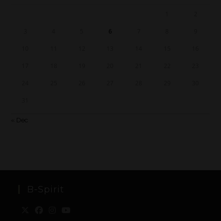
1
2
3
4
5
6
7
8
9
10
11
12
13
14
15
16
17
18
19
20
21
22
23
24
25
26
27
28
29
30
31
« Dec
B-Spirit