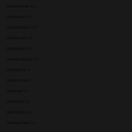
Glenallachie
(14)
Glencadam
(1)
Glendronach
(28)
Glenfarclas
(8)
Glenfiddich
(4)
Glenglassaugh
(2)
Glengoyne
(1)
Glenkinchie
(1)
Glenlivet
(7)
Glenlossie
(2)
Glenrothes
(6)
Glentauchers
(1)