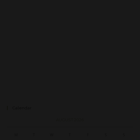
Calendar
AUGUST 2026
M
T
W
T
F
S
S