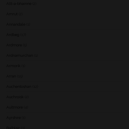
Allt-a-bhainne
(2)
Amrut
(2)
Annandale
(1)
Ardbeg
(17)
Ardmore
(5)
Ardnamurchan
(1)
Armorik
(1)
Arran
(15)
Auchentoshan
(12)
Auchroisk
(2)
Aultmore
(4)
Ayrshire
(1)
Balblair
(3)