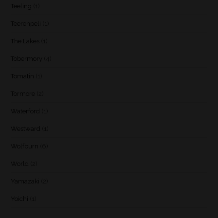
Teeling
(1)
Teerenpeli
(1)
The Lakes
(1)
Tobermory
(4)
Tomatin
(1)
Tormore
(2)
Waterford
(1)
Westward
(1)
Wolfburn
(6)
World
(2)
Yamazaki
(2)
Yoichi
(1)