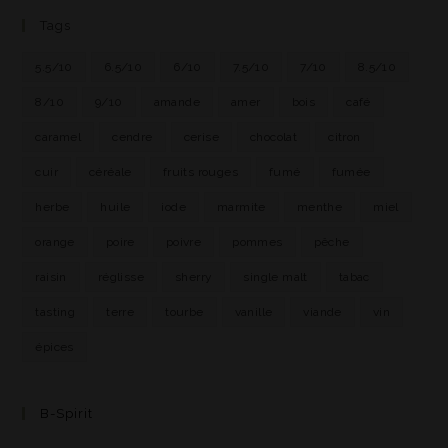
Tags
5.5/10
6.5/10
6/10
7.5/10
7/10
8.5/10
8/10
9/10
amande
amer
bois
café
caramel
cendre
cerise
chocolat
citron
cuir
céréale
fruits rouges
fumé
fumée
herbe
huile
iode
marmite
menthe
miel
orange
poire
poivre
pommes
pêche
raisin
réglisse
sherry
single malt
tabac
tasting
terre
tourbe
vanille
viande
vin
épices
B-Spirit