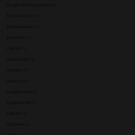
Brugse Whisky Company
(1)
Bruichladdich
(21)
Bunnahabhain
(30)
Bushmill's
(1)
Caol Ila
(21)
Caperdonich
(1)
Clynelish
(3)
Coleburn
(1)
Cragganmore
(1)
Craigellachie
(1)
Daftmill
(2)
Dailuaine
(4)