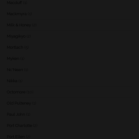
Macduff
(1)
Mackmyra
(1)
Milk & Honey
(2)
Miyagikyo
(2)
Mortlach
(5)
Myken
(1)
Nc'Nean
(1)
Nikka
(1)
Octomore
(10)
Old Pulteney
(1)
Paul John
(1)
Port Charlotte
(2)
Port Ellen
(2)