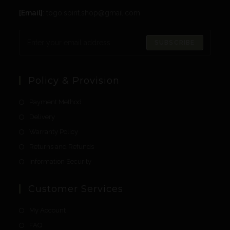
[Email]
: togo.spirit.shop@gmail.com
SUBSCRIBE
Policy & Provision
Payment Method
Delivery
Warranty Policy
Returns and Refunds
Information Security
Customer Services
My Account
FAQ