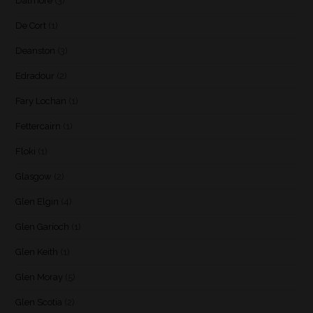
Dalmore
(3)
De Cort
(1)
Deanston
(3)
Edradour
(2)
Fary Lochan
(1)
Fettercairn
(1)
Floki
(1)
Glasgow
(2)
Glen Elgin
(4)
Glen Garioch
(1)
Glen Keith
(1)
Glen Moray
(5)
Glen Scotia
(2)